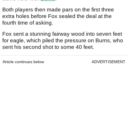
Both players then made pars on the first three
extra holes before Fox sealed the deal at the
fourth time of asking.
Fox sent a stunning fairway wood into seven feet
for eagle, which piled the pressure on Burns, who
sent his second shot to some 40 feet.
Article continues below
ADVERTISEMENT