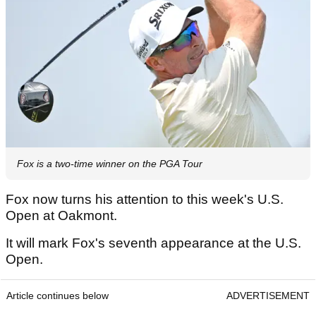
Fox is a two-time winner on the PGA Tour
Fox now turns his attention to this week's U.S.
Open at Oakmont.
It will mark Fox's seventh appearance at the U.S.
Open.
Article continues below
ADVERTISEMENT