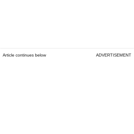
Article continues below
ADVERTISEMENT