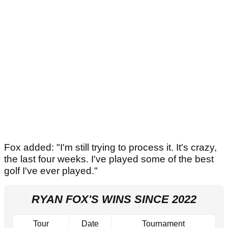
Fox added: "I'm still trying to process it. It's crazy,
the last four weeks. I've played some of the best
golf I've ever played."
RYAN FOX'S WINS SINCE 2022
Tour
Date
Tournament