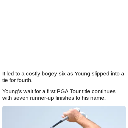
It led to a costly bogey-six as Young slipped into a
tie for fourth.
Young's wait for a first PGA Tour title continues
with seven runner-up finishes to his name.