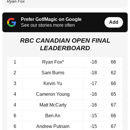
Ryan Fox
Prefer GolfMagic on Google
Add
See our stories more often
RBC CANADIAN OPEN FINAL
LEADERBOARD
1
Ryan Fox*
-18
66
2
Sam Burns
-18
62
3
Kevin Yu
-17
66
4
Cameron Young
-16
65
4
Matt McCarty
-16
67
6
Ben An
-15
66
6
Andrew Putnam
-15
67