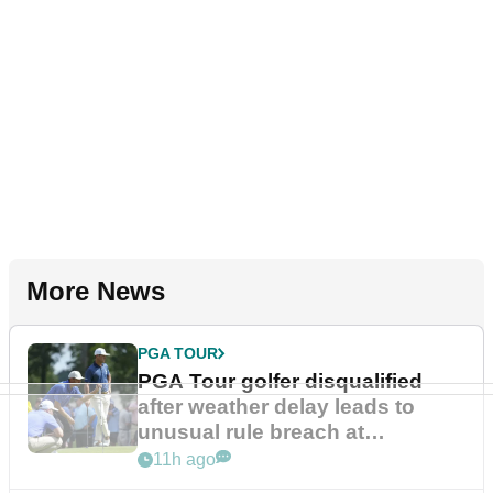
More News
PGA TOUR
PGA Tour golfer disqualified
after weather delay leads to
unusual rule breach at
Wyndham Championship
11h ago