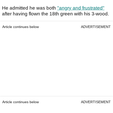
He admitted he was both
"angry and frustrated"
after having flown the 18th green with his 3-wood.
Article continues below
ADVERTISEMENT
Article continues below
ADVERTISEMENT