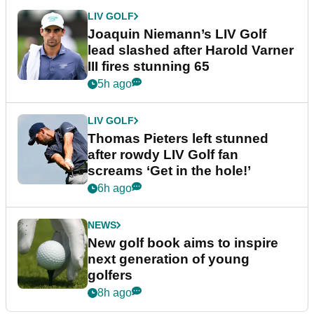
LIV GOLF
Joaquin Niemann’s LIV Golf
lead slashed after Harold Varner
III fires stunning 65
5h ago
LIV GOLF
Thomas Pieters left stunned
after rowdy LIV Golf fan
screams ‘Get in the hole!’
6h ago
NEWS
New golf book aims to inspire
next generation of young
golfers
8h ago