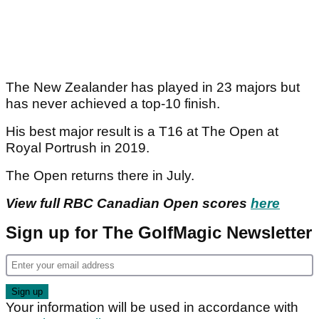
The New Zealander has played in 23 majors but
has never achieved a top-10 finish.
His best major result is a T16 at The Open at
Royal Portrush in 2019.
The Open returns there in July.
View full RBC Canadian Open scores
here
Sign up for The GolfMagic Newsletter
Your information will be used in accordance with