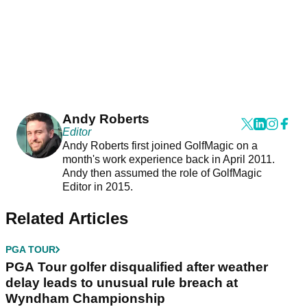
Andy Roberts
Editor
Andy Roberts first joined GolfMagic on a
month's work experience back in April 2011.
Andy then assumed the role of GolfMagic
Editor in 2015.
Related Articles
PGA TOUR
PGA Tour golfer disqualified after weather
delay leads to unusual rule breach at
Wyndham Championship