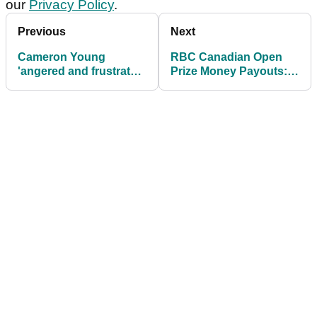
our
Privacy Policy
.
Previous
Next
Cameron Young
RBC Canadian Open
'angered and frustrated'
Prize Money Payouts:
after another near miss
How much Ryan Fox
on PGA Tour at RBC
and others earned at
Canadian Open
PGA Tour event