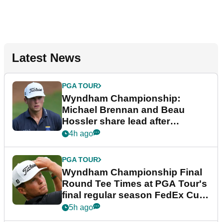
Latest News
PGA TOUR
Wyndham Championship:
Michael Brennan and Beau
Hossler share lead after
dramatic final round
4h ago
PGA TOUR
Wyndham Championship Final
Round Tee Times at PGA Tour's
final regular season FedEx Cup
event
5h ago