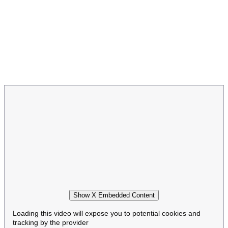
Show X Embedded Content
Loading this video will expose you to potential cookies and
tracking by the provider