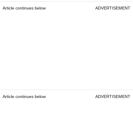
Article continues below
ADVERTISEMENT
Article continues below
ADVERTISEMENT