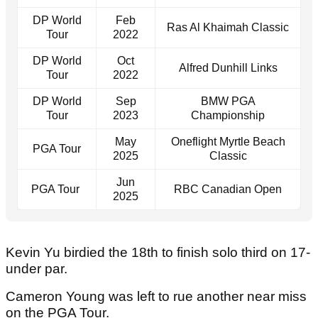
DP World
Feb
Ras Al Khaimah Classic
Tour
2022
DP World
Oct
Alfred Dunhill Links
Tour
2022
DP World
Sep
BMW PGA
Tour
2023
Championship
May
Oneflight Myrtle Beach
PGA Tour
2025
Classic
Jun
PGA Tour
RBC Canadian Open
2025
Kevin Yu birdied the 18th to finish solo third on 17-
under par.
Cameron Young was left to rue another near miss
on the PGA Tour.