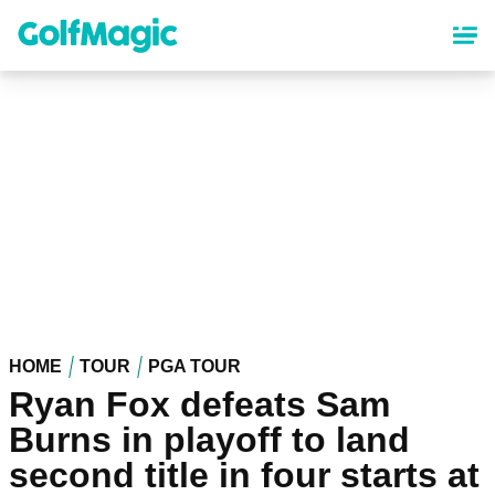
Skip
to
main
content
HOME
TOUR
PGA TOUR
Ryan Fox defeats Sam
Burns in playoff to land
second title in four starts at