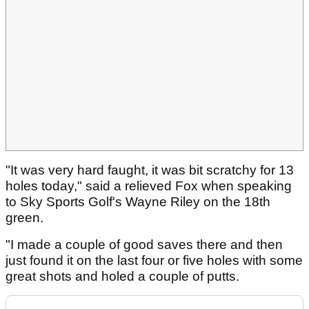
"It was very hard faught, it was bit scratchy for 13
holes today," said a relieved Fox when speaking
to Sky Sports Golf's Wayne Riley on the 18th
green.
"I made a couple of good saves there and then
just found it on the last four or five holes with some
great shots and holed a couple of putts.