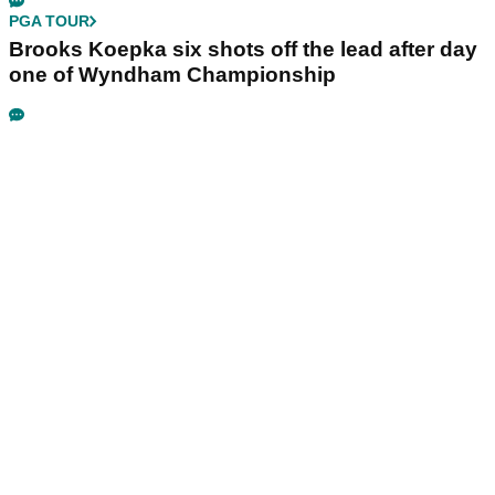
PGA TOUR
Brooks Koepka six shots off the lead after day
one of Wyndham Championship