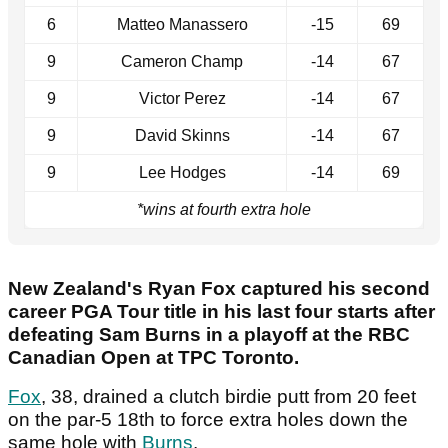
6
Matteo Manassero
-15
69
9
Cameron Champ
-14
67
9
Victor Perez
-14
67
9
David Skinns
-14
67
9
Lee Hodges
-14
69
*wins at fourth extra hole
New Zealand's Ryan Fox captured his second
career PGA Tour title in his last four starts after
defeating Sam Burns in a playoff at the RBC
Canadian Open at TPC Toronto.
Fox
, 38, drained a clutch birdie putt from 20 feet
on the par-5 18th to force extra holes down the
same hole with
Burns
.