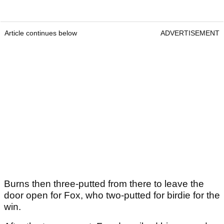
Article continues below
ADVERTISEMENT
Burns then three-putted from there to leave the
door open for Fox, who two-putted for birdie for the
win.