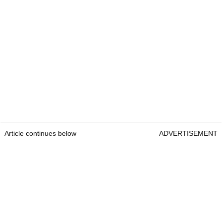
Article continues below
ADVERTISEMENT