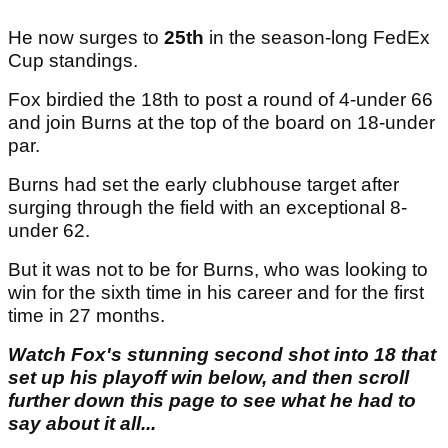
He now surges to
25th
in the season-long FedEx
Cup standings.
Fox birdied the 18th to post a round of 4-under 66
and join Burns at the top of the board on 18-under
par.
Burns had set the early clubhouse target after
surging through the field with an exceptional 8-
under 62.
But it was not to be for Burns, who was looking to
win for the sixth time in his career and for the first
time in 27 months.
Watch Fox's stunning second shot into 18 that
set up his playoff win below, and then scroll
further down this page to see what he had to
say about it all...