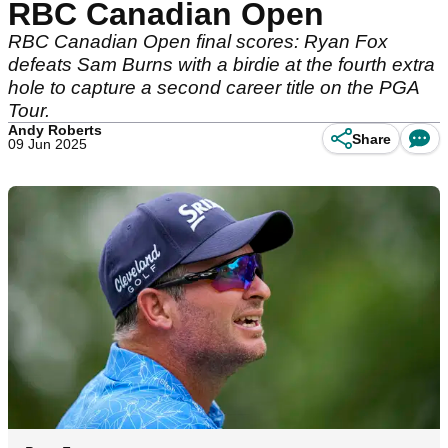
RBC Canadian Open
RBC Canadian Open final scores: Ryan Fox
defeats Sam Burns with a birdie at the fourth extra
hole to capture a second career title on the PGA
Tour.
Andy Roberts
Share
09 Jun 2025