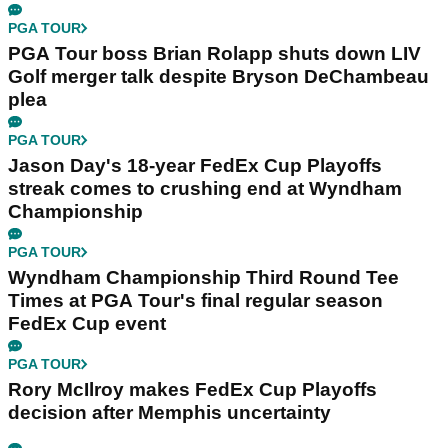
PGA TOUR
PGA Tour boss Brian Rolapp shuts down LIV
Golf merger talk despite Bryson DeChambeau
plea
PGA TOUR
Jason Day's 18-year FedEx Cup Playoffs
streak comes to crushing end at Wyndham
Championship
PGA TOUR
Wyndham Championship Third Round Tee
Times at PGA Tour's final regular season
FedEx Cup event
PGA TOUR
Rory McIlroy makes FedEx Cup Playoffs
decision after Memphis uncertainty