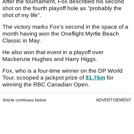
After the tournament, Fox described his second
shot on the fourth playoff hole as "probably the
shot of my life".
The victory marks Fox's second in the space of a
month having won the Oneflight Myrtle Beach
Classic in May.
He also won that event in a playoff over
Mackenzie Hughes and Harry Higgs.
Fox, who is a four-time winner on the DP World
Tour, scooped a jackpot prize of
$1.76m
for
winning the RBC Canadian Open.
Article continues below
ADVERTISEMENT