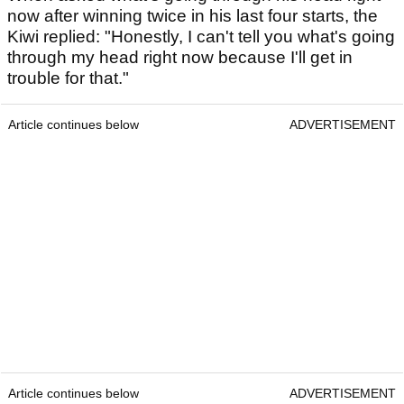
now after winning twice in his last four starts, the
Kiwi replied: "Honestly, I can't tell you what's going
through my head right now because I'll get in
trouble for that."
Article continues below
ADVERTISEMENT
Article continues below
ADVERTISEMENT