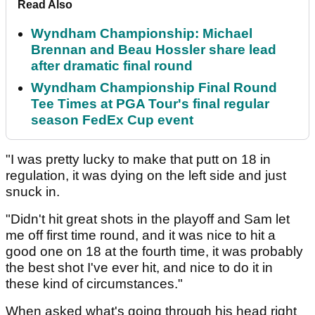
Read Also
Wyndham Championship: Michael
Brennan and Beau Hossler share lead
after dramatic final round
Wyndham Championship Final Round
Tee Times at PGA Tour's final regular
season FedEx Cup event
"I was pretty lucky to make that putt on 18 in
regulation, it was dying on the left side and just
snuck in.
"Didn't hit great shots in the playoff and Sam let
me off first time round, and it was nice to hit a
good one on 18 at the fourth time, it was probably
the best shot I've ever hit, and nice to do it in
these kind of circumstances."
When asked what's going through his head right