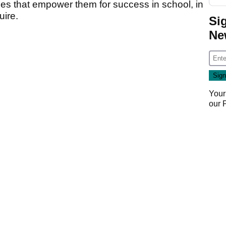
es that empower them for success in school, in
uire.
Si
Ne
Your
our