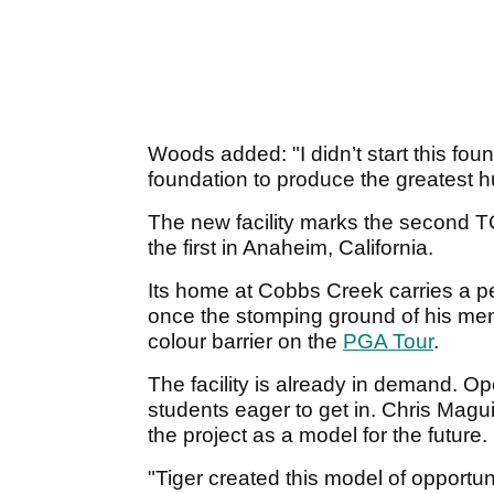
Woods added: "I didn’t start this foun
foundation to produce the greatest 
The new facility marks the second TG
the first in Anaheim, California.
Its home at Cobbs Creek carries a p
once the stomping ground of his ment
colour barrier on the
PGA Tour
.
The facility is already in demand. Open
students eager to get in. Chris Magu
the project as a model for the future.
"Tiger created this model of opportu