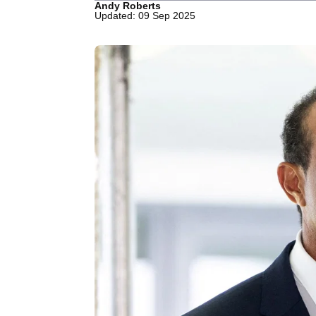
Andy Roberts
Updated: 09 Sep 2025