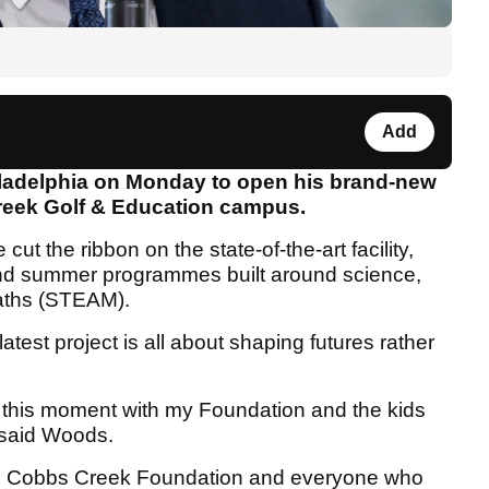
Add
ladelphia on Monday to open his brand-new
reek Golf & Education campus.
ut the ribbon on the state-of-the-art facility,
 and summer programmes built around science,
maths (STEAM).
atest project is all about shaping futures rather
.
te this moment with my Foundation and the kids
" said Woods.
 to Cobbs Creek Foundation and everyone who