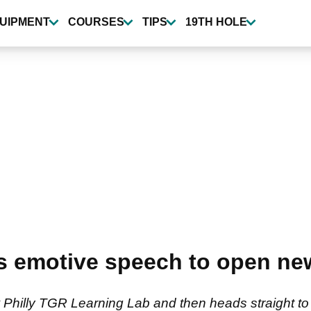
UIPMENT
COURSES
TIPS
19TH HOLE
rs emotive speech to open n
Philly TGR Learning Lab and then heads straight t