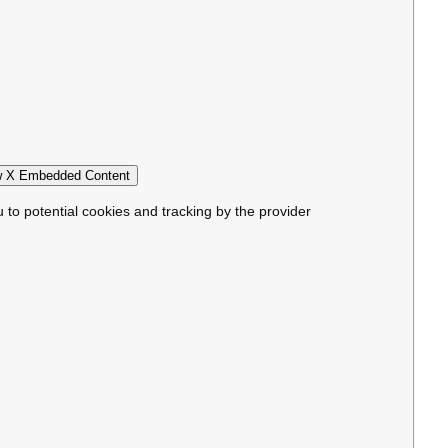
 X Embedded Content
u to potential cookies and tracking by the provider