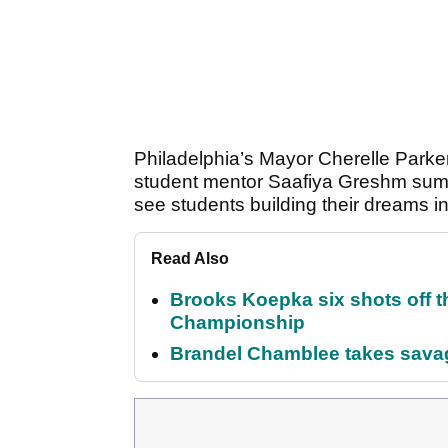
Philadelphia’s Mayor Cherelle Parker 
student mentor Saafiya Greshm sum
see students building their dreams in 
Read Also
Brooks Koepka six shots off 
Championship
Brandel Chamblee takes savag