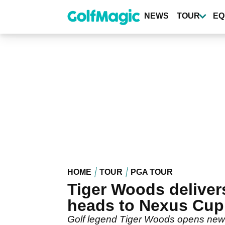
Skip
to
NEWS
TOUR
EQ
main
content
HOME
TOUR
PGA TOUR
Tiger Woods delive
heads to Nexus Cup
Golf legend Tiger Woods opens new 