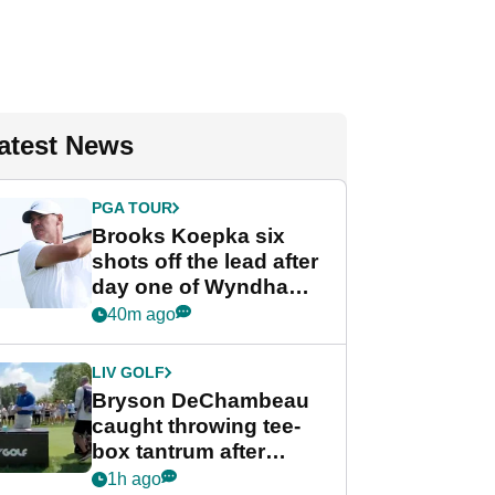
atest News
PGA TOUR
Brooks Koepka six
shots off the lead after
day one of Wyndham
Championship
40m ago
LIV GOLF
Bryson DeChambeau
caught throwing tee-
box tantrum after
nightmare LIV Golf
1h ago