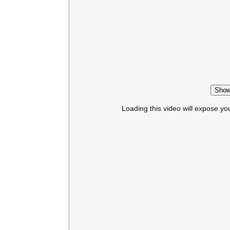
Show
Loading this video will expose yo