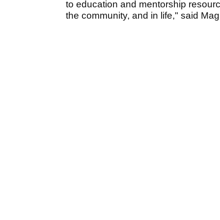
to education and mentorship resourc
the community, and in life," said Mag