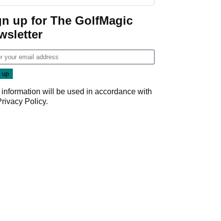
investment talks
gn up for The GolfMagic
wsletter
 information will be used in accordance with
Privacy Policy
.