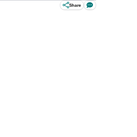
Share