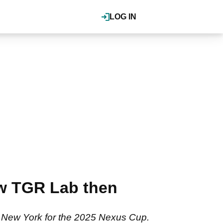
LOG IN
ew TGR Lab then
o New York for the 2025 Nexus Cup.