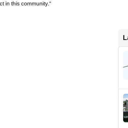
t in this community."
L