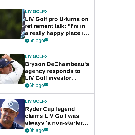
start
LIV GOLF
LIV Golf pro U-turns on
retirement talk: "I'm in
a really happy place in
my life"
5h ago
LIV GOLF
Bryson DeChambeau's
agency responds to
LIV Golf investor
rumours
6h ago
LIV GOLF
Ryder Cup legend
claims LIV Golf was
always 'a non-starter'
despite fresh
8h ago