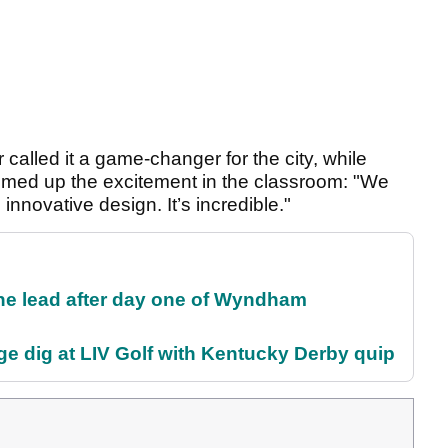
called it a game-changer for the city, while
med up the excitement in the classroom: "We
innovative design. It’s incredible."
the lead after day one of Wyndham
e dig at LIV Golf with Kentucky Derby quip