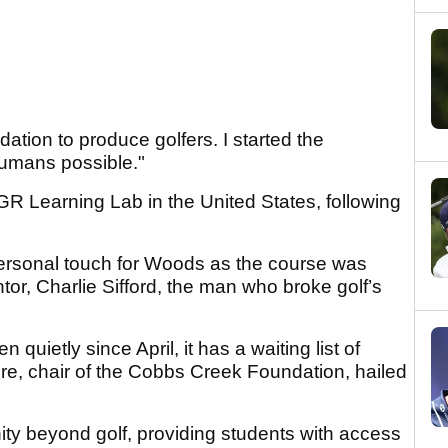
dation to produce golfers. I started the
humans possible."
R Learning Lab in the United States, following
ersonal touch for Woods as the course was
or, Charlie Sifford, the man who broke golf’s
 quietly since April, it has a waiting list of
ire, chair of the Cobbs Creek Foundation, hailed
nity beyond golf, providing students with access