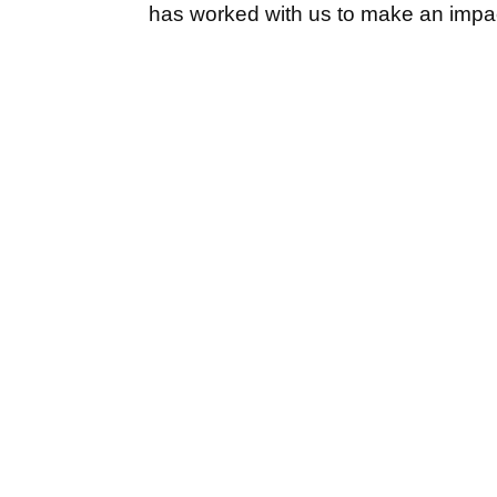
has worked with us to make an impac