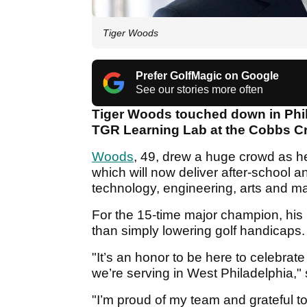
Tiger Woods
Prefer GolfMagic on Google
See our stories more often
Tiger Woods touched down in Phi
TGR Learning Lab at the Cobbs C
Woods
, 49, drew a huge crowd as he c
which will now deliver after-school
technology, engineering, arts and 
For the 15-time major champion, his l
than simply lowering golf handicaps
"It’s an honor to be here to celebra
we’re serving in West Philadelphia,
"I’m proud of my team and grateful