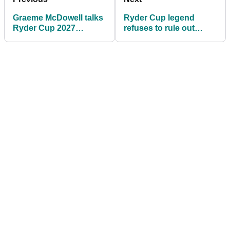
Graeme McDowell talks
Ryder Cup legend
Ryder Cup 2027
refuses to rule out
ambitions and Jon
Team Europe return
Rahm’s big LIV problem