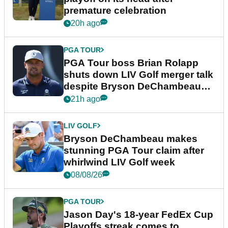
premature celebration
20h ago
PGA TOUR
PGA Tour boss Brian Rolapp
shuts down LIV Golf merger talk
despite Bryson DeChambeau
plea
21h ago
LIV GOLF
Bryson DeChambeau makes
stunning PGA Tour claim after
whirlwind LIV Golf week
08/08/26
PGA TOUR
Jason Day's 18-year FedEx Cup
Playoffs streak comes to