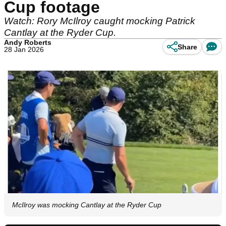
Cup footage
Watch: Rory McIlroy caught mocking Patrick
Cantlay at the Ryder Cup.
Andy Roberts
Share
28 Jan 2026
McIlroy was mocking Cantlay at the Ryder Cup