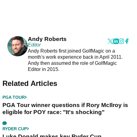
Andy Roberts
Editor
Andy Roberts first joined GolfMagic on a
month's work experience back in April 2011.
Andy then assumed the role of GolfMagic
Editor in 2015.
Related Articles
PGA TOUR
PGA Tour winner questions if Rory McIlroy is
eligible for POY race: "It's shocking"
RYDER CUP
Luke Donald makes key Ryder Cup