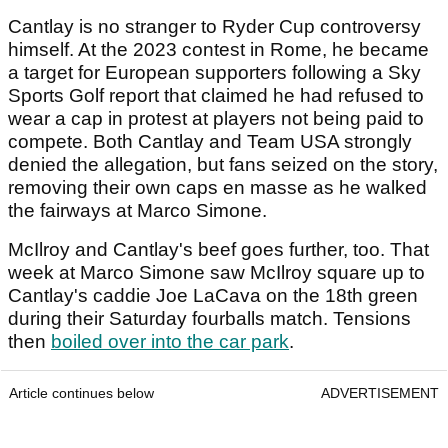
Cantlay is no stranger to Ryder Cup controversy
himself. At the 2023 contest in Rome, he became
a target for European supporters following a Sky
Sports Golf report that claimed he had refused to
wear a cap in protest at players not being paid to
compete. Both Cantlay and Team USA strongly
denied the allegation, but fans seized on the story,
removing their own caps en masse as he walked
the fairways at Marco Simone.
McIlroy and Cantlay's beef goes further, too. That
week at Marco Simone saw McIlroy square up to
Cantlay's caddie Joe LaCava on the 18th green
during their Saturday fourballs match. Tensions
then
boiled over into the car park
.
Article continues below
ADVERTISEMENT