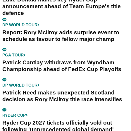
announcement ahead of Team Europe's title
defence
DP WORLD TOUR
Report: Rory McIlroy adds surprise event to
schedule as favour to fellow major champ
PGA TOUR
Patrick Cantlay withdraws from Wyndham
Championship ahead of FedEx Cup Playoffs
DP WORLD TOUR
Patrick Reed makes unexpected Scotland
decision as Rory McIlroy title race intensifies
RYDER CUP
Ryder Cup 2027 tickets officially sold out
following 'unprecedented global demand'