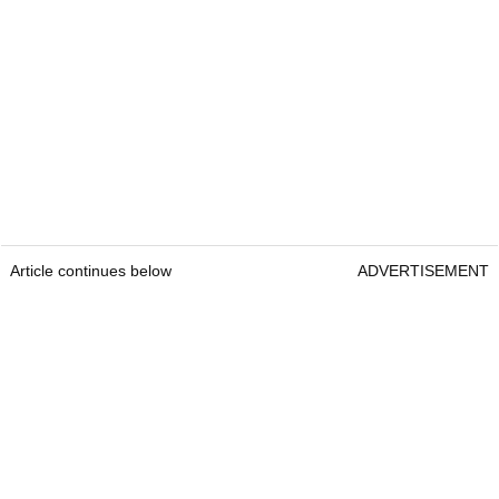
Article continues below
ADVERTISEMENT