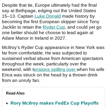
Despite that tie, Europe ultimately had the final
say at Bethpage, edging out the United States
15–13. Captain
Luke Donald
made history by
becoming the first European skipper since Tony
Jacklin to retain the
Ryder Cup
, and could yet go
one better should he choose to lead again at
Adare Manor in Ireland in 2027.
McIlroy’s Ryder Cup appearance in New York was
far from comfortable. He was subjected to
sustained verbal abuse from American spectators
throughout the week, particularly over the
weekend, with t
ensions spilling over
when his wife
Erica was struck on the head by a thrown drink
from an unruly fan.
Read Also
Rory McIlroy makes FedEx Cup Playoffs