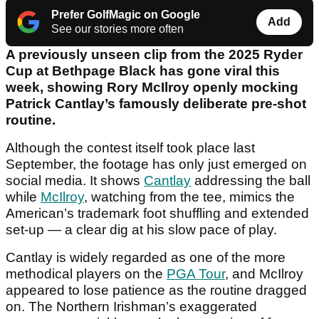
Prefer GolfMagic on Google
Add
See our stories more often
A previously unseen clip from the 2025 Ryder
Cup at Bethpage Black has gone viral this
week, showing Rory McIlroy openly mocking
Patrick Cantlay’s famously deliberate pre-shot
routine.
Although the contest itself took place last
September, the footage has only just emerged on
social media. It shows
Cantlay
addressing the ball
while
McIlroy
, watching from the tee, mimics the
American’s trademark foot shuffling and extended
set-up — a clear dig at his slow pace of play.
Cantlay is widely regarded as one of the more
methodical players on the
PGA Tour
, and McIlroy
appeared to lose patience as the routine dragged
on. The Northern Irishman’s exaggerated