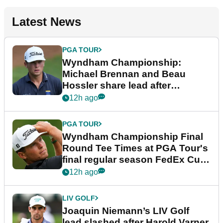
Latest News
PGA TOUR
Wyndham Championship:
Michael Brennan and Beau
Hossler share lead after
dramatic final round
12h ago
PGA TOUR
Wyndham Championship Final
Round Tee Times at PGA Tour's
final regular season FedEx Cup
event
12h ago
LIV GOLF
Joaquin Niemann’s LIV Golf
lead slashed after Harold Varner