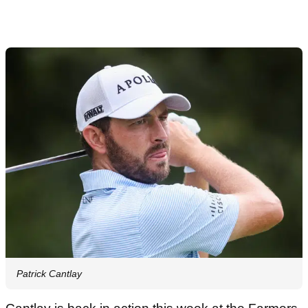
Patrick Cantlay