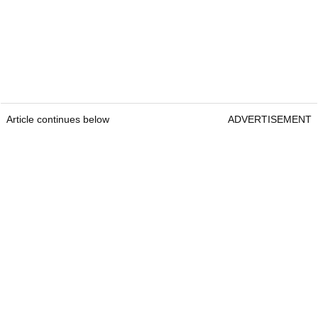
Article continues below
ADVERTISEMENT