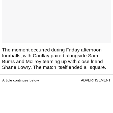
The moment occurred during Friday afternoon
fourballs, with Cantlay paired alongside Sam
Burns and McIlroy teaming up with close friend
Shane Lowry. The match itself ended all square.
Article continues below
ADVERTISEMENT