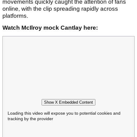
movements quickly caught the attention of fans
online, with the clip spreading rapidly across
platforms.
Watch McIlroy mock Cantlay here:
Show X Embedded Content
Loading this video will expose you to potential cookies and
tracking by the provider