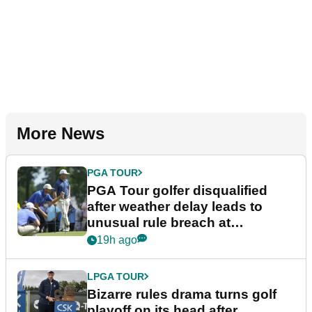
More News
PGA TOUR
PGA Tour golfer disqualified
after weather delay leads to
unusual rule breach at
Wyndham Championship
19h ago
LPGA TOUR
Bizarre rules drama turns golf
playoff on its head after