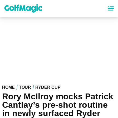
Skip
to
main
content
HOME
TOUR
RYDER CUP
Rory McIlroy mocks Patrick
Cantlay’s pre-shot routine
in newly surfaced Ryder