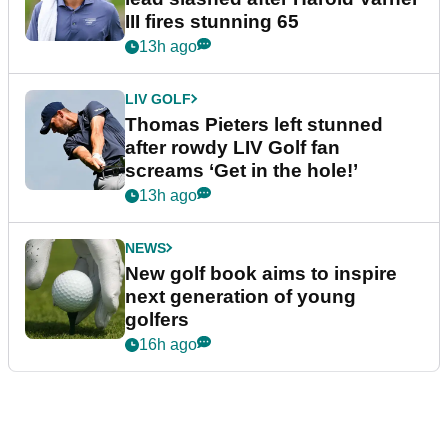
III fires stunning 65
13h ago
LIV GOLF
Thomas Pieters left stunned
after rowdy LIV Golf fan
screams ‘Get in the hole!’
13h ago
NEWS
New golf book aims to inspire
next generation of young
golfers
16h ago