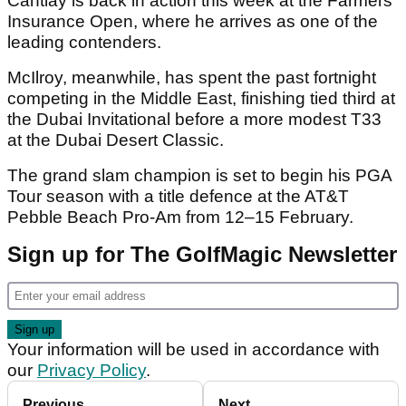
Cantlay is back in action this week at the Farmers
Insurance Open, where he arrives as one of the
leading contenders.
McIlroy, meanwhile, has spent the past fortnight
competing in the Middle East, finishing tied third at
the Dubai Invitational before a more modest T33
at the Dubai Desert Classic.
The grand slam champion is set to begin his PGA
Tour season with a title defence at the AT&T
Pebble Beach Pro-Am from 12–15 February.
Sign up for The GolfMagic Newsletter
Your information will be used in accordance with
our
Privacy Policy
.
Previous
Next