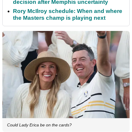
decision after Memphis uncertainty
Rory McIlroy schedule: When and where
the Masters champ is playing next
Could Lady Erica be on the cards?