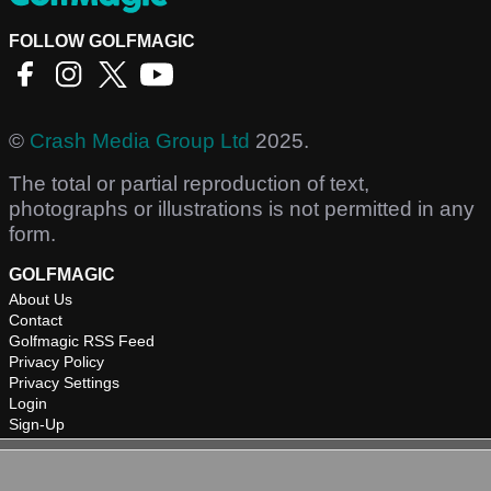
FOLLOW GOLFMAGIC
©
Crash Media Group Ltd
2025.
The total or partial reproduction of text,
photographs or illustrations is not permitted in any
form.
GOLFMAGIC
About Us
Contact
Golfmagic RSS Feed
Privacy Policy
Privacy Settings
Login
Sign-Up