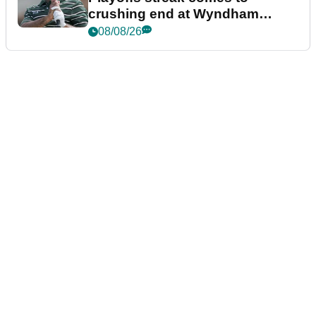
crushing end at Wyndham
Championship
08/08/26