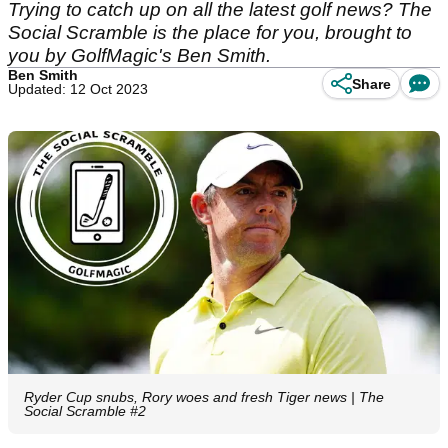
Trying to catch up on all the latest golf news? The
Social Scramble is the place for you, brought to
you by GolfMagic's Ben Smith.
Ben Smith
Share
Updated: 12 Oct 2023
Ryder Cup snubs, Rory woes and fresh Tiger news | The
Social Scramble #2