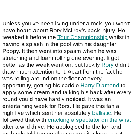
Unless you've been living under a rock, you won't
have heard about Rory McIlroy's back injury. He
tweaked it before the
Tour Championship
whilst in
having a splash in the pool with his daughter
Poppy. It then went into spasm when he was
stretching and foam rolling one evening. It got
better as the week went on, but luckily
Rory
didn't
draw much attention to it. Apart from the fact he
was rolling around on the floor at every
opportunity, getting his caddie
Harry Diamond
to
apply some cream and talking his back after every
round you'd have hardly noticed. It was an
entertaining week for Rors. He gave this fan a
high five which sent her absolutely
ballistic
. He
followed that with
cracking a spectator on the wrist
after a wild drive. He apologised to the fan
and
probably told the gentleman he hit a loose shot