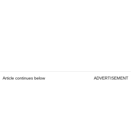
Article continues below
ADVERTISEMENT