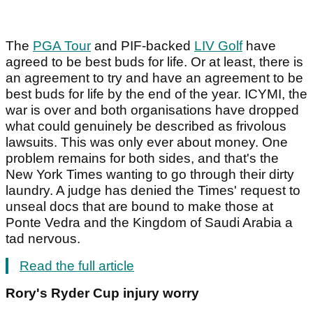
The
PGA Tour
and PIF-backed
LIV Golf
have
agreed to be best buds for life. Or at least, there is
an agreement to try and have an agreement to be
best buds for life by the end of the year. ICYMI, the
war is over and both organisations have dropped
what could genuinely be described as frivolous
lawsuits. This was only ever about money. One
problem remains for both sides, and that's the
New York Times wanting to go through their dirty
laundry. A judge has denied the Times' request to
unseal docs that are bound to make those at
Ponte Vedra and the Kingdom of Saudi Arabia a
tad nervous.
Read the full article
Rory's Ryder Cup injury worry