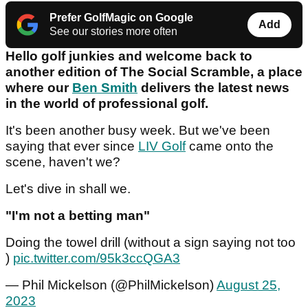
Prefer GolfMagic on Google
Add
See our stories more often
Hello golf junkies and welcome back to
another edition of The Social Scramble, a place
where our
Ben Smith
delivers the latest news
in the world of professional golf.
It's been another busy week. But we've been
saying that ever since
LIV Golf
came onto the
scene, haven't we?
Let's dive in shall we.
"I'm not a betting man"
Doing the towel drill (without a sign saying not too
)
pic.twitter.com/95k3ccQGA3
— Phil Mickelson (@PhilMickelson)
August 25,
2023