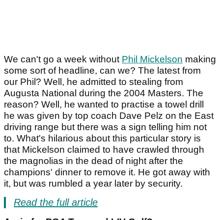
We can't go a week without
Phil Mickelson
making
some sort of headline, can we? The latest from
our Phil? Well, he admitted to stealing from
Augusta National during the 2004 Masters. The
reason? Well, he wanted to practise a towel drill
he was given by top coach Dave Pelz on the East
driving range but there was a sign telling him not
to. What's hilarious about this particular story is
that Mickelson claimed to have crawled through
the magnolias in the dead of night after the
champions' dinner to remove it. He got away with
it, but was rumbled a year later by security.
Read the full article