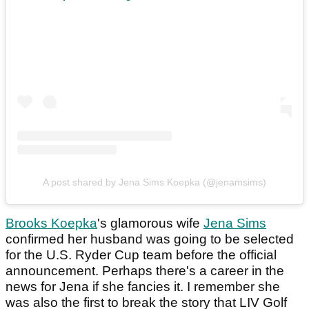
A post shared by Jena Sims Koepka (@jenamsims)
Brooks Koepka
's glamorous wife
Jena Sims
confirmed her husband was going to be selected
for the U.S. Ryder Cup team before the official
announcement. Perhaps there's a career in the
news for Jena if she fancies it. I remember she
was also the first to break the story that LIV Golf