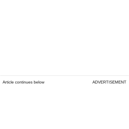
Article continues below
ADVERTISEMENT