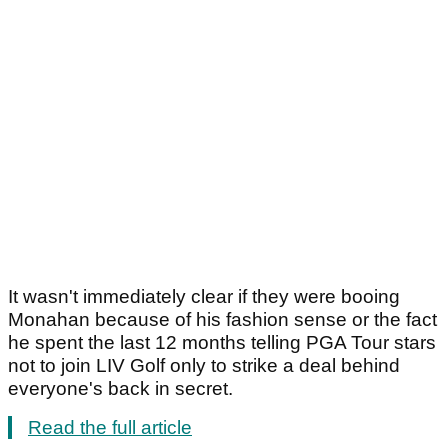
It wasn't immediately clear if they were booing
Monahan because of his fashion sense or the fact
he spent the last 12 months telling PGA Tour stars
not to join LIV Golf only to strike a deal behind
everyone's back in secret.
Read the full article