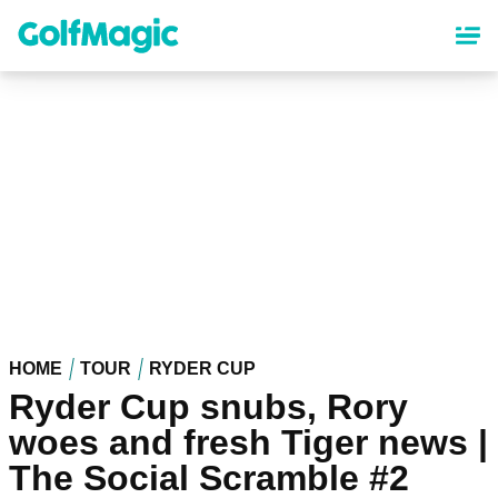
Skip
to
main
content
HOME
TOUR
RYDER CUP
Ryder Cup snubs, Rory
woes and fresh Tiger news |
The Social Scramble #2