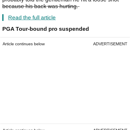
because his back was hurting.
Read the full article
PGA Tour-bound pro suspended
Article continues below
ADVERTISEMENT