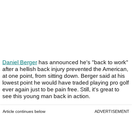
Daniel Berger
has announced he's "back to work"
after a hellish back injury prevented the American,
at one point, from sitting down. Berger said at his
lowest point he would have traded playing pro golf
ever again just to be pain free. Still, it's great to
see this young man back in action.
Article continues below
ADVERTISEMENT