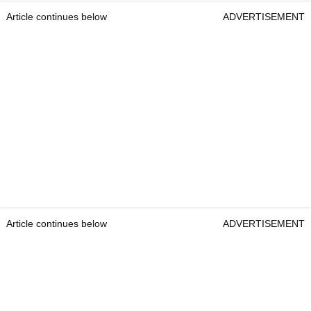
Article continues below
ADVERTISEMENT
Article continues below
ADVERTISEMENT