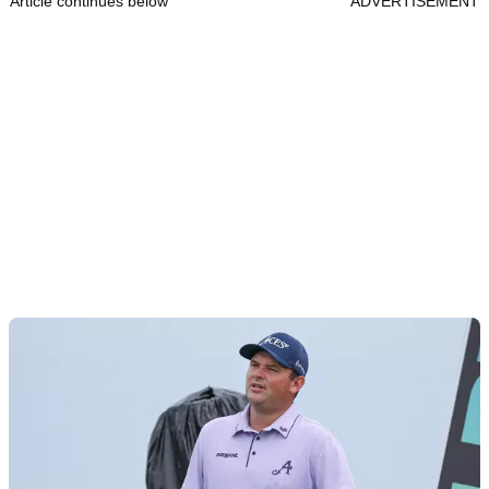
Article continues below
ADVERTISEMENT