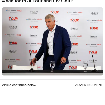
A win for PGA Tour and LIV Golf?
Article continues below
ADVERTISEMENT