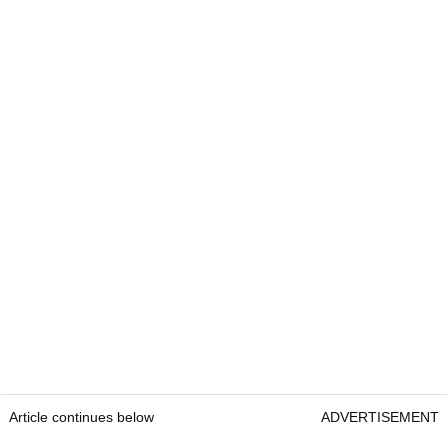
Article continues below
ADVERTISEMENT