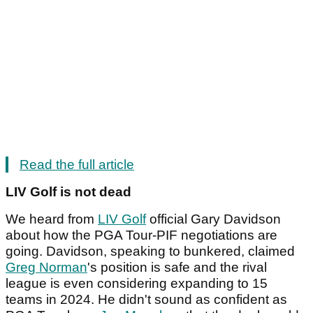
Read the full article
LIV Golf is not dead
We heard from
LIV Golf
official Gary Davidson
about how the PGA Tour-PIF negotiations are
going. Davidson, speaking to bunkered, claimed
Greg Norman
's position is safe and the rival
league is even considering expanding to 15
teams in 2024. He didn't sound as confident as