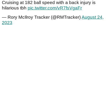
Cruising at 182 ball speed with a back injury is
hilarious tbh
pic.twitter.com/vR7fsVgaFr
— Rory McIlroy Tracker (@RMTracker)
August 24,
2023