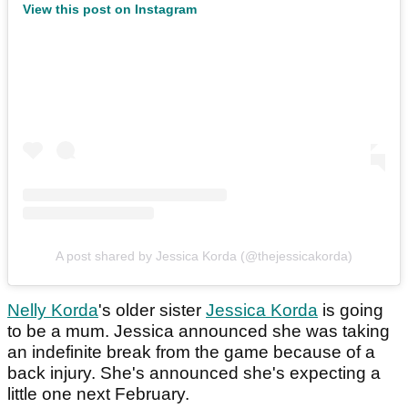
View this post on Instagram
A post shared by Jessica Korda (@thejessicakorda)
Nelly Korda
's older sister
Jessica Korda
is going
to be a mum. Jessica announced she was taking
an indefinite break from the game because of a
back injury. She's announced she's expecting a
little one next February.