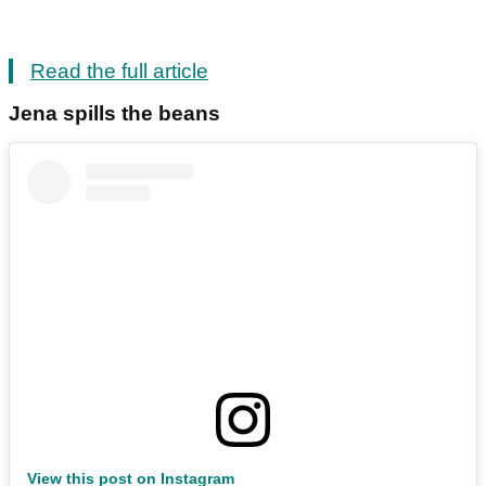
Read the full article
Jena spills the beans
View this post on Instagram