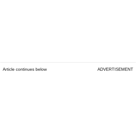
Article continues below
ADVERTISEMENT