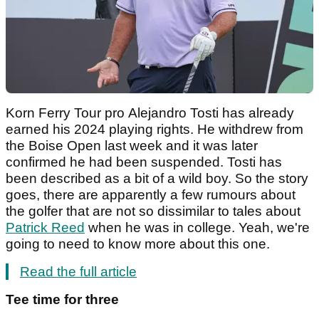
Korn Ferry Tour pro Alejandro Tosti has already
earned his 2024 playing rights. He withdrew from
the Boise Open last week and it was later
confirmed he had been suspended. Tosti has
been described as a bit of a wild boy. So the story
goes, there are apparently a few rumours about
the golfer that are not so dissimilar to tales about
Patrick Reed
when he was in college. Yeah, we're
going to need to know more about this one.
Read the full article
Tee time for three