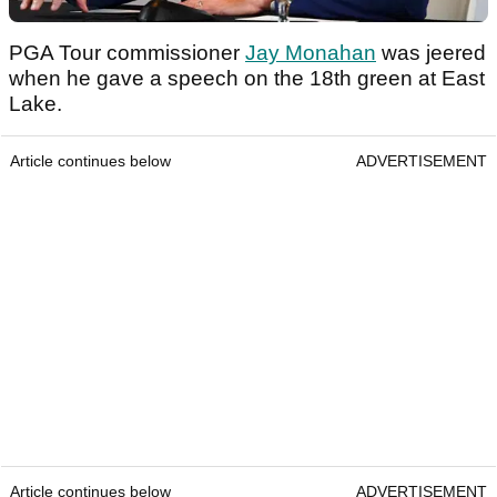
PGA Tour commissioner
Jay Monahan
was jeered
when he gave a speech on the 18th green at East
Lake.
Article continues below
ADVERTISEMENT
Article continues below
ADVERTISEMENT