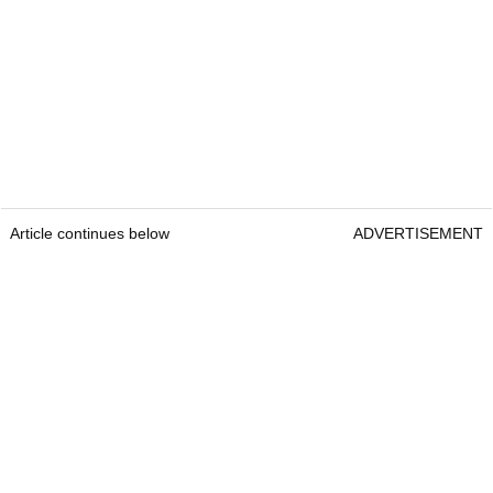
Article continues below
ADVERTISEMENT