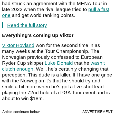
had struck an agreement with the MENA Tour in
late 2022 when the rival league tried to
pull a fast
one
and get world ranking points.
Read the full story
Everything's coming up Viktor
Viktor Hovland
won for the second time in as
many weeks at the Tour Championship. The
Norwegian previously confessed to European
Ryder Cup skipper
Luke Donald
that he
wasn't
clutch enough
. Well, he's certainly changing that
perception. This dude is a killer. If I have one gripe
with the Norwegian it's that he should try and
smile a bit more when he's got a five-shot lead
playing the 72nd hole of a PGA Tour event and is
about to win $18m.
Article continues below
ADVERTISEMENT