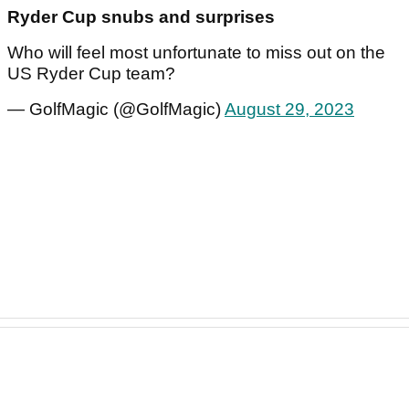
Ryder Cup snubs and surprises
Who will feel most unfortunate to miss out on the
US Ryder Cup team?
— GolfMagic (@GolfMagic)
August 29, 2023