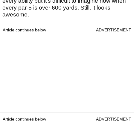
every ability but it's difficult to imagine how when
every par-5 is over 600 yards. Still, it looks
awesome.
Article continues below
ADVERTISEMENT
Article continues below
ADVERTISEMENT