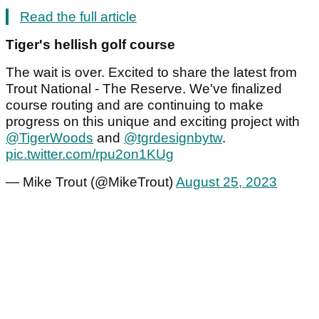
Read the full article
Tiger's hellish golf course
The wait is over. Excited to share the latest from
Trout National - The Reserve. We've finalized
course routing and are continuing to make
progress on this unique and exciting project with
@TigerWoods
and
@tgrdesignbytw
.
pic.twitter.com/rpu2on1KUg
— Mike Trout (@MikeTrout)
August 25, 2023