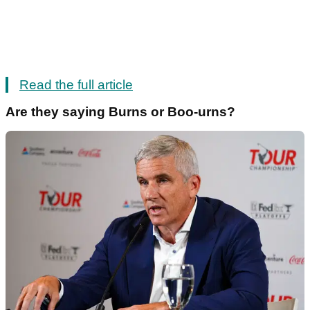
Read the full article
Are they saying Burns or Boo-urns?