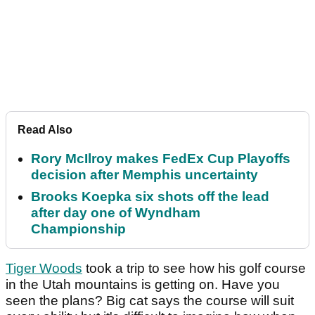
Read Also
Rory McIlroy makes FedEx Cup Playoffs
decision after Memphis uncertainty
Brooks Koepka six shots off the lead
after day one of Wyndham
Championship
Tiger Woods
took a trip to see how his golf course
in the Utah mountains is getting on. Have you
seen the plans? Big cat says the course will suit