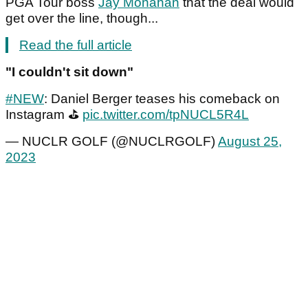
PGA Tour boss
Jay Monahan
that the deal would
get over the line, though...
Read the full article
"I couldn't sit down"
#NEW
: Daniel Berger teases his comeback on
Instagram ⛳️
pic.twitter.com/tpNUCL5R4L
— NUCLR GOLF (@NUCLRGOLF)
August 25,
2023