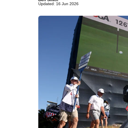
Updated: 16 Jun 2026