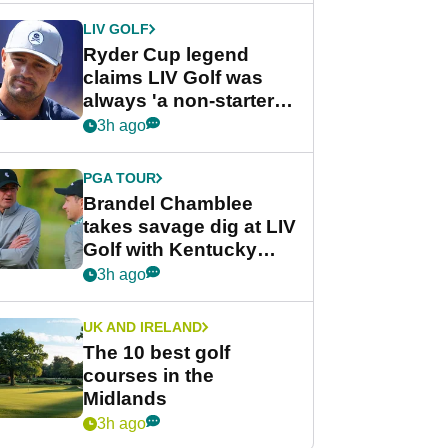
LIV GOLF
Ryder Cup legend
claims LIV Golf was
always 'a non-starter'
despite fresh
3h ago
investment talks
PGA TOUR
Brandel Chamblee
takes savage dig at LIV
Golf with Kentucky
Derby quip
3h ago
UK AND IRELAND
The 10 best golf
courses in the
Midlands
3h ago