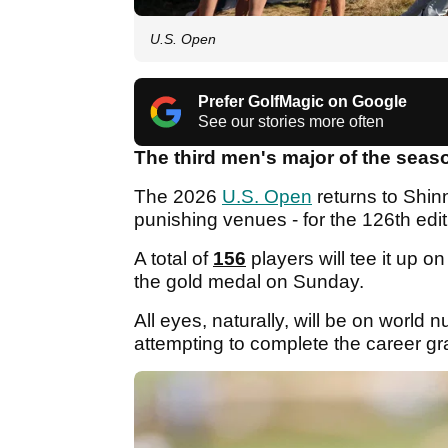
U.S. Open
Prefer GolfMagic on Google
See our stories more often
The third men's major of the seas
The 2026
U.S. Open
returns to Shin
punishing venues - for the 126th edit
A total of
156
players will tee it up 
the gold medal on Sunday.
All eyes, naturally, will be on world
attempting to complete the career gra