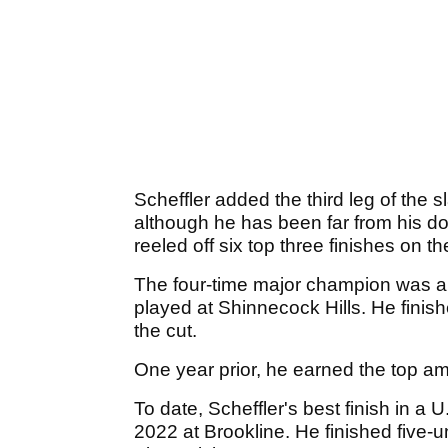
Scheffler added the third leg of the 
although he has been far from his do
reeled off six top three finishes on 
The four-time major champion was a
played at Shinnecock Hills. He finis
the cut.
One year prior, he earned the top ama
To date, Scheffler's best finish in a
2022 at Brookline. He finished five-