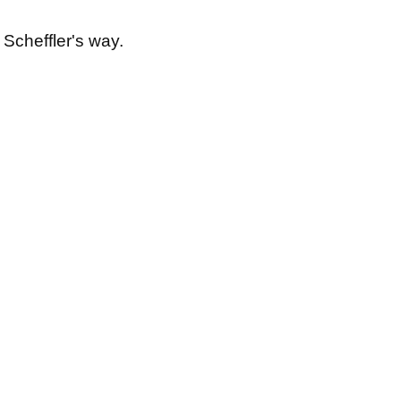
 Scheffler's way.