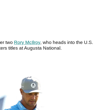
ber two
Rory McIlroy
, who heads into the U.S.
s titles at Augusta National.