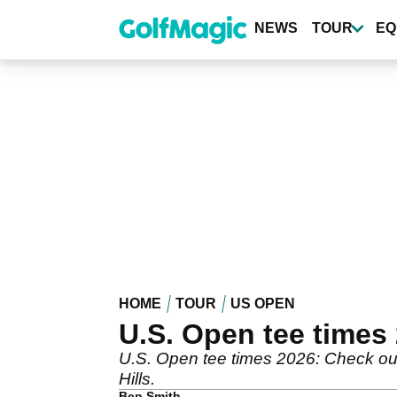
Skip
to
NEWS
TOUR
EQ
main
content
HOME
TOUR
US OPEN
U.S. Open tee times
U.S. Open tee times 2026: Check out t
Hills.
Ben Smith