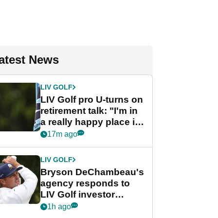
atest News
LIV GOLF
LIV Golf pro U-turns on
retirement talk: "I'm in
a really happy place in
my life"
17m ago
LIV GOLF
Bryson DeChambeau's
agency responds to
LIV Golf investor
rumours
1h ago