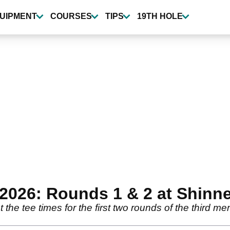
UIPMENT
COURSES
TIPS
19TH HOLE
 2026: Rounds 1 & 2 at Shinne
he tee times for the first two rounds of the third me