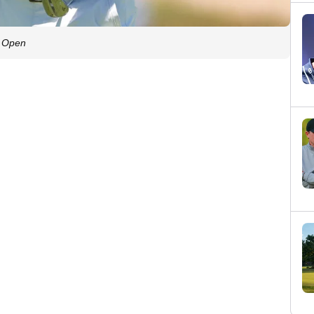
S. Open