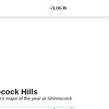
LOG IN
cock Hills
n's major of the year at Shinnecock