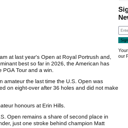
Si
Ne
Your
our
slam at last year's Open at Royal Portrush and,
minant best so far in 2026, the American has
the PGA Tour and a win.
n amateur the last time the U.S. Open was
hed on eight-over after 36 holes and did not make
teur honours at Erin Hills.
 U.S. Open remains a share of second place in
under, just one stroke behind champion Matt