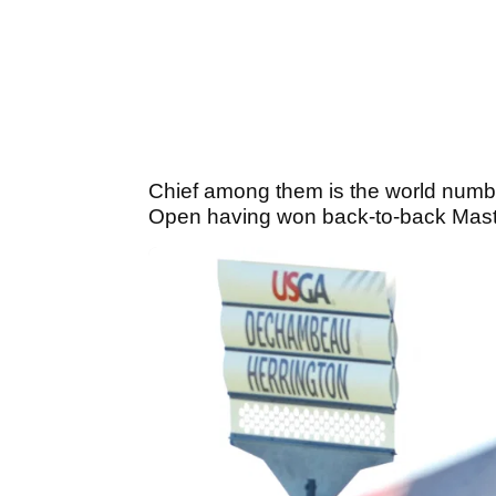
Chief among them is the world num
Open having won back-to-back Master