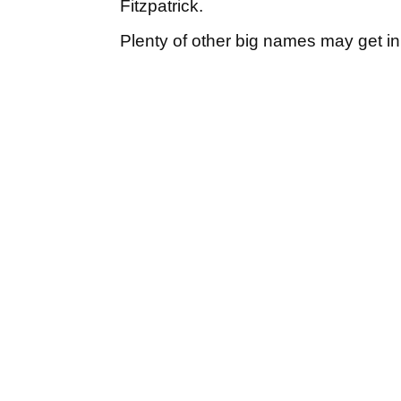
Fitzpatrick.
Plenty of other big names may get in