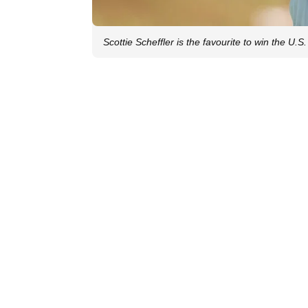
Scottie Scheffler is the favourite to win the U.