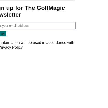
gn up for The GolfMagic
wsletter
 information will be used in accordance with
Privacy Policy
.