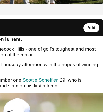
Add
on is here.
necock Hills - one of golf's toughest and most
ion of the major.
on Thursday afternoon with the hopes of winning
 number one
Scottie Scheffler
, 29, who is
nd slam on his first attempt.