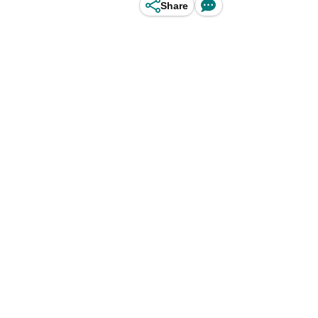
Share