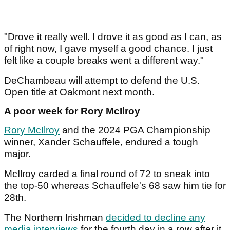
"Drove it really well. I drove it as good as I can, as
of right now, I gave myself a good chance. I just
felt like a couple breaks went a different way."
DeChambeau will attempt to defend the U.S.
Open title at Oakmont next month.
A poor week for Rory McIlroy
Rory McIlroy
and the 2024 PGA Championship
winner, Xander Schauffele, endured a tough
major.
McIlroy carded a final round of 72 to sneak into
the top-50 whereas Schauffele's 68 saw him tie for
28th.
The Northern Irishman
decided to decline any
media interviews
for the fourth day in a row after it