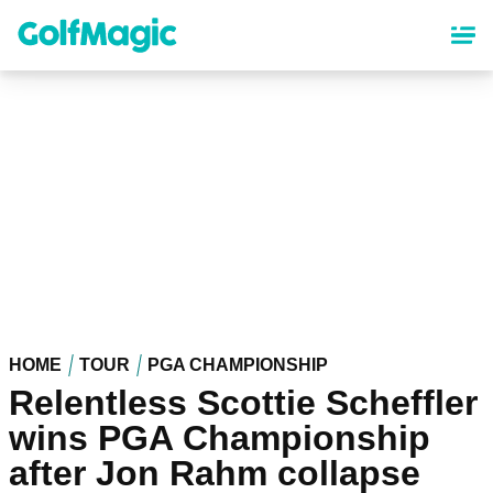
Skip
to
main
content
HOME
TOUR
PGA CHAMPIONSHIP
Relentless Scottie Scheffler
wins PGA Championship
after Jon Rahm collapse