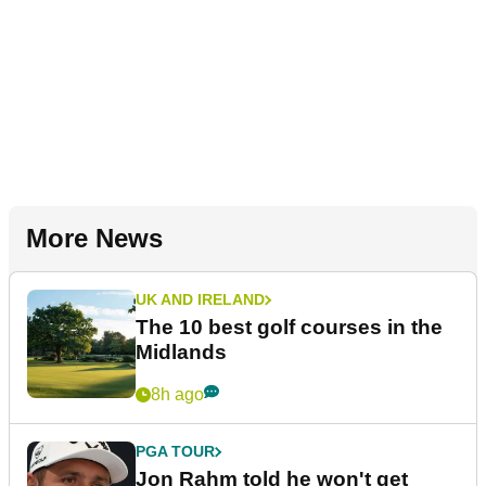
More News
UK AND IRELAND
The 10 best golf courses in the
Midlands
8h ago
PGA TOUR
Jon Rahm told he won't get