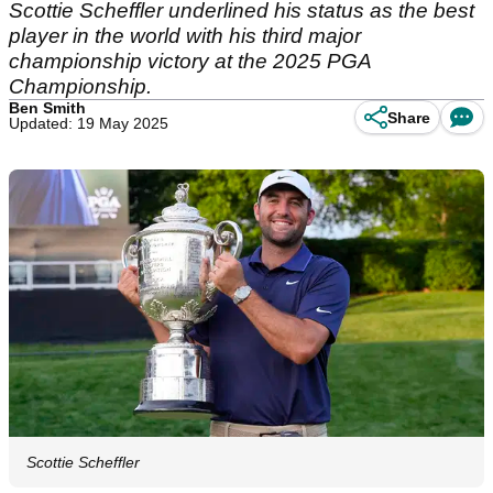
Scottie Scheffler underlined his status as the best
player in the world with his third major
championship victory at the 2025 PGA
Championship.
Ben Smith
Share
Updated: 19 May 2025
Scottie Scheffler