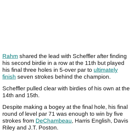
Rahm
shared the lead with Scheffler after finding
his second birdie in a row at the 11th but played
his final three holes in 5-over par to
ultimately
finish
seven strokes behind the champion.
Scheffler pulled clear with birdies of his own at the
14th and 15th.
Despite making a bogey at the final hole, his final
round of level par 71 was enough to win by five
strokes from
DeChambeau
, Harris English, Davis
Riley and J.T. Poston.