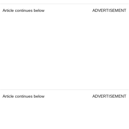
Article continues below
ADVERTISEMENT
Article continues below
ADVERTISEMENT