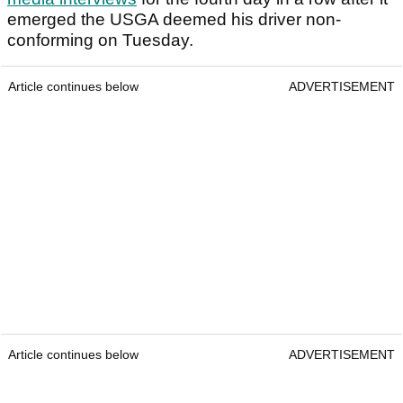
emerged the USGA deemed his driver non-
conforming on Tuesday.
Article continues below
ADVERTISEMENT
Article continues below
ADVERTISEMENT