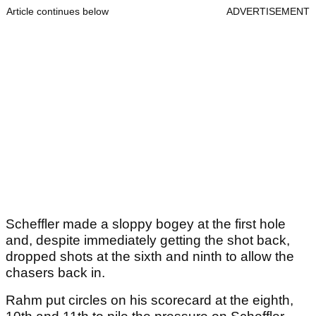
Article continues below
ADVERTISEMENT
Scheffler made a sloppy bogey at the first hole
and, despite immediately getting the shot back,
dropped shots at the sixth and ninth to allow the
chasers back in.
Rahm put circles on his scorecard at the eighth,