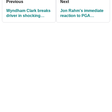
Previous
Next
Wyndham Clark breaks
Jon Rahm's immediate
driver in shocking
reaction to PGA
temper tantrum at PGA
Championship
Championship
collapse: "Am I
embarrassed? Yeah..."