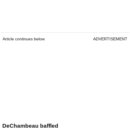
Article continues below
ADVERTISEMENT
DeChambeau baffled