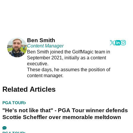
Ben Smith
Content Manager
Ben Smith joined the GolfMagic team in
September 2021, initially as a content
executive.
These days, he assumes the position of
content manager.
Related Articles
PGA TOUR
"He's not like that" - PGA Tour winner defends
Scottie Scheffler over memorable meltdown