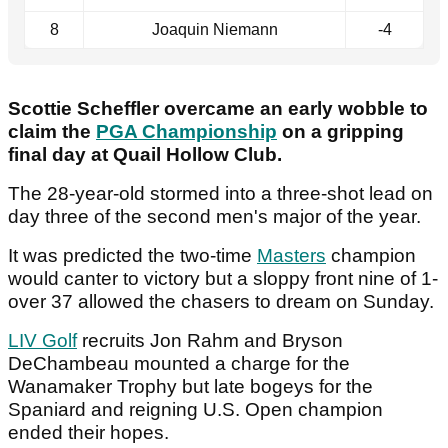
8
Joaquin Niemann
-4
Scottie Scheffler overcame an early wobble to
claim the
PGA Championship
on a gripping
final day at Quail Hollow Club.
The 28-year-old stormed into a three-shot lead on
day three of the second men's major of the year.
It was predicted the two-time
Masters
champion
would canter to victory but a sloppy front nine of 1-
over 37 allowed the chasers to dream on Sunday.
LIV Golf
recruits Jon Rahm and Bryson
DeChambeau mounted a charge for the
Wanamaker Trophy but late bogeys for the
Spaniard and reigning U.S. Open champion
ended their hopes.