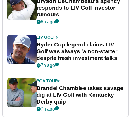
Bryson DeChambeau's agency
responds to LIV Golf investor
rumours
6h ago
LIV GOLF
Ryder Cup legend claims LIV
Golf was always 'a non-starter'
despite fresh investment talks
7h ago
PGA TOUR
Brandel Chamblee takes savage
dig at LIV Golf with Kentucky
Derby quip
7h ago