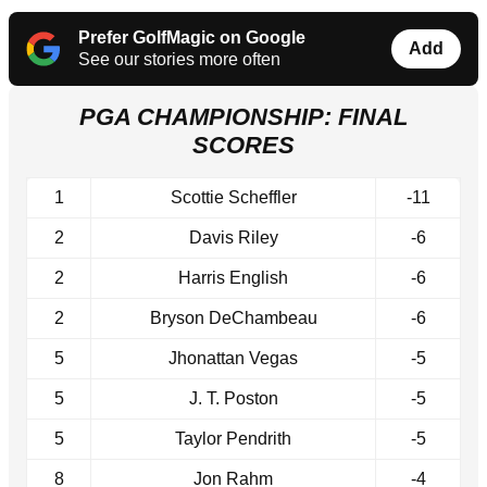
Prefer GolfMagic on Google
Add
See our stories more often
PGA CHAMPIONSHIP: FINAL
SCORES
1
Scottie Scheffler
-11
2
Davis Riley
-6
2
Harris English
-6
2
Bryson DeChambeau
-6
5
Jhonattan Vegas
-5
5
J. T. Poston
-5
5
Taylor Pendrith
-5
8
Jon Rahm
-4