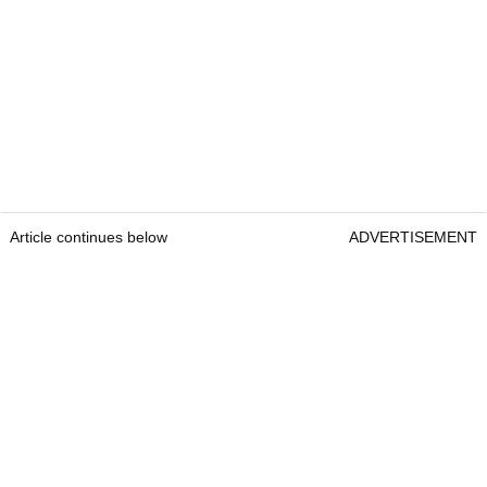
Article continues below
ADVERTISEMENT