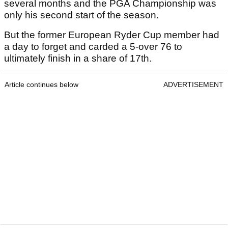
several months and the PGA Championship was
only his second start of the season.
But the former European Ryder Cup member had
a day to forget and carded a 5-over 76 to
ultimately finish in a share of 17th.
Article continues below
ADVERTISEMENT