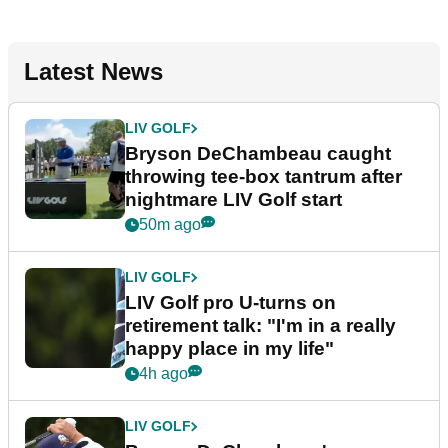
Latest News
LIV GOLF
Bryson DeChambeau caught
throwing tee-box tantrum after
nightmare LIV Golf start
50m ago
LIV GOLF
LIV Golf pro U-turns on
retirement talk: "I'm in a really
happy place in my life"
4h ago
LIV GOLF