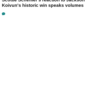
Koivun's historic win speaks volumes