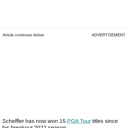
Article continues below
ADVERTISEMENT
Scheffler has now won 15
PGA Tour
titles since
his breakout 2022 season.