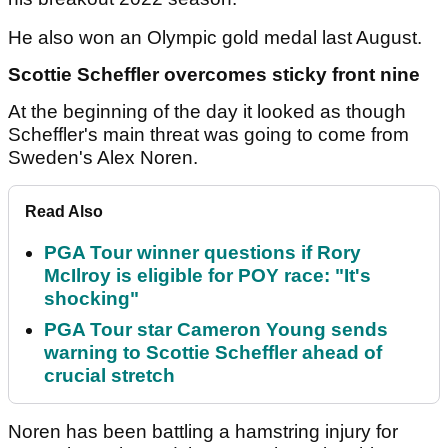
He also won an Olympic gold medal last August.
Scottie Scheffler overcomes sticky front nine
At the beginning of the day it looked as though
Scheffler's main threat was going to come from
Sweden's Alex Noren.
Read Also
PGA Tour winner questions if Rory
McIlroy is eligible for POY race: "It's
shocking"
PGA Tour star Cameron Young sends
warning to Scottie Scheffler ahead of
crucial stretch
Noren has been battling a hamstring injury for