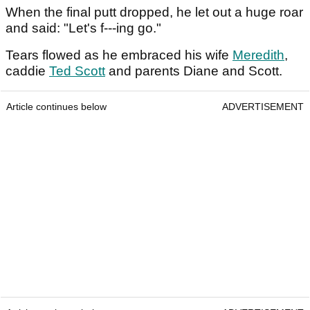
When the final putt dropped, he let out a huge roar
and said: "Let's f---ing go."
Tears flowed as he embraced his wife
Meredith
,
caddie
Ted Scott
and parents Diane and Scott.
Article continues below
ADVERTISEMENT