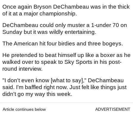
Once again Bryson DeChambeau was in the thick
of it at a major championship.
DeChambeau could only muster a 1-under 70 on
Sunday but it was wildly entertaining.
The American hit four birdies and three bogeys.
He pretended to beat himself up like a boxer as he
walked over to speak to Sky Sports in his post-
round interview.
"I don't even know [what to say]," DeChambeau
said. I'm baffled right now. Just felt like things just
didn't go my way this week.
Article continues below
ADVERTISEMENT