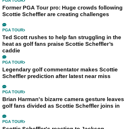
PGA TOUR
Former PGA Tour pro: Huge crowds following
Scottie Scheffler are creating challenges
PGA TOUR
Ted Scott rushes to help fan struggling in the
heat as golf fans praise Scottie Scheffler’s
caddie
PGA TOUR
Legendary golf commentator makes Scottie
Scheffler prediction after latest near miss
PGA TOUR
Brian Harman's bizarre camera gesture leaves
golf fans divided as Scottie Scheffler joins in
PGA TOUR
Scottie Scheffler's reaction to Jackson