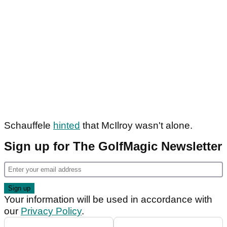
Schauffele
hinted
that McIlroy wasn't alone.
Sign up for The GolfMagic Newsletter
Your information will be used in accordance with
our
Privacy Policy
.