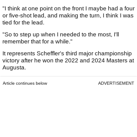
"I think at one point on the front I maybe had a four
or five-shot lead, and making the turn, I think I was
tied for the lead.
"So to step up when I needed to the most, I'll
remember that for a while."
It represents Scheffler's third major championship
victory after he won the 2022 and 2024 Masters at
Augusta.
Article continues below
ADVERTISEMENT