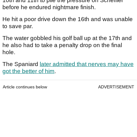
10th and 11th to pile the pressure on Scheffler
before he endured nightmare finish.
He hit a poor drive down the 16th and was unable
to save par.
The water gobbled his golf ball up at the 17th and
he also had to take a penalty drop on the final
hole.
The Spaniard
later admitted that nerves may have
got the better of him
.
Article continues below
ADVERTISEMENT