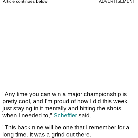
Article continues below
ADVERTISEMENT
"Any time you can win a major championship is
pretty cool, and I'm proud of how I did this week
just staying in it mentally and hitting the shots
when I needed to,"
Scheffler
said.
"This back nine will be one that I remember for a
long time. It was a grind out there.