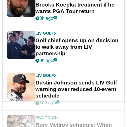
Brooks Koepka treatment if he
wants PGA Tour return
8h ago
LIV GOLF
Golf chief opens up on decision
to walk away from LIV
partnership
9h ago
LIV GOLF
Dustin Johnson sends LIV Golf
warning over reduced 10-event
schedule
10h ago
PGA TOUR
Rory McIlroy schedule: When