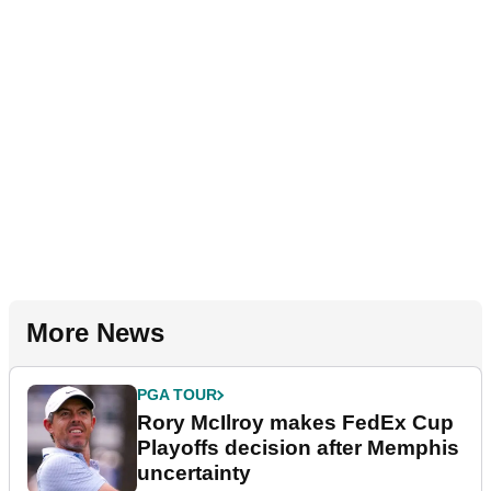
More News
PGA TOUR
Rory McIlroy makes FedEx Cup
Playoffs decision after Memphis
uncertainty