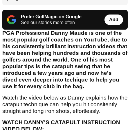
Prefer GolfMagic on Google
Add
See our stories more often
PGA Professional Danny Maude is one of the
most popular golf coaches on YouTube, due to
his consistently brilliant instruction videos that
have been helping hundreds and thousands of
golfers around the world. One of his most
popular tips is the catapult swing that he
introduced a few years ago and now he's
dived even deeper into techique to help you
use it for every club in the bag.
Watch the video below as Danny explains how the
catapult technique can help you hit consitently
straight and long iron shots, effortlessly.
WATCH DANNY'S CATAPULT INSTRUCTION
VIDEO BELOW: