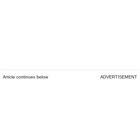
Article continues below
ADVERTISEMENT