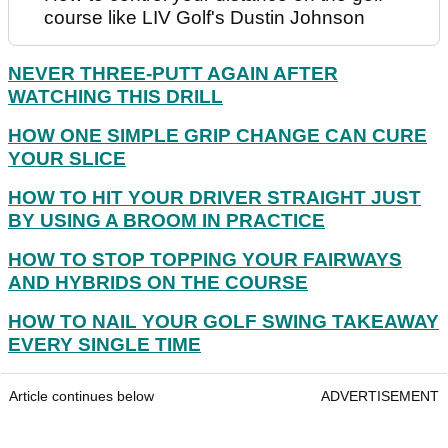
course like LIV Golf's Dustin Johnson
NEVER THREE-PUTT AGAIN AFTER
WATCHING THIS DRILL
HOW ONE SIMPLE GRIP CHANGE CAN CURE
YOUR SLICE
HOW TO HIT YOUR DRIVER STRAIGHT JUST
BY USING A BROOM IN PRACTICE
HOW TO STOP TOPPING YOUR FAIRWAYS
AND HYBRIDS ON THE COURSE
HOW TO NAIL YOUR GOLF SWING TAKEAWAY
EVERY SINGLE TIME
Article continues below
ADVERTISEMENT