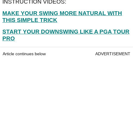
INSTRUCTION VIDEOS:
MAKE YOUR SWING MORE NATURAL WITH
THIS SIMPLE TRICK
START YOUR DOWNSWING LIKE A PGA TOUR
PRO
Article continues below
ADVERTISEMENT