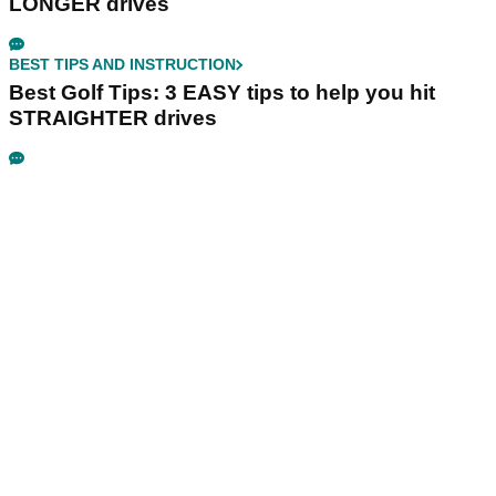
LONGER drives
BEST TIPS AND INSTRUCTION
Best Golf Tips: 3 EASY tips to help you hit
STRAIGHTER drives