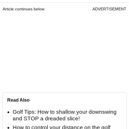
Article continues below
ADVERTISEMENT
Read Also
Golf Tips: How to shallow your downswing
and STOP a dreaded slice!
How to control your distance on the golf