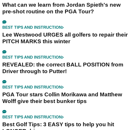
What can we learn from Jordan Spieth's new
pre-shot routine on the PGA Tour?
BEST TIPS AND INSTRUCTION
Lee Westwood URGES all golfers to repair their
PITCH MARKS this winter
BEST TIPS AND INSTRUCTION
REVEALED: the correct BALL POSITION from
Driver through to Putter!
BEST TIPS AND INSTRUCTION
PGA Tour stars Collin Morikawa and Matthew
Wolff give their best bunker tips
BEST TIPS AND INSTRUCTION
Best Golf Tips: 3 EASY tips to help you hit