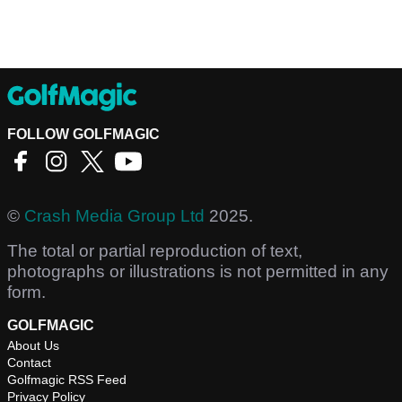
FOLLOW GOLFMAGIC
©
Crash Media Group Ltd
2025.
The total or partial reproduction of text,
photographs or illustrations is not permitted in any
form.
GOLFMAGIC
About Us
Contact
Golfmagic RSS Feed
Privacy Policy