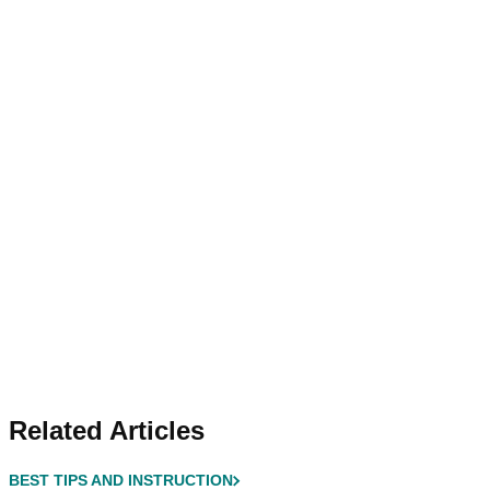
Related Articles
BEST TIPS AND INSTRUCTION