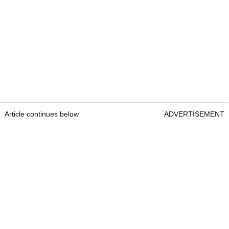
Article continues below
ADVERTISEMENT