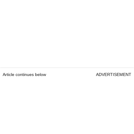
Article continues below
ADVERTISEMENT