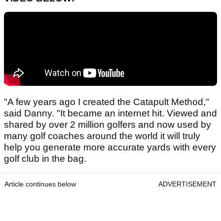
"A few years ago I created the Catapult Method,"
said Danny. "It became an internet hit. Viewed and
shared by over 2 million golfers and now used by
many golf coaches around the world it will truly
help you generate more accurate yards with every
golf club in the bag.
Article continues below
ADVERTISEMENT