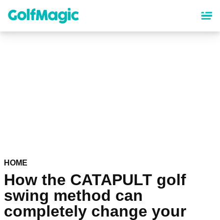
Skip
to
main
content
HOME
How the CATAPULT golf
swing method can
completely change your