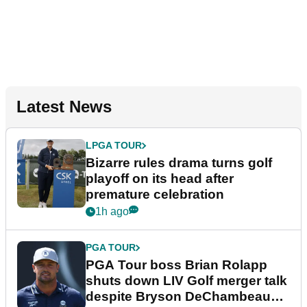
Latest News
LPGA TOUR
Bizarre rules drama turns golf
playoff on its head after
premature celebration
1h ago
PGA TOUR
PGA Tour boss Brian Rolapp
shuts down LIV Golf merger talk
despite Bryson DeChambeau