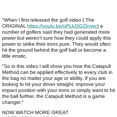
"When I first released the golf video ( The
ORIGINAL
https://youtu.be/oPLkQGZkywc
) a
number of golfers said they had generated more
power but weren't sure how they could apply this
power to strike their irons pure. They would often
hit the ground behind the golf ball or become a
little erratic.
"So in this video I will show you how the Catapult
Method can be applied effectively to every club in
the bag no matter your age or ability. If you are
looking to hit your driver straight, improve your
impact position with your irons or simply want to hit
the ball further, the Catapult Method is a game
changer."
NOW WATCH MORE GREAT