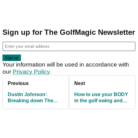
Sign up for The GolfMagic Newsletter
Your information will be used in accordance with
our
Privacy Policy
.
Previous
Next
Dustin Johnson:
How to use your BODY
Breaking down The
in the golf swing and
Masters champion's
generate natural
swing
POWER!