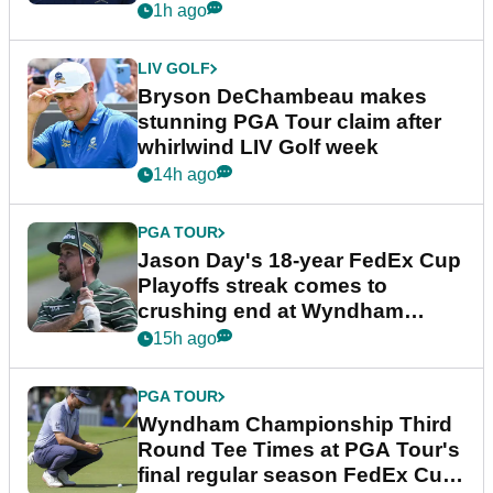
plea
1h ago
LIV GOLF
Bryson DeChambeau makes
stunning PGA Tour claim after
whirlwind LIV Golf week
14h ago
PGA TOUR
Jason Day's 18-year FedEx Cup
Playoffs streak comes to
crushing end at Wyndham
Championship
15h ago
PGA TOUR
Wyndham Championship Third
Round Tee Times at PGA Tour's
final regular season FedEx Cup