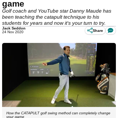
game
Golf coach and YouTube star Danny Maude has
been teaching the catapult technique to his
students for years and now it's your turn to try.
Jack Seddon
Share
24 Nov 2020
How the CATAPULT golf swing method can completely change
your game