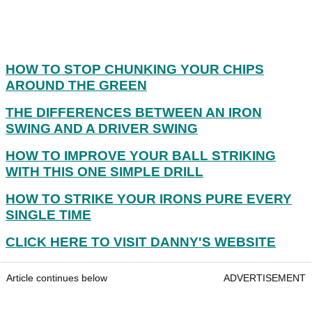
HOW TO STOP CHUNKING YOUR CHIPS
AROUND THE GREEN
THE DIFFERENCES BETWEEN AN IRON
SWING AND A DRIVER SWING
HOW TO IMPROVE YOUR BALL STRIKING
WITH THIS ONE SIMPLE DRILL
HOW TO STRIKE YOUR IRONS PURE EVERY
SINGLE TIME
CLICK HERE TO VISIT DANNY'S WEBSITE
Article continues below
ADVERTISEMENT