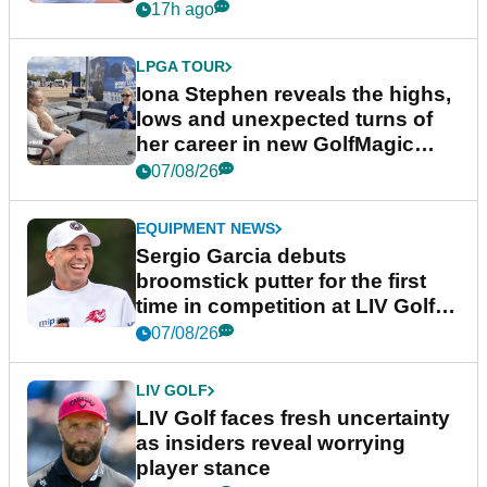
17h ago
LPGA TOUR
Iona Stephen reveals the highs,
lows and unexpected turns of
her career in new GolfMagic
podcast Her Game
07/08/26
EQUIPMENT NEWS
Sergio Garcia debuts
broomstick putter for the first
time in competition at LIV Golf
New York
07/08/26
LIV GOLF
LIV Golf faces fresh uncertainty
as insiders reveal worrying
player stance