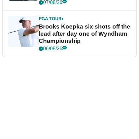
07/08/26
PGA TOUR
Brooks Koepka six shots off the
lead after day one of Wyndham
Championship
06/08/26