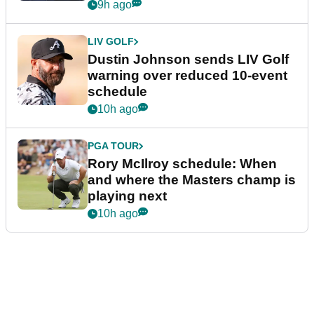
9h ago
LIV GOLF
Dustin Johnson sends LIV Golf
warning over reduced 10-event
schedule
10h ago
PGA TOUR
Rory McIlroy schedule: When
and where the Masters champ is
playing next
10h ago