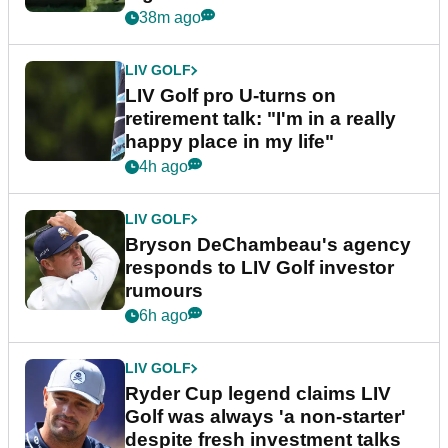
38m ago
LIV GOLF
LIV Golf pro U-turns on
retirement talk: "I'm in a really
happy place in my life"
4h ago
LIV GOLF
Bryson DeChambeau's agency
responds to LIV Golf investor
rumours
6h ago
LIV GOLF
Ryder Cup legend claims LIV
Golf was always 'a non-starter'
despite fresh investment talks