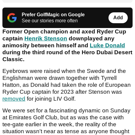
Prefer GolfMagic on Google
Add
See our stories more often
Former Open champion and axed Ryder Cup
captain
Henrik Stenson
downplayed any
animosity between himself and
Luke Donald
during the third round of the Hero Dubai Desert
Classic.
Eyebrows were raised when the Swede and the
Englishman were drawn together with Tyrrell
Hatton, as Donald had taken the role of European
Ryder Cup captain for 2023 after Stenson was
removed
for joining LIV Golf.
We were set for a fascinating dynamic on Sunday
at Emirates Golf Club, but as was the case with
tee-gate earlier in the week, the reality of the
situation wasn't near as tense as anyone thought