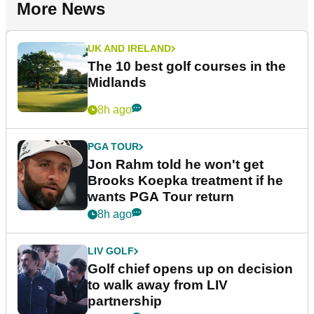
More News
UK AND IRELAND
The 10 best golf courses in the
Midlands
8h ago
PGA TOUR
Jon Rahm told he won't get
Brooks Koepka treatment if he
wants PGA Tour return
8h ago
LIV GOLF
Golf chief opens up on decision
to walk away from LIV
partnership