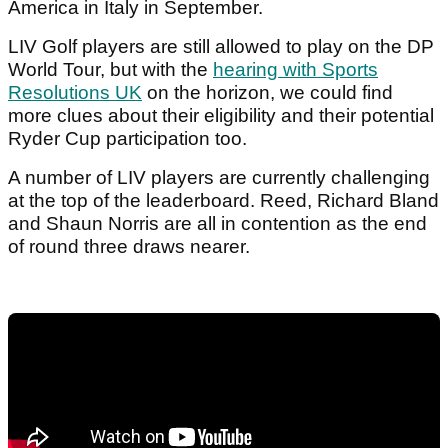
America in Italy in September.
LIV Golf players are still allowed to play on the DP
World Tour, but with the
hearing with Sports
Resolutions UK
on the horizon, we could find
more clues about their eligibility and their potential
Ryder Cup participation too.
A number of LIV players are currently challenging
at the top of the leaderboard. Reed, Richard Bland
and Shaun Norris are all in contention as the end
of round three draws nearer.