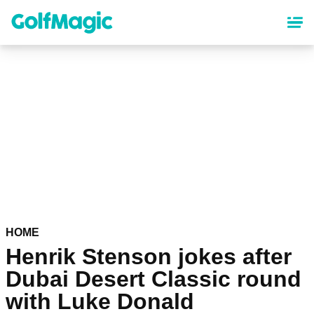
Skip
to
main
content
HOME
Henrik Stenson jokes after
Dubai Desert Classic round
with Luke Donald