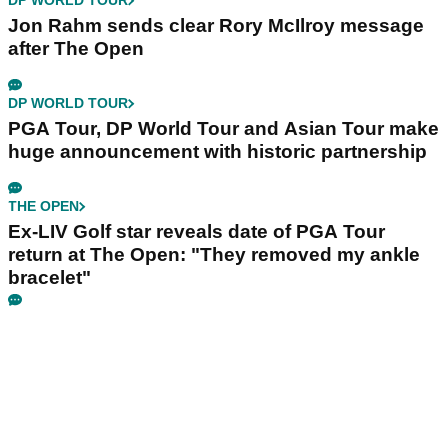
DP WORLD TOUR
Jon Rahm sends clear Rory McIlroy message
after The Open
DP WORLD TOUR
PGA Tour, DP World Tour and Asian Tour make
huge announcement with historic partnership
THE OPEN
Ex-LIV Golf star reveals date of PGA Tour
return at The Open: "They removed my ankle
bracelet"