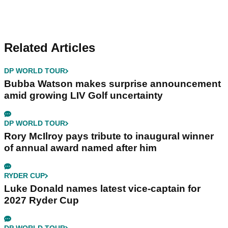
Related Articles
DP WORLD TOUR
Bubba Watson makes surprise announcement
amid growing LIV Golf uncertainty
DP WORLD TOUR
Rory McIlroy pays tribute to inaugural winner
of annual award named after him
RYDER CUP
Luke Donald names latest vice-captain for
2027 Ryder Cup