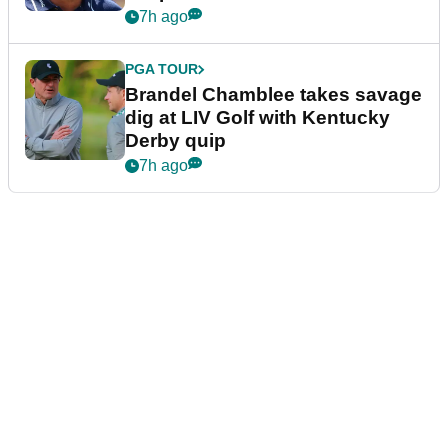
7h ago
PGA TOUR
Brandel Chamblee takes savage
dig at LIV Golf with Kentucky
Derby quip
7h ago