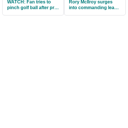
WATCH: Fan tries to
Rory McIlroy surges
pinch golf ball after pro
into commanding lead
hits wild shot into
at Hero Dubai Desert
grandstand!
Classic