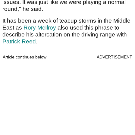
issues. It was just like we were playing a normal
round," he said.
It has been a week of teacup storms in the Middle
East as
Rory McIlroy
also used this phrase to
describe his altercation on the driving range with
Patrick Reed
.
Article continues below
ADVERTISEMENT