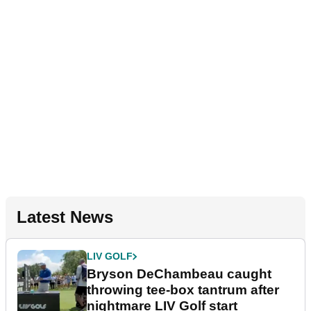
Latest News
LIV GOLF
Bryson DeChambeau caught
throwing tee-box tantrum after
nightmare LIV Golf start