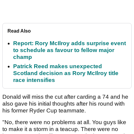
Read Also
Report: Rory McIlroy adds surprise event
to schedule as favour to fellow major
champ
Patrick Reed makes unexpected
Scotland decision as Rory McIlroy title
race intensifies
Donald will miss the cut after carding a 74 and he
also gave his initial thoughts after his round with
his former Ryder Cup teammate.
"No, there were no problems at all. You guys like
to make it a storm in a teacup. There were no