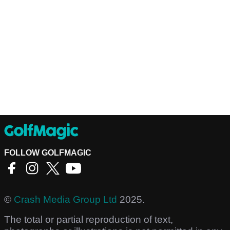
FOLLOW GOLFMAGIC
©
Crash Media Group Ltd
2025.
The total or partial reproduction of text,