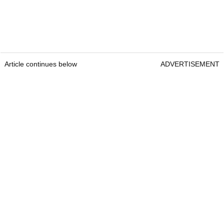
Article continues below
ADVERTISEMENT