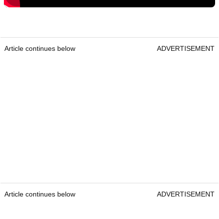
Article continues below
ADVERTISEMENT
Article continues below
ADVERTISEMENT