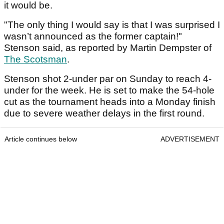
it would be.
"The only thing I would say is that I was surprised I
wasn’t announced as the former captain!"
Stenson said, as reported by Martin Dempster of
The Scotsman
.
Stenson shot 2-under par on Sunday to reach 4-
under for the week. He is set to make the 54-hole
cut as the tournament heads into a Monday finish
due to severe weather delays in the first round.
Article continues below
ADVERTISEMENT