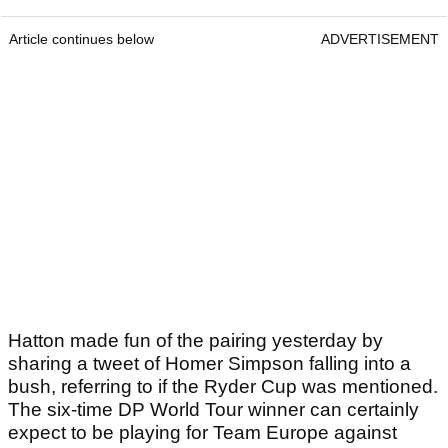
Article continues below
ADVERTISEMENT
Hatton made fun of the pairing yesterday by
sharing a tweet of Homer Simpson falling into a
bush, referring to if the Ryder Cup was mentioned.
The six-time DP World Tour winner can certainly
expect to be playing for Team Europe against