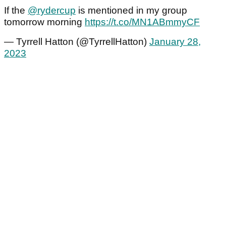
If the
@rydercup
is mentioned in my group
tomorrow morning
https://t.co/MN1ABmmyCF
— Tyrrell Hatton (@TyrrellHatton)
January 28,
2023