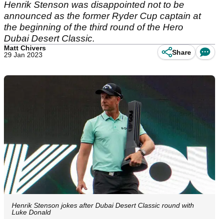
Henrik Stenson was disappointed not to be
announced as the former Ryder Cup captain at
the beginning of the third round of the Hero
Dubai Desert Classic.
Matt Chivers
Share
29 Jan 2023
Henrik Stenson jokes after Dubai Desert Classic round with
Luke Donald