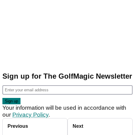
Sign up for The GolfMagic Newsletter
Your information will be used in accordance with
our
Privacy Policy
.
Previous
Next