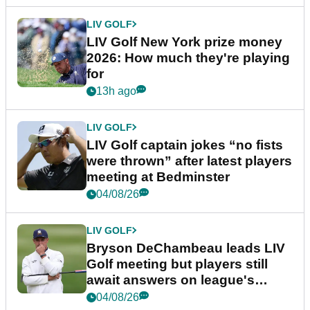
LIV GOLF
LIV Golf New York prize money
2026: How much they're playing
for
13h ago
LIV GOLF
LIV Golf captain jokes “no fists
were thrown” after latest players
meeting at Bedminster
04/08/26
LIV GOLF
Bryson DeChambeau leads LIV
Golf meeting but players still
await answers on league's
future
04/08/26