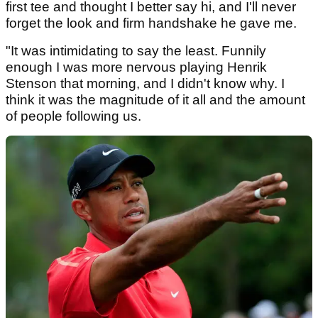
first tee and thought I better say hi, and I'll never
forget the look and firm handshake he gave me.
"It was intimidating to say the least. Funnily
enough I was more nervous playing Henrik
Stenson that morning, and I didn't know why. I
think it was the magnitude of it all and the amount
of people following us.