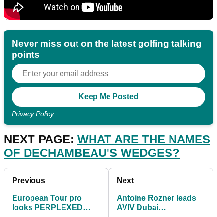
Never miss out on the latest golfing talking
points
Privacy Policy
NEXT PAGE:
WHAT ARE THE NAMES
OF DECHAMBEAU'S WEDGES?
Previous
Next
European Tour pro
Antoine Rozner leads
looks PERPLEXED
AVIV Dubai