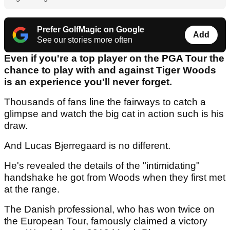
Prefer GolfMagic on Google
Add
See our stories more often
Even if you're a top player on the PGA Tour the
chance to play with and against Tiger Woods
is an experience you'll never forget.
Thousands of fans line the fairways to catch a
glimpse and watch the big cat in action such is his
draw.
And Lucas Bjerregaard is no different.
He's revealed the details of the "intimidating"
handshake he got from Woods when they first met
at the range.
The Danish professional, who has won twice on
the European Tour, famously claimed a victory