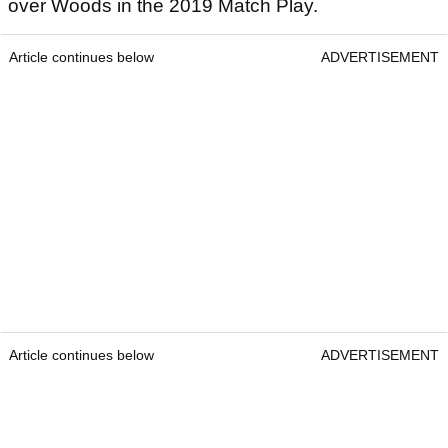
over Woods in the 2019 Match Play.
Article continues below
ADVERTISEMENT
Article continues below
ADVERTISEMENT