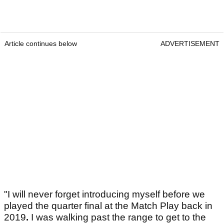
Article continues below
ADVERTISEMENT
"I will never forget introducing myself before we
played the quarter final at the Match Play back in
2019
.
I was walking past the range to get to the