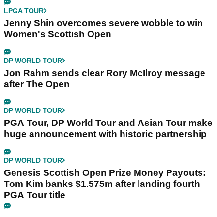
LPGA TOUR
Jenny Shin overcomes severe wobble to win
Women's Scottish Open
DP WORLD TOUR
Jon Rahm sends clear Rory McIlroy message
after The Open
DP WORLD TOUR
PGA Tour, DP World Tour and Asian Tour make
huge announcement with historic partnership
DP WORLD TOUR
Genesis Scottish Open Prize Money Payouts:
Tom Kim banks $1.575m after landing fourth
PGA Tour title