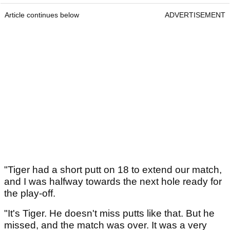
Article continues below
ADVERTISEMENT
"Tiger had a short putt on 18 to extend our match,
and I was halfway towards the next hole ready for
the play-off.
"It's Tiger. He doesn't miss putts like that. But he
missed, and the match was over. It was a very