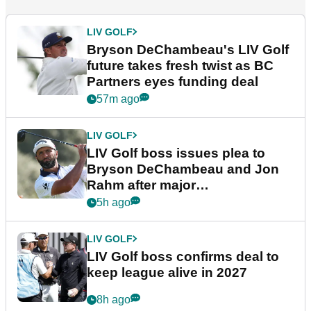
LIV GOLF
Bryson DeChambeau's LIV Golf
future takes fresh twist as BC
Partners eyes funding deal
57m ago
LIV GOLF
LIV Golf boss issues plea to
Bryson DeChambeau and Jon
Rahm after major
announcement
5h ago
LIV GOLF
LIV Golf boss confirms deal to
keep league alive in 2027
8h ago