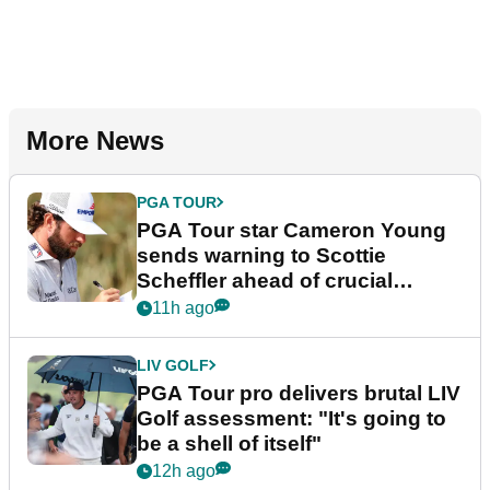
More News
PGA TOUR
PGA Tour star Cameron Young
sends warning to Scottie
Scheffler ahead of crucial
stretch
11h ago
LIV GOLF
PGA Tour pro delivers brutal LIV
Golf assessment: "It's going to
be a shell of itself"
12h ago