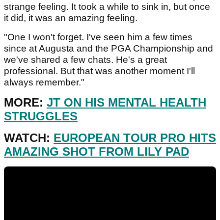
strange feeling. It took a while to sink in, but once
it did, it was an amazing feeling.
"One I won't forget. I've seen him a few times
since at Augusta and the PGA Championship and
we've shared a few chats. He's a great
professional. But that was another moment I'll
always remember."
MORE:
JT ON HIS MENTAL HEALTH
STRUGGLES
WATCH:
EUROPEAN TOUR PRO HITS
AMAZING SHOT FROM LILY PAD