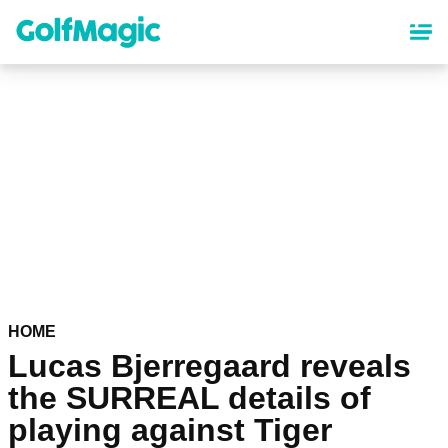
Skip
to
main
content
HOME
Lucas Bjerregaard reveals
the SURREAL details of
playing against Tiger