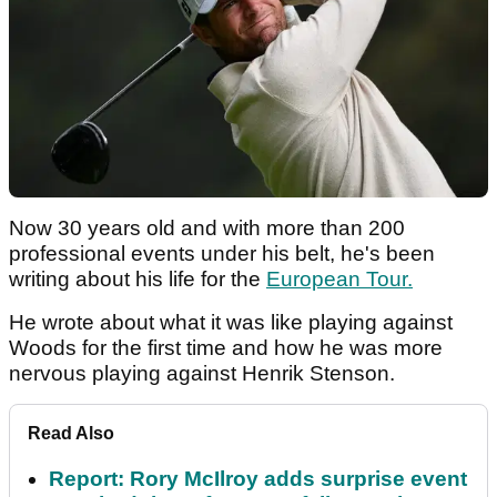
Now 30 years old and with more than 200
professional events under his belt, he's been
writing about his life for the
European Tour.
He wrote about what it was like playing against
Woods for the first time and how he was more
nervous playing against Henrik Stenson.
Read Also
Report: Rory McIlroy adds surprise event