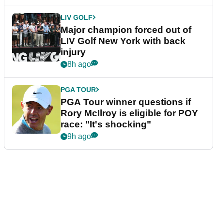
LIV GOLF
Major champion forced out of
LIV Golf New York with back
injury
8h ago
PGA TOUR
PGA Tour winner questions if
Rory McIlroy is eligible for POY
race: "It's shocking"
9h ago