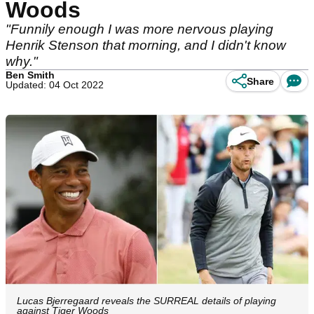
Woods
"Funnily enough I was more nervous playing
Henrik Stenson that morning, and I didn't know
why."
Ben Smith
Share
Updated: 04 Oct 2022
Lucas Bjerregaard reveals the SURREAL details of playing
against Tiger Woods