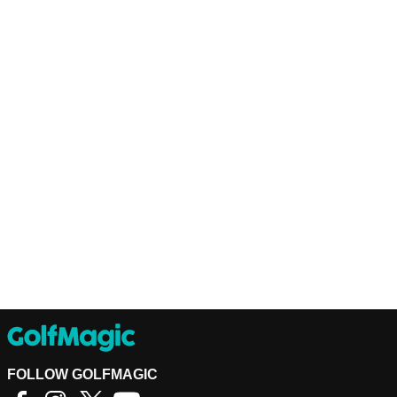
FOLLOW GOLFMAGIC