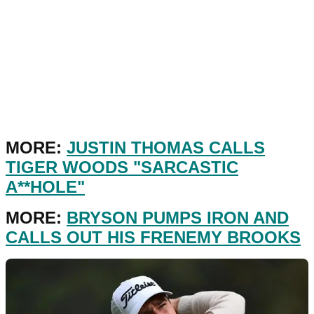
MORE:
JUSTIN THOMAS CALLS
TIGER WOODS "SARCASTIC
A**HOLE"
MORE:
BRYSON PUMPS IRON AND
CALLS OUT HIS FRENEMY BROOKS