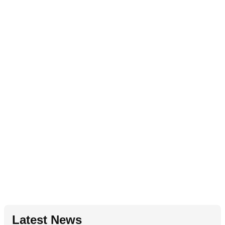
Latest News