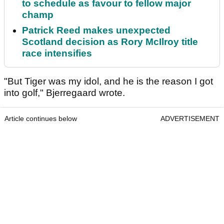
to schedule as favour to fellow major
champ
Patrick Reed makes unexpected
Scotland decision as Rory McIlroy title
race intensifies
"But Tiger was my idol, and he is the reason I got
into golf," Bjerregaard wrote.
Article continues below
ADVERTISEMENT