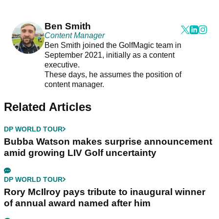
Ben Smith
Content Manager
Ben Smith joined the GolfMagic team in
September 2021, initially as a content
executive.
These days, he assumes the position of
content manager.
Related Articles
DP WORLD TOUR
Bubba Watson makes surprise announcement
amid growing LIV Golf uncertainty
DP WORLD TOUR
Rory McIlroy pays tribute to inaugural winner
of annual award named after him