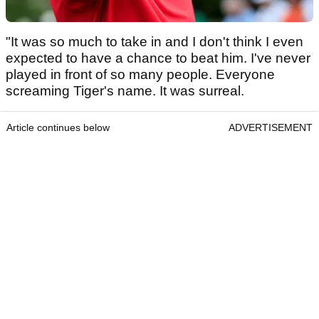
"It was so much to take in and I don't think I even
expected to have a chance to beat him. I've never
played in front of so many people. Everyone
screaming Tiger's name. It was surreal.
Article continues below
ADVERTISEMENT