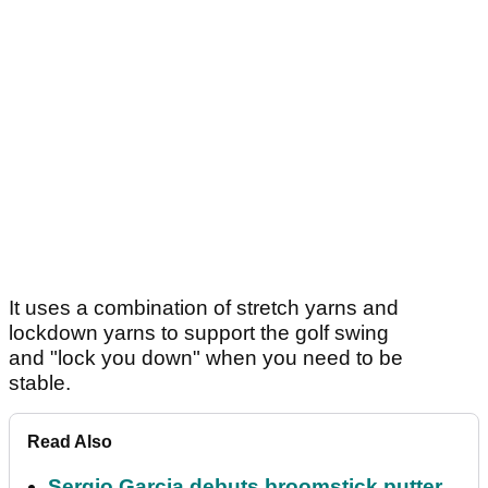
It uses a combination of stretch yarns and
lockdown yarns to support the golf swing
and "lock you down" when you need to be
stable.
Read Also
Sergio Garcia debuts broomstick putter