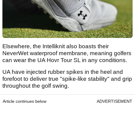
Elsewhere, the Intelliknit also boasts their
NeverWet waterproof membrane, meaning golfers
can wear the UA Hovr Tour SL in any conditions.
UA have injected rubber spikes in the heel and
forefoot to deliver true "spike-like stability" and grip
throughout the golf swing.
Article continues below
ADVERTISEMENT