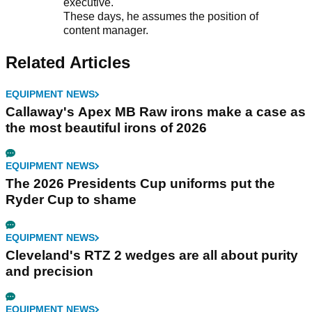
executive.
These days, he assumes the position of
content manager.
Related Articles
EQUIPMENT NEWS
Callaway's Apex MB Raw irons make a case as
the most beautiful irons of 2026
EQUIPMENT NEWS
The 2026 Presidents Cup uniforms put the
Ryder Cup to shame
EQUIPMENT NEWS
Cleveland's RTZ 2 wedges are all about purity
and precision
EQUIPMENT NEWS