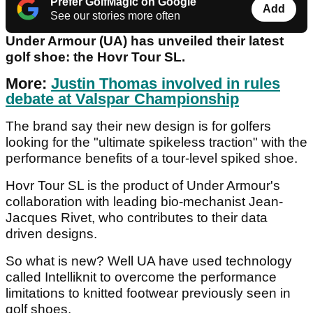
Prefer GolfMagic on Google
Add
See our stories more often
Under Armour (UA) has unveiled their latest
golf shoe: the Hovr Tour SL.
More:
Justin Thomas involved in rules
debate at Valspar Championship
The brand say their new design is for golfers
looking for the "ultimate spikeless traction" with the
performance benefits of a tour-level spiked shoe.
Hovr Tour SL is the product of Under Armour's
collaboration with leading bio-mechanist Jean-
Jacques Rivet, who contributes to their data
driven designs.
So what is new? Well UA have used technology
called Intelliknit to overcome the performance
limitations to knitted footwear previously seen in
golf shoes.