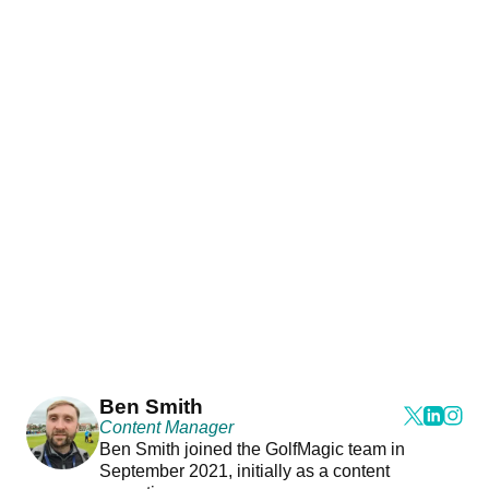
Ben Smith
Content Manager
Ben Smith joined the GolfMagic team in
September 2021, initially as a content