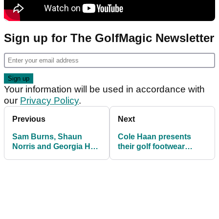
Sign up for The GolfMagic Newsletter
Your information will be used in accordance with
our
Privacy Policy
.
Previous
Next
Sam Burns, Shaun
Cole Haan presents
Norris and Georgia Hall
their golf footwear
seal Callaway threepeat
collection for 2022
weekend on Tour