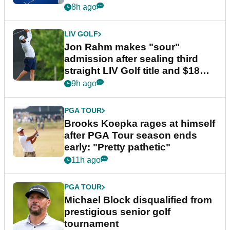
8h ago
LIV GOLF
Jon Rahm makes "sour"
admission after sealing third
straight LIV Golf title and $18m
bonus
9h ago
PGA TOUR
Brooks Koepka rages at himself
after PGA Tour season ends
early: "Pretty pathetic"
11h ago
PGA TOUR
Michael Block disqualified from
prestigious senior golf
tournament