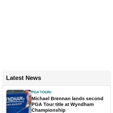
Latest News
PGA TOUR
Michael Brennan lands second
PGA Tour title at Wyndham
Championship