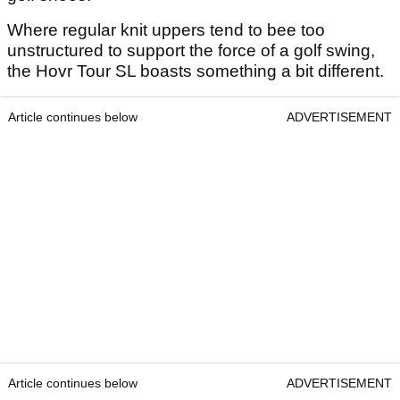
Where regular knit uppers tend to bee too
unstructured to support the force of a golf swing,
the Hovr Tour SL boasts something a bit different.
Article continues below
ADVERTISEMENT
Article continues below
ADVERTISEMENT