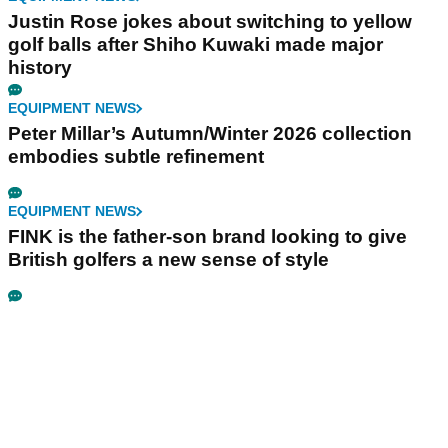
Justin Rose jokes about switching to yellow
golf balls after Shiho Kuwaki made major
history
EQUIPMENT NEWS
Peter Millar’s Autumn/Winter 2026 collection
embodies subtle refinement
EQUIPMENT NEWS
FINK is the father-son brand looking to give
British golfers a new sense of style