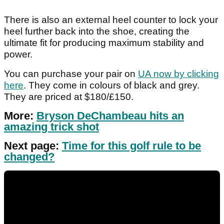
There is also an external heel counter to lock your
heel further back into the shoe, creating the
ultimate fit for producing maximum stability and
power.
You can purchase your pair on
UA now by clicking
here
. They come in colours of black and grey.
They are priced at $180/£150.
More:
Bryson DeChambeau hits an
amazing trick shot
Next page:
Time for this golf rule to be
changed?