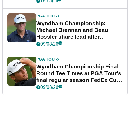
16h ago
PGA TOUR
Wyndham Championship:
Michael Brennan and Beau
Hossler share lead after
dramatic final round
09/08/26
PGA TOUR
Wyndham Championship Final
Round Tee Times at PGA Tour's
final regular season FedEx Cup
event
09/08/26