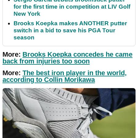
for the first time in competition at LIV Golf
New York
Brooks Koepka makes ANOTHER putter
switch in a bid to save his PGA Tour
season
More:
Brooks Koepka concedes he came
back from injuries too soon
More:
The best iron player in the world,
according to Collin Morikawa