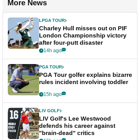
More News
LPGA TOUR
Charley Hull misses out on PIF
London Championship victory
after four-putt disaster
14h ago
PGA TOUR
PGA Tour golfer explains bizarre
rules incident involving toddler
15h ago
LIV GOLF
LIV Golf's Lee Westwood
defends his career against
"brain-dead" critics