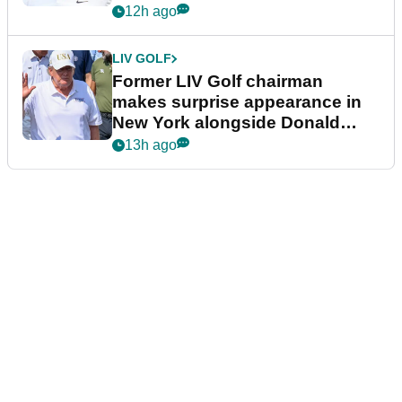
12h ago
LIV GOLF
Former LIV Golf chairman
makes surprise appearance in
New York alongside Donald
Trump
13h ago