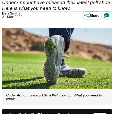
Under Armour have released their latest golf shoe.
Here is what you need to know.
Ben Smith
Share
21 Mar 2022
Under Armour unveils UA HOVR Tour SL: What you need to
know