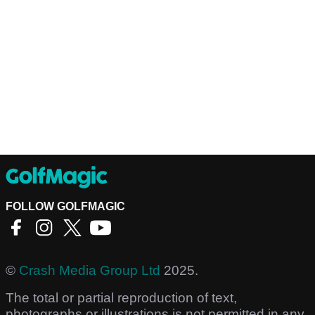
FOLLOW GOLFMAGIC
©
Crash Media Group Ltd
2025.
The total or partial reproduction of text,
photographs or illustrations is not permitted in any