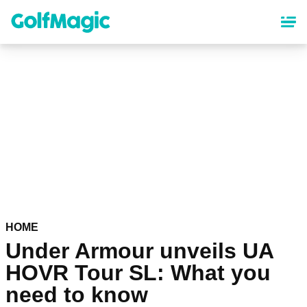
Skip
to
main
content
HOME
Under Armour unveils UA
HOVR Tour SL: What you
need to know