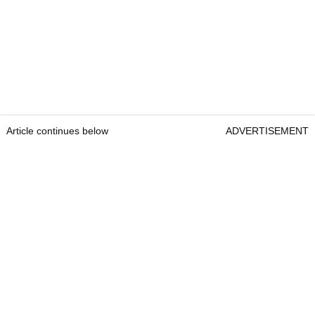
Article continues below
ADVERTISEMENT