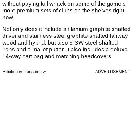
without paying full whack on some of the game's
more premium sets of clubs on the shelves right
now.
Not only does it include a titanium graphite shafted
driver and stainless steel graphite shafted fairway
wood and hybrid, but also 5-SW steel shafted
irons and a mallet putter. It also includes a deluxe
14-way cart bag and matching headcovers.
Article continues below
ADVERTISEMENT