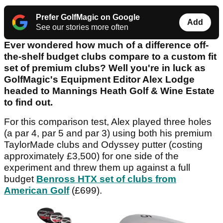
Prefer GolfMagic on Google
Add
See our stories more often
Ever wondered how much of a difference off-
the-shelf budget clubs compare to a custom fit
set of premium clubs? Well you're in luck as
GolfMagic's Equipment Editor Alex Lodge
headed to Mannings Heath Golf & Wine Estate
to find out.
For this comparison test, Alex played three holes
(a par 4, par 5 and par 3) using both his premium
TaylorMade clubs and Odyssey putter (costing
approximately £3,500) for one side of the
experiment and threw them up against a full
budget
Benross HTX set of clubs from
American Golf
(£699).