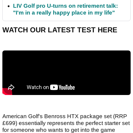
LIV Golf pro U-turns on retirement talk:
"I'm in a really happy place in my life"
WATCH OUR LATEST TEST HERE
American Golf's Benross HTX package set (RRP
£699) essentially represents the perfect starter set
for someone who wants to get into the game