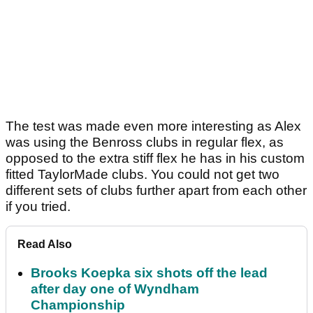
The test was made even more interesting as Alex
was using the Benross clubs in regular flex, as
opposed to the extra stiff flex he has in his custom
fitted TaylorMade clubs. You could not get two
different sets of clubs further apart from each other
if you tried.
Read Also
Brooks Koepka six shots off the lead
after day one of Wyndham
Championship