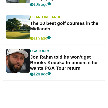
10h ago
UK AND IRELAND
The 10 best golf courses in the
Midlands
11h ago
PGA TOUR
Jon Rahm told he won't get
Brooks Koepka treatment if he
wants PGA Tour return
12h ago