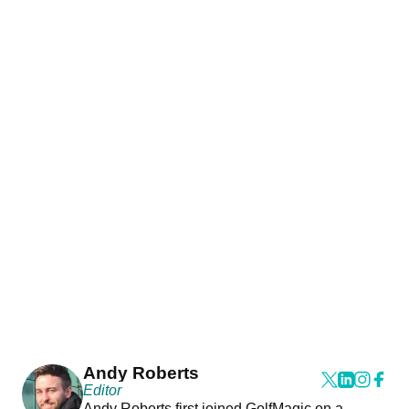
Andy Roberts
Editor
Andy Roberts first joined GolfMagic on a