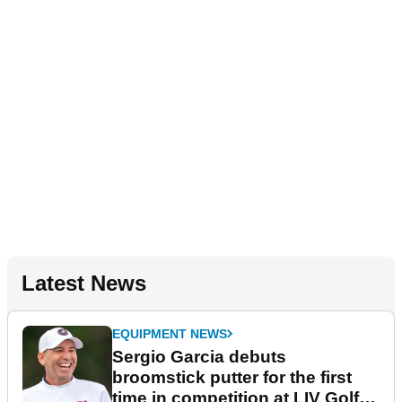
Latest News
EQUIPMENT NEWS
Sergio Garcia debuts
broomstick putter for the first
time in competition at LIV Golf