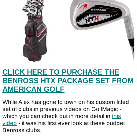
CLICK HERE TO PURCHASE THE
BENROSS HTX PACKAGE SET FROM
AMERICAN GOLF
While Alex has gone to town on his custom fitted
set of clubs in previous videos on GolfMagic -
which you can check out in more detail in
this
video
- it was his first ever look at these budget
Benross clubs.