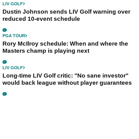
LIV GOLF
Dustin Johnson sends LIV Golf warning over
reduced 10-event schedule
PGA TOUR
Rory McIlroy schedule: When and where the
Masters champ is playing next
LIV GOLF
Long-time LIV Golf critic: "No sane investor"
would back league without player guarantees