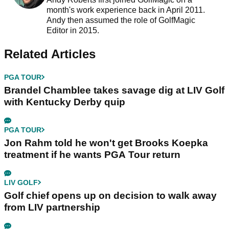
month's work experience back in April 2011.
Andy then assumed the role of GolfMagic
Editor in 2015.
Related Articles
PGA TOUR
Brandel Chamblee takes savage dig at LIV Golf
with Kentucky Derby quip
PGA TOUR
Jon Rahm told he won't get Brooks Koepka
treatment if he wants PGA Tour return
LIV GOLF
Golf chief opens up on decision to walk away
from LIV partnership