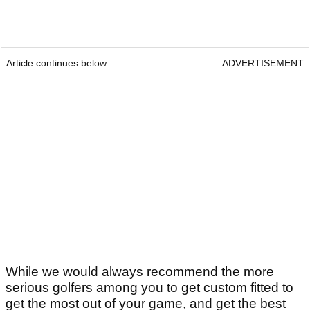
Article continues below
ADVERTISEMENT
While we would always recommend the more
serious golfers among you to get custom fitted to
get the most out of your game, and get the best