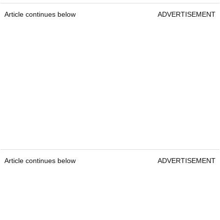
Article continues below
ADVERTISEMENT
Article continues below
ADVERTISEMENT