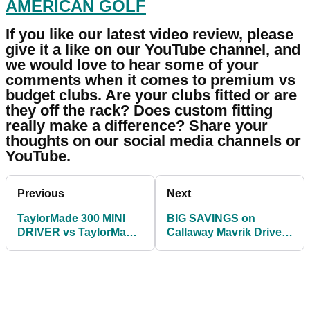
AMERICAN GOLF
If you like our latest video review, please
give it a like on our YouTube channel, and
we would love to hear some of your
comments when it comes to premium vs
budget clubs. Are your clubs fitted or are
they off the rack? Does custom fitting
really make a difference? Share your
thoughts on our social media channels or
YouTube.
Previous
Next
TaylorMade 300 MINI
BIG SAVINGS on
DRIVER vs TaylorMade
Callaway Mavrik Drivers
SIM2 DRIVER!
for both men and
women