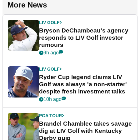
More News
LIV GOLF
Bryson DeChambeau's agency
responds to LIV Golf investor
rumours
9h ago
LIV GOLF
Ryder Cup legend claims LIV
Golf was always 'a non-starter'
despite fresh investment talks
10h ago
PGA TOUR
Brandel Chamblee takes savage
dig at LIV Golf with Kentucky
Derby quip