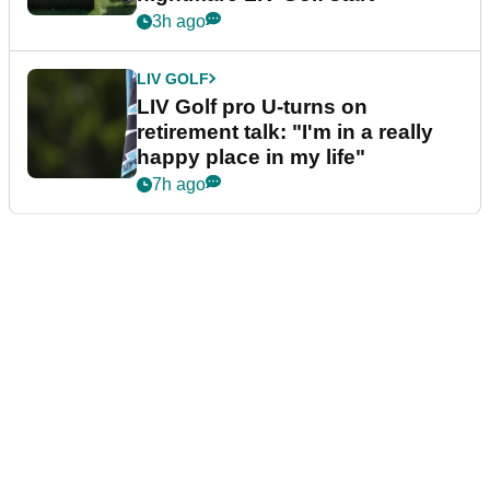
3h ago
LIV GOLF
LIV Golf pro U-turns on
retirement talk: "I'm in a really
happy place in my life"
7h ago