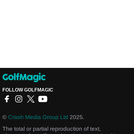
FOLLOW GOLFMAGIC
©
Crash Media Group Ltd
2025.
The total or partial reproduction of text,