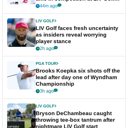
New York
44m ago
LIV GOLF
LIV Golf faces fresh uncertainty
as insiders reveal worrying
player stance
2h ago
PGA TOUR
Brooks Koepka six shots off the
lead after day one of Wyndham
Championship
3h ago
LIV GOLF
Bryson DeChambeau caught
throwing tee-box tantrum after
nightmare LIV Golf start