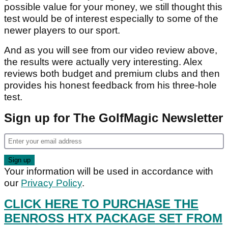
possible value for your money, we still thought this
test would be of interest especially to some of the
newer players to our sport.
And as you will see from our video review above,
the results were actually very interesting. Alex
reviews both budget and premium clubs and then
provides his honest feedback from his three-hole
test.
Sign up for The GolfMagic Newsletter
Your information will be used in accordance with
our
Privacy Policy
.
CLICK HERE TO PURCHASE THE
BENROSS HTX PACKAGE SET FROM