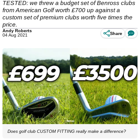
TESTED: we threw a budget set of Benross clubs
from American Golf worth £700 up against a
custom set of premium clubs worth five times the
price.
Andy Roberts
Share
04 Aug 2021
Does golf club CUSTOM FITTING really make a difference?