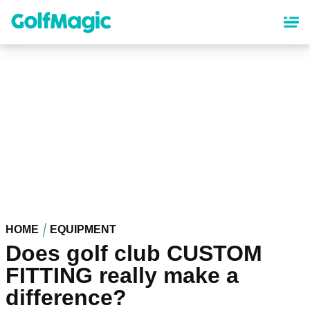
Skip
to
main
content
HOME
EQUIPMENT
Does golf club CUSTOM
FITTING really make a
difference?