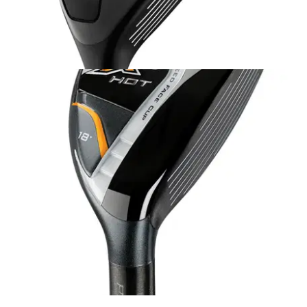
HYBRIDS
12/08/14
G30 Hybrid
�