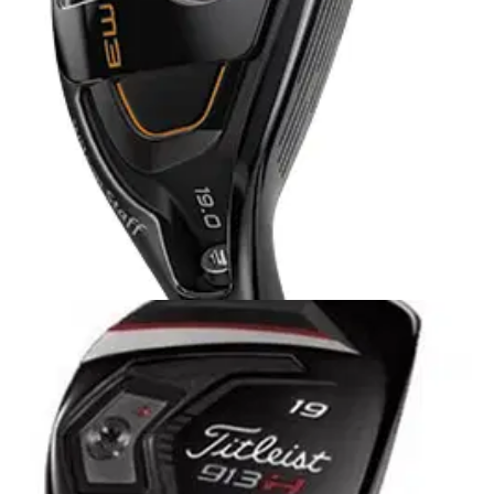
refinements to one of the most popular hybrid models on tour
(original Idea Pro Black 9031) to give them even more
distance while maintaining the look and control they want.
HYBRIDS
01/10/13
FG Tour M3 hybrid
GOLFMAGIC was afforded the luxury of taking a first look at
Wilson Staff's brand new FG Tour M3 range .