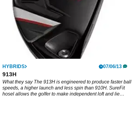
HYBRIDS
07/06/13
913H
What they say The 913H is engineered to produce faster ball
speeds, a higher launch and less spin than 910H. SureFit
hosel allows the golfer to make independent loft and lie
adjustments. What we say