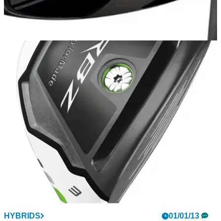
HYBRIDS
29/05/13
Super DHy
By popular demand from a number of Tour pros and
amateurs alike, driving irons have become all the rage in
recent years.&nbsp; Why? Because players have been
seeking a club with the length and versatility of a hybrid, yet
with the flight of an iron.
HYBRIDS
01/01/13