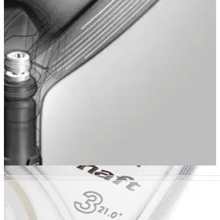
R11 rescue
�
HYBRIDS
01/12/10
910H (19 deg)
Features adjustable head settings. Projects medium launch,
straight ball flight and lower spin. Loft options for both right