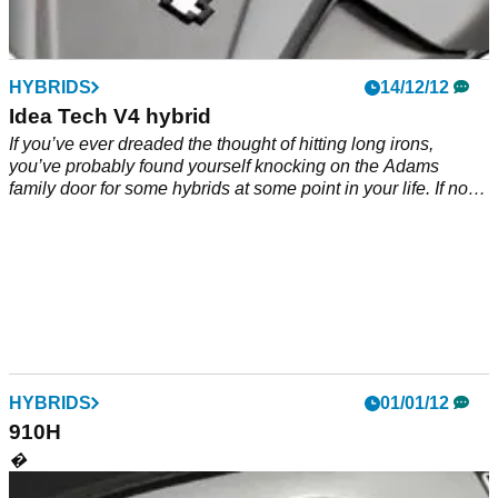
HYBRIDS
14/12/12
Idea Tech V4 hybrid
If you’ve ever dreaded the thought of hitting long irons,
you’ve probably found yourself knocking on the Adams
family door for some hybrids at some point in your life. If not,
2013 could well be the time you do it.
HYBRIDS
01/01/12
910H
�