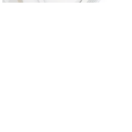
and left-handers are 17, 19, 21 and 24 degrees. Three stock
shafts available, with wrench and instructions included.
HYBRIDS
10/09/10
Fatshaft V utility (21- and 24-deg)
Lower centre of gravity combined with a larger sweetspot.
Each club fitted with Fatshaft graphite shaft to ensure club
head does not twist on impact to keep shots straighter.