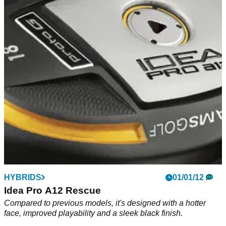
HYBRIDS
01/01/12
Idea Pro A12 Rescue
Compared to previous models, it's designed with a hotter
face, improved playability and a sleek black finish.