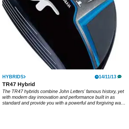
classic when you look down at it from above.
HYBRIDS
14/11/13
TR47 Hybrid
The TR47 hybrids combine John Letters' famous history, yet
with modern day innovation and performance built in as
standard and provide you with a powerful and forgiving way
to replace your hard-to-hit traditional long irons.