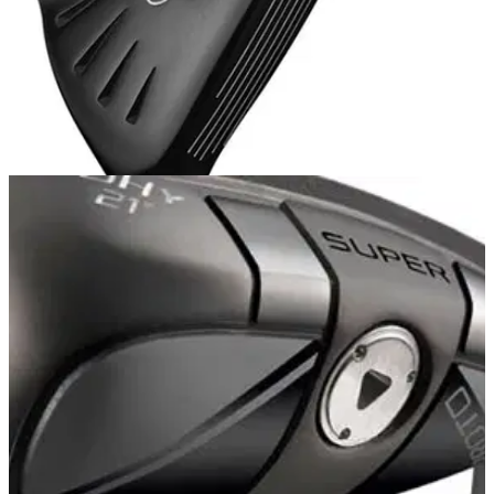
HYBRIDS
03/06/13
G25
The CG is more forward in the PING G25 20-degree hybrid to
minimise spin. The squared-off low toe and heel provide
more forgiveness on off-centre strikes.&nbsp;