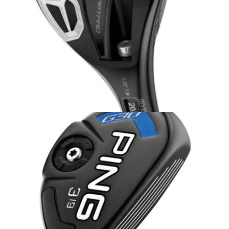
HYBRIDS
12/08/14
Bio Cell Hybrid
Cobra Bio Cell Hybrid comes equipped with MyFly8 with
SmartPad Technology featuring eight loft options for simple
adjustability to maximise distance and optimise yardage
gaps.