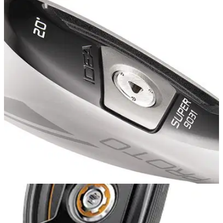
HYBRIDS
08/11/13
SLDR hybrid
Getting long distance shots up in the air and further than ever
before has been made possible with the TaylorMade SLDR
Hybrid. A combination of an improved Speed Pocket design
and a further forward CG allows golfers to launch the ball
higher and further.
HYBRIDS
04/11/13
Super 9031 Hybrid
With the new SUPER 9031 Hybrid, Adams Golf made