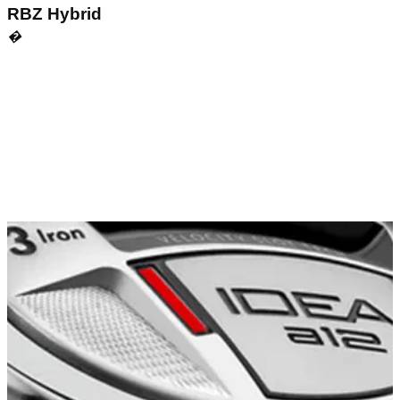
RBZ Hybrid
�