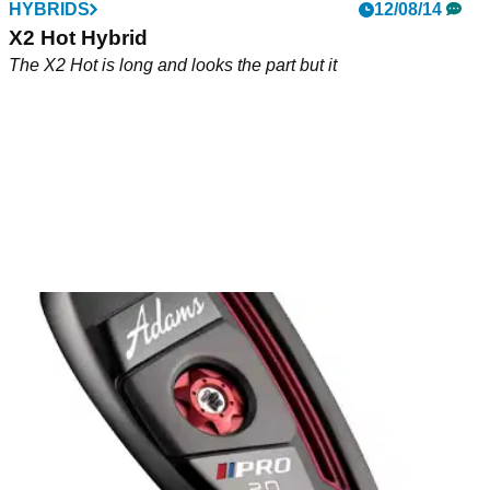
HYBRIDS
12/08/14
X2 Hot Hybrid
The X2 Hot is long and looks the part but it