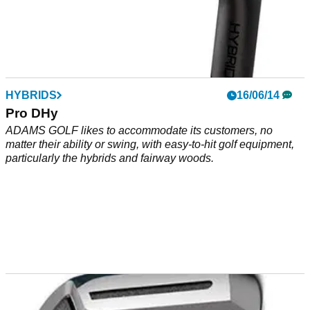
HYBRIDS
16/06/14
Pro DHy
ADAMS GOLF likes to accommodate its customers, no
matter their ability or swing, with easy-to-hit golf equipment,
particularly the hybrids and fairway woods.