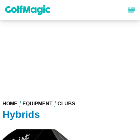
Skip
to
main
content
HOME
EQUIPMENT
CLUBS
Hybrids