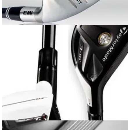
HYBRIDS
18/05/11
Mashie M3 (20.5 deg)
Innovative Gliderail sole, 30gms lighter than most utility clubs
to help generate more ball speed. Five versions available (in
four flexes)15.5-, 18-, 20.5-, 23- and 26-degree lofts. Clubs
supplied with sock-style head covers.
HYBRIDS
01/01/11