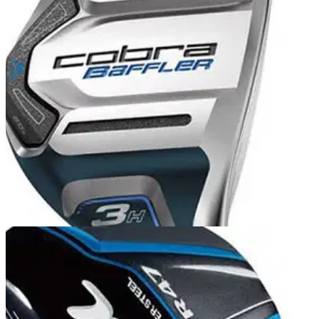
HYBRIDS
15/11/13
Baffler XL hybrid
Cobra produce funky clubs aimed at the younger audience
and the Baffler XL Hybrid is no different. The dark blue finish
contrasts nicely with the silver face and the club looks almost