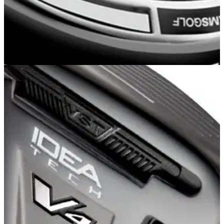
HYBRIDS
01/01/13
A12
�