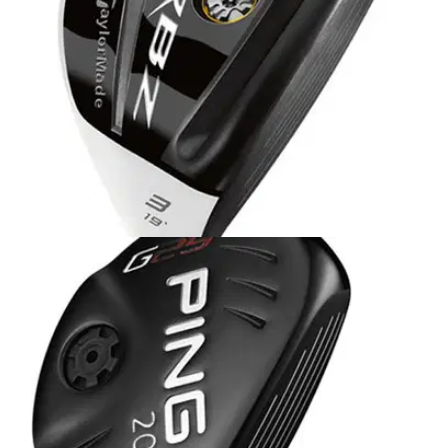
HYBRIDS
03/06/13
RocketBallz Stage 2
A lower, more forward CG than previous hybrids means
higher launch with less spin. Highly popular Speed Pocket
and thinner, faster-flexing steel face contribute to greater ball
speeds.