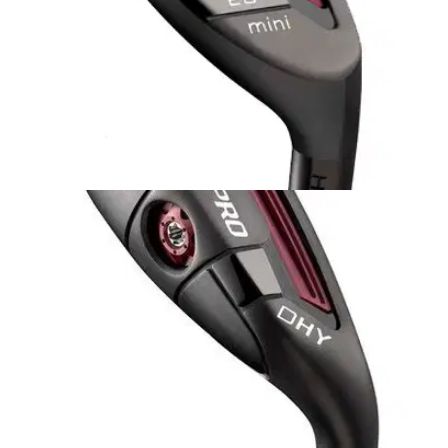
HYBRIDS
12/08/14
Pro Mini Hybrid
A hybrid for the lower handicapper with a high swing speed
as there's not quite as much forgiveness on offer in relation to
the Adams Pro Hybrid.