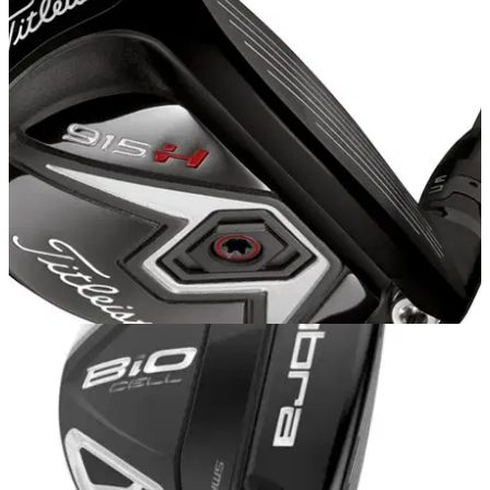
HYBRIDS
20/10/14
915 H
AFTER receiving a fitting for the Titleist 915 D3 driver and