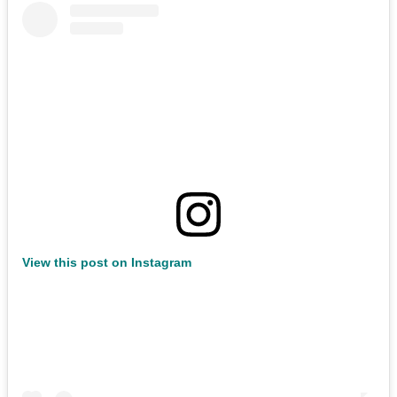
View this post on Instagram