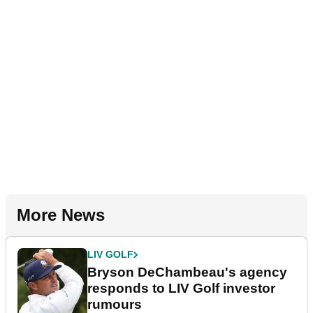
More News
LIV GOLF
Bryson DeChambeau's agency
responds to LIV Golf investor
rumours