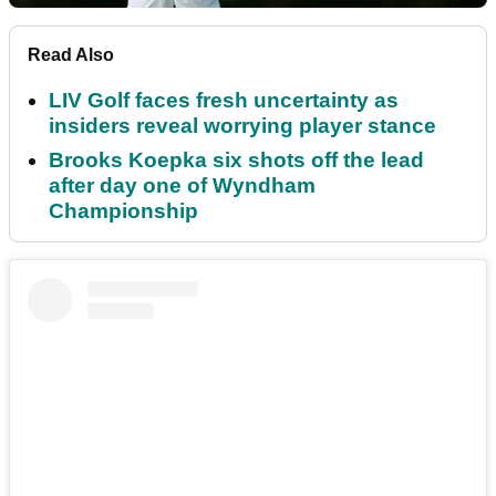
Read Also
LIV Golf faces fresh uncertainty as
insiders reveal worrying player stance
Brooks Koepka six shots off the lead
after day one of Wyndham
Championship