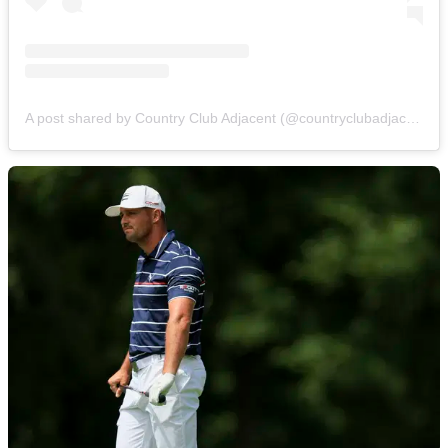
A post shared by Country Club Adjacent (@countryclubadjacent)