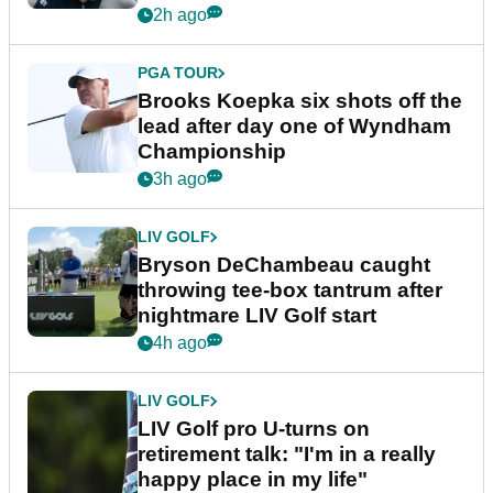
2h ago
PGA TOUR
Brooks Koepka six shots off the
lead after day one of Wyndham
Championship
3h ago
LIV GOLF
Bryson DeChambeau caught
throwing tee-box tantrum after
nightmare LIV Golf start
4h ago
LIV GOLF
LIV Golf pro U-turns on
retirement talk: "I'm in a really
happy place in my life"