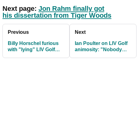
Next page:
Jon Rahm finally got
his dissertation from Tiger Woods
Previous
Next
Billy Horschel furious
Ian Poulter on LIV Golf
with "lying" LIV Golf
animosity: "Nobody
players: "Leave us
has said anything to my
alone!"
face"