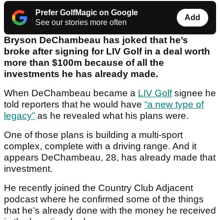
Prefer GolfMagic on Google
Add
See our stories more often
Bryson DeChambeau has joked that he’s
broke after signing for LIV Golf in a deal worth
more than $100m because of all the
investments he has already made.
When DeChambeau became a
LIV Golf
signee he
told reporters that he would have
“a new type of
legacy”
as he revealed what his plans were.
One of those plans is building a multi-sport
complex, complete with a driving range. And it
appears DeChambeau, 28, has already made that
investment.
He recently joined the Country Club Adjacent
podcast where he confirmed some of the things
that he’s already done with the money he received