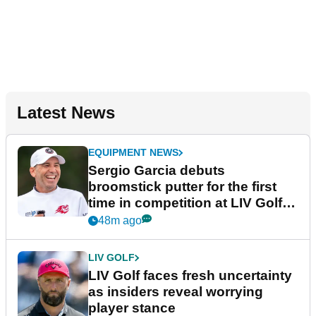
Latest News
EQUIPMENT NEWS
Sergio Garcia debuts
broomstick putter for the first
time in competition at LIV Golf
New York
48m ago
LIV GOLF
LIV Golf faces fresh uncertainty
as insiders reveal worrying
player stance