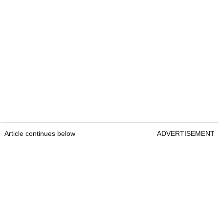
Article continues below
ADVERTISEMENT