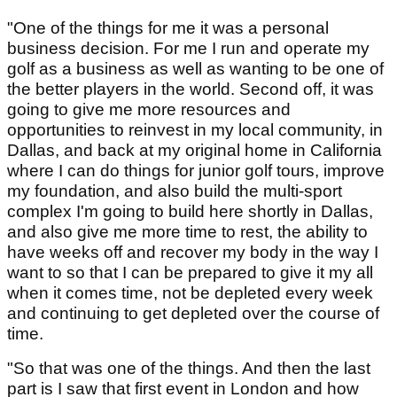
"One of the things for me it was a personal
business decision. For me I run and operate my
golf as a business as well as wanting to be one of
the better players in the world. Second off, it was
going to give me more resources and
opportunities to reinvest in my local community, in
Dallas, and back at my original home in California
where I can do things for junior golf tours, improve
my foundation, and also build the multi-sport
complex I'm going to build here shortly in Dallas,
and also give me more time to rest, the ability to
have weeks off and recover my body in the way I
want to so that I can be prepared to give it my all
when it comes time, not be depleted every week
and continuing to get depleted over the course of
time.
"So that was one of the things. And then the last
part is I saw that first event in London and how