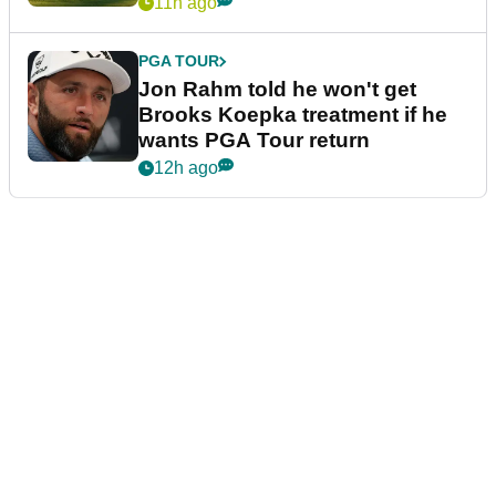
11h ago
PGA TOUR
Jon Rahm told he won't get
Brooks Koepka treatment if he
wants PGA Tour return
12h ago