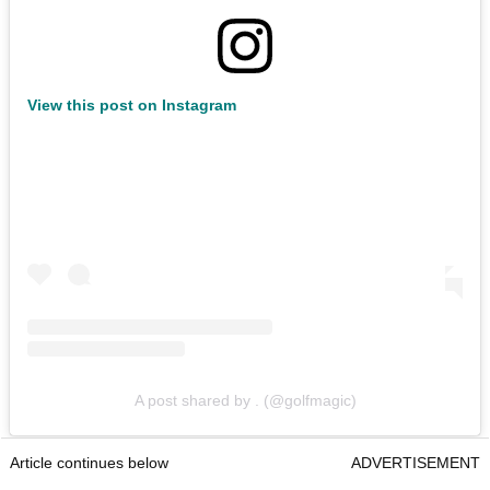
View this post on Instagram
A post shared by . (@golfmagic)
Article continues below
ADVERTISEMENT