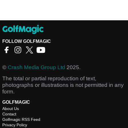
FOLLOW GOLFMAGIC
©
Crash Media Group Ltd
2025.
The total or partial reproduction of text,
photographs or illustrations is not permitted in any
form.
GOLFMAGIC
About Us
Contact
Golfmagic RSS Feed
Privacy Policy