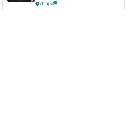
7h ago