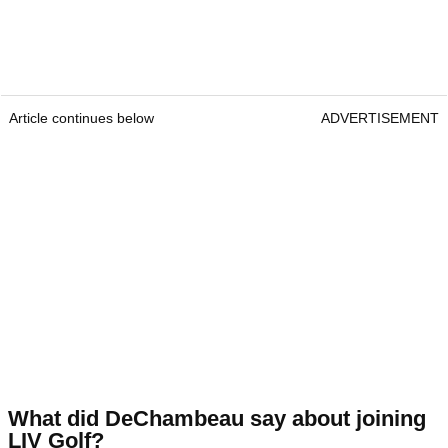
Article continues below
ADVERTISEMENT
What did DeChambeau say about joining
LIV Golf?