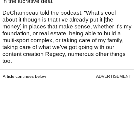
in the lucrative deal.
DeChambeau told the podcast: “What’s cool
about it though is that I’ve already put it [the
money] in places that make sense, whether it’s my
foundation, or real estate, being able to build a
multi-sport complex, or taking care of my family,
taking care of what we’ve got going with our
content creation Regecy, numerous other things
too.
Article continues below
ADVERTISEMENT