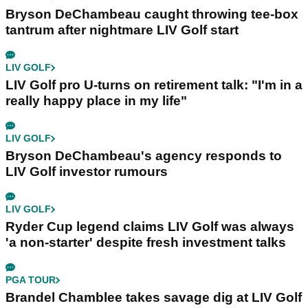
Bryson DeChambeau caught throwing tee-box
tantrum after nightmare LIV Golf start
LIV GOLF
LIV Golf pro U-turns on retirement talk: "I'm in a
really happy place in my life"
LIV GOLF
Bryson DeChambeau's agency responds to
LIV Golf investor rumours
LIV GOLF
Ryder Cup legend claims LIV Golf was always
'a non-starter' despite fresh investment talks
PGA TOUR
Brandel Chamblee takes savage dig at LIV Golf