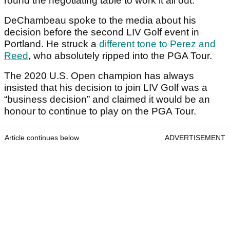
round the negotiating table to work it all out.
DeChambeau spoke to the media about his
decision before the second LIV Golf event in
Portland. He struck a
different tone to Perez and
Reed
, who absolutely ripped into the PGA Tour.
The 2020 U.S. Open champion has always
insisted that his decision to join LIV Golf was a
“business decision” and claimed it would be an
honour to continue to play on the PGA Tour.
Article continues below
ADVERTISEMENT