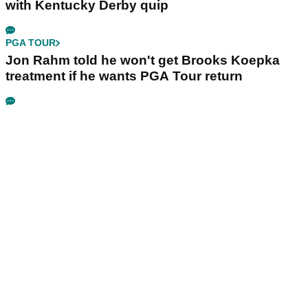
with Kentucky Derby quip
PGA TOUR
Jon Rahm told he won't get Brooks Koepka
treatment if he wants PGA Tour return