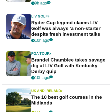
9h ago
LIV GOLF
Ryder Cup legend claims LIV
Golf was always 'a non-starter'
despite fresh investment talks
10h ago
PGA TOUR
Brandel Chamblee takes savage
dig at LIV Golf with Kentucky
Derby quip
10h ago
UK AND IRELAND
The 10 best golf courses in the
Midlands