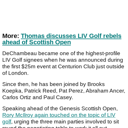
More:
Thomas discusses LIV Golf rebels
ahead of Scottish Open
DeChambeau became one of the highest-profile
LIV Golf signees when he was announced during
the first $25m event at Centurion Club just outside
of London.
Since then, he has been joined by Brooks
Koepka, Patrick Reed, Pat Perez, Abraham Ancer,
Carlos Ortiz and Paul Casey.
Speaking ahead of the Genesis Scottish Open,
Rory McIlroy again touched on the topic of LIV
golf
, urging the three main parties involved to sit