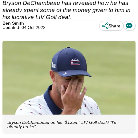
Bryson DeChambeau has revealed how he has
already spent some of the money given to him in
his lucrative LIV Golf deal.
Ben Smith
Share
Updated: 04 Oct 2022
Bryson DeChambeau on his "$125m" LIV Golf deal? "I'm
already broke"