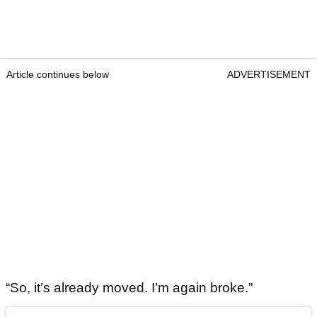
Article continues below
ADVERTISEMENT
“So, it’s already moved. I’m again broke.”