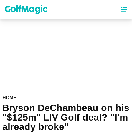
Skip
to
main
content
HOME
Bryson DeChambeau on his
"$125m" LIV Golf deal? "I'm
already broke"