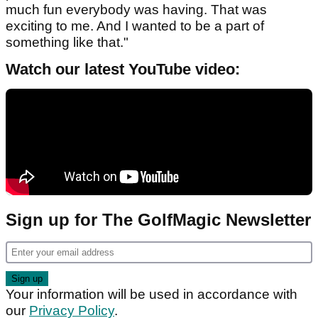
much fun everybody was having. That was
exciting to me. And I wanted to be a part of
something like that."
Watch our latest YouTube video:
Sign up for The GolfMagic Newsletter
Your information will be used in accordance with
our
Privacy Policy
.