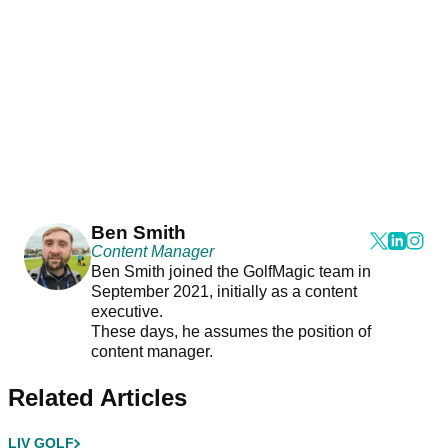
Ben Smith
Content Manager
Ben Smith joined the GolfMagic team in
September 2021, initially as a content
executive.
These days, he assumes the position of
content manager.
Related Articles
LIV GOLF