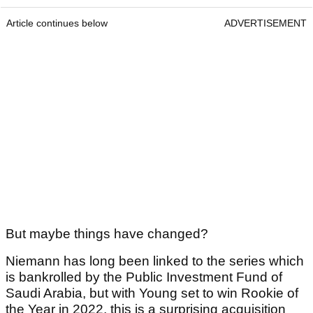
Article continues below
ADVERTISEMENT
But maybe things have changed?
Niemann has long been linked to the series which
is bankrolled by the Public Investment Fund of
Saudi Arabia, but with Young set to win Rookie of
the Year in 2022, this is a surprising acquisition