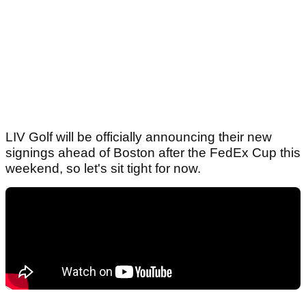
LIV Golf will be officially announcing their new
signings ahead of Boston after the FedEx Cup this
weekend, so let's sit tight for now.