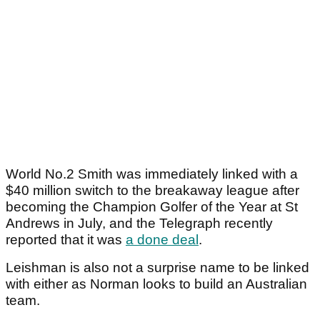
World No.2 Smith was immediately linked with a
$40 million switch to the breakaway league after
becoming the Champion Golfer of the Year at St
Andrews in July, and the Telegraph recently
reported that it was
a done deal
.
Leishman is also not a surprise name to be linked
with either as Norman looks to build an Australian
team.