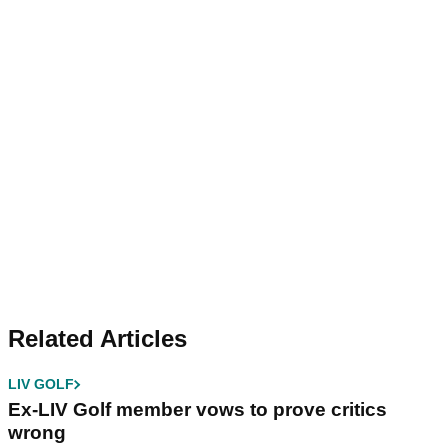
Related Articles
LIV GOLF
Ex-LIV Golf member vows to prove critics
wrong