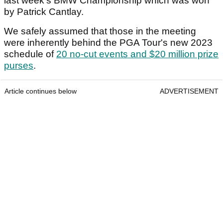
last week's BMW Championship which was won
by Patrick Cantlay.
We safely assumed that those in the meeting
were inherently behind the PGA Tour's new 2023
schedule of
20 no-cut events and $20 million prize
purses
.
Article continues below
ADVERTISEMENT