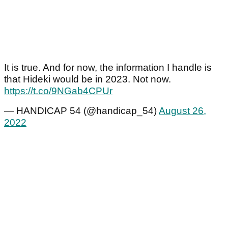
It is true. And for now, the information I handle is
that Hideki would be in 2023. Not now.
https://t.co/9NGab4CPUr
— HANDICAP 54 (@handicap_54)
August 26,
2022