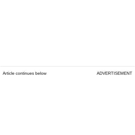
Article continues below
ADVERTISEMENT