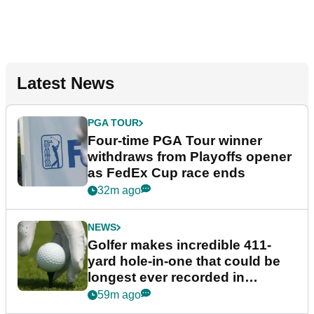
Latest News
PGA TOUR
Four-time PGA Tour winner
withdraws from Playoffs opener
as FedEx Cup race ends
32m ago
NEWS
Golfer makes incredible 411-
yard hole-in-one that could be
longest ever recorded in
England
59m ago