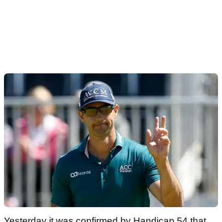
Yesterday it was confirmed by Handicap 54 that