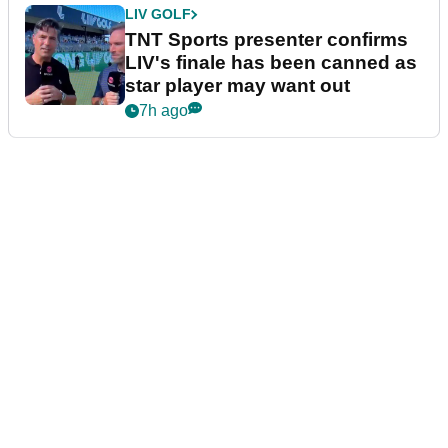
LIV GOLF
TNT Sports presenter confirms
LIV's finale has been canned as
star player may want out
7h ago