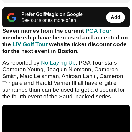
Prefer GolfMagic on Google
Add
See our stories more often
Seven names from the current
PGA Tour
membership have been used and accepted on
the
LIV Golf Tour
website ticket discount code
for the next event in Boston.
As reported by
No Laying Up
, PGA Tour stars
Cameron Young, Joaquin Niemann, Cameron
Smith, Marc Leishman, Anirban Lahiri, Cameron
Tringale and Harold Varner III all have eligible
surnames than can be used to get a discount for
the fourth event of the Saudi-backed series.