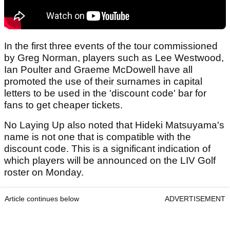
In the first three events of the tour commissioned
by Greg Norman, players such as Lee Westwood,
Ian Poulter and Graeme McDowell have all
promoted the use of their surnames in capital
letters to be used in the 'discount code' bar for
fans to get cheaper tickets.
No Laying Up also noted that Hideki Matsuyama's
name is not one that is compatible with the
discount code. This is a significant indication of
which players will be announced on the LIV Golf
roster on Monday.
Article continues below
ADVERTISEMENT