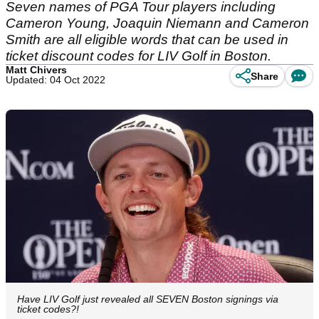
Seven names of PGA Tour players including
Cameron Young, Joaquin Niemann and Cameron
Smith are all eligible words that can be used in
ticket discount codes for LIV Golf in Boston.
Matt Chivers
Share
Updated: 04 Oct 2022
Have LIV Golf just revealed all SEVEN Boston signings via
ticket codes?!