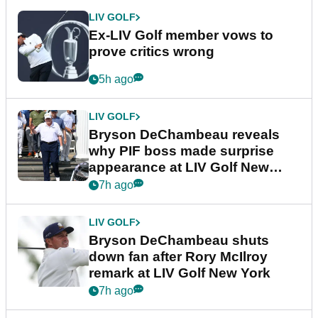
LIV GOLF
Ex-LIV Golf member vows to
prove critics wrong
5h ago
LIV GOLF
Bryson DeChambeau reveals
why PIF boss made surprise
appearance at LIV Golf New
York
7h ago
LIV GOLF
Bryson DeChambeau shuts
down fan after Rory McIlroy
remark at LIV Golf New York
7h ago