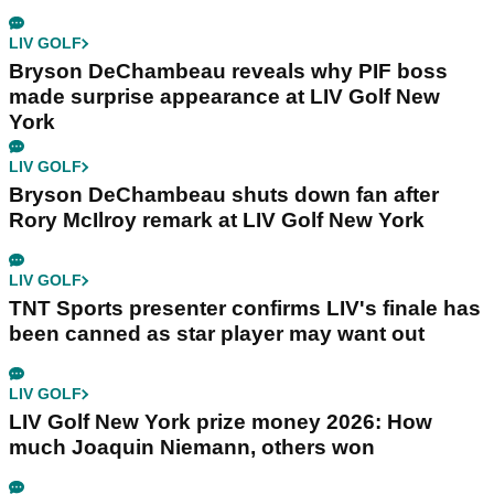
LIV GOLF
Bryson DeChambeau reveals why PIF boss
made surprise appearance at LIV Golf New
York
LIV GOLF
Bryson DeChambeau shuts down fan after
Rory McIlroy remark at LIV Golf New York
LIV GOLF
TNT Sports presenter confirms LIV's finale has
been canned as star player may want out
LIV GOLF
LIV Golf New York prize money 2026: How
much Joaquin Niemann, others won