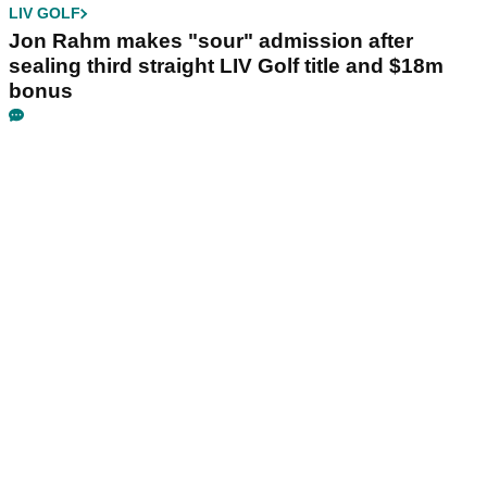
LIV GOLF
Jon Rahm makes "sour" admission after
sealing third straight LIV Golf title and $18m
bonus