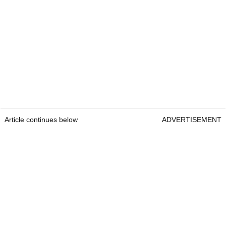
Article continues below
ADVERTISEMENT