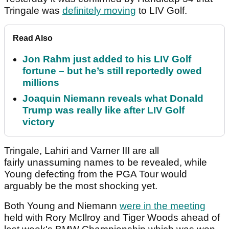
Tringale was
definitely moving
to LIV Golf.
Read Also
Jon Rahm just added to his LIV Golf
fortune – but he’s still reportedly owed
millions
Joaquin Niemann reveals what Donald
Trump was really like after LIV Golf
victory
Tringale, Lahiri and Varner III are all
fairly unassuming names to be revealed, while
Young defecting from the PGA Tour would
arguably be the most shocking yet.
Both Young and Niemann
were in the meeting
held with Rory McIlroy and Tiger Woods ahead of