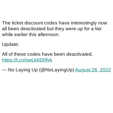
The ticket discount codes have interestingly now
all been deactivated but they were up for a fair
while earlier this afternoon.
Update:
All of these codes have been deactivated.
https://t.co/swLk6D0fyk
— No Laying Up (@NoLayingUp)
August 26, 2022