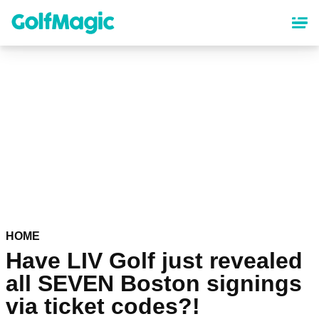
Skip
to
main
content
HOME
Have LIV Golf just revealed
all SEVEN Boston signings
via ticket codes?!