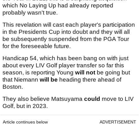
which No Laying Up had already reported
probably wasn't true.
This revelation will cast each player's participation
in the Presidents Cup into doubt and they will all
be subsequently suspended from the PGA Tour
for the foreseeable future.
Handicap 54, which has been bang on with just
about every LIV Golf player transfer so far this
season, is reporting Young
will not
be going but
that Niemann
will be
heading there ahead of
Boston.
They also believe Matsuyama
could
move to LIV
Golf, but in 2023.
Article continues below
ADVERTISEMENT