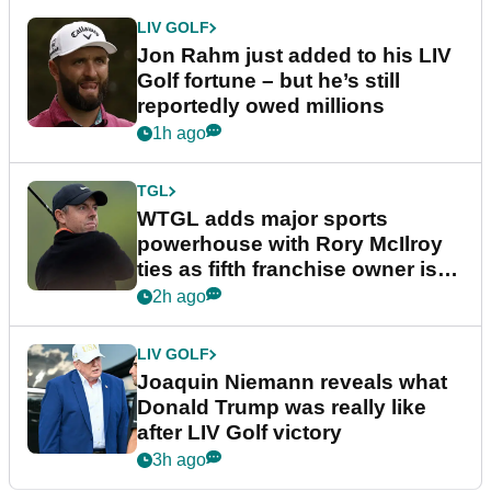
LIV GOLF
Jon Rahm just added to his LIV
Golf fortune – but he’s still
reportedly owed millions
1h ago
TGL
WTGL adds major sports
powerhouse with Rory McIlroy
ties as fifth franchise owner is
confirmed
2h ago
LIV GOLF
Joaquin Niemann reveals what
Donald Trump was really like
after LIV Golf victory
3h ago