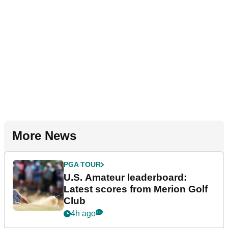
More News
PGA TOUR
U.S. Amateur leaderboard:
Latest scores from Merion Golf
Club
4h ago