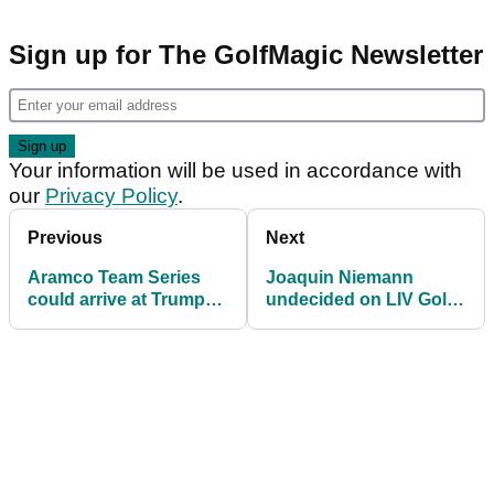
Sign up for The GolfMagic Newsletter
Your information will be used in accordance with
our
Privacy Policy
.
Previous
Next
Aramco Team Series
Joaquin Niemann
could arrive at Trump
undecided on LIV Golf
Golf Ferry Point in New
move at Tour
York
Championship