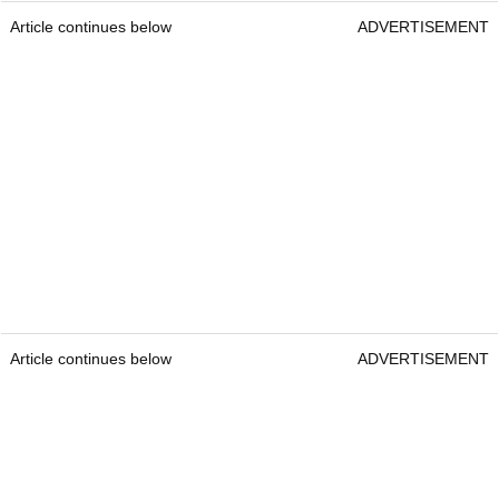
Article continues below
ADVERTISEMENT
Article continues below
ADVERTISEMENT