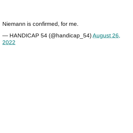
Niemann is confirmed, for me.
— HANDICAP 54 (@handicap_54)
August 26,
2022