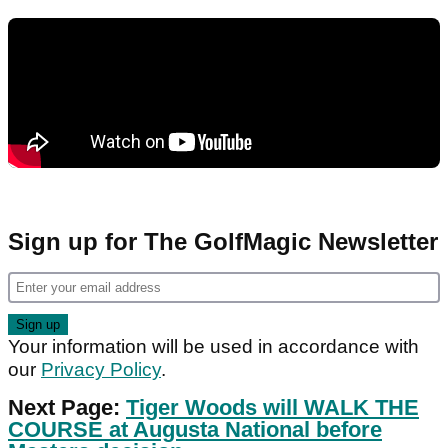
Sign up for The GolfMagic Newsletter
Your information will be used in accordance with
our
Privacy Policy
.
Next Page:
Tiger Woods will WALK THE
COURSE at Augusta National before