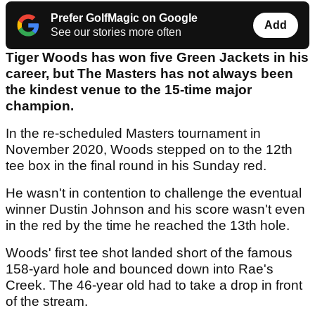
Prefer GolfMagic on Google
Add
See our stories more often
Tiger Woods has won five Green Jackets in his
career, but The Masters has not always been
the kindest venue to the 15-time major
champion.
In the re-scheduled Masters tournament in
November 2020, Woods stepped on to the 12th
tee box in the final round in his Sunday red.
He wasn't in contention to challenge the eventual
winner Dustin Johnson and his score wasn't even
in the red by the time he reached the 13th hole.
Woods' first tee shot landed short of the famous
158-yard hole and bounced down into Rae's
Creek. The 46-year old had to take a drop in front
of the stream.