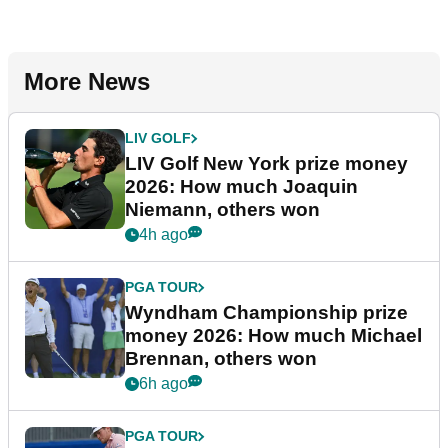
More News
LIV GOLF
LIV Golf New York prize money
2026: How much Joaquin
Niemann, others won
4h ago
PGA TOUR
Wyndham Championship prize
money 2026: How much Michael
Brennan, others won
6h ago
PGA TOUR