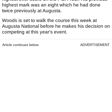
highest mark was an eight which he had done
twice previously at Augusta.
Woods is set to walk the course this week at
Augusta National before he makes his decision on
competing at this year's event.
Article continues below
ADVERTISEMENT