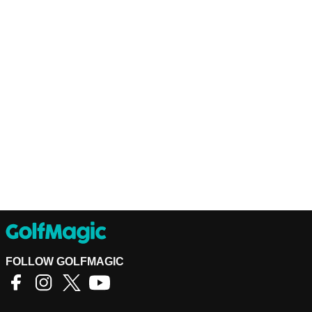
FOLLOW GOLFMAGIC