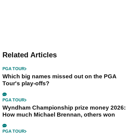
Related Articles
PGA TOUR
Which big names missed out on the PGA
Tour's play-offs?
PGA TOUR
Wyndham Championship prize money 2026:
How much Michael Brennan, others won
PGA TOUR