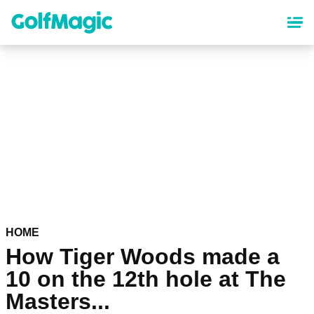
Skip
to
main
content
HOME
How Tiger Woods made a
10 on the 12th hole at The
Masters...