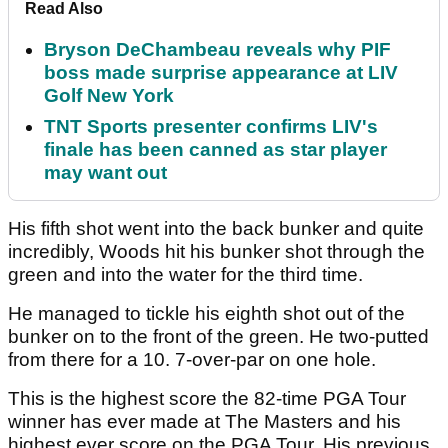
Read Also
Bryson DeChambeau reveals why PIF
boss made surprise appearance at LIV
Golf New York
TNT Sports presenter confirms LIV's
finale has been canned as star player
may want out
His fifth shot went into the back bunker and quite
incredibly, Woods hit his bunker shot through the
green and into the water for the third time.
He managed to tickle his eighth shot out of the
bunker on to the front of the green. He two-putted
from there for a 10. 7-over-par on one hole.
This is the highest score the 82-time PGA Tour
winner has ever made at The Masters and his
highest ever score on the PGA Tour. His previous