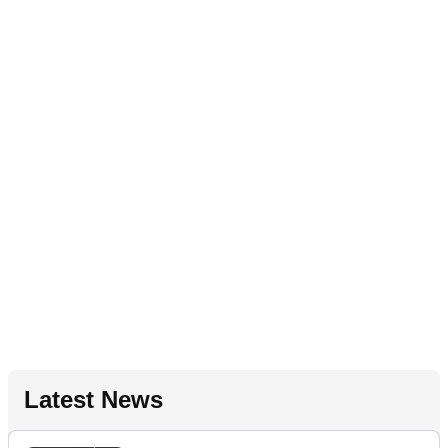
Latest News