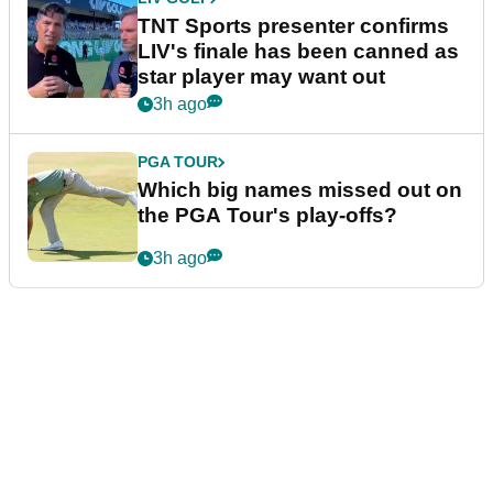
TNT Sports presenter confirms
LIV's finale has been canned as
star player may want out
3h ago
PGA TOUR
Which big names missed out on
the PGA Tour's play-offs?
3h ago