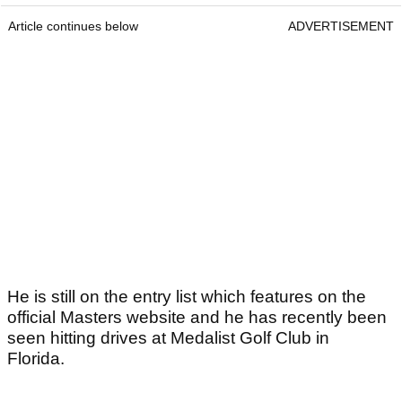
Article continues below
ADVERTISEMENT
He is still on the entry list which features on the
official Masters website and he has recently been
seen hitting drives at Medalist Golf Club in
Florida.