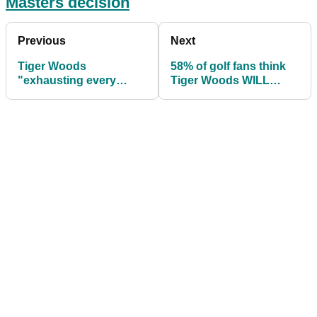
Masters decision
Previous
Next
Tiger Woods
58% of golf fans think
"exhausting every
Tiger Woods WILL
effort" to play Masters
PLAY at The Masters
as he "scouts course"