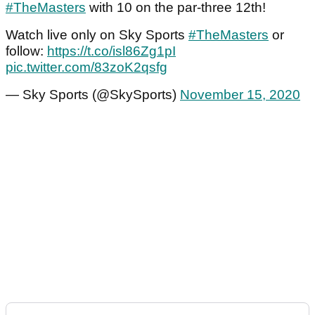
#TheMasters
with 10 on the par-three 12th!
Watch live only on Sky Sports
#TheMasters
or
follow:
https://t.co/isl86Zg1pI
pic.twitter.com/83zoK2qsfg
— Sky Sports (@SkySports)
November 15, 2020