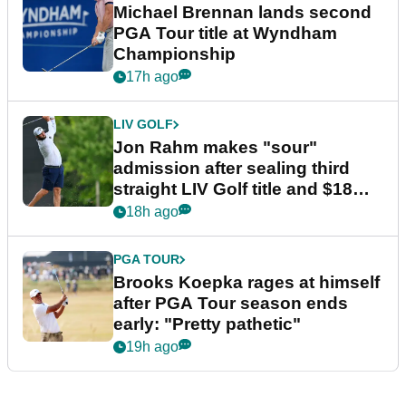
Michael Brennan lands second
PGA Tour title at Wyndham
Championship
17h ago
LIV GOLF
Jon Rahm makes "sour"
admission after sealing third
straight LIV Golf title and $18m
bonus
18h ago
PGA TOUR
Brooks Koepka rages at himself
after PGA Tour season ends
early: "Pretty pathetic"
19h ago