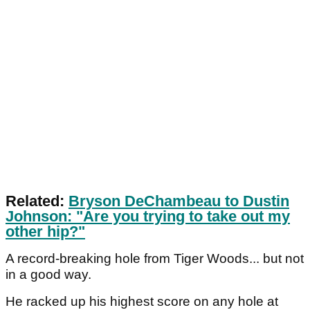
Related:
Bryson DeChambeau to Dustin
Johnson: "Are you trying to take out my
other hip?"
A record-breaking hole from Tiger Woods... but not
in a good way.
He racked up his highest score on any hole at