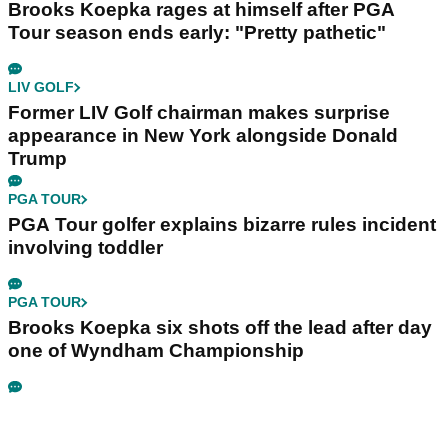
Brooks Koepka rages at himself after PGA
Tour season ends early: "Pretty pathetic"
LIV GOLF
Former LIV Golf chairman makes surprise
appearance in New York alongside Donald
Trump
PGA TOUR
PGA Tour golfer explains bizarre rules incident
involving toddler
PGA TOUR
Brooks Koepka six shots off the lead after day
one of Wyndham Championship