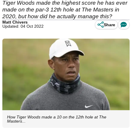
Tiger Woods made the highest score he has ever
made on the par-3 12th hole at The Masters in
2020, but how did he actually manage this?
Matt Chivers
Share
Updated: 04 Oct 2022
How Tiger Woods made a 10 on the 12th hole at The
Masters...