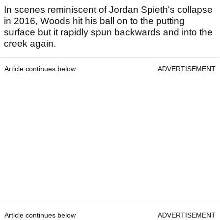
In scenes reminiscent of Jordan Spieth's collapse
in 2016, Woods hit his ball on to the putting
surface but it rapidly spun backwards and into the
creek again.
Article continues below
ADVERTISEMENT
Article continues below
ADVERTISEMENT