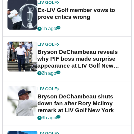
LIV GOLF
Ex-LIV Golf member vows to
prove critics wrong
1h ago
LIV GOLF
Bryson DeChambeau reveals
why PIF boss made surprise
appearance at LIV Golf New
York
2h ago
LIV GOLF
Bryson DeChambeau shuts
down fan after Rory McIlroy
remark at LIV Golf New York
3h ago
LIV GOLF