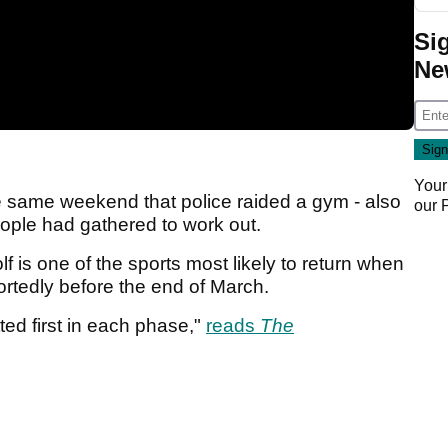
Si
Ne
Your
the same weekend that police raided a gym - also
our
eople had gathered to work out.
f is one of the sports most likely to return when
ortedly before the end of March.
tted first in each phase,"
reads
The