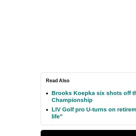
Read Also
Brooks Koepka six shots off 
Championship
LIV Golf pro U-turns on retirem
life"