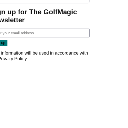
gn up for The GolfMagic
wsletter
 information will be used in accordance with
Privacy Policy
.