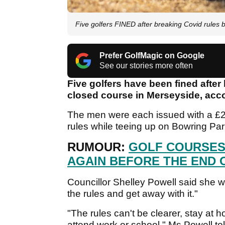
Five golfers FINED after breaking Covid rules b
Prefer GolfMagic on Google
See our stories more often
Five golfers have been fined after
closed course in Merseyside, acc
The men were each issued with a £20
rules while teeing up on Bowring Pa
RUMOUR:
GOLF COURSES
AGAIN BEFORE THE END 
Councillor Shelley Powell said she 
the rules and get away with it."
"The rules can't be clearer, stay at 
attend work or school," Ms Powell t