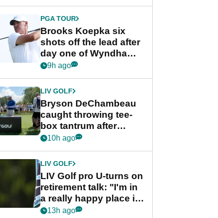
PGA TOUR
Brooks Koepka six
shots off the lead after
day one of Wyndham
Championship
9h ago
LIV GOLF
Bryson DeChambeau
caught throwing tee-
box tantrum after
nightmare LIV Golf
10h ago
start
LIV GOLF
LIV Golf pro U-turns on
retirement talk: "I'm in
a really happy place in
my life"
13h ago