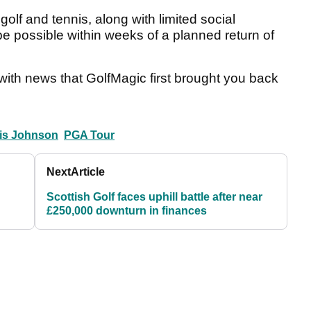
olf and tennis, along with limited social
be possible within weeks of a planned return of
with news that GolfMagic first brought you back
is Johnson
PGA Tour
Next
Article
Scottish Golf faces uphill battle after near
£250,000 downturn in finances