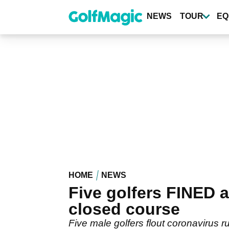
Skip
to
NEWS
TOUR
EQ
main
content
HOME
NEWS
Five golfers FINED a
closed course
Five male golfers flout coronavirus r