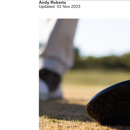
Andy Roberts
Updated: 01 Nov 2023