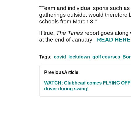
"Team and individual sports such as g
gatherings outside, would therefore 
schools from March 8."
If true,
The Times
report goes along 
at the end of January -
READ HERE
Tags:
covid
lockdown
golf courses
Bor
Previous
Article
WATCH: Clubhead comes FLYING OFF
driver during swing!