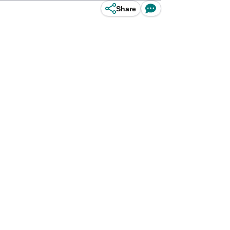
Share