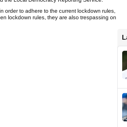
n order to adhere to the current lockdown rules,
oken lockdown rules, they are also trespassing on
L