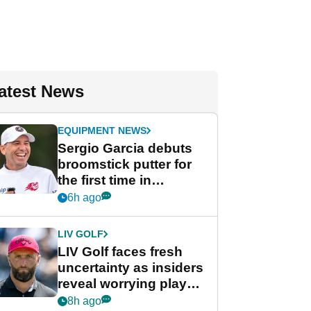
atest News
EQUIPMENT NEWS
Sergio Garcia debuts
broomstick putter for
the first time in
competition at LIV Golf
6h ago
New York
LIV GOLF
LIV Golf faces fresh
uncertainty as insiders
reveal worrying player
stance
8h ago