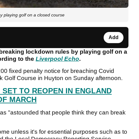
y playing golf on a closed course
Add
 breaking lockdown rules by playing golf on a
ording to the
Liverpool Echo
.
0 fixed penalty notice for breaching Covid
rk Golf Course in Huyton on Sunday afternoon.
 SET TO REOPEN IN ENGLAND
OF MARCH
was "astounded that people think they can break
home unless it's for essential purposes such as to
old the Local Democracy Reporting Service.