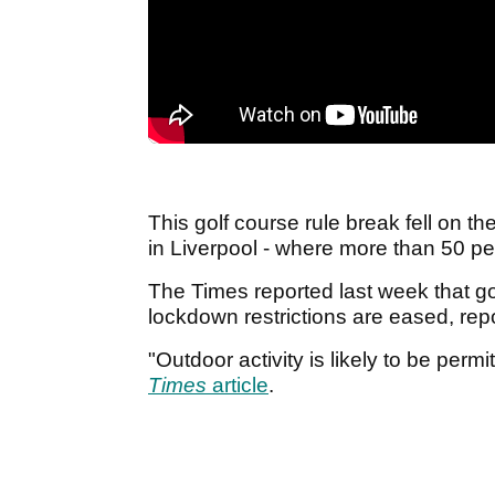
This golf course rule break fell on 
in Liverpool - where more than 50 p
The Times reported last week that gol
lockdown restrictions are eased, rep
"Outdoor activity is likely to be permi
Times
article
.