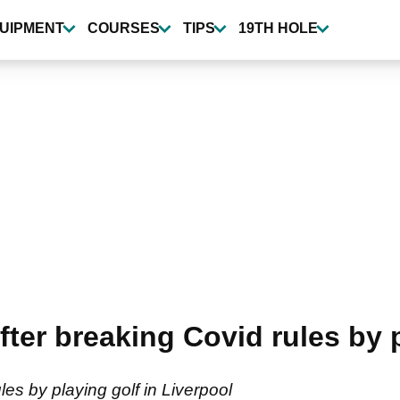
UIPMENT
COURSES
TIPS
19TH HOLE
fter breaking Covid rules by 
ules by playing golf in Liverpool