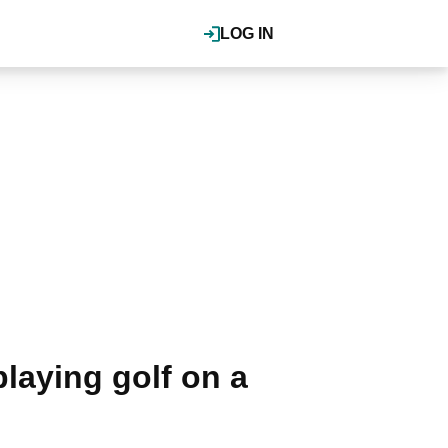
LOG IN
playing golf on a