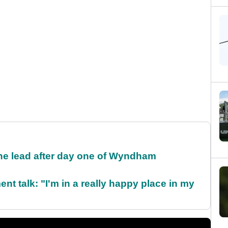
the lead after day one of Wyndham
ent talk: "I'm in a really happy place in my