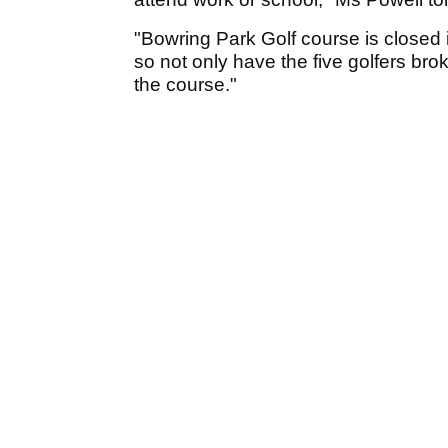
"Bowring Park Golf course is closed i
so not only have the five golfers br
the course."