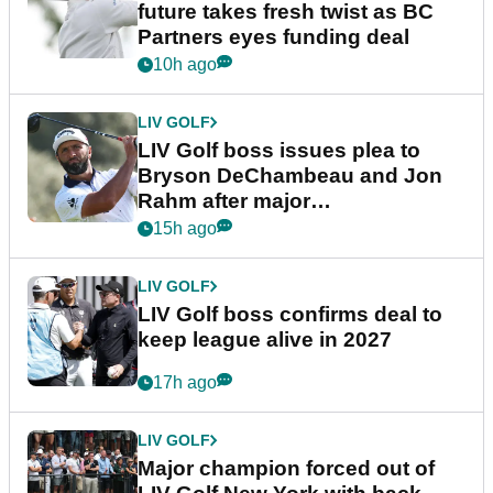
future takes fresh twist as BC
Partners eyes funding deal
10h ago
LIV GOLF
LIV Golf boss issues plea to
Bryson DeChambeau and Jon
Rahm after major
announcement
15h ago
LIV GOLF
LIV Golf boss confirms deal to
keep league alive in 2027
17h ago
LIV GOLF
Major champion forced out of