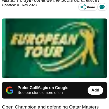
Alistair Forsyth continue the Scots dominance?
Updated: 01 Nov 2023
Share
Prefer GolfMagic on Google
Add
See our stories more often
Open Champion and defending Qatar Masters