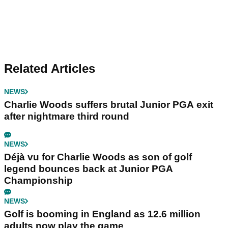
Related Articles
NEWS
Charlie Woods suffers brutal Junior PGA exit
after nightmare third round
NEWS
Déjà vu for Charlie Woods as son of golf
legend bounces back at Junior PGA
Championship
NEWS
Golf is booming in England as 12.6 million
adults now play the game