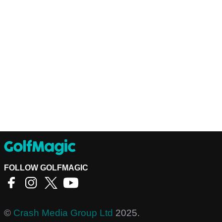
FOLLOW GOLFMAGIC
©
Crash Media Group Ltd
2025.