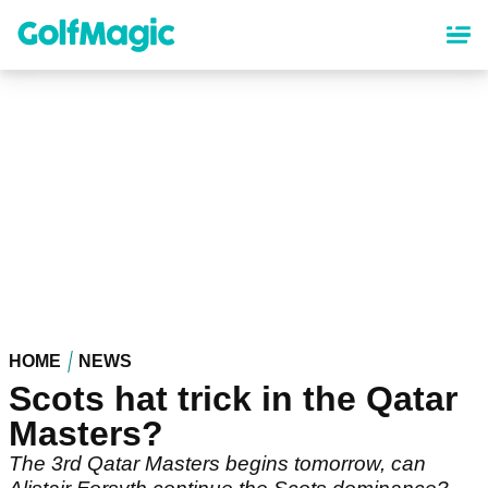
Skip
to
main
content
HOME
NEWS
Scots hat trick in the Qatar
Masters?
The 3rd Qatar Masters begins tomorrow, can