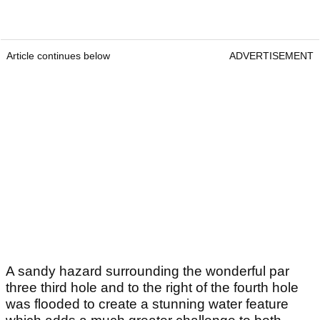
Article continues below
ADVERTISEMENT
A sandy hazard surrounding the wonderful par
three third hole and to the right of the fourth hole
was flooded to create a stunning water feature