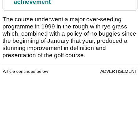
achievement
The course underwent a major over-seeding
programme in 1999 in the rough with rye grass
which, combined with a policy of no buggies since
the beginning of January that year, produced a
stunning improvement in definition and
presentation of the golf course.
Article continues below
ADVERTISEMENT