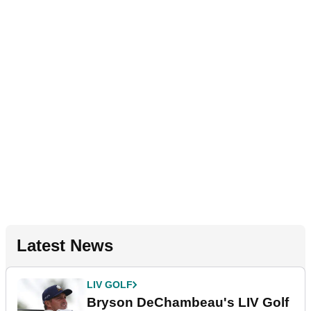
Latest News
LIV GOLF
Bryson DeChambeau's LIV Golf