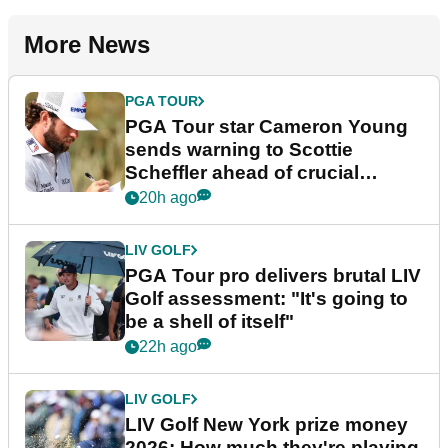
More News
PGA TOUR
PGA Tour star Cameron Young
sends warning to Scottie
Scheffler ahead of crucial
stretch
20h ago
LIV GOLF
PGA Tour pro delivers brutal LIV
Golf assessment: "It's going to
be a shell of itself"
22h ago
LIV GOLF
LIV Golf New York prize money
2026: How much they're playing