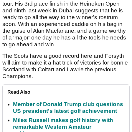
tour. His 3rd place finish in the Heineken Open
and ninth last week in Dubai suggests that he is
ready to go all the way to the winner's rostrum
soon. With an experienced caddie on his bag in
the guise of Alan Macfarlane, and a game worthy
of a 'major' one day he has all the tools he needs
to go ahead and win.
The Scots have a good record here and Forsyth
will aim to make it a hat trick of victories for bonnie
Scotland with Coltart and Lawrie the previous
Champions.
Read Also
Member of Donald Trump club questions
US president's latest golf achievement
Miles Russell makes golf history with
remarkable Western Amateur