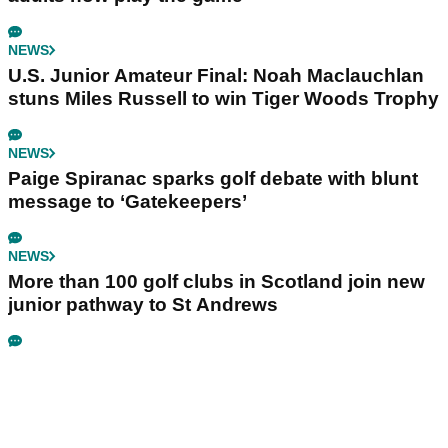
NEWS
U.S. Junior Amateur Final: Noah Maclauchlan
stuns Miles Russell to win Tiger Woods Trophy
NEWS
Paige Spiranac sparks golf debate with blunt
message to ‘Gatekeepers’
NEWS
More than 100 golf clubs in Scotland join new
junior pathway to St Andrews