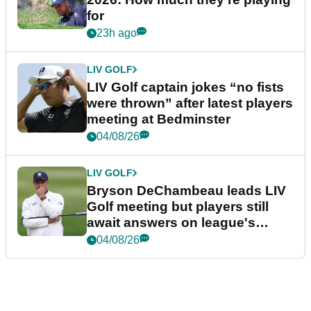
for
23h ago
LIV GOLF
LIV Golf captain jokes “no fists
were thrown” after latest players
meeting at Bedminster
04/08/26
LIV GOLF
Bryson DeChambeau leads LIV
Golf meeting but players still
await answers on league's
future
04/08/26