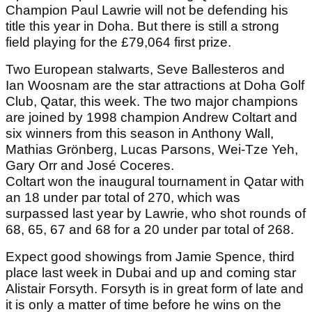
Champion Paul Lawrie will not be defending his
title this year in Doha. But there is still a strong
field playing for the £79,064 first prize.
Two European stalwarts, Seve Ballesteros and
Ian Woosnam are the star attractions at Doha Golf
Club, Qatar, this week. The two major champions
are joined by 1998 champion Andrew Coltart and
six winners from this season in Anthony Wall,
Mathias Grönberg, Lucas Parsons, Wei-Tze Yeh,
Gary Orr and José Coceres.
Coltart won the inaugural tournament in Qatar with
an 18 under par total of 270, which was
surpassed last year by Lawrie, who shot rounds of
68, 65, 67 and 68 for a 20 under par total of 268.
Expect good showings from Jamie Spence, third
place last week in Dubai and up and coming star
Alistair Forsyth. Forsyth is in great form of late and
it is only a matter of time before he wins on the