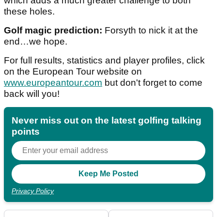
which adds a much greater challenge to both
these holes.
Golf magic prediction:
Forsyth to nick it at the
end…we hope.
For full results, statistics and player profiles, click
on the European Tour website on
www.europeantour.com
but don't forget to come
back will you!
Never miss out on the latest golfing talking
points
Privacy Policy