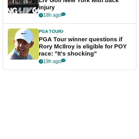
LIV Golf New York with back
injury
18h ago
PGA TOUR
PGA Tour winner questions if
Rory McIlroy is eligible for POY
race: "It's shocking"
19h ago