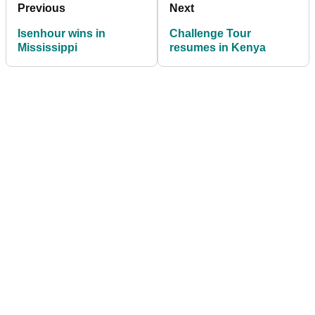
Previous
Next
Isenhour wins in
Challenge Tour
Mississippi
resumes in Kenya