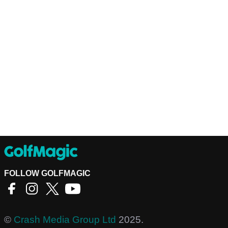
FOLLOW GOLFMAGIC
©
Crash Media Group Ltd
2025.