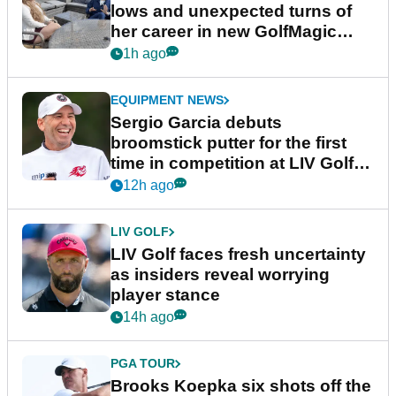
lows and unexpected turns of
her career in new GolfMagic
podcast Her Game
1h ago
EQUIPMENT NEWS
Sergio Garcia debuts
broomstick putter for the first
time in competition at LIV Golf
New York
12h ago
LIV GOLF
LIV Golf faces fresh uncertainty
as insiders reveal worrying
player stance
14h ago
PGA TOUR
Brooks Koepka six shots off the