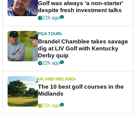
Golf was always 'a non-starter'
despite fresh investment talks
22h ago
PGA TOUR
Brandel Chamblee takes savage
dig at LIV Golf with Kentucky
Derby quip
22h ago
UK AND IRELAND
The 10 best golf courses in the
Midlands
23h ago