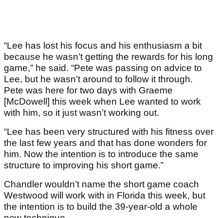
“Lee has lost his focus and his enthusiasm a bit
because he wasn’t getting the rewards for his long
game,” he said. “Pete was passing on advice to
Lee, but he wasn’t around to follow it through.
Pete was here for two days with Graeme
[McDowell] this week when Lee wanted to work
with him, so it just wasn’t working out.
“Lee has been very structured with his fitness over
the last few years and that has done wonders for
him. Now the intention is to introduce the same
structure to improving his short game.”
Chandler wouldn’t name the short game coach
Westwood will work with in Florida this week, but
the intention is to build the 39-year-old a whole
new technique.