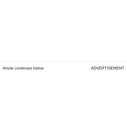
Article continues below
ADVERTISEMENT