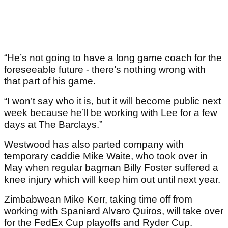
“He’s not going to have a long game coach for the
foreseeable future - there’s nothing wrong with
that part of his game.
“I won’t say who it is, but it will become public next
week because he’ll be working with Lee for a few
days at The Barclays.”
Westwood has also parted company with
temporary caddie Mike Waite, who took over in
May when regular bagman Billy Foster suffered a
knee injury which will keep him out until next year.
Zimbabwean Mike Kerr, taking time off from
working with Spaniard Alvaro Quiros, will take over
for the FedEx Cup playoffs and Ryder Cup.