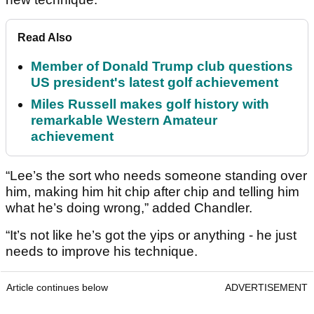
Read Also
Member of Donald Trump club questions
US president's latest golf achievement
Miles Russell makes golf history with
remarkable Western Amateur
achievement
“Lee’s the sort who needs someone standing over
him, making him hit chip after chip and telling him
what he’s doing wrong,” added Chandler.
“It’s not like he’s got the yips or anything - he just
needs to improve his technique.
Article continues below
ADVERTISEMENT