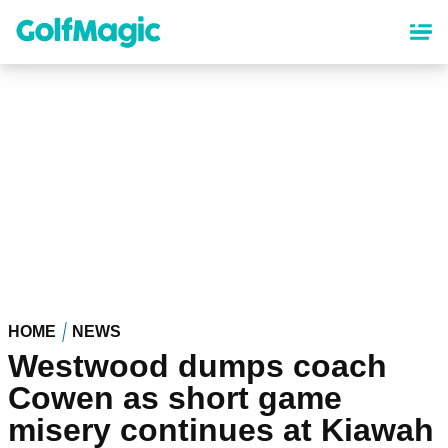
Skip
to
main
content
HOME
NEWS
Westwood dumps coach
Cowen as short game
misery continues at Kiawah