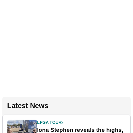
Latest News
LPGA TOUR
Iona Stephen reveals the highs,