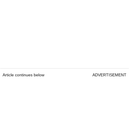
Article continues below
ADVERTISEMENT