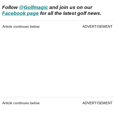
Follow
@Golfmagic
and join us on our
Facebook page
for all the latest golf news.
Article continues below
ADVERTISEMENT
Article continues below
ADVERTISEMENT