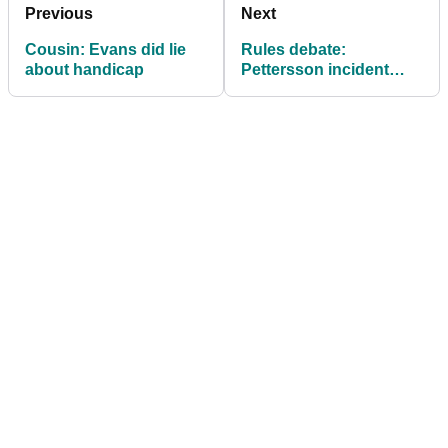
Previous
Next
Cousin: Evans did lie
Rules debate:
about handicap
Pettersson incident
another slap in the face
for common sense