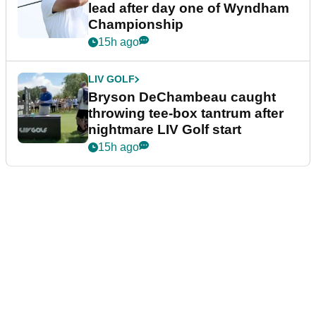
lead after day one of Wyndham
Championship
15h ago
LIV GOLF
Bryson DeChambeau caught
throwing tee-box tantrum after
nightmare LIV Golf start
15h ago