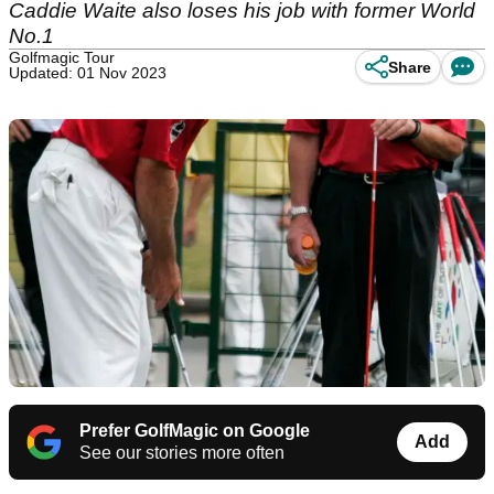
Caddie Waite also loses his job with former World
No.1
Golfmagic Tour
Share
Updated: 01 Nov 2023
Prefer GolfMagic on Google
Add
See our stories more often