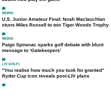
NEWS
U.S. Junior Amateur Final: Noah Maclauchlan
stuns Miles Russell to win Tiger Woods Trophy
NEWS
Paige Spiranac sparks golf debate with blunt
message to ‘Gatekeepers’
LIV GOLF
"You realise how much you took for granted"
Ryder Cup icon reveals post-LIV plans