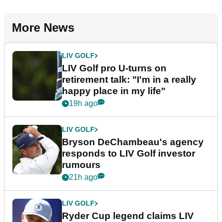
More News
LIV GOLF
LIV Golf pro U-turns on
retirement talk: "I'm in a really
happy place in my life"
19h ago
LIV GOLF
Bryson DeChambeau's agency
responds to LIV Golf investor
rumours
21h ago
LIV GOLF
Ryder Cup legend claims LIV