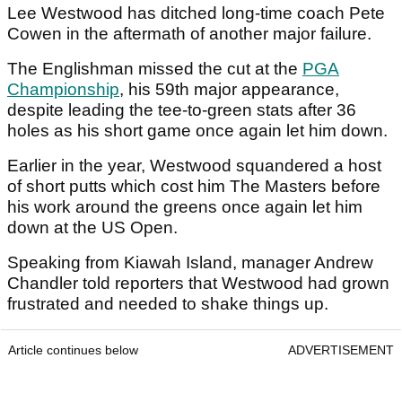
Lee Westwood has ditched long-time coach Pete
Cowen in the aftermath of another major failure.
The Englishman missed the cut at the
PGA
Championship
, his 59th major appearance,
despite leading the tee-to-green stats after 36
holes as his short game once again let him down.
Earlier in the year, Westwood squandered a host
of short putts which cost him The Masters before
his work around the greens once again let him
down at the US Open.
Speaking from Kiawah Island, manager Andrew
Chandler told reporters that Westwood had grown
frustrated and needed to shake things up.
Article continues below
ADVERTISEMENT