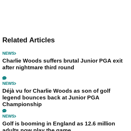
Related Articles
NEWS
Charlie Woods suffers brutal Junior PGA exit
after nightmare third round
NEWS
Déjà vu for Charlie Woods as son of golf
legend bounces back at Junior PGA
Championship
NEWS
Golf is booming in England as 12.6 million
adults now play the game