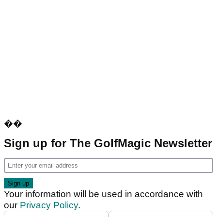
��
Sign up for The GolfMagic Newsletter
Your information will be used in accordance with
our
Privacy Policy
.