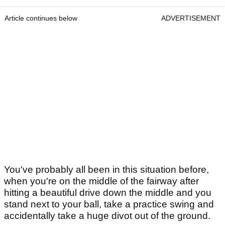
Article continues below
ADVERTISEMENT
You've probably all been in this situation before,
when you're on the middle of the fairway after
hitting a beautiful drive down the middle and you
stand next to your ball, take a practice swing and
accidentally take a huge divot out of the ground.