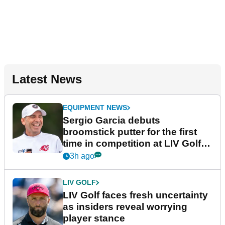
Latest News
EQUIPMENT NEWS
Sergio Garcia debuts
broomstick putter for the first
time in competition at LIV Golf
New York
3h ago
LIV GOLF
LIV Golf faces fresh uncertainty
as insiders reveal worrying
player stance