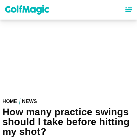
Skip
to
main
content
HOME
NEWS
How many practice swings
should I take before hitting
my shot?