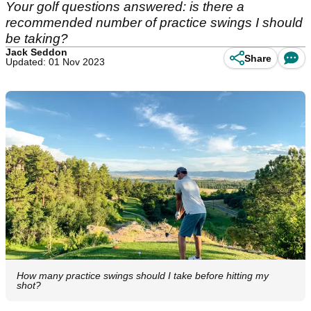
Your golf questions answered: is there a
recommended number of practice swings I should
be taking?
Jack Seddon
Share
Updated: 01 Nov 2023
How many practice swings should I take before hitting my
shot?