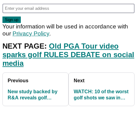
Your information will be used in accordance with
our
Privacy Policy
.
NEXT PAGE:
Old PGA Tour video
sparks golf RULES DEBATE on social
media
Previous
Next
New study backed by
WATCH: 10 of the worst
R&A reveals golf
golf shots we saw in
improves muscle
September
strength and balance