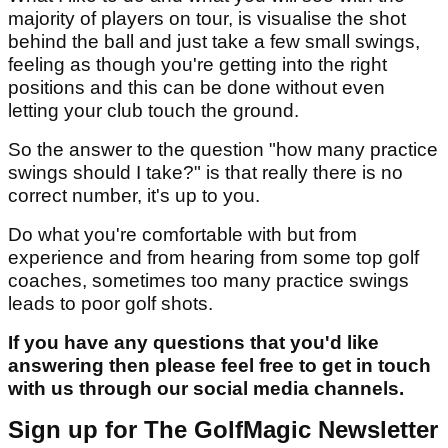
majority of players on tour, is visualise the shot
behind the ball and just take a few small swings,
feeling as though you're getting into the right
positions and this can be done without even
letting your club touch the ground.
So the answer to the question "how many practice
swings should I take?" is that really there is no
correct number, it's up to you.
Do what you're comfortable with but from
experience and from hearing from some top golf
coaches, sometimes too many practice swings
leads to poor golf shots.
If you have any questions that you'd like
answering then please feel free to get in touch
with us through our social media channels.
Sign up for The GolfMagic Newsletter