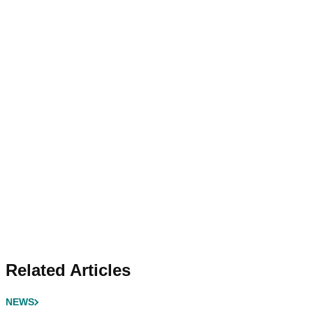
Related Articles
NEWS