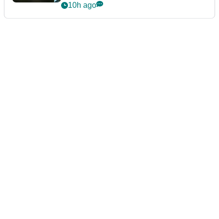
10h ago