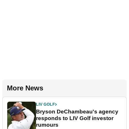
More News
LIV GOLF
Bryson DeChambeau's agency
responds to LIV Golf investor
rumours