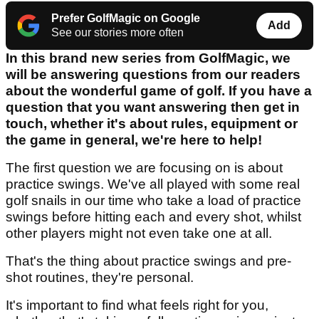
Prefer GolfMagic on Google
Add
See our stories more often
In this brand new series from GolfMagic, we
will be answering questions from our readers
about the wonderful game of golf. If you have a
question that you want answering then get in
touch, whether it's about rules, equipment or
the game in general, we're here to help!
The first question we are focusing on is about
practice swings. We've all played with some real
golf snails in our time who take a load of practice
swings before hitting each and every shot, whilst
other players might not even take one at all.
That's the thing about practice swings and pre-
shot routines, they're personal.
It's important to find what feels right for you,