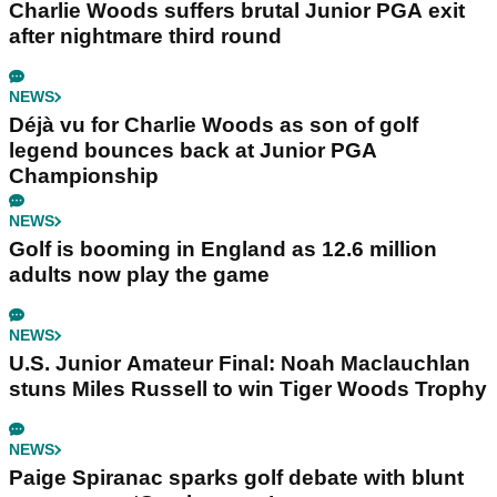
Charlie Woods suffers brutal Junior PGA exit
after nightmare third round
NEWS
Déjà vu for Charlie Woods as son of golf
legend bounces back at Junior PGA
Championship
NEWS
Golf is booming in England as 12.6 million
adults now play the game
NEWS
U.S. Junior Amateur Final: Noah Maclauchlan
stuns Miles Russell to win Tiger Woods Trophy
NEWS
Paige Spiranac sparks golf debate with blunt