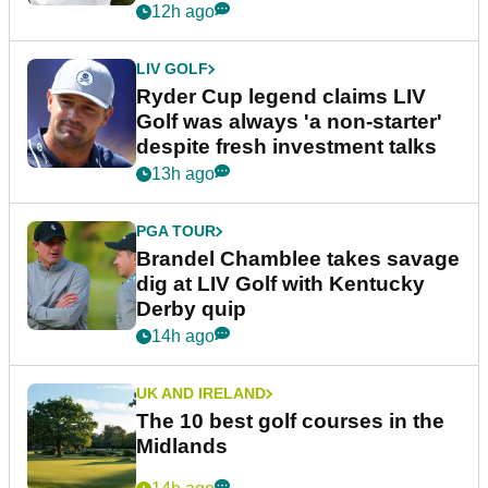
12h ago
LIV GOLF
Ryder Cup legend claims LIV
Golf was always 'a non-starter'
despite fresh investment talks
13h ago
PGA TOUR
Brandel Chamblee takes savage
dig at LIV Golf with Kentucky
Derby quip
14h ago
UK AND IRELAND
The 10 best golf courses in the
Midlands