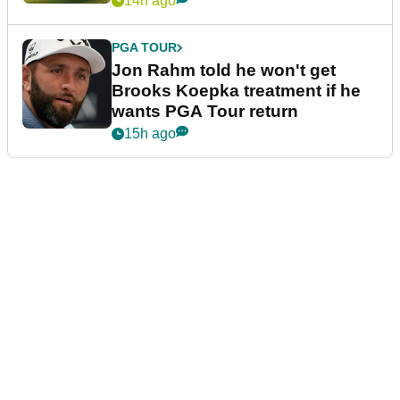
14h ago
PGA TOUR
Jon Rahm told he won't get
Brooks Koepka treatment if he
wants PGA Tour return
15h ago