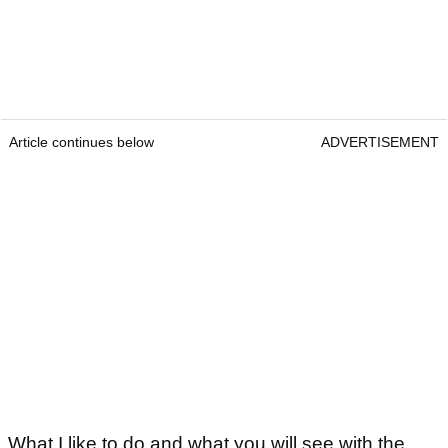
Article continues below
ADVERTISEMENT
What I like to do and what you will see with the