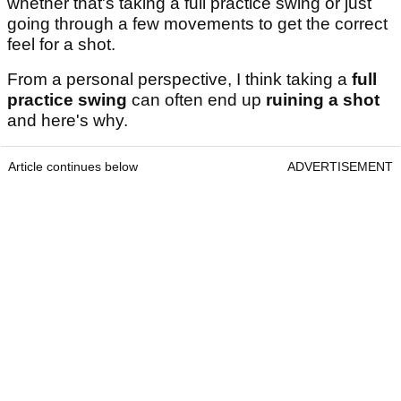
whether that's taking a full practice swing or just
going through a few movements to get the correct
feel for a shot.
From a personal perspective, I think taking a
full
practice swing
can often end up
ruining a shot
and here's why.
Article continues below
ADVERTISEMENT