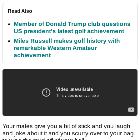
Read Also
Member of Donald Trump club questions
US president's latest golf achievement
Miles Russell makes golf history with
remarkable Western Amateur
achievement
Your mates give you a bit of stick and you laugh
and joke about it and you scurry over to your bag