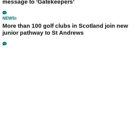
message to ‘Gatekeepers’
NEWS
More than 100 golf clubs in Scotland join new
junior pathway to St Andrews