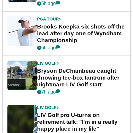
5h ago
PGA TOUR
Brooks Koepka six shots off the
lead after day one of Wyndham
Championship
6h ago
LIV GOLF
Bryson DeChambeau caught
throwing tee-box tantrum after
nightmare LIV Golf start
7h ago
LIV GOLF
LIV Golf pro U-turns on
retirement talk: "I'm in a really
happy place in my life"