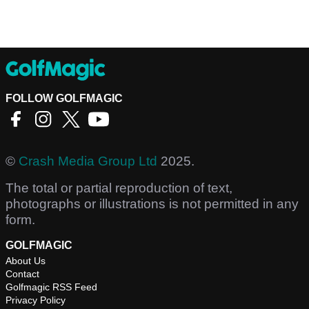
FOLLOW GOLFMAGIC
©
Crash Media Group Ltd
2025.
The total or partial reproduction of text,
photographs or illustrations is not permitted in any
form.
GOLFMAGIC
About Us
Contact
Golfmagic RSS Feed
Privacy Policy