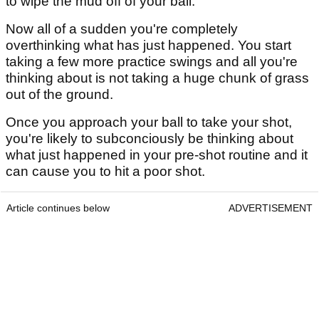
to wipe the mud off of your ball.
Now all of a sudden you're completely
overthinking what has just happened. You start
taking a few more practice swings and all you're
thinking about is not taking a huge chunk of grass
out of the ground.
Once you approach your ball to take your shot,
you're likely to subconciously be thinking about
what just happened in your pre-shot routine and it
can cause you to hit a poor shot.
Article continues below
ADVERTISEMENT