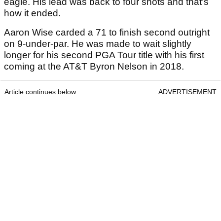
eagle. His lead was back to four shots and that's
how it ended.
Aaron Wise carded a 71 to finish second outright
on 9-under-par. He was made to wait slightly
longer for his second PGA Tour title with his first
coming at the AT&T Byron Nelson in 2018.
Article continues below
ADVERTISEMENT