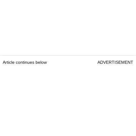
Article continues below
ADVERTISEMENT