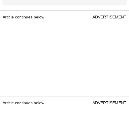
Article continues below
ADVERTISEMENT
Article continues below
ADVERTISEMENT