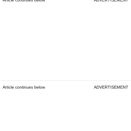
Article continues below
ADVERTISEMENT
Article continues below
ADVERTISEMENT