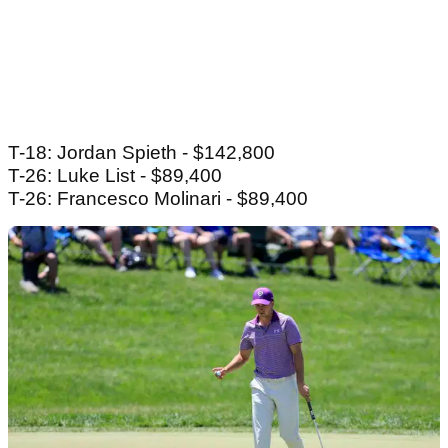
T-18: Jordan Spieth - $142,800
T-26: Luke List - $89,400
T-26: Francesco Molinari - $89,400