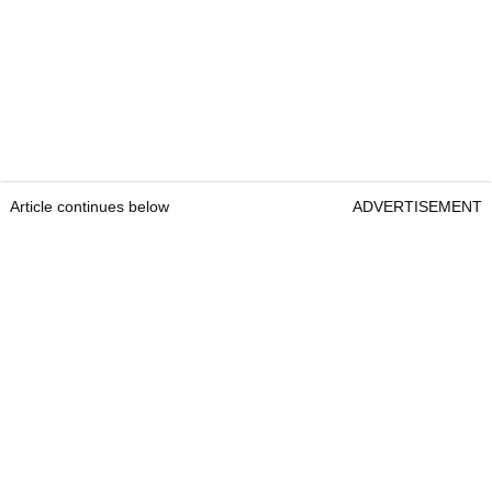
Article continues below
ADVERTISEMENT