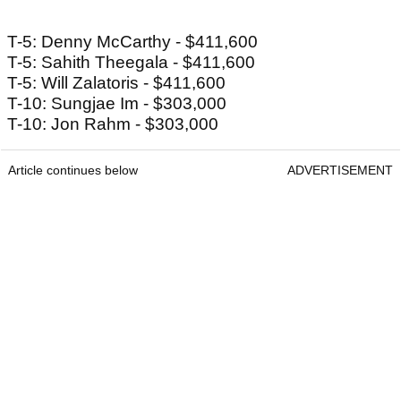
T-5: Denny McCarthy - $411,600
T-5: Sahith Theegala - $411,600
T-5: Will Zalatoris - $411,600
T-10: Sungjae Im - $303,000
T-10: Jon Rahm - $303,000
Article continues below
ADVERTISEMENT