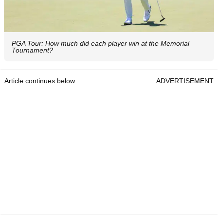
PGA Tour: How much did each player win at the Memorial
Tournament?
Article continues below
ADVERTISEMENT