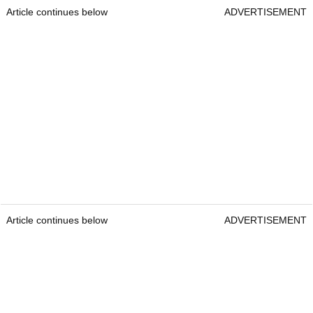
Article continues below
ADVERTISEMENT
Article continues below
ADVERTISEMENT