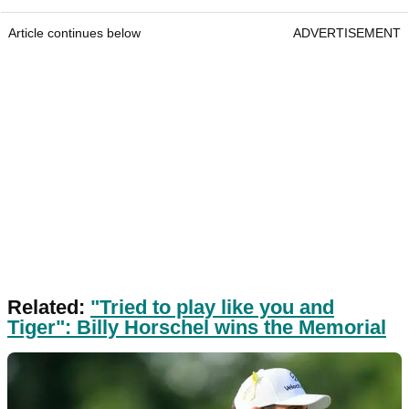
Article continues below
ADVERTISEMENT
Related:
"Tried to play like you and
Tiger": Billy Horschel wins the Memorial