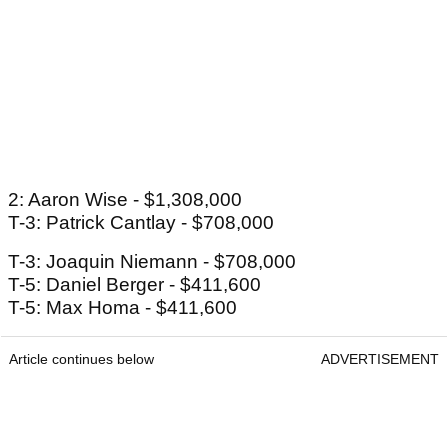
2: Aaron Wise - $1,308,000
T-3: Patrick Cantlay - $708,000
T-3: Joaquin Niemann - $708,000
T-5: Daniel Berger - $411,600
T-5: Max Homa - $411,600
Article continues below
ADVERTISEMENT