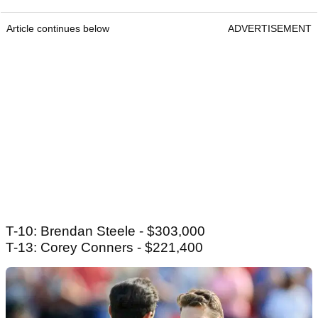
Article continues below
ADVERTISEMENT
T-10: Brendan Steele - $303,000
T-13: Corey Conners - $221,400