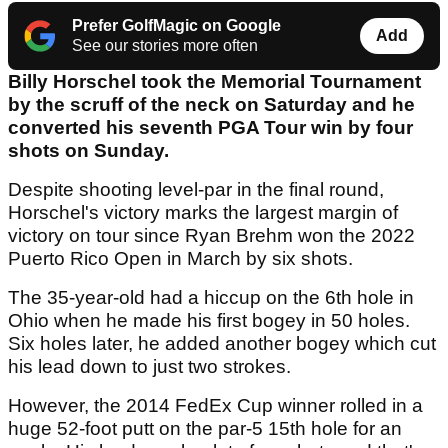
Prefer GolfMagic on Google
Add
See our stories more often
Billy Horschel took the Memorial Tournament
by the scruff of the neck on Saturday and he
converted his seventh PGA Tour win by four
shots on Sunday.
Despite shooting level-par in the final round,
Horschel's victory marks the largest margin of
victory on tour since Ryan Brehm won the 2022
Puerto Rico Open in March by six shots.
The 35-year-old had a hiccup on the 6th hole in
Ohio when he made his first bogey in 50 holes.
Six holes later, he added another bogey which cut
his lead down to just two strokes.
However, the 2014 FedEx Cup winner rolled in a
huge 52-foot putt on the par-5 15th hole for an