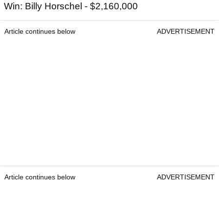
Win: Billy Horschel - $2,160,000
Article continues below
ADVERTISEMENT
Article continues below
ADVERTISEMENT