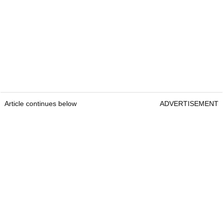
Article continues below
ADVERTISEMENT