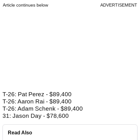
Article continues below
ADVERTISEMENT
T-26: Pat Perez - $89,400
T-26: Aaron Rai - $89,400
T-26: Adam Schenk - $89,400
31: Jason Day - $78,600
Read Also