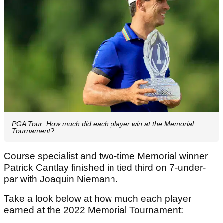
PGA Tour: How much did each player win at the Memorial
Tournament?
Course specialist and two-time Memorial winner
Patrick Cantlay finished in tied third on 7-under-
par with Joaquin Niemann.
Take a look below at how much each player
earned at the 2022 Memorial Tournament: