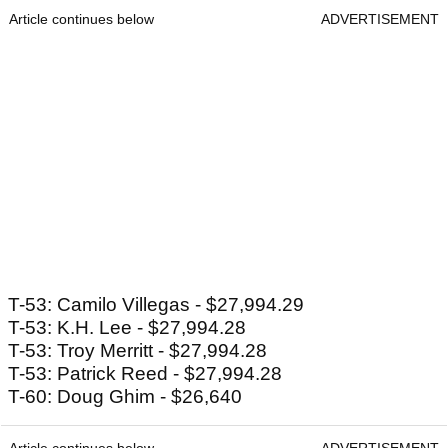
Article continues below
ADVERTISEMENT
T-53: Camilo Villegas - $27,994.29
T-53: K.H. Lee - $27,994.28
T-53: Troy Merritt - $27,994.28
T-53: Patrick Reed - $27,994.28
T-60: Doug Ghim - $26,640