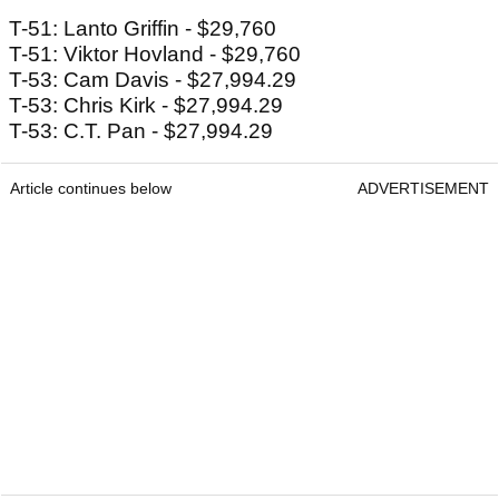
T-51: Lanto Griffin - $29,760
T-51: Viktor Hovland - $29,760
T-53: Cam Davis - $27,994.29
T-53: Chris Kirk - $27,994.29
T-53: C.T. Pan - $27,994.29
Article continues below
ADVERTISEMENT