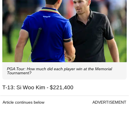
PGA Tour: How much did each player win at the Memorial
Tournament?
T-13: Si Woo Kim - $221,400
Article continues below
ADVERTISEMENT