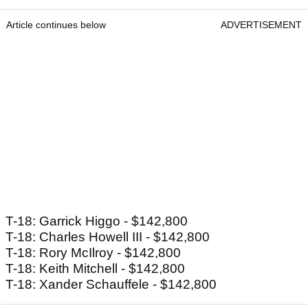
Article continues below
ADVERTISEMENT
T-18: Garrick Higgo - $142,800
T-18: Charles Howell III - $142,800
T-18: Rory McIlroy - $142,800
T-18: Keith Mitchell - $142,800
T-18: Xander Schauffele - $142,800