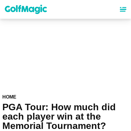
Skip
to
main
content
HOME
PGA Tour: How much did
each player win at the
Memorial Tournament?