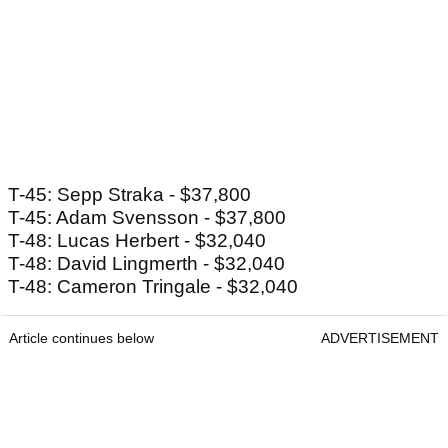
T-45: Sepp Straka - $37,800
T-45: Adam Svensson - $37,800
T-48: Lucas Herbert - $32,040
T-48: David Lingmerth - $32,040
T-48: Cameron Tringale - $32,040
Article continues below
ADVERTISEMENT