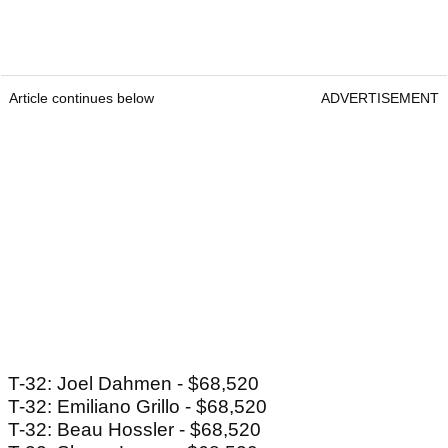
Article continues below
ADVERTISEMENT
T-32: Joel Dahmen - $68,520
T-32: Emiliano Grillo - $68,520
T-32: Beau Hossler - $68,520