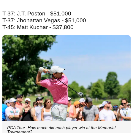
T-37: J.T. Poston - $51,000
T-37: Jhonattan Vegas - $51,000
T-45: Matt Kuchar - $37,800
PGA Tour: How much did each player win at the Memorial
Tournament?