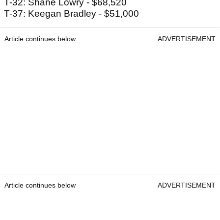
T-32: Shane Lowry - $68,520
T-37: Keegan Bradley - $51,000
Article continues below
ADVERTISEMENT
Article continues below
ADVERTISEMENT