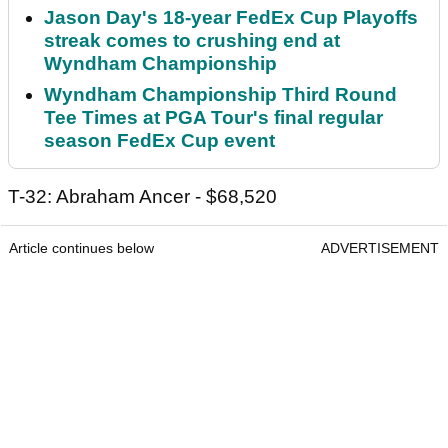
Jason Day's 18-year FedEx Cup Playoffs
streak comes to crushing end at
Wyndham Championship
Wyndham Championship Third Round
Tee Times at PGA Tour's final regular
season FedEx Cup event
T-32: Abraham Ancer - $68,520
Article continues below
ADVERTISEMENT