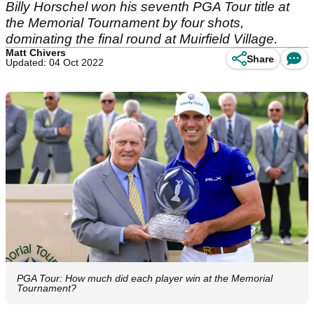
Billy Horschel won his seventh PGA Tour title at
the Memorial Tournament by four shots,
dominating the final round at Muirfield Village.
Matt Chivers
Share
Updated: 04 Oct 2022
PGA Tour: How much did each player win at the Memorial
Tournament?