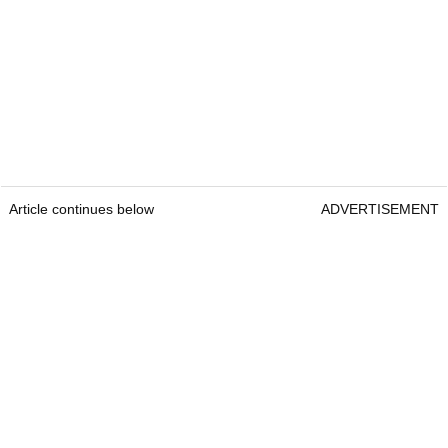
Article continues below
ADVERTISEMENT