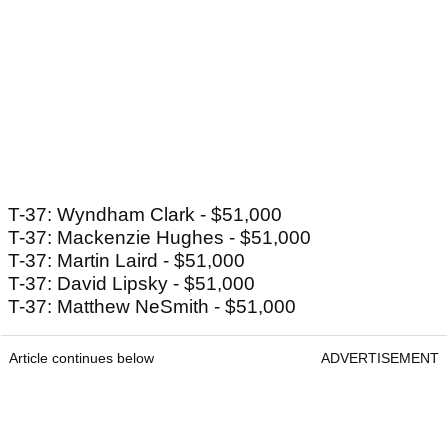
T-37: Wyndham Clark - $51,000
T-37: Mackenzie Hughes - $51,000
T-37: Martin Laird - $51,000
T-37: David Lipsky - $51,000
T-37: Matthew NeSmith - $51,000
Article continues below
ADVERTISEMENT