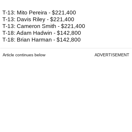
T-13: Mito Pereira - $221,400
T-13: Davis Riley - $221,400
T-13: Cameron Smith - $221,400
T-18: Adam Hadwin - $142,800
T-18: Brian Harman - $142,800
Article continues below
ADVERTISEMENT