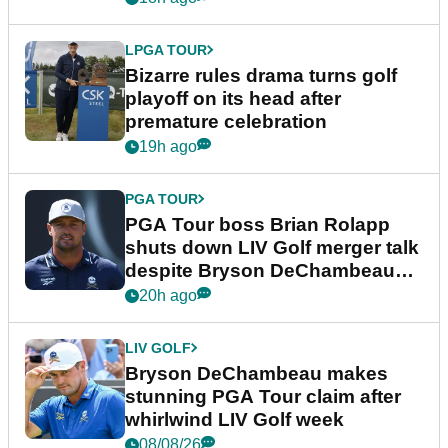
LPGA TOUR
Bizarre rules drama turns golf
playoff on its head after
premature celebration
19h ago
PGA TOUR
PGA Tour boss Brian Rolapp
shuts down LIV Golf merger talk
despite Bryson DeChambeau
plea
20h ago
LIV GOLF
Bryson DeChambeau makes
stunning PGA Tour claim after
whirlwind LIV Golf week
08/08/26