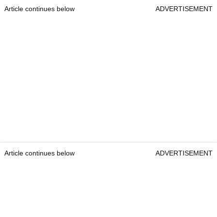
Article continues below
ADVERTISEMENT
Article continues below
ADVERTISEMENT