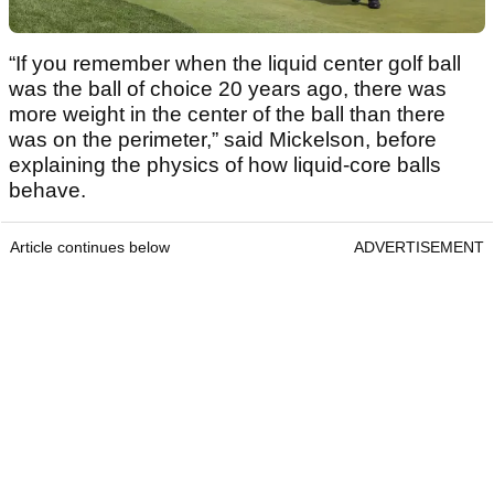
“If you remember when the liquid center golf ball
was the ball of choice 20 years ago, there was
more weight in the center of the ball than there
was on the perimeter,” said Mickelson, before
explaining the physics of how liquid-core balls
behave.
Article continues below
ADVERTISEMENT