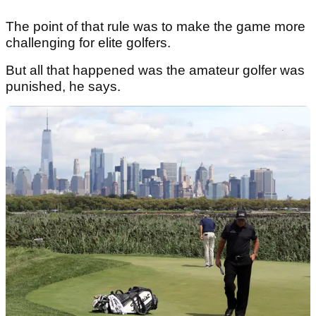
The point of that rule was to make the game more
challenging for elite golfers.
But all that happened was the amateur golfer was
punished, he says.