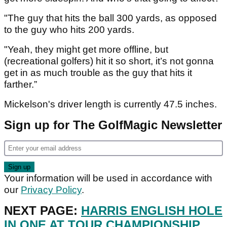
"The guy that hits the ball 300 yards, as opposed
to the guy who hits 200 yards.
"Yeah, they might get more offline, but
(recreational golfers) hit it so short, it’s not gonna
get in as much trouble as the guy that hits it
farther.”
Mickelson's driver length is currently 47.5 inches.
Sign up for The GolfMagic Newsletter
Your information will be used in accordance with
our
Privacy Policy
.
NEXT PAGE:
HARRIS ENGLISH HOLE
IN ONE AT TOUR CHAMPIONSHIP