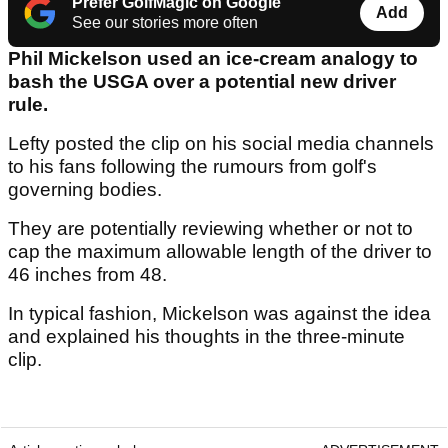
Prefer GolfMagic on Google
Add
See our stories more often
Phil Mickelson used an ice-cream analogy to
bash the USGA over a potential new driver
rule.
Lefty posted the clip on his social media channels
to his fans following the rumours from golf's
governing bodies.
They are potentially reviewing whether or not to
cap the maximum allowable length of the driver to
46 inches from 48.
In typical fashion, Mickelson was against the idea
and explained his thoughts in the three-minute
clip.