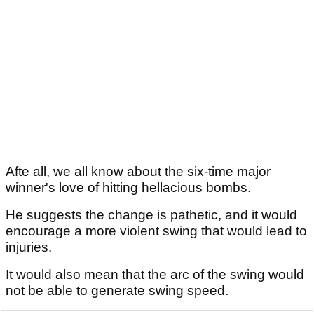
Afte all, we all know about the six-time major
winner's love of hitting hellacious bombs.
He suggests the change is pathetic, and it would
encourage a more violent swing that would lead to
injuries.
It would also mean that the arc of the swing would
not be able to generate swing speed.