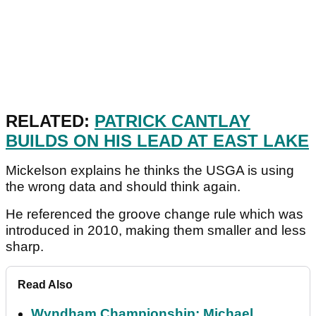
RELATED:
PATRICK CANTLAY
BUILDS ON HIS LEAD AT EAST LAKE
Mickelson explains he thinks the USGA is using
the wrong data and should think again.
He referenced the groove change rule which was
introduced in 2010, making them smaller and less
sharp.
Read Also
Wyndham Championship: Michael