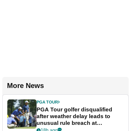
More News
PGA TOUR
PGA Tour golfer disqualified
after weather delay leads to
unusual rule breach at
Wyndham Championship
18h ago