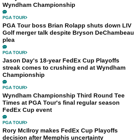
Wyndham Championship
PGA TOUR
PGA Tour boss Brian Rolapp shuts down LIV
Golf merger talk despite Bryson DeChambeau
plea
PGA TOUR
Jason Day's 18-year FedEx Cup Playoffs
streak comes to crushing end at Wyndham
Championship
PGA TOUR
Wyndham Championship Third Round Tee
Times at PGA Tour's final regular season
FedEx Cup event
PGA TOUR
Rory McIlroy makes FedEx Cup Playoffs
decision after Memphis uncertainty