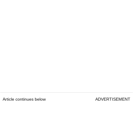
Article continues below
ADVERTISEMENT