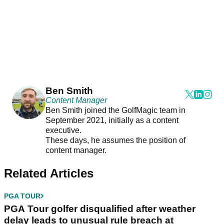
Ben Smith
Content Manager
Ben Smith joined the GolfMagic team in
September 2021, initially as a content
executive.
These days, he assumes the position of
content manager.
Related Articles
PGA TOUR
PGA Tour golfer disqualified after weather
delay leads to unusual rule breach at