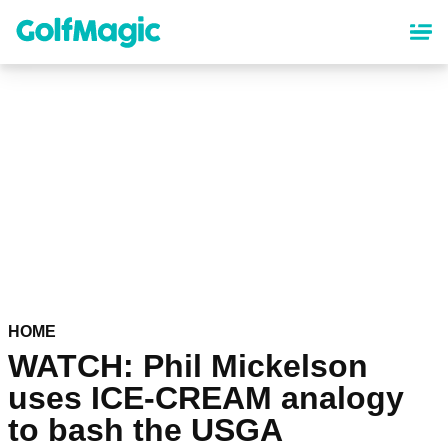
Skip
to
main
content
HOME
WATCH: Phil Mickelson
uses ICE-CREAM analogy
to bash the USGA