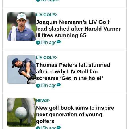
LIV GOLF
Joaquin Niemann’s LIV Golf
lead slashed after Harold Varner
III fires stunning 65
12h ago
LIV GOLF
Thomas Pieters left stunned
after rowdy LIV Golf fan
screams ‘Get in the hole!’
12h ago
NEWS
New golf book aims to inspire
next generation of young
golfers
15h ago