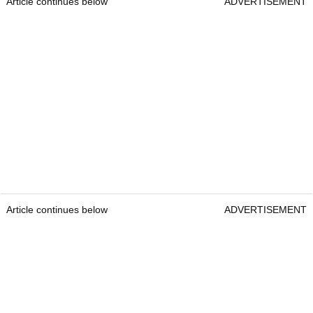
Article continues below
ADVERTISEMENT
Article continues below
ADVERTISEMENT