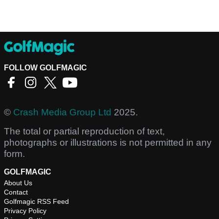
FOLLOW GOLFMAGIC
©
Crash Media Group Ltd
2025.
The total or partial reproduction of text,
photographs or illustrations is not permitted in any
form.
GOLFMAGIC
About Us
Contact
Golfmagic RSS Feed
Privacy Policy