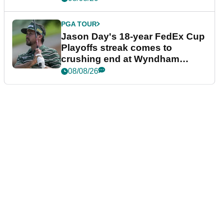
PGA TOUR
Jason Day's 18-year FedEx Cup
Playoffs streak comes to
crushing end at Wyndham
Championship
08/08/26