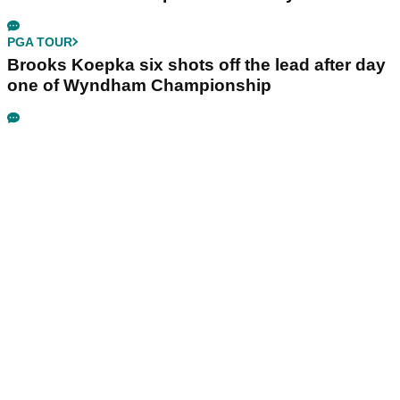
PGA TOUR
Brooks Koepka six shots off the lead after day
one of Wyndham Championship