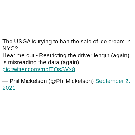
The USGA is trying to ban the sale of ice cream in
NYC?
Hear me out - Restricting the driver length (again)
is misreading the data (again).
pic.twitter.com/mbfTOsSVx8
— Phil Mickelson (@PhilMickelson)
September 2,
2021