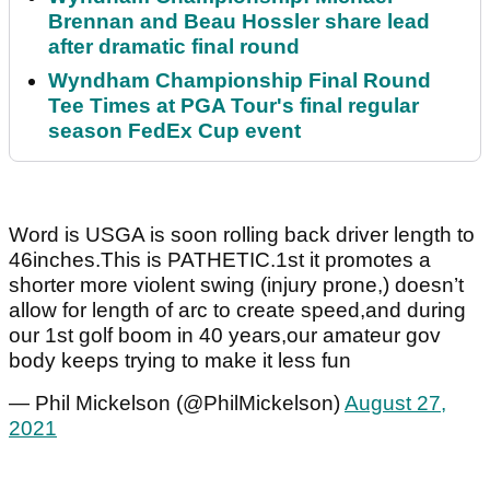
Brennan and Beau Hossler share lead
after dramatic final round
Wyndham Championship Final Round
Tee Times at PGA Tour's final regular
season FedEx Cup event
Word is USGA is soon rolling back driver length to
46inches.This is PATHETIC.1st it promotes a
shorter more violent swing (injury prone,) doesn’t
allow for length of arc to create speed,and during
our 1st golf boom in 40 years,our amateur gov
body keeps trying to make it less fun
— Phil Mickelson (@PhilMickelson)
August 27,
2021