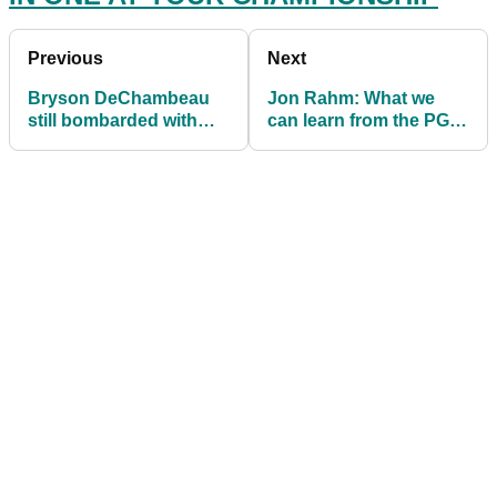
Previous
Next
Bryson DeChambeau
Jon Rahm: What we
still bombarded with
can learn from the PGA
'BROOKSY' comments
Tour star's approach to
on social media
the game?