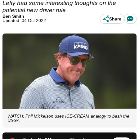
Lefty had some interesting thoughts on the
potential new driver rule
Ben Smith
Share
Updated: 04 Oct 2022
WATCH: Phil Mickelson uses ICE-CREAM analogy to bash the
USGA