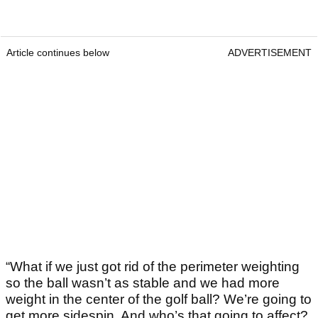
Article continues below
ADVERTISEMENT
“What if we just got rid of the perimeter weighting
so the ball wasn’t as stable and we had more
weight in the center of the golf ball? We’re going to
get more sidespin. And who’s that going to affect?