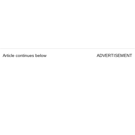
Article continues below
ADVERTISEMENT