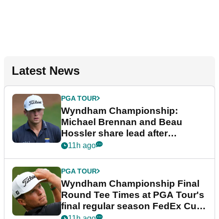
Latest News
PGA TOUR
Wyndham Championship:
Michael Brennan and Beau
Hossler share lead after
dramatic final round
11h ago
PGA TOUR
Wyndham Championship Final
Round Tee Times at PGA Tour's
final regular season FedEx Cup
event
11h ago