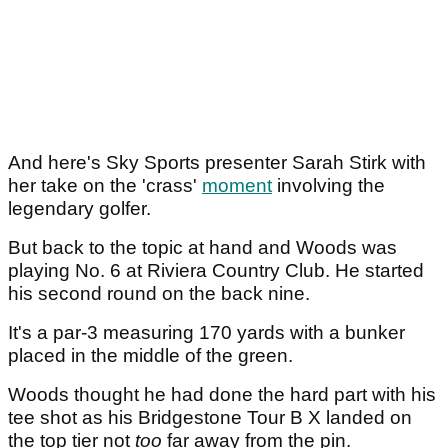
And here's Sky Sports presenter Sarah Stirk with
her take on the 'crass'
moment
involving the
legendary golfer.
But back to the topic at hand and Woods was
playing No. 6 at Riviera Country Club. He started
his second round on the back nine.
It's a par-3 measuring 170 yards with a bunker
placed in the middle of the green.
Woods thought he had done the hard part with his
tee shot as his Bridgestone Tour B X landed on
the top tier not
too
far away from the pin.