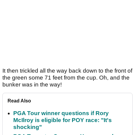
It then trickled all the way back down to the front of
the green some 71 feet from the cup. Oh, and the
bunker was in the way!
Read Also
PGA Tour winner questions if Rory
McIlroy is eligible for POY race: "It's
shocking"