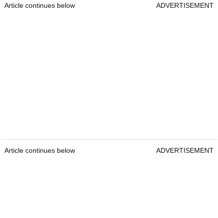
Article continues below
ADVERTISEMENT
Article continues below
ADVERTISEMENT