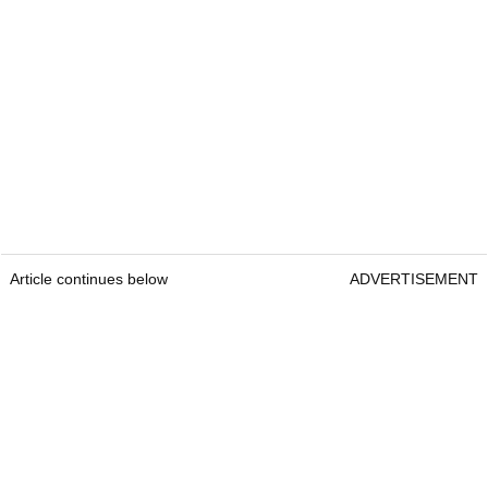
Article continues below
ADVERTISEMENT