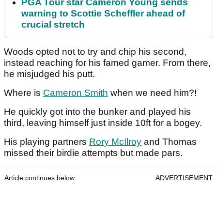
PGA Tour star Cameron Young sends
warning to Scottie Scheffler ahead of
crucial stretch
Woods opted not to try and chip his second,
instead reaching for his famed gamer. From there,
he misjudged his putt.
Where is
Cameron Smith
when we need him?!
He quickly got into the bunker and played his
third, leaving himself just inside 10ft for a bogey.
His playing partners
Rory McIlroy
and Thomas
missed their birdie attempts but made pars.
Article continues below
ADVERTISEMENT