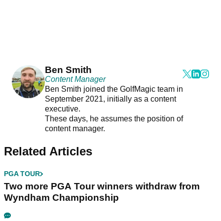
Ben Smith
Content Manager
Ben Smith joined the GolfMagic team in
September 2021, initially as a content
executive.
These days, he assumes the position of
content manager.
Related Articles
PGA TOUR
Two more PGA Tour winners withdraw from
Wyndham Championship