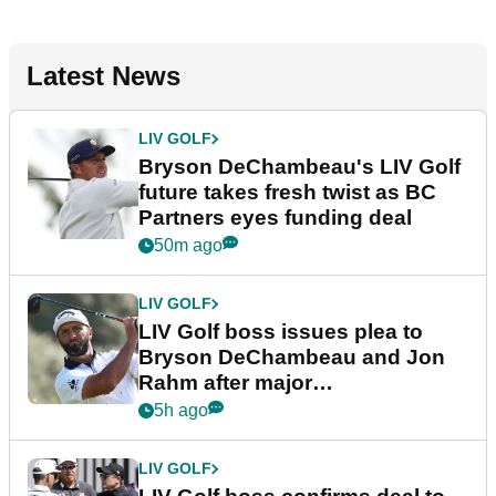
Latest News
LIV GOLF
Bryson DeChambeau's LIV Golf
future takes fresh twist as BC
Partners eyes funding deal
50m ago
LIV GOLF
LIV Golf boss issues plea to
Bryson DeChambeau and Jon
Rahm after major
announcement
5h ago
LIV GOLF