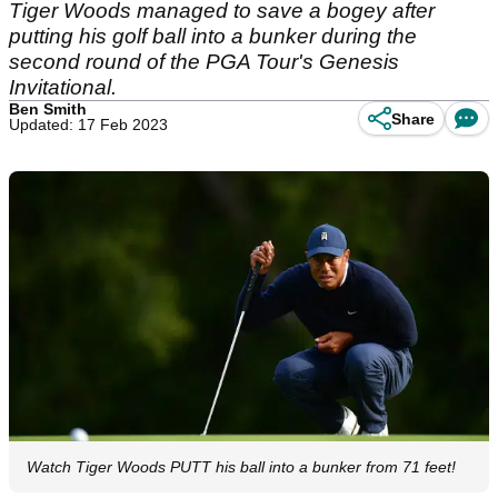
Tiger Woods managed to save a bogey after
putting his golf ball into a bunker during the
second round of the PGA Tour's Genesis
Invitational.
Ben Smith
Share
Updated: 17 Feb 2023
Watch Tiger Woods PUTT his ball into a bunker from 71 feet!