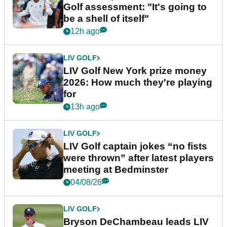
Golf assessment: "It's going to
be a shell of itself"
12h ago
LIV GOLF
LIV Golf New York prize money
2026: How much they're playing
for
13h ago
LIV GOLF
LIV Golf captain jokes “no fists
were thrown” after latest players
meeting at Bedminster
04/08/26
LIV GOLF
Bryson DeChambeau leads LIV