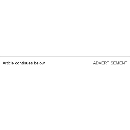
Article continues below
ADVERTISEMENT