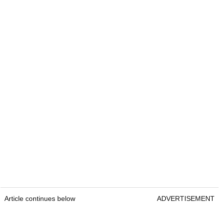
Article continues below
ADVERTISEMENT