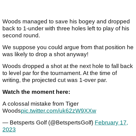
Woods managed to save his bogey and dropped
back to 1-under with three holes left to play of his
second round.
We suppose you could argue from that position he
was likely to drop a shot anyway!
Woods dropped a shot at the next hole to fall back
to level par for the tournament. At the time of
writing, the projected cut was 1-over par.
Watch the moment here:
A colossal mistake from Tiger
Woods
pic.twitter.com/uk62zW9XXw
— Betsperts Golf (@BetspertsGolf)
February 17,
2023