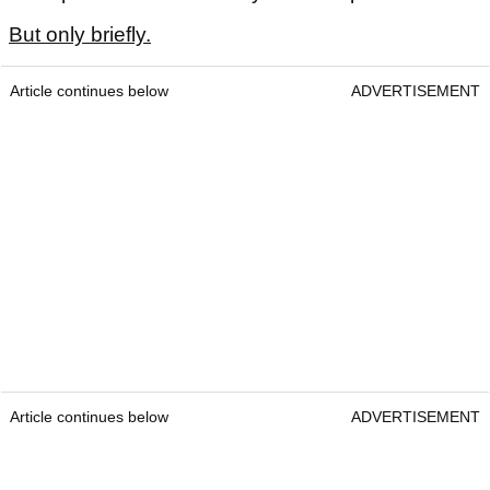
But only briefly.
Article continues below
ADVERTISEMENT
Article continues below
ADVERTISEMENT