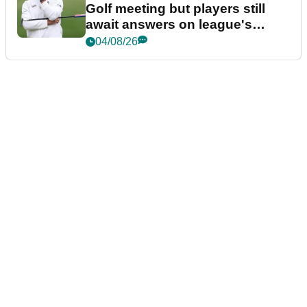
Golf meeting but players still
await answers on league's
future
04/08/26