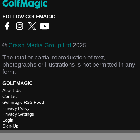
FOLLOW GOLFMAGIC
©
Crash Media Group Ltd
2025.
The total or partial reproduction of text,
photographs or illustrations is not permitted in any
form.
GOLFMAGIC
About Us
Contact
Golfmagic RSS Feed
Privacy Policy
Privacy Settings
Login
Sign-Up