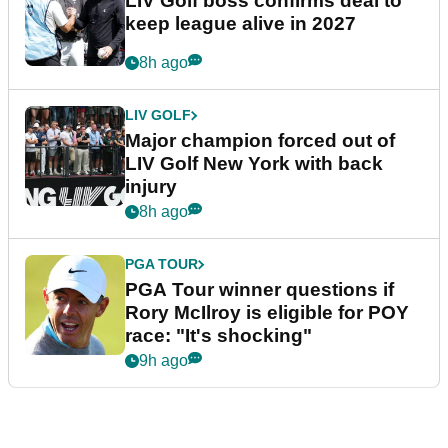
LIV Golf boss confirms deal to
keep league alive in 2027
8h ago
LIV GOLF
Major champion forced out of
LIV Golf New York with back
injury
8h ago
PGA TOUR
PGA Tour winner questions if
Rory McIlroy is eligible for POY
race: "It's shocking"
9h ago