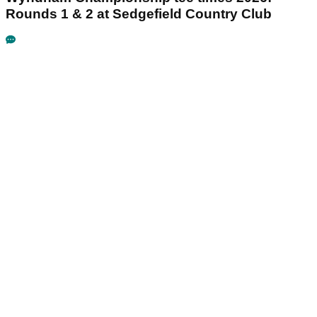
Rounds 1 & 2 at Sedgefield Country Club