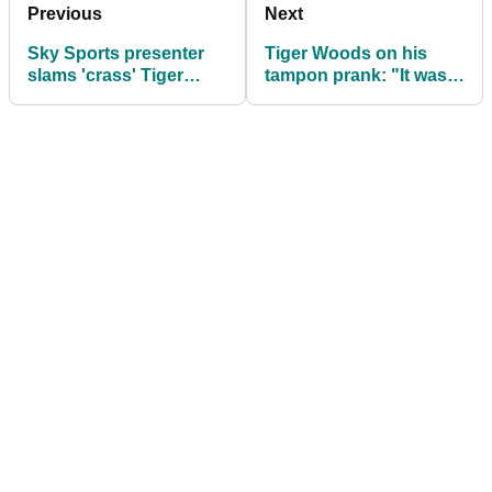
Previous
Next
Sky Sports presenter
Tiger Woods on his
slams 'crass' Tiger
tampon prank: "It was
Woods tampon prank
not intended to be that
on PGA Tour rival
way"