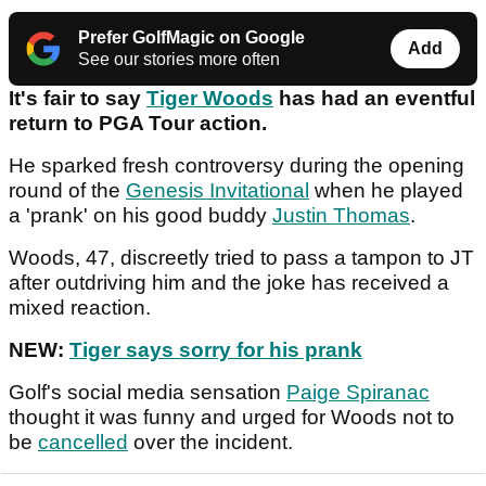
Prefer GolfMagic on Google
Add
See our stories more often
It's fair to say
Tiger Woods
has had an eventful
return to PGA Tour action.
He sparked fresh controversy during the opening
round of the
Genesis Invitational
when he played
a 'prank' on his good buddy
Justin Thomas
.
Woods, 47, discreetly tried to pass a tampon to JT
after outdriving him and the joke has received a
mixed reaction.
NEW:
Tiger says sorry for his prank
Golf's social media sensation
Paige Spiranac
thought it was funny and urged for Woods not to
be
cancelled
over the incident.