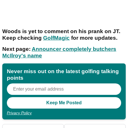
Woods is yet to comment on his prank on JT.
Keep checking
GolfMagic
for more updates.
Next page:
Announcer completely butchers
McIlroy's name
Never miss out on the latest golfing talking
points
Privacy Policy