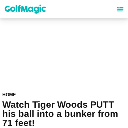
Skip
to
main
content
HOME
Watch Tiger Woods PUTT
his ball into a bunker from
71 feet!