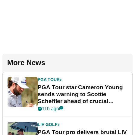
More News
PGA TOUR
PGA Tour star Cameron Young
sends warning to Scottie
Scheffler ahead of crucial
stretch
11h ago
LIV GOLF
PGA Tour pro delivers brutal LIV