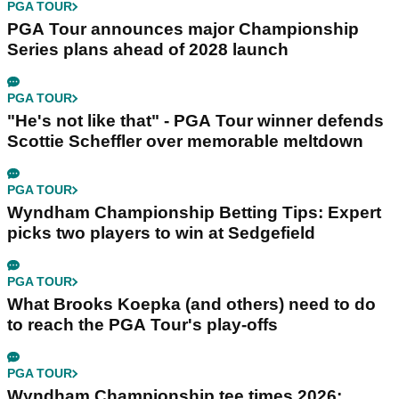
PGA TOUR
PGA Tour announces major Championship
Series plans ahead of 2028 launch
PGA TOUR
"He's not like that" - PGA Tour winner defends
Scottie Scheffler over memorable meltdown
PGA TOUR
Wyndham Championship Betting Tips: Expert
picks two players to win at Sedgefield
PGA TOUR
What Brooks Koepka (and others) need to do
to reach the PGA Tour's play-offs
PGA TOUR
Wyndham Championship tee times 2026: