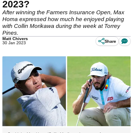
2023?
After winning the Farmers Insurance Open, Max
Homa expressed how much he enjoyed playing
with Collin Morikawa during the week at Torrey
Pines.
Matt Chivers
Share
30 Jan 2023