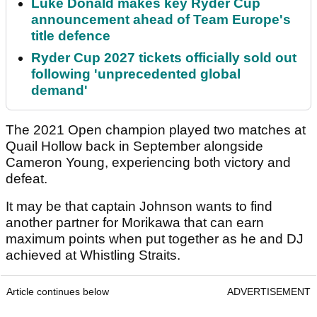
Luke Donald makes key Ryder Cup
announcement ahead of Team Europe's
title defence
Ryder Cup 2027 tickets officially sold out
following 'unprecedented global
demand'
The 2021 Open champion played two matches at
Quail Hollow back in September alongside
Cameron Young, experiencing both victory and
defeat.
It may be that captain Johnson wants to find
another partner for Morikawa that can earn
maximum points when put together as he and DJ
achieved at Whistling Straits.
Article continues below
ADVERTISEMENT