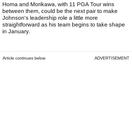
Homa and Morikawa, with 11 PGA Tour wins
between them, could be the next pair to make
Johnson's leadership role a little more
straightforward as his team begins to take shape
in January.
Article continues below
ADVERTISEMENT