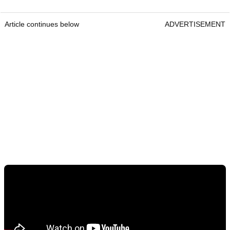
Article continues below
ADVERTISEMENT