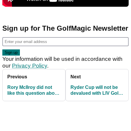
Sign up for The GolfMagic Newsletter
Your information will be used in accordance with
our
Privacy Policy
.
Previous
Next
Rory McIlroy did not
Ryder Cup will not be
like this question about
devalued with LIV Golf
Sergio Garcia one bit:
players' absence, says
"No way!"
Justin Rose