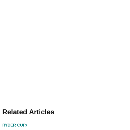
Related Articles
RYDER CUP