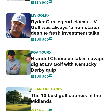
11h ago
LIV GOLF
Ryder Cup legend claims LIV
Golf was always 'a non-starter'
despite fresh investment talks
13h ago
PGA TOUR
Brandel Chamblee takes savage
dig at LIV Golf with Kentucky
Derby quip
13h ago
UK AND IRELAND
The 10 best golf courses in the
Midlands
13h ago