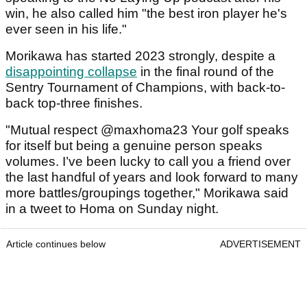
win, he also called him "the best iron player he's
ever seen in his life."
Morikawa has started 2023 strongly, despite a
disappointing collapse
in the final round of the
Sentry Tournament of Champions, with back-to-
back top-three finishes.
"Mutual respect @maxhoma23 Your golf speaks
for itself but being a genuine person speaks
volumes. I’ve been lucky to call you a friend over
the last handful of years and look forward to many
more battles/groupings together," Morikawa said
in a tweet to Homa on Sunday night.
Article continues below
ADVERTISEMENT