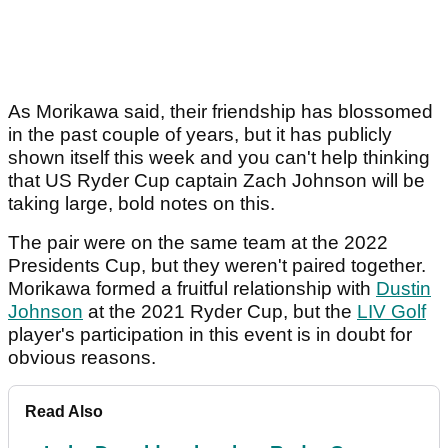
As Morikawa said, their friendship has blossomed
in the past couple of years, but it has publicly
shown itself this week and you can't help thinking
that US Ryder Cup captain Zach Johnson will be
taking large, bold notes on this.
The pair were on the same team at the 2022
Presidents Cup, but they weren't paired together.
Morikawa formed a fruitful relationship with
Dustin
Johnson
at the 2021 Ryder Cup, but the
LIV Golf
player's participation in this event is in doubt for
obvious reasons.
Read Also