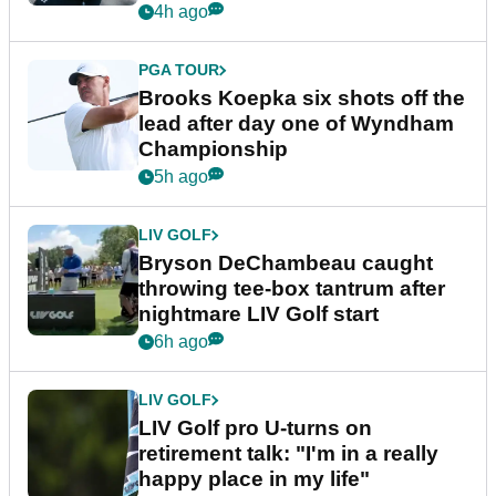
4h ago
PGA TOUR
Brooks Koepka six shots off the
lead after day one of Wyndham
Championship
5h ago
LIV GOLF
Bryson DeChambeau caught
throwing tee-box tantrum after
nightmare LIV Golf start
6h ago
LIV GOLF
LIV Golf pro U-turns on
retirement talk: "I'm in a really
happy place in my life"