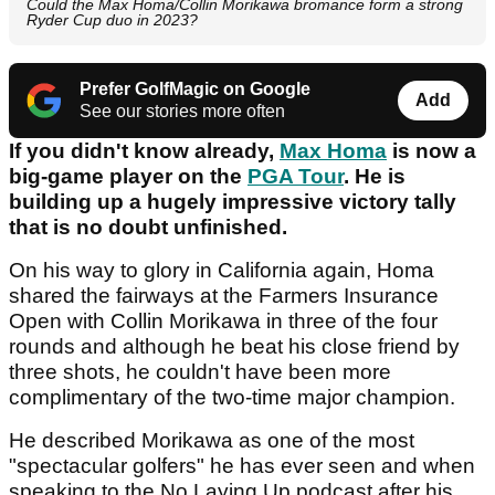
Could the Max Homa/Collin Morikawa bromance form a strong
Ryder Cup duo in 2023?
Prefer GolfMagic on Google
Add
See our stories more often
If you didn't know already,
Max Homa
is now a
big-game player on the
PGA Tour
. He is
building up a hugely impressive victory tally
that is no doubt unfinished.
On his way to glory in California again, Homa
shared the fairways at the Farmers Insurance
Open with Collin Morikawa in three of the four
rounds and although he beat his close friend by
three shots, he couldn't have been more
complimentary of the two-time major champion.
He described Morikawa as one of the most
"spectacular golfers" he has ever seen and when
speaking to the No Laying Up podcast after his