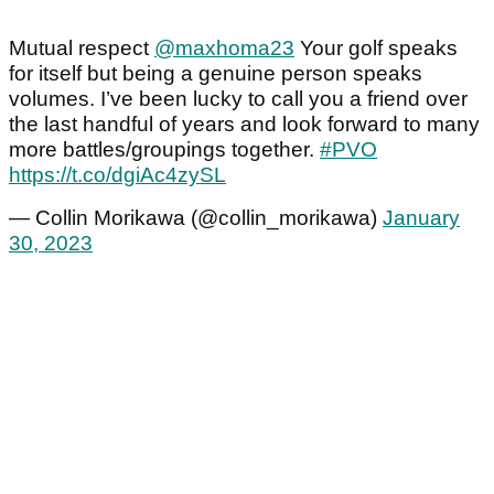
Mutual respect
@maxhoma23
Your golf speaks
for itself but being a genuine person speaks
volumes. I’ve been lucky to call you a friend over
the last handful of years and look forward to many
more battles/groupings together.
#PVO
https://t.co/dgiAc4zySL
— Collin Morikawa (@collin_morikawa)
January
30, 2023