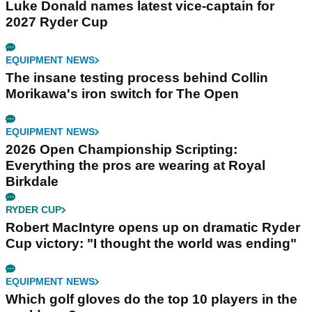
Luke Donald names latest vice-captain for
2027 Ryder Cup
EQUIPMENT NEWS
The insane testing process behind Collin
Morikawa's iron switch for The Open
EQUIPMENT NEWS
2026 Open Championship Scripting:
Everything the pros are wearing at Royal
Birkdale
RYDER CUP
Robert MacIntyre opens up on dramatic Ryder
Cup victory: "I thought the world was ending"
EQUIPMENT NEWS
Which golf gloves do the top 10 players in the