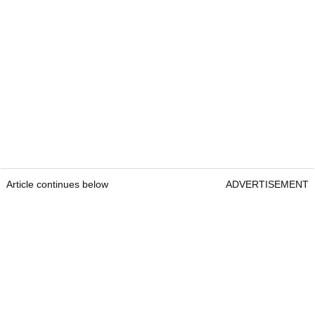
Article continues below
ADVERTISEMENT