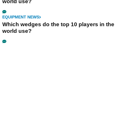
world use?
EQUIPMENT NEWS
Which wedges do the top 10 players in the
world use?