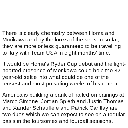
There is clearly chemistry between Homa and
Morikawa and by the looks of the season so far,
they are more or less guaranteed to be travelling
to Italy with Team USA in eight months' time.
It would be Homa's Ryder Cup debut and the light-
hearted presence of Morikawa could help the 32-
year-old settle into what could be one of the
tensest and most pulsating weeks of his career.
America is building a bank of nailed-on pairings at
Marco Simone. Jordan Spieth and Justin Thomas
and Xander Schauffele and Patrick Cantlay are
two duos which we can expect to see on a regular
basis in the foursomes and fourball sessions.