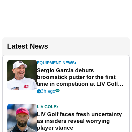
Latest News
EQUIPMENT NEWS
Sergio Garcia debuts
broomstick putter for the first
time in competition at LIV Golf
New York
3h ago
LIV GOLF
LIV Golf faces fresh uncertainty
as insiders reveal worrying
player stance