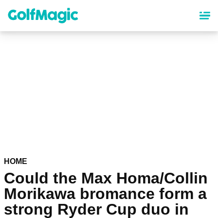
Skip
to
main
content
HOME
Could the Max Homa/Collin
Morikawa bromance form a
strong Ryder Cup duo in