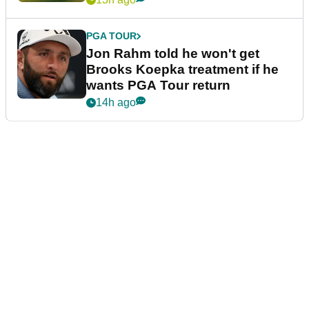
PGA TOUR
Jon Rahm told he won't get
Brooks Koepka treatment if he
wants PGA Tour return
14h ago