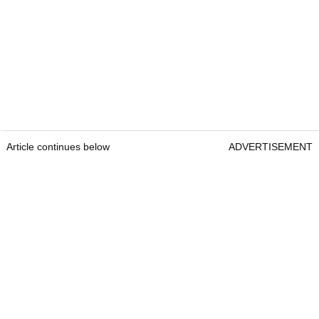
Article continues below
ADVERTISEMENT