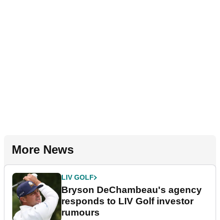
More News
LIV GOLF
Bryson DeChambeau's agency
responds to LIV Golf investor
rumours