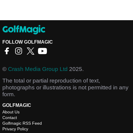
FOLLOW GOLFMAGIC
©
Crash Media Group Ltd
2025.
The total or partial reproduction of text,
photographs or illustrations is not permitted in any
form.
GOLFMAGIC
About Us
Contact
Golfmagic RSS Feed
Privacy Policy