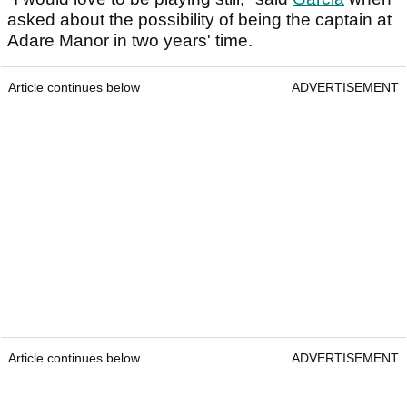
asked about the possibility of being the captain at
Adare Manor in two years' time.
Article continues below
ADVERTISEMENT
Article continues below
ADVERTISEMENT