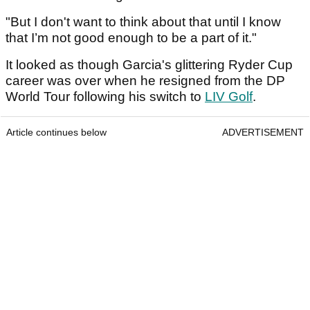
"But I don't want to think about that until I know
that I’m not good enough to be a part of it."
It looked as though Garcia's glittering Ryder Cup
career was over when he resigned from the DP
World Tour following his switch to
LIV Golf
.
Article continues below
ADVERTISEMENT