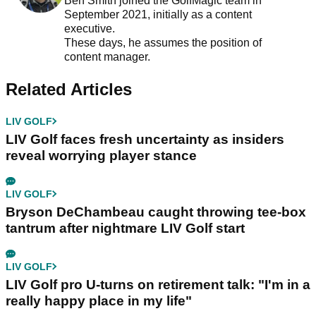
Ben Smith joined the GolfMagic team in
September 2021, initially as a content
executive.
These days, he assumes the position of
content manager.
Related Articles
LIV GOLF
LIV Golf faces fresh uncertainty as insiders
reveal worrying player stance
LIV GOLF
Bryson DeChambeau caught throwing tee-box
tantrum after nightmare LIV Golf start
LIV GOLF
LIV Golf pro U-turns on retirement talk: "I'm in a
really happy place in my life"