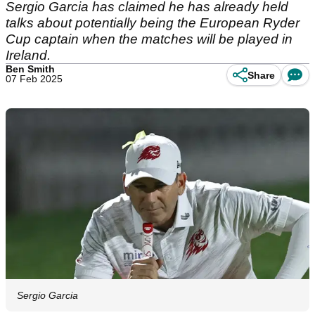
Sergio Garcia has claimed he has already held
talks about potentially being the European Ryder
Cup captain when the matches will be played in
Ireland.
Ben Smith
Share
07 Feb 2025
Sergio Garcia