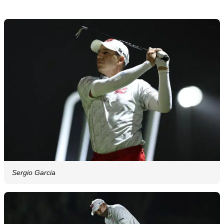
Sergio Garcia