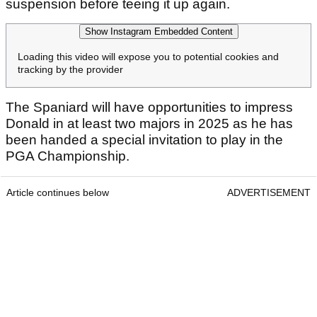
suspension before teeing it up again.
Show Instagram Embedded Content
Loading this video will expose you to potential cookies and
tracking by the provider
The Spaniard will have opportunities to impress
Donald in at least two majors in 2025 as he has
been handed a special invitation to play in the
PGA Championship.
Article continues below
ADVERTISEMENT