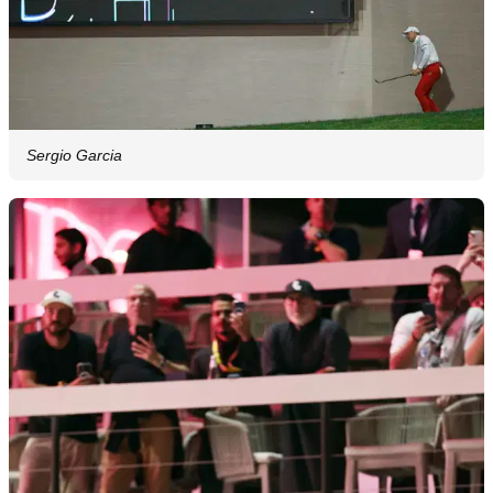
Sergio Garcia