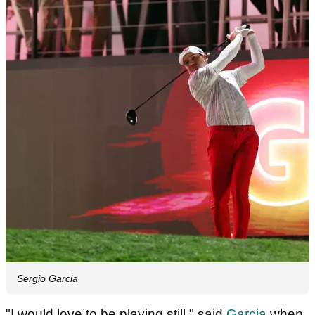
Sergio Garcia
"I would love to be playing still," said
Garcia
when