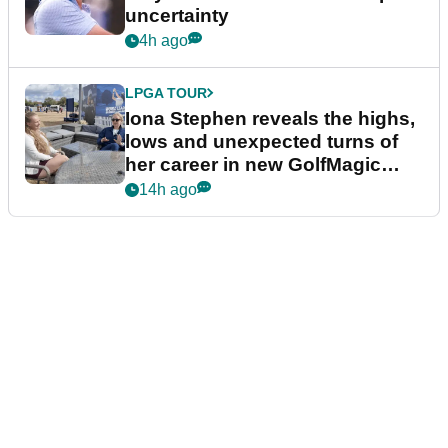
uncertainty
4h ago
LPGA TOUR
Iona Stephen reveals the highs,
lows and unexpected turns of
her career in new GolfMagic
podcast Her Game
14h ago