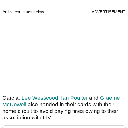
Article continues below
ADVERTISEMENT
Garcia,
Lee Westwood
,
Ian Poulter
and
Graeme
McDowell
also handed in their cards with their
home circuit to avoid paying fines owing to their
association with LIV.