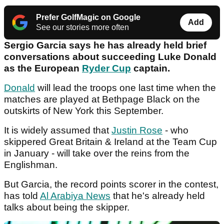
Prefer GolfMagic on Google
Add
See our stories more often
Sergio Garcia says he has already held brief
conversations about succeeding Luke Donald
as the European
Ryder Cup
captain.
Donald
will lead the troops one last time when the
matches are played at Bethpage Black on the
outskirts of New York this September.
It is widely assumed that
Justin Rose
- who
skippered Great Britain & Ireland at the Team Cup
in January - will take over the reins from the
Englishman.
But Garcia, the record points scorer in the contest,
has told
Al Arabiya News
that he's already held
talks about being the skipper.