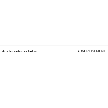
Article continues below
ADVERTISEMENT