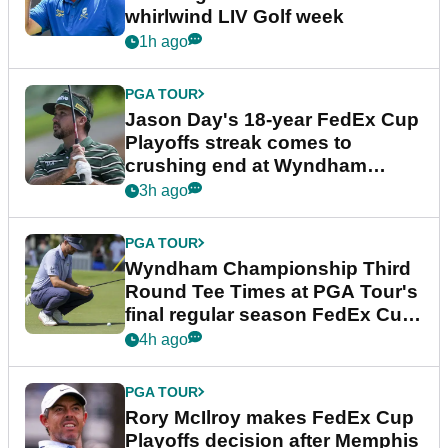
whirlwind LIV Golf week
1h ago
PGA TOUR
Jason Day's 18-year FedEx Cup
Playoffs streak comes to
crushing end at Wyndham
Championship
3h ago
PGA TOUR
Wyndham Championship Third
Round Tee Times at PGA Tour's
final regular season FedEx Cup
event
4h ago
PGA TOUR
Rory McIlroy makes FedEx Cup
Playoffs decision after Memphis