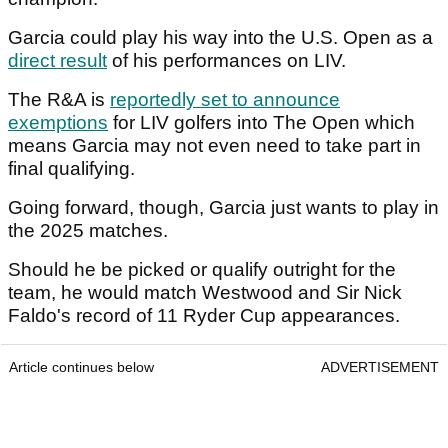
Garcia could play his way into the U.S. Open as a
direct result
of his performances on LIV.
The R&A is
reportedly set to announce
exemptions
for LIV golfers into The Open which
means Garcia may not even need to take part in
final qualifying.
Going forward, though, Garcia just wants to play in
the 2025 matches.
Should he be picked or qualify outright for the
team, he would match Westwood and Sir Nick
Faldo's record of 11 Ryder Cup appearances.
Article continues below
ADVERTISEMENT