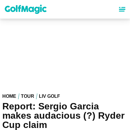
Skip
to
main
content
HOME
TOUR
LIV GOLF
Report: Sergio Garcia
makes audacious (?) Ryder
Cup claim