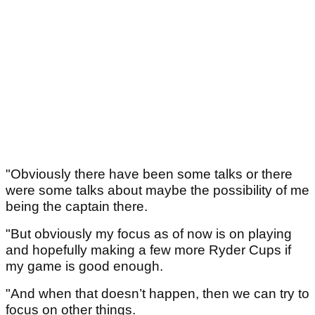
"Obviously there have been some talks or there
were some talks about maybe the possibility of me
being the captain there.
"But obviously my focus as of now is on playing
and hopefully making a few more Ryder Cups if
my game is good enough.
"And when that doesn’t happen, then we can try to
focus on other things.