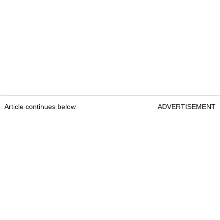
Article continues below
ADVERTISEMENT