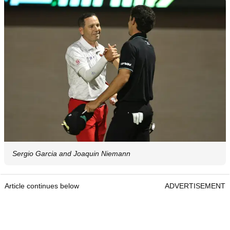
Sergio Garcia and Joaquin Niemann
Article continues below
ADVERTISEMENT