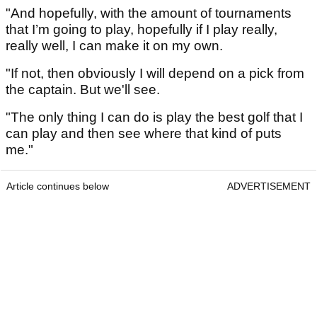
"And hopefully, with the amount of tournaments
that I’m going to play, hopefully if I play really,
really well, I can make it on my own.
"If not, then obviously I will depend on a pick from
the captain. But we'll see.
"The only thing I can do is play the best golf that I
can play and then see where that kind of puts
me."
Article continues below
ADVERTISEMENT