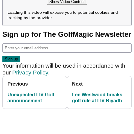
Show Video Content
Loading this video will expose you to potential cookies and
tracking by the provider
Sign up for The GolfMagic Newsletter
Your information will be used in accordance with
our
Privacy Policy
.
Previous
Next
Unexpected LIV Golf
Lee Westwood breaks
announcement
golf rule at LIV Riyadh
prompts mixed reaction