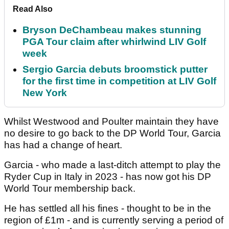
Read Also
Bryson DeChambeau makes stunning
PGA Tour claim after whirlwind LIV Golf
week
Sergio Garcia debuts broomstick putter
for the first time in competition at LIV Golf
New York
Whilst Westwood and Poulter maintain they have
no desire to go back to the DP World Tour, Garcia
has had a change of heart.
Garcia - who made a last-ditch attempt to play the
Ryder Cup in Italy in 2023 - has now got his DP
World Tour membership back.
He has settled all his fines - thought to be in the
region of £1m - and is currently serving a period of