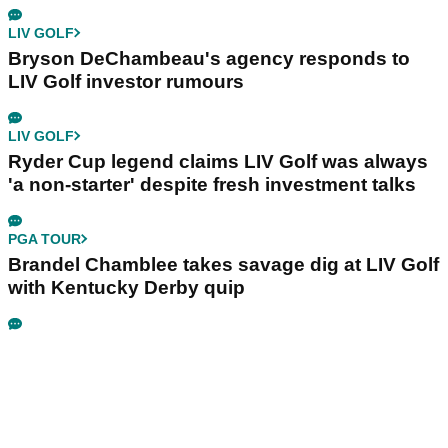
LIV GOLF
Bryson DeChambeau's agency responds to
LIV Golf investor rumours
LIV GOLF
Ryder Cup legend claims LIV Golf was always
'a non-starter' despite fresh investment talks
PGA TOUR
Brandel Chamblee takes savage dig at LIV Golf
with Kentucky Derby quip