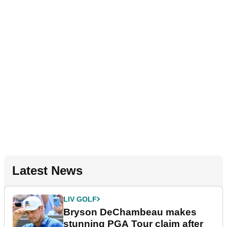
Latest News
LIV GOLF
Bryson DeChambeau makes
stunning PGA Tour claim after