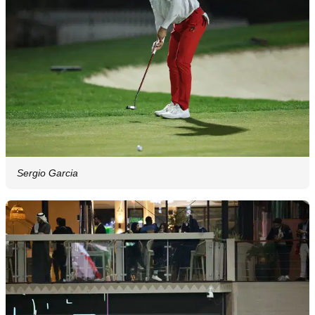
Sergio Garcia