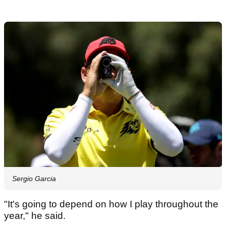
Sergio Garcia
"It's going to depend on how I play throughout the
year," he said.