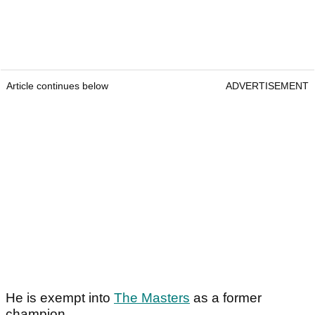
Article continues below
ADVERTISEMENT
He is exempt into
The Masters
as a former
champion.