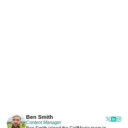
Ben Smith
Content Manager