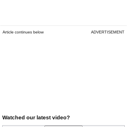
Article continues below
ADVERTISEMENT
Watched our latest video?