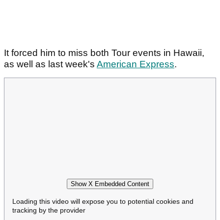
It forced him to miss both Tour events in Hawaii,
as well as last week's
American Express
.
Show X Embedded Content
Loading this video will expose you to potential cookies and
tracking by the provider