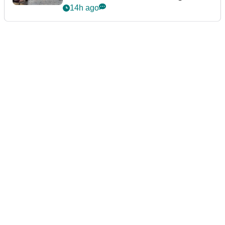
podcast Her Game
14h ago