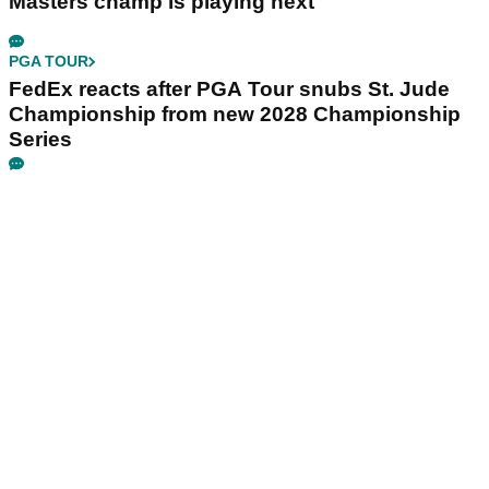
Masters champ is playing next
PGA TOUR
FedEx reacts after PGA Tour snubs St. Jude
Championship from new 2028 Championship
Series