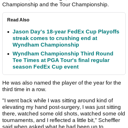
Championship and the Tour Championship.
Read Also
Jason Day's 18-year FedEx Cup Playoffs
streak comes to crushing end at
Wyndham Championship
Wyndham Championship Third Round
Tee Times at PGA Tour's final regular
season FedEx Cup event
He was also named the player of the year for the
third time in a row.
"I went back while I was sitting around kind of
elevating my hand post-surgery, I was just sitting
there, watched some old shots, watched some old
tournaments, and I reflected a little bit," Scheffler
said when asked what he had been up to.