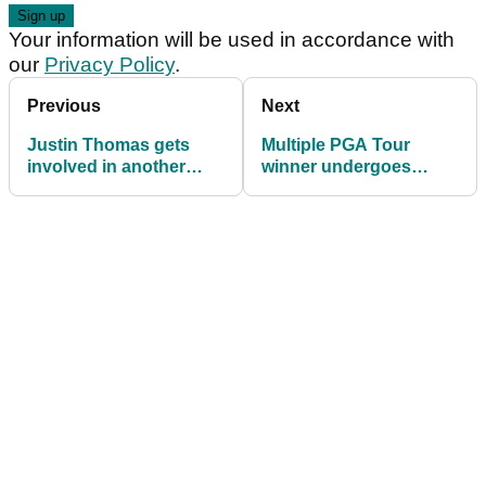
Your information will be used in accordance with
our
Privacy Policy
.
Previous
Next
Justin Thomas gets
Multiple PGA Tour
involved in another
winner undergoes
divisive PGA Tour topic
open-heart surgery