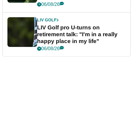
06/08/26
LIV GOLF
LIV Golf pro U-turns on
retirement talk: "I'm in a really
happy place in my life"
06/08/26