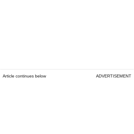
Article continues below
ADVERTISEMENT