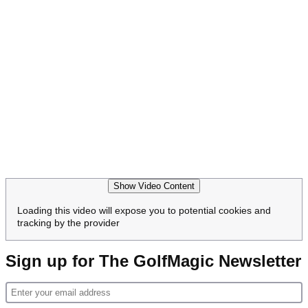
Show Video Content
Loading this video will expose you to potential cookies and
tracking by the provider
Sign up for The GolfMagic Newsletter