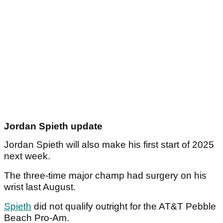
Jordan Spieth update
Jordan Spieth will also make his first start of 2025
next week.
The three-time major champ had surgery on his
wrist last August.
Spieth
did not qualify outright for the AT&T Pebble
Beach Pro-Am.