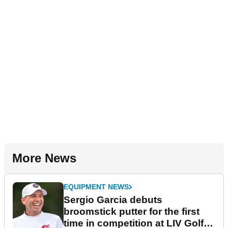
More News
EQUIPMENT NEWS
Sergio Garcia debuts
broomstick putter for the first
time in competition at LIV Golf