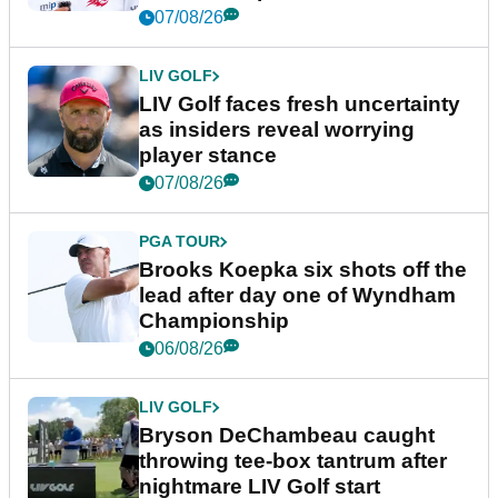
New York
07/08/26
LIV GOLF
LIV Golf faces fresh uncertainty
as insiders reveal worrying
player stance
07/08/26
PGA TOUR
Brooks Koepka six shots off the
lead after day one of Wyndham
Championship
06/08/26
LIV GOLF
Bryson DeChambeau caught
throwing tee-box tantrum after
nightmare LIV Golf start