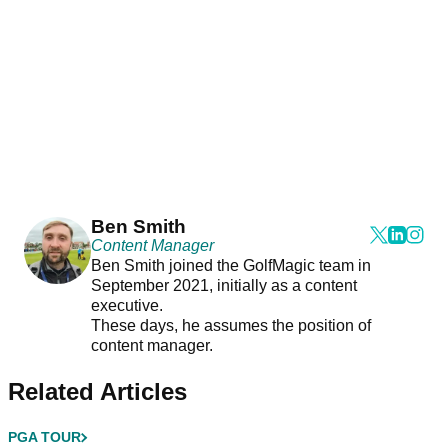
Ben Smith
Content Manager
Ben Smith joined the GolfMagic team in
September 2021, initially as a content
executive.
These days, he assumes the position of
content manager.
Related Articles
PGA TOUR