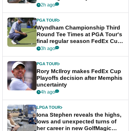
Championship
2h ago
PGA TOUR
Wyndham Championship Third
Round Tee Times at PGA Tour's
final regular season FedEx Cup
event
3h ago
PGA TOUR
Rory McIlroy makes FedEx Cup
Playoffs decision after Memphis
uncertainty
4h ago
LPGA TOUR
Iona Stephen reveals the highs,
lows and unexpected turns of
her career in new GolfMagic