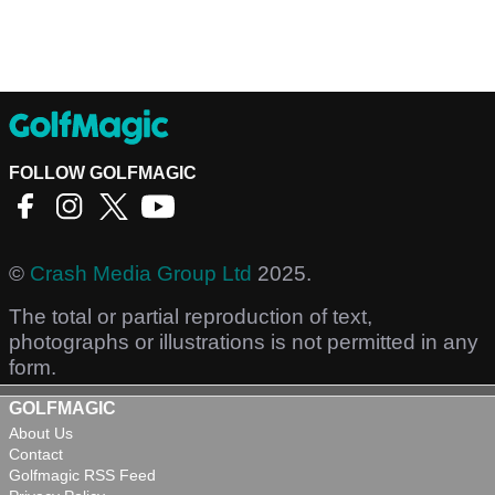
FOLLOW GOLFMAGIC
©
Crash Media Group Ltd
2025.
The total or partial reproduction of text,
photographs or illustrations is not permitted in any
form.
GOLFMAGIC
About Us
Contact
Golfmagic RSS Feed