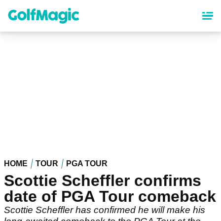
Skip
to
main
content
HOME
TOUR
PGA TOUR
Scottie Scheffler confirms
date of PGA Tour comeback
Scottie Scheffler has confirmed he will make his