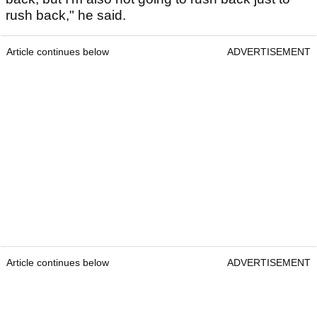
rush back," he said.
Article continues below
ADVERTISEMENT
Article continues below
ADVERTISEMENT