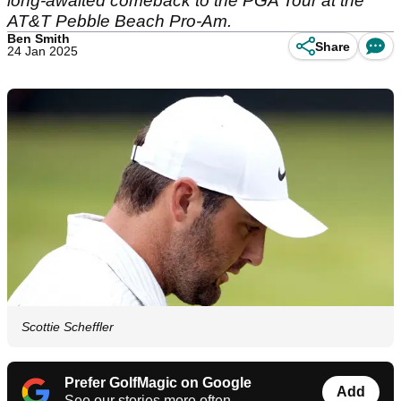
long-awaited comeback to the PGA Tour at the
AT&T Pebble Beach Pro-Am.
Ben Smith
Share
24 Jan 2025
Scottie Scheffler
Prefer GolfMagic on Google
Add
See our stories more often