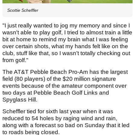
Scottie Scheffler
"I just really wanted to jog my memory and since I
wasn't able to play golf, I tried to almost train a little
bit at home to remind my brain what I was feeling
over certain shots, what my hands felt like on the
club, stuff like that, so I wasn’t totally checking out
from golf."
The AT&T Pebble Beach Pro-Am has the largest
field (80 players) of the $20 million signature
events because of the amateur component over
two days at Pebble Beach Golf Links and
Spyglass Hill.
Scheffler tied for sixth last year when it was
reduced to 54 holes by raging wind and rain,
along with a forecast so bad on Sunday that it led
to roads being closed.