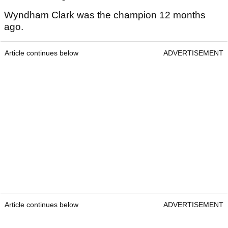
Wyndham Clark was the champion 12 months
ago.
Article continues below
ADVERTISEMENT
Article continues below
ADVERTISEMENT