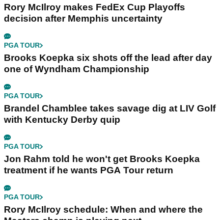
Rory McIlroy makes FedEx Cup Playoffs
decision after Memphis uncertainty
PGA TOUR
Brooks Koepka six shots off the lead after day
one of Wyndham Championship
PGA TOUR
Brandel Chamblee takes savage dig at LIV Golf
with Kentucky Derby quip
PGA TOUR
Jon Rahm told he won't get Brooks Koepka
treatment if he wants PGA Tour return
PGA TOUR
Rory McIlroy schedule: When and where the