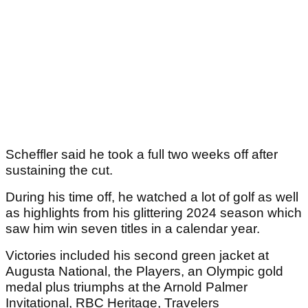
Scheffler said he took a full two weeks off after
sustaining the cut.
During his time off, he watched a lot of golf as well
as highlights from his glittering 2024 season which
saw him win seven titles in a calendar year.
Victories included his second green jacket at
Augusta National, the Players, an Olympic gold
medal plus triumphs at the Arnold Palmer
Invitational, RBC Heritage, Travelers