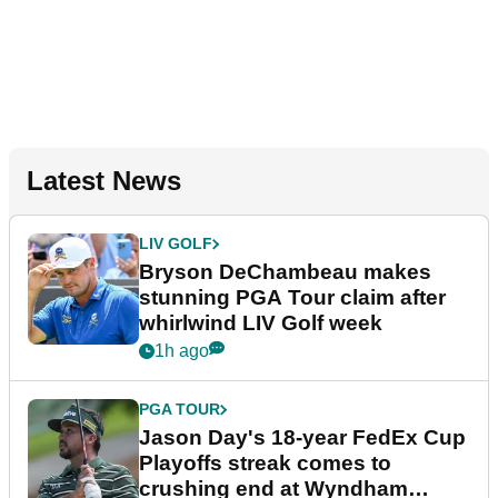
Latest News
LIV GOLF
Bryson DeChambeau makes
stunning PGA Tour claim after
whirlwind LIV Golf week
1h ago
PGA TOUR
Jason Day's 18-year FedEx Cup
Playoffs streak comes to
crushing end at Wyndham