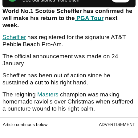
World No.1 Scottie Scheffler has confirmed he
will make his return to the
PGA Tour
next
week.
Scheffler
has registered for the signature AT&T
Pebble Beach Pro-Am.
The official announcement was made on 24
January.
Scheffler has been out of action since he
sustained a cut to his right hand.
The reigning
Masters
champion was making
homemade raviolis over Christmas when suffered
a puncture wound to his right palm.
Article continues below
ADVERTISEMENT