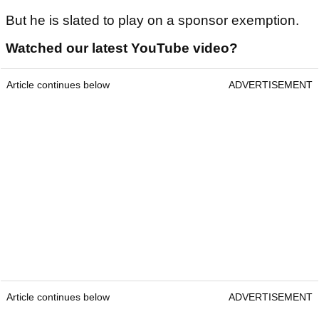
But he is slated to play on a sponsor exemption.
Watched our latest YouTube video?
Article continues below
ADVERTISEMENT
Article continues below
ADVERTISEMENT