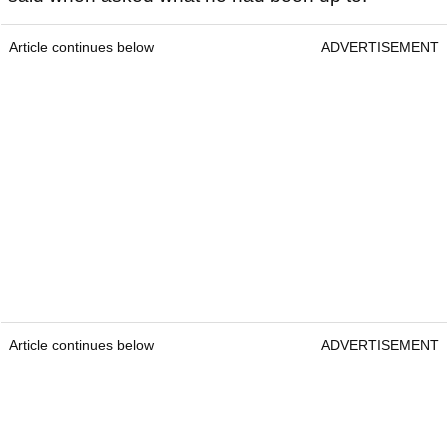
Article continues below
ADVERTISEMENT
Article continues below
ADVERTISEMENT