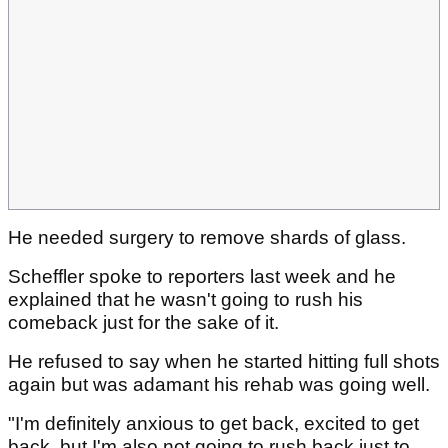
He needed surgery to remove shards of glass.
Scheffler spoke to reporters last week and he
explained that he wasn't going to rush his
comeback just for the sake of it.
He refused to say when he started hitting full shots
again but was adamant his rehab was going well.
"I'm definitely anxious to get back, excited to get
back, but I'm also not going to rush back just to