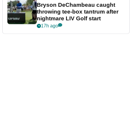
Bryson DeChambeau caught
throwing tee-box tantrum after
nightmare LIV Golf start
17h ago