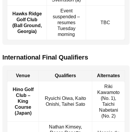
Event
Hawks Ridge
suspended –
Golf Club
resumes
TBC
(Ball Ground,
Tuesday
Georgia)
morning
International Final Qualifiers
Venue
Qualifiers
Alternates
Riki
Hino Golf
Kawamoto
Club –
Ryuichi Oiwa, Kaito
(No. 1),
King
Onishi, Taihei Sato
Taichi
Course
Nabetani
(Japan)
(No. 2)
Nathan Kimsey,