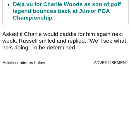
Déjà vu for Charlie Woods as son of golf
legend bounces back at Junior PGA
Championship
Asked if Charlie would caddie for him again next
week, Russell smiled and replied: "We'll see what
he's doing. To be determined."
Article continues below
ADVERTISEMENT