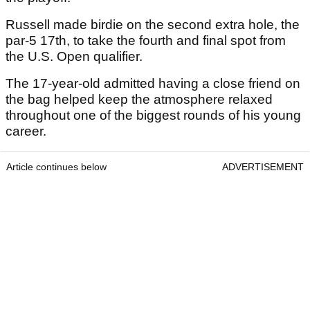
Russell made birdie on the second extra hole, the
par-5 17th, to take the fourth and final spot from
the U.S. Open qualifier.
The 17-year-old admitted having a close friend on
the bag helped keep the atmosphere relaxed
throughout one of the biggest rounds of his young
career.
Article continues below
ADVERTISEMENT