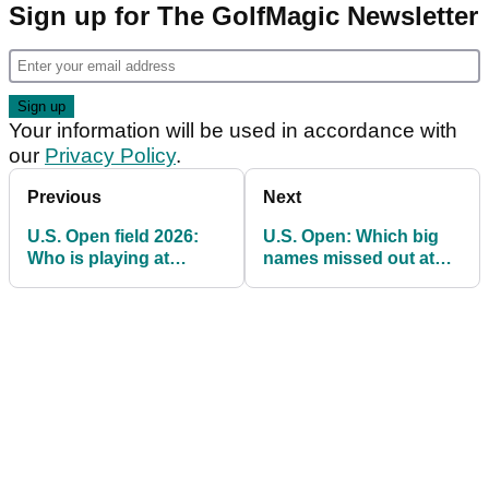
Sign up for The GolfMagic Newsletter
Your information will be used in accordance with
our
Privacy Policy
.
Previous
Next
U.S. Open field 2026:
U.S. Open: Which big
Who is playing at
names missed out at
Shinnecock Hills?
final qualifying on golf's
longest day?