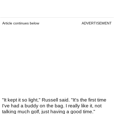
Article continues below
ADVERTISEMENT
"It kept it so light," Russell said. "It's the first time
I've had a buddy on the bag. I really like it, not
talking much golf, just having a good time."