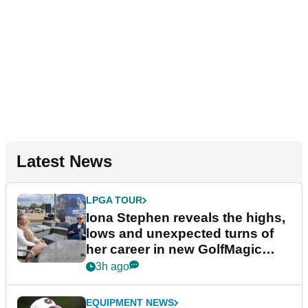
Latest News
LPGA TOUR
Iona Stephen reveals the highs,
lows and unexpected turns of
her career in new GolfMagic
podcast Her Game
3h ago
EQUIPMENT NEWS