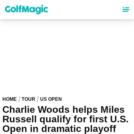
Skip
to
main
content
HOME
TOUR
US OPEN
Charlie Woods helps Miles
Russell qualify for first U.S.
Open in dramatic playoff