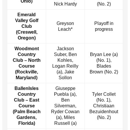
Ohio)
Nick Hardy
(No. 2)
Emerald
Valley Golf
Greyson
Playoff in
Club
Leach*
progress
(Creswell,
Oregon)
Woodmont
Jackson
Country
Suber, Ben
Bryan Lee (a)
Club – North
Kohles,
(No. 1),
Course
Logan Reilly
Blades
(Rockville,
(a), Jake
Brown (No. 2)
Maryland)
Sollon
BallenIsles
Giuseppe
Country
Puebla (a),
Tyler Collet
Club – East
Ben
(No. 1),
Course
Silverman,
Christiaan
(Palm Beach
Ryder Cowan
Bezuidenhout
Gardens,
(a), Miles
(No. 2)
Florida)
Russell (a)