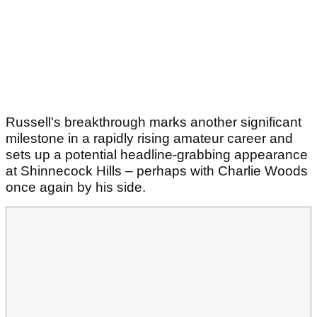
Russell's breakthrough marks another significant
milestone in a rapidly rising amateur career and
sets up a potential headline-grabbing appearance
at Shinnecock Hills – perhaps with Charlie Woods
once again by his side.