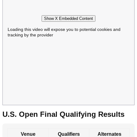
Show X Embedded Content
Loading this video will expose you to potential cookies and
tracking by the provider
U.S. Open Final Qualifying Results
Venue
Qualifiers
Alternates