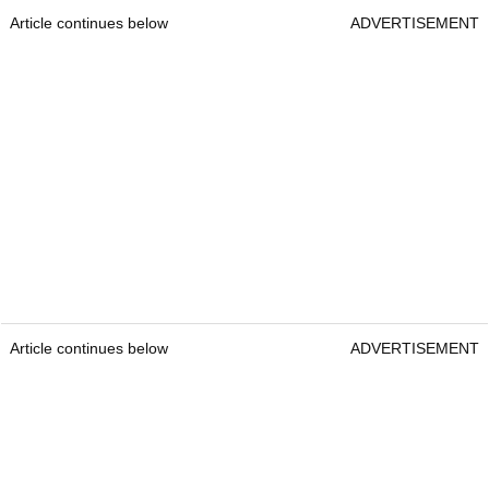
Article continues below
ADVERTISEMENT
Article continues below
ADVERTISEMENT