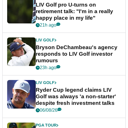
LIV Golf pro U-turns on
retirement talk: "I'm in a really
happy place in my life"
21h ago
LIV GOLF
Bryson DeChambeau's agency
responds to LIV Golf investor
rumours
23h ago
LIV GOLF
Ryder Cup legend claims LIV
Golf was always 'a non-starter'
despite fresh investment talks
06/08/26
PGA TOUR