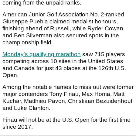
coming from the unpaid ranks.
American Junior Golf Association No. 2-ranked
Giuseppe Puebla claimed medalist honours,
finishing ahead of Russell, while Ryder Cowan
and Ben Silverman also secured spots in the
championship field.
Monday's qualifying marathon
saw 715 players
competing across 10 sites in the United States
and Canada for just 43 places at the 126th U.S.
Open.
Among the notable names to miss out were former
major contenders Tony Finau, Max Homa, Matt
Kuchar, Matthieu Pavon, Christiaan Bezuidenhout
and Luke Clanton.
Finau will not be at the U.S. Open for the first time
since 2017.