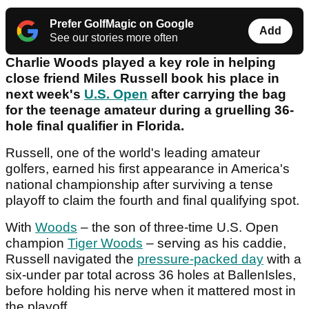
Prefer GolfMagic on Google
Add
See our stories more often
Charlie Woods played a key role in helping
close friend Miles Russell book his place in
next week's
U.S. Open
after carrying the bag
for the teenage amateur during a gruelling 36-
hole final qualifier in Florida.
Russell, one of the world's leading amateur
golfers, earned his first appearance in America's
national championship after surviving a tense
playoff to claim the fourth and final qualifying spot.
With
Woods
– the son of three-time U.S. Open
champion
Tiger Woods
– serving as his caddie,
Russell navigated the
pressure-packed day
with a
six-under par total across 36 holes at BallenIsles,
before holding his nerve when it mattered most in
the playoff.