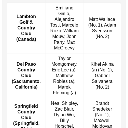
Emiliano
Grillo,
Lambton
Alejandro
Matt Wallace
Golf &
Tosti, Marcelo
(No. 1), Adam
Country
Rozo, William
Svensson
Club
Mouw, John
(No. 2)
(Canada)
Parry, Max
McGreevy
Taylor
Del Paso
Montgomery,
Kihei Akina
Country
Eric Lee (a),
(a) (No. 1),
Club
Matthew
Gabriel
(Sacramento,
Robles (a),
Salvanera
California)
Marek
(No. 2)
Fleming (a)
Neal Shipley,
Brandt
Springfield
Zac Blair,
Snedeker
Country
Dylan Wu,
(No. 1),
Club
Billy
Maxwell
(Springfield,
Horschel,
Moldovan