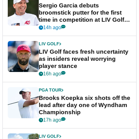
Sergio Garcia debuts
broomstick putter for the first
time in competition at LIV Golf
New York
14h ago
LIV GOLF
LIV Golf faces fresh uncertainty
as insiders reveal worrying
player stance
16h ago
PGA TOUR
Brooks Koepka six shots off the
lead after day one of Wyndham
Championship
17h ago
LIV GOLF