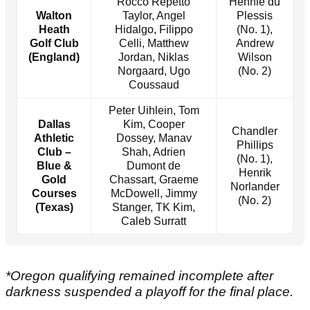
Rocco Repetto
Hennie du
Walton
Taylor, Angel
Plessis
Heath
Hidalgo, Filippo
(No. 1),
Golf Club
Celli, Matthew
Andrew
(England)
Jordan, Niklas
Wilson
Norgaard, Ugo
(No. 2)
Coussaud
Peter Uihlein, Tom
Dallas
Kim, Cooper
Chandler
Athletic
Dossey, Manav
Phillips
Club –
Shah, Adrien
(No. 1),
Blue &
Dumont de
Henrik
Gold
Chassart, Graeme
Norlander
Courses
McDowell, Jimmy
(No. 2)
(Texas)
Stanger, TK Kim,
Caleb Surratt
*Oregon qualifying remained incomplete after
darkness suspended a playoff for the final place.