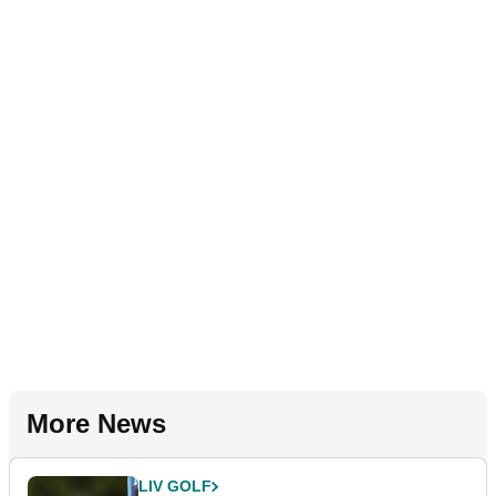
More News
LIV GOLF