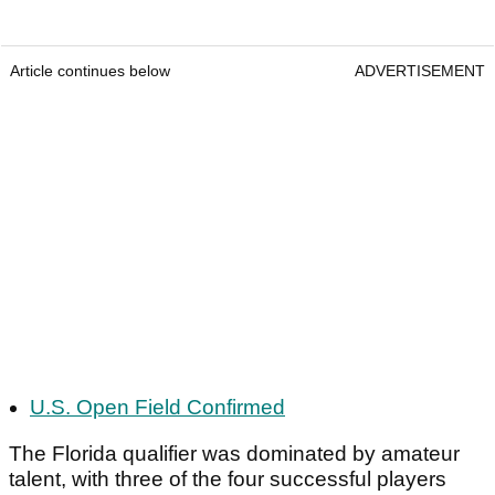
Article continues below
ADVERTISEMENT
U.S. Open Field Confirmed
The Florida qualifier was dominated by amateur
talent, with three of the four successful players