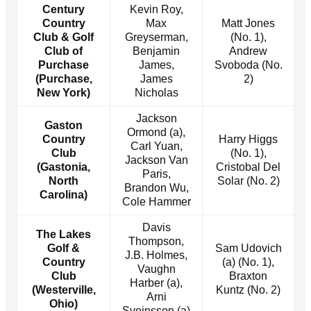
Century
Kevin Roy,
Country
Max
Matt Jones
Club & Golf
Greyserman,
(No. 1),
Club of
Benjamin
Andrew
Purchase
James,
Svoboda (No.
(Purchase,
James
2)
New York)
Nicholas
Jackson
Gaston
Ormond (a),
Country
Harry Higgs
Carl Yuan,
Club
(No. 1),
Jackson Van
(Gastonia,
Cristobal Del
Paris,
North
Solar (No. 2)
Brandon Wu,
Carolina)
Cole Hammer
Davis
The Lakes
Thompson,
Golf &
Sam Udovich
J.B. Holmes,
Country
(a) (No. 1),
Vaughn
Club
Braxton
Harber (a),
(Westerville,
Kuntz (No. 2)
Arni
Ohio)
Sveinsson (a)