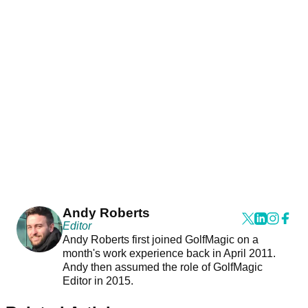
Andy Roberts
Editor
Andy Roberts first joined GolfMagic on a
month's work experience back in April 2011.
Andy then assumed the role of GolfMagic
Editor in 2015.