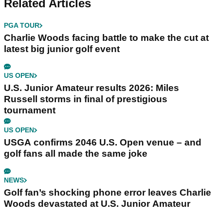
Related Articles
PGA TOUR
Charlie Woods facing battle to make the cut at
latest big junior golf event
US OPEN
U.S. Junior Amateur results 2026: Miles
Russell storms in final of prestigious
tournament
US OPEN
USGA confirms 2046 U.S. Open venue – and
golf fans all made the same joke
NEWS
Golf fan’s shocking phone error leaves Charlie
Woods devastated at U.S. Junior Amateur