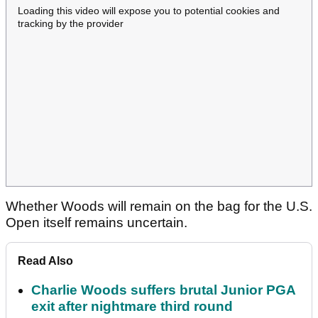
Loading this video will expose you to potential cookies and
tracking by the provider
Whether Woods will remain on the bag for the U.S.
Open itself remains uncertain.
Read Also
Charlie Woods suffers brutal Junior PGA
exit after nightmare third round