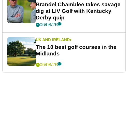
Brandel Chamblee takes savage
dig at LIV Golf with Kentucky
Derby quip
06/08/26
UK AND IRELAND
The 10 best golf courses in the
Midlands
06/08/26