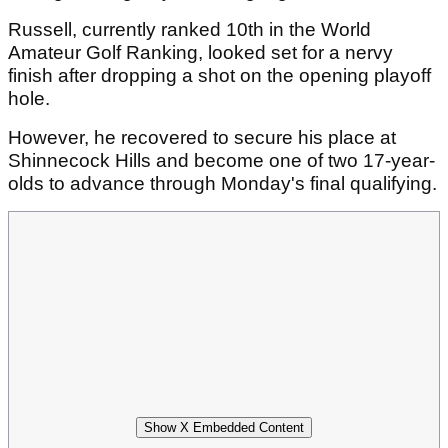
Russell, currently ranked 10th in the World
Amateur Golf Ranking, looked set for a nervy
finish after dropping a shot on the opening playoff
hole.
However, he recovered to secure his place at
Shinnecock Hills and become one of two 17-year-
olds to advance through Monday's final qualifying.
Show X Embedded Content