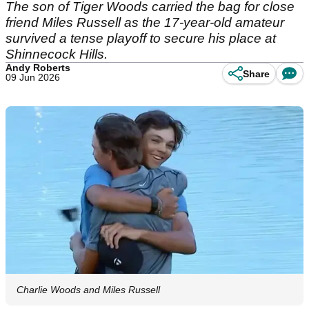
The son of Tiger Woods carried the bag for close
friend Miles Russell as the 17-year-old amateur
survived a tense playoff to secure his place at
Shinnecock Hills.
Andy Roberts
Share
09 Jun 2026
Charlie Woods and Miles Russell