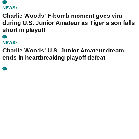
NEWS
Charlie Woods' F-bomb moment goes viral
during U.S. Junior Amateur as Tiger's son falls
short in playoff
NEWS
Charlie Woods' U.S. Junior Amateur dream
ends in heartbreaking playoff defeat