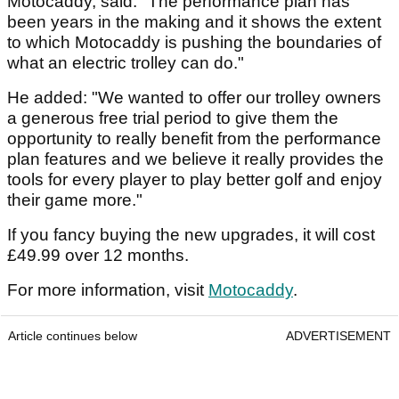
Motocaddy, said: "The performance plan has
been years in the making and it shows the extent
to which Motocaddy is pushing the boundaries of
what an electric trolley can do."
He added: "We wanted to offer our trolley owners
a generous free trial period to give them the
opportunity to really benefit from the performance
plan features and we believe it really provides the
tools for every player to play better golf and enjoy
their game more."
If you fancy buying the new upgrades, it will cost
£49.99 over 12 months.
For more information, visit
Motocaddy
.
Article continues below
ADVERTISEMENT