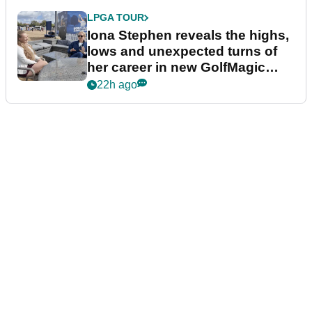
LPGA TOUR
Iona Stephen reveals the highs,
lows and unexpected turns of
her career in new GolfMagic
podcast Her Game
22h ago