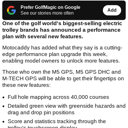
Prefer GolfMagic on Google
Add
See our stories more often
One of the golf world's biggest-selling electric
trolley brands has announced a performance
plan with several new features.
Motocaddy has added what they say is a cutting-
edge performance plan upgrade this week,
enabling model owners to unlock more features.
Those who own the M5 GPS, M5 GPS DHC and
M-TECH GPS will be able to get their fingertips on
these new features:
Full hole mapping across 40,000 courses
Detailed green view with greenside hazards and
drag and drop pin positions
Score and statistics tracking through the
trolley's touchscreen display