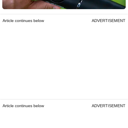
Article continues below
ADVERTISEMENT
Article continues below
ADVERTISEMENT