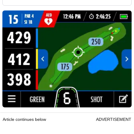
Article continues below
ADVERTISEMENT