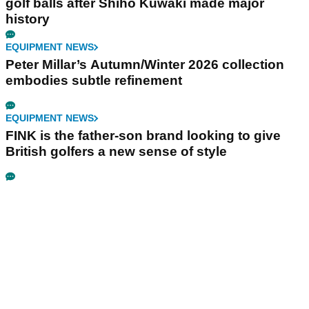
golf balls after Shiho Kuwaki made major
history
EQUIPMENT NEWS
Peter Millar’s Autumn/Winter 2026 collection
embodies subtle refinement
EQUIPMENT NEWS
FINK is the father-son brand looking to give
British golfers a new sense of style