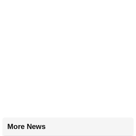
More News