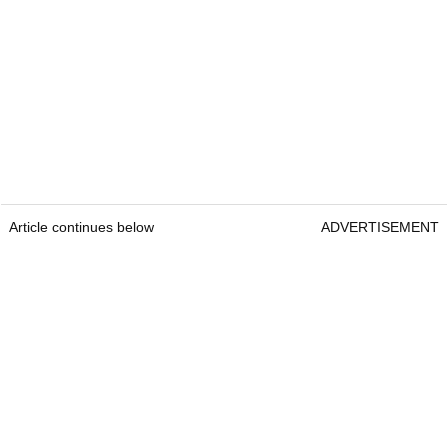
Article continues below
ADVERTISEMENT