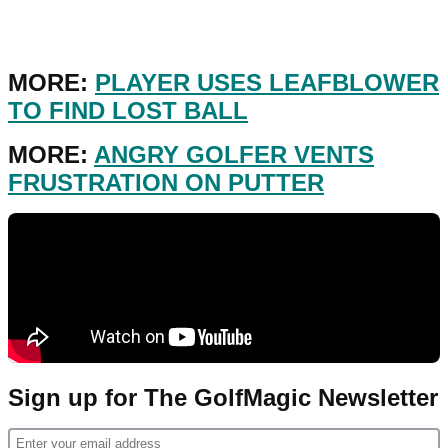
MORE:
PLAYER USES LEAFBLOWER
TO FIND LOST BALL
MORE:
ANGRY GOLFER VENTS
FRUSTRATION ON PUTTER
Sign up for The GolfMagic Newsletter