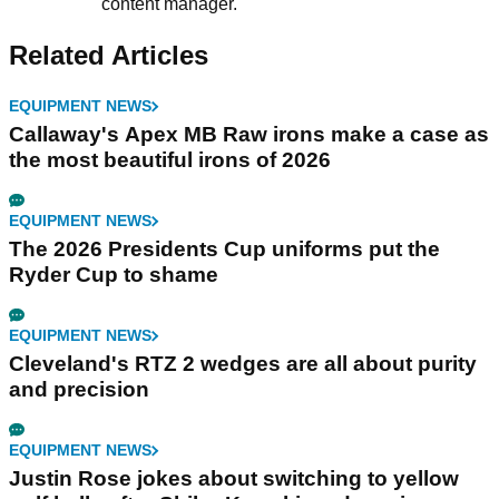
content manager.
Related Articles
EQUIPMENT NEWS
Callaway's Apex MB Raw irons make a case as
the most beautiful irons of 2026
EQUIPMENT NEWS
The 2026 Presidents Cup uniforms put the
Ryder Cup to shame
EQUIPMENT NEWS
Cleveland's RTZ 2 wedges are all about purity
and precision
EQUIPMENT NEWS
Justin Rose jokes about switching to yellow