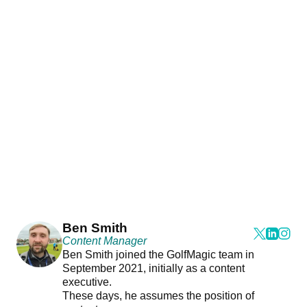
Ben Smith
Content Manager
Ben Smith joined the GolfMagic team in
September 2021, initially as a content
executive.
These days, he assumes the position of