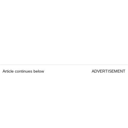
Article continues below
ADVERTISEMENT