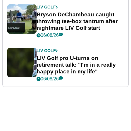
LIV GOLF
Bryson DeChambeau caught
throwing tee-box tantrum after
nightmare LIV Golf start
06/08/26
LIV GOLF
LIV Golf pro U-turns on
retirement talk: "I'm in a really
happy place in my life"
06/08/26