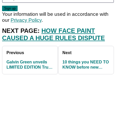
Your information will be used in accordance with
our
Privacy Policy
.
NEXT PAGE:
HOW FACE PAINT
CAUSED A HUGE RULES DISPUTE
Previous
Next
Galvin Green unveils
10 things you NEED TO
LIMITED EDITION True
KNOW before new
Blue collection
drivers launch in 2022