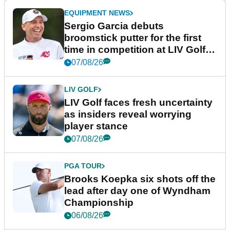
EQUIPMENT NEWS
Sergio Garcia debuts
broomstick putter for the first
time in competition at LIV Golf
New York
07/08/26
LIV GOLF
LIV Golf faces fresh uncertainty
as insiders reveal worrying
player stance
07/08/26
PGA TOUR
Brooks Koepka six shots off the
lead after day one of Wyndham
Championship
06/08/26