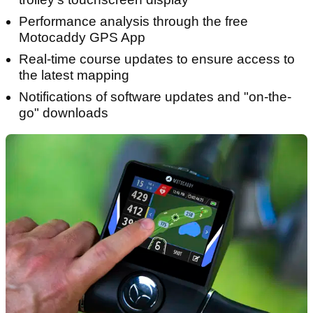
Performance analysis through the free
Motocaddy GPS App
Real-time course updates to ensure access to
the latest mapping
Notifications of software updates and "on-the-
go" downloads