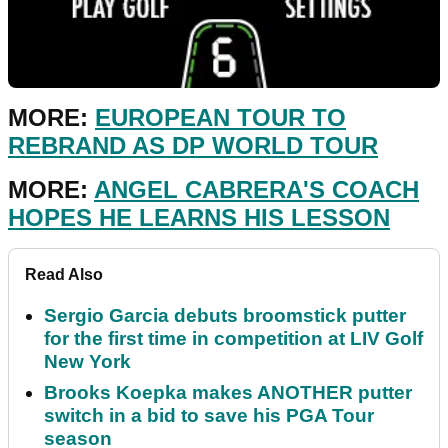
MORE:
EUROPEAN TOUR TO
REBRAND AS DP WORLD TOUR
MORE:
ANGEL CABRERA'S COACH
HOPES HE LEARNS HIS LESSON
Read Also
Sergio Garcia debuts broomstick putter
for the first time in competition at LIV Golf
New York
Brooks Koepka makes ANOTHER putter
switch in a bid to save his PGA Tour
season