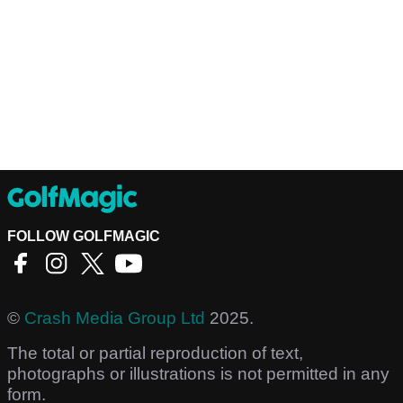
FOLLOW GOLFMAGIC
©
Crash Media Group Ltd
2025.
The total or partial reproduction of text,
photographs or illustrations is not permitted in any
form.