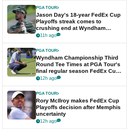
PGA TOUR
Jason Day's 18-year FedEx Cup
Playoffs streak comes to
crushing end at Wyndham
Championship
11h ago
PGA TOUR
Wyndham Championship Third
Round Tee Times at PGA Tour's
final regular season FedEx Cup
event
12h ago
PGA TOUR
Rory McIlroy makes FedEx Cup
Playoffs decision after Memphis
uncertainty
12h ago