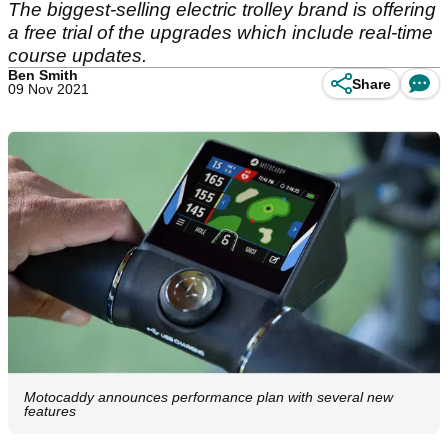
The biggest-selling electric trolley brand is offering
a free trial of the upgrades which include real-time
course updates.
Ben Smith
Share
09 Nov 2021
Motocaddy announces performance plan with several new
features