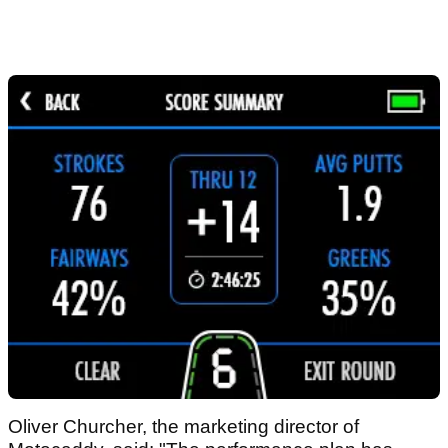
Oliver Churcher, the marketing director of