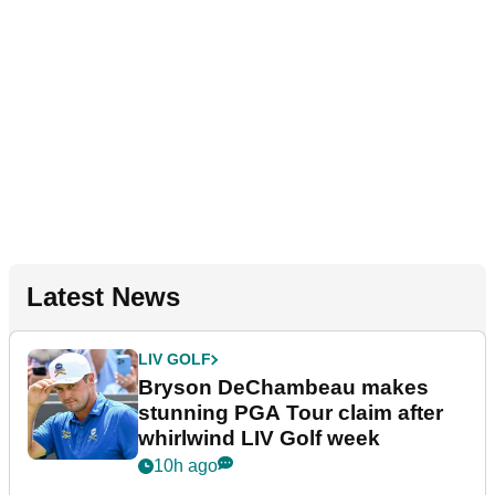
Latest News
LIV GOLF
Bryson DeChambeau makes
stunning PGA Tour claim after
whirlwind LIV Golf week
10h ago