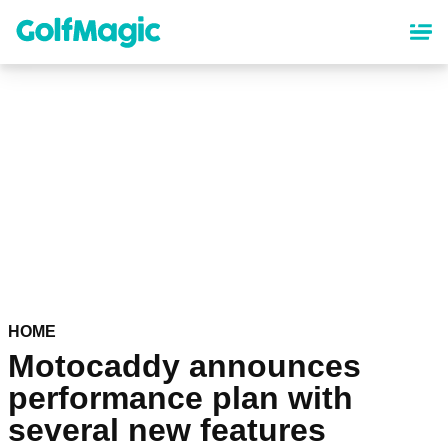
Skip
to
main
content
HOME
Motocaddy announces
performance plan with
several new features