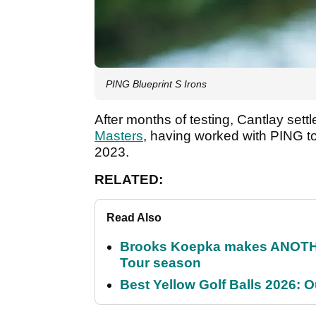
PING Blueprint S Irons
After months of testing, Cantlay settl
Masters
, having worked with PING to
2023.
RELATED:
Read Also
Brooks Koepka makes ANOTHER
Tour season
Best Yellow Golf Balls 2026: O