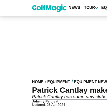
Skip
to
NEWS
TOUR
EQ
main
content
HOME
EQUIPMENT
EQUIPMENT NE
Patrick Cantlay mak
Patrick Cantlay has some new clubs i
Johnny Percival
Updated: 26 Apr 2024