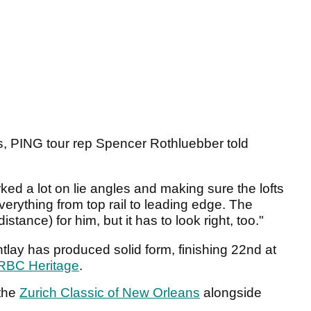
ss, PING tour rep Spencer Rothluebber told
rked a lot on lie angles and making sure the lofts
 everything from top rail to leading edge. The
tance) for him, but it has to look right, too."
tlay has produced solid form, finishing 22nd at
RBC Heritage
.
 the
Zurich Classic of New Orleans
alongside