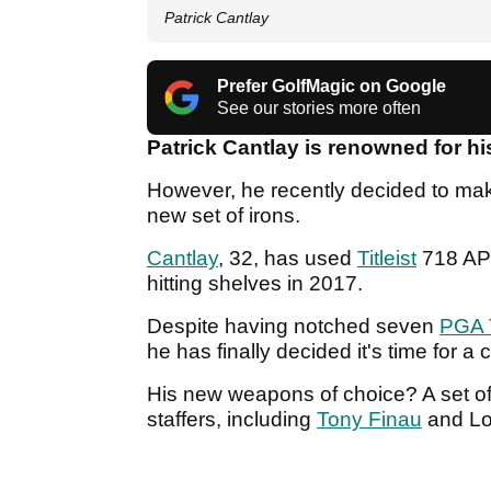
Patrick Cantlay
Prefer GolfMagic on Google
See our stories more often
Patrick Cantlay is renowned for h
However, he recently decided to mak
new set of irons.
Cantlay
, 32, has used
Titleist
718 AP2 
hitting shelves in 2017.
Despite having notched seven
PGA 
he has finally decided it's time for a
His new weapons of choice? A set o
staffers, including
Tony Finau
and Lo