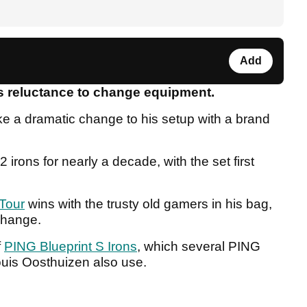
Add
is reluctance to change equipment.
e a dramatic change to his setup with a brand
irons for nearly a decade, with the set first
Tour
wins with the trusty old gamers in his bag,
 change.
f
PING Blueprint S Irons
, which several PING
uis Oosthuizen also use.