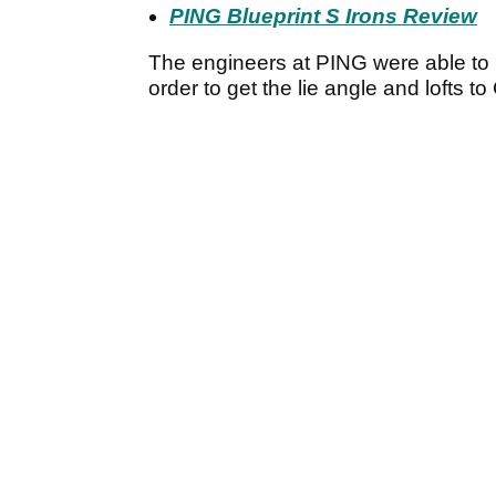
PING Blueprint S Irons Review
The engineers at PING were able to me
order to get the lie angle and lofts t