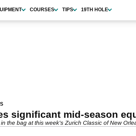
UIPMENT
COURSES
TIPS
19TH HOLE
WS
es significant mid-season e
n the bag at this week's Zurich Classic of New Orle