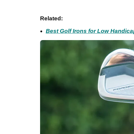
Related:
Best Golf Irons for Low Handic