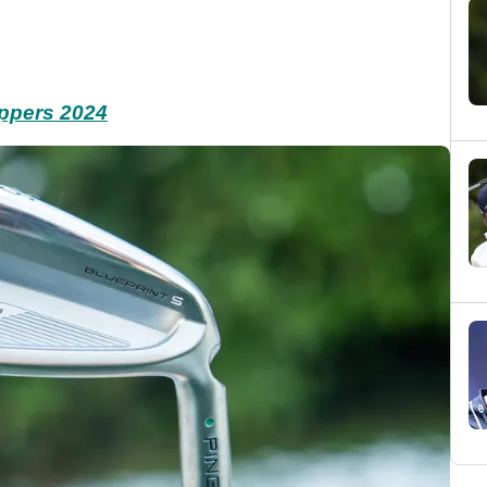
appers 2024