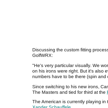
Discussing the custom fitting proce
GolfWRX:
"He's very particular visually. We wo
on his irons were right. But it's also
numbers have to be there (spin and dis
Since switching to his new irons, Can
The Masters and tied for third at the
The American is currently playing in
Xander Schauffele
.