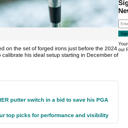
Si
Ne
Your
ed on the set of forged irons just before the 2024
our
 calibrate his ideal setup starting in December of
 putter switch in a bid to save his PGA
ur top picks for performance and visibility