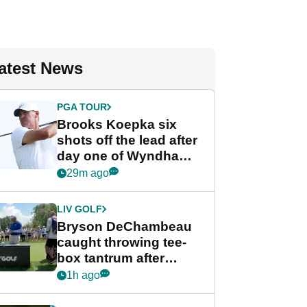
atest News
PGA TOUR
Brooks Koepka six
shots off the lead after
day one of Wyndham
Championship
29m ago
LIV GOLF
Bryson DeChambeau
caught throwing tee-
box tantrum after
nightmare LIV Golf
1h ago
start