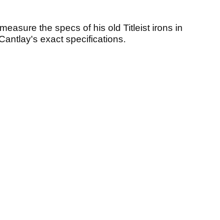
asure the specs of his old Titleist irons in
o Cantlay's exact specifications.