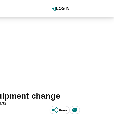
LOG IN
quipment change
ans.
Share