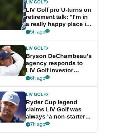
LIV GOLF
LIV Golf pro U-turns on
retirement talk: "I'm in
a really happy place in
my life"
5h ago
LIV GOLF
Bryson DeChambeau's
agency responds to
LIV Golf investor
rumours
6h ago
LIV GOLF
Ryder Cup legend
claims LIV Golf was
always 'a non-starter'
despite fresh
7h ago
investment talks