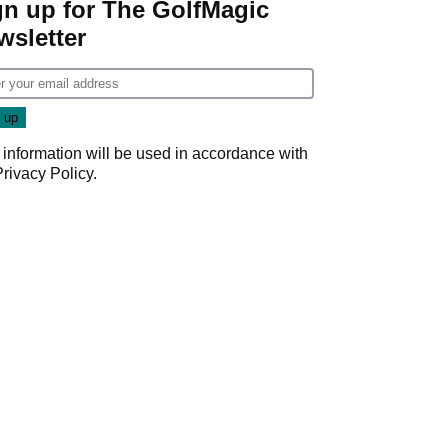
gn up for The GolfMagic
wsletter
 information will be used in accordance with
Privacy Policy
.