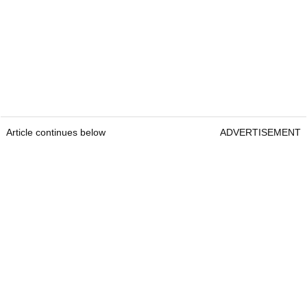
Article continues below
ADVERTISEMENT