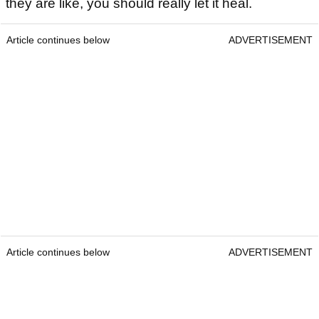
they are like, you should really let it heal.
Article continues below
ADVERTISEMENT
Article continues below
ADVERTISEMENT