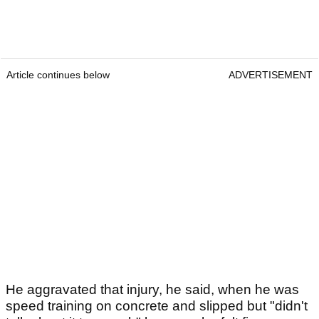
Article continues below
ADVERTISEMENT
He aggravated that injury, he said, when he was
speed training on concrete and slipped but "didn't