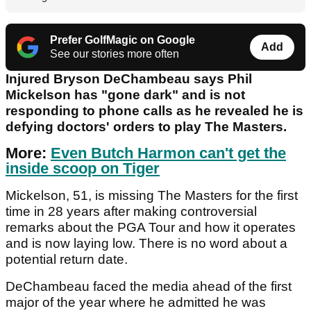
Prefer GolfMagic on Google
Add
See our stories more often
Injured Bryson DeChambeau says Phil
Mickelson has "gone dark" and is not
responding to phone calls as he revealed he is
defying doctors' orders to play The Masters.
More:
Even Butch Harmon can't get the
inside scoop on Tiger
Mickelson, 51, is missing The Masters for the first
time in 28 years after making controversial
remarks about the PGA Tour and how it operates
and is now laying low. There is no word about a
potential return date.
DeChambeau faced the media ahead of the first
major of the year where he admitted he was