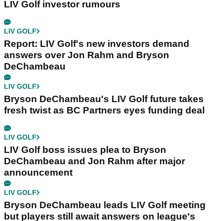
LIV Golf investor rumours
LIV GOLF
Report: LIV Golf's new investors demand
answers over Jon Rahm and Bryson
DeChambeau
LIV GOLF
Bryson DeChambeau's LIV Golf future takes
fresh twist as BC Partners eyes funding deal
LIV GOLF
LIV Golf boss issues plea to Bryson
DeChambeau and Jon Rahm after major
announcement
LIV GOLF
Bryson DeChambeau leads LIV Golf meeting
but players still await answers on league's