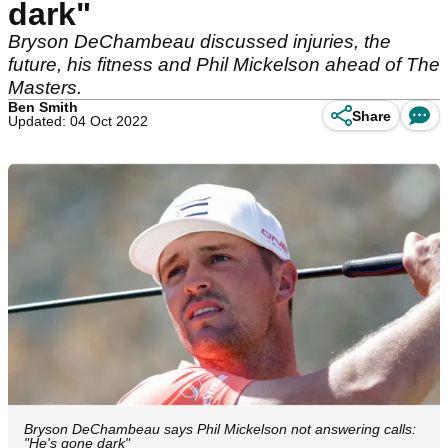
dark"
Bryson DeChambeau discussed injuries, the
future, his fitness and Phil Mickelson ahead of The
Masters.
Ben Smith
Share
Updated: 04 Oct 2022
Bryson DeChambeau says Phil Mickelson not answering calls:
"He's gone dark"