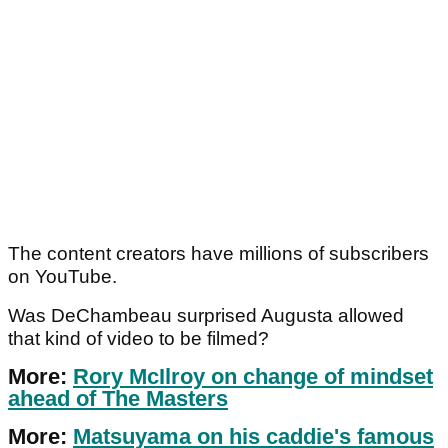
The content creators have millions of subscribers
on YouTube.
Was DeChambeau surprised Augusta allowed
that kind of video to be filmed?
More:
Rory McIlroy on change of mindset
ahead of The Masters
More:
Matsuyama on his caddie's famous