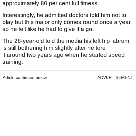
approximately 80 per cent full fitness.
Interestingly, he admitted doctors told him not to
play but this major only comes round once a year
so he felt like he had to give it a go.
The 28-year-old told the media his left hip labrum
is still bothering him slightly after he tore
it around two years ago when he started speed
training.
Article continues below
ADVERTISEMENT