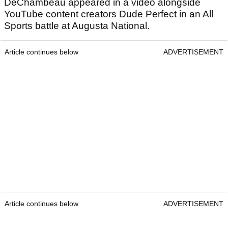
DeChambeau appeared in a video alongside
YouTube content creators Dude Perfect in an All
Sports battle at Augusta National.
Article continues below
ADVERTISEMENT
Article continues below
ADVERTISEMENT