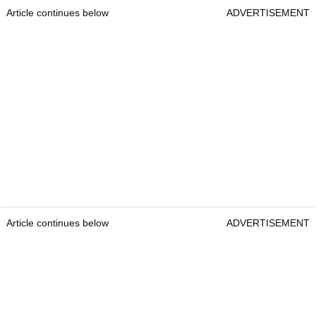
Article continues below
ADVERTISEMENT
Article continues below
ADVERTISEMENT