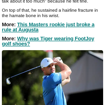
talk about it too much" because he felt fine.
On top of that, he sustained a hairline fracture in
the hamate bone in his wrist.
More:
This Masters rookie just broke a
rule at Augusta
More:
Why was Tiger wearing FootJoy
golf shoes?