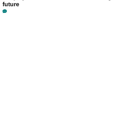
future