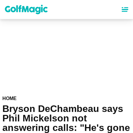
Skip
to
main
content
HOME
Bryson DeChambeau says
Phil Mickelson not
answering calls: "He's gone