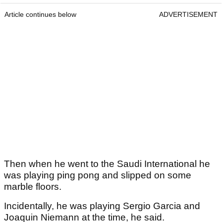
Article continues below
ADVERTISEMENT
Then when he went to the Saudi International he
was playing ping pong and slipped on some
marble floors.
Incidentally, he was playing Sergio Garcia and
Joaquin Niemann at the time, he said.