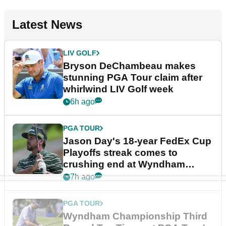
Latest News
LIV GOLF
Bryson DeChambeau makes
stunning PGA Tour claim after
whirlwind LIV Golf week
6h ago
PGA TOUR
Jason Day's 18-year FedEx Cup
Playoffs streak comes to
crushing end at Wyndham
Championship
7h ago
PGA TOUR
Wyndham Championship Third