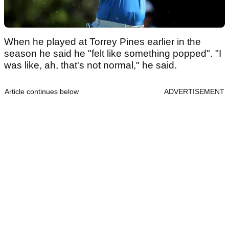
When he played at Torrey Pines earlier in the
season he said he "felt like something popped". "I
was like, ah, that's not normal," he said.
Article continues below
ADVERTISEMENT