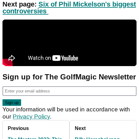
Next page:
Six of Phil Mickelson's biggest
controversies
Sign up for The GolfMagic Newsletter
Your information will be used in accordance with
our
Privacy Policy
.
Previous
Next