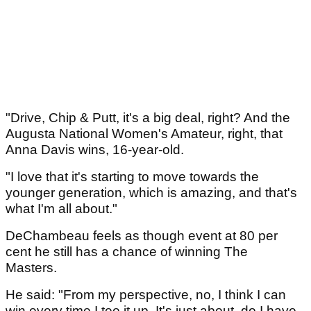
"Drive, Chip & Putt, it's a big deal, right? And the
Augusta National Women's Amateur, right, that
Anna Davis wins, 16-year-old.
"I love that it's starting to move towards the
younger generation, which is amazing, and that's
what I'm all about."
DeChambeau feels as though event at 80 per
cent he still has a chance of winning The
Masters.
He said: "From my perspective, no, I think I can
win every time I tee it up. It's just about, do I have