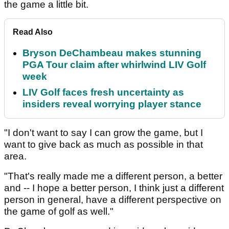
the game a little bit.
Read Also
Bryson DeChambeau makes stunning
PGA Tour claim after whirlwind LIV Golf
week
LIV Golf faces fresh uncertainty as
insiders reveal worrying player stance
"I don't want to say I can grow the game, but I
want to give back as much as possible in that
area.
"That's really made me a different person, a better
and -- I hope a better person, I think just a different
person in general, have a different perspective on
the game of golf as well."