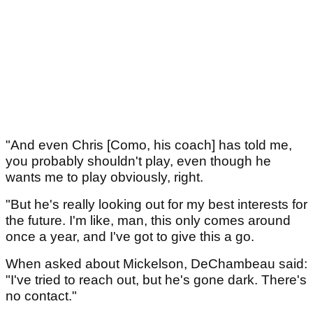
"And even Chris [Como, his coach] has told me,
you probably shouldn't play, even though he
wants me to play obviously, right.
"But he's really looking out for my best interests for
the future. I'm like, man, this only comes around
once a year, and I've got to give this a go.
When asked about Mickelson, DeChambeau said:
"I've tried to reach out, but he's gone dark. There's
no contact."