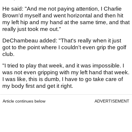
He said: "And me not paying attention, I Charlie
Brown'd myself and went horizontal and then hit
my left hip and my hand at the same time, and that
really just took me out."
DeChambeau added: "That's really when it just
got to the point where I couldn't even grip the golf
club.
"I tried to play that week, and it was impossible. I
was not even gripping with my left hand that week.
I was like, this is dumb, I have to go take care of
my body first and get it right.
Article continues below
ADVERTISEMENT