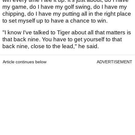
my game, do I have my golf swing, do I have my
chipping, do I have my putting all in the right place
to set myself up to have a chance to win.
"I know I've talked to Tiger about all that matters is
that back nine. You have to get yourself to that
back nine, close to the lead," he said.
Article continues below
ADVERTISEMENT