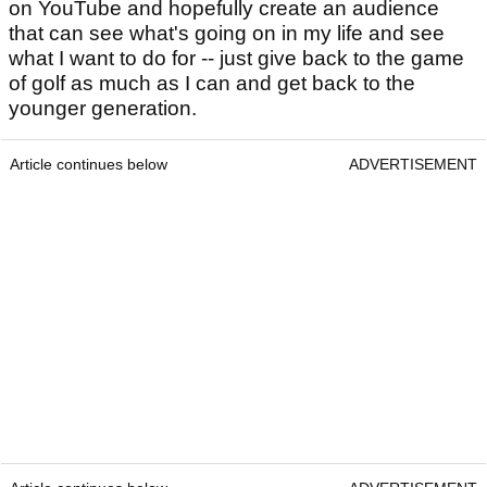
on YouTube and hopefully create an audience
that can see what's going on in my life and see
what I want to do for -- just give back to the game
of golf as much as I can and get back to the
younger generation.
Article continues below
ADVERTISEMENT