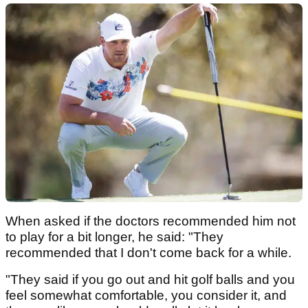
When asked if the doctors recommended him not
to play for a bit longer, he said: "They
recommended that I don't come back for a while.
"They said if you go out and hit golf balls and you
feel somewhat comfortable, you consider it, and