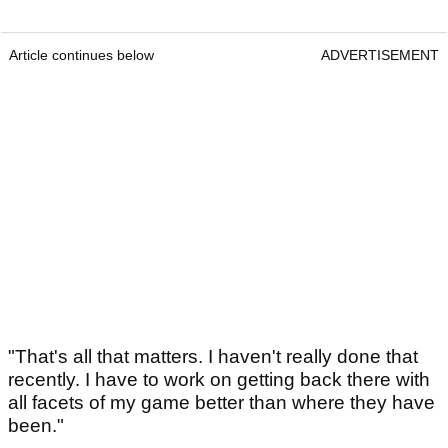
Article continues below
ADVERTISEMENT
"That's all that matters. I haven't really done that
recently. I have to work on getting back there with
all facets of my game better than where they have
been."