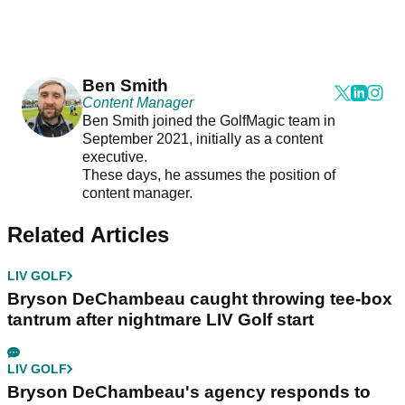
Ben Smith
Content Manager
Ben Smith joined the GolfMagic team in
September 2021, initially as a content
executive.
These days, he assumes the position of
content manager.
Related Articles
LIV GOLF
Bryson DeChambeau caught throwing tee-box
tantrum after nightmare LIV Golf start
LIV GOLF
Bryson DeChambeau's agency responds to