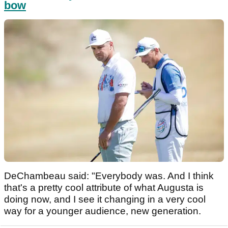
bow
DeChambeau said: "Everybody was. And I think
that's a pretty cool attribute of what Augusta is
doing now, and I see it changing in a very cool
way for a younger audience, new generation.