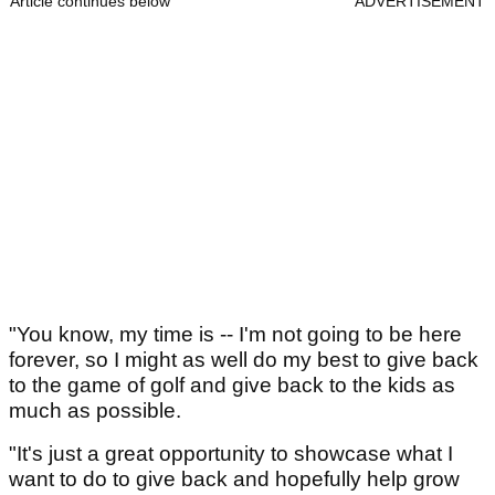
Article continues below
ADVERTISEMENT
"You know, my time is -- I'm not going to be here
forever, so I might as well do my best to give back
to the game of golf and give back to the kids as
much as possible.
"It's just a great opportunity to showcase what I
want to do to give back and hopefully help grow