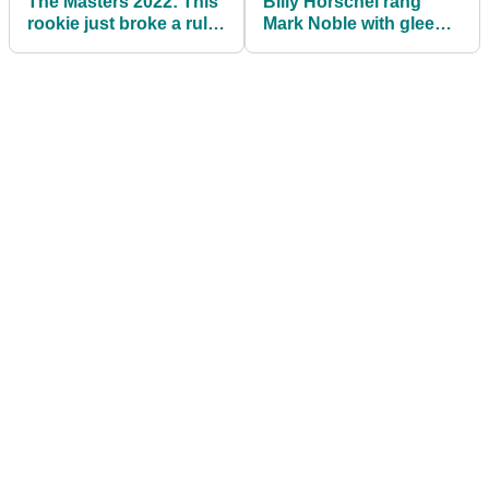
The Masters 2022: This
Billy Horschel rang
rookie just broke a rule
Mark Noble with glee
at Augusta National!
about Tiger Woods'
return