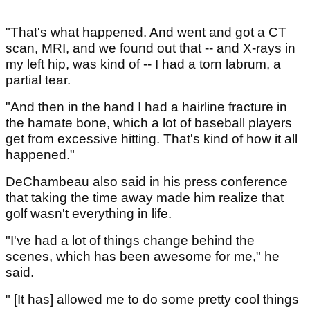
"That's what happened. And went and got a CT
scan, MRI, and we found out that -- and X-rays in
my left hip, was kind of -- I had a torn labrum, a
partial tear.
"And then in the hand I had a hairline fracture in
the hamate bone, which a lot of baseball players
get from excessive hitting. That's kind of how it all
happened."
DeChambeau also said in his press conference
that taking the time away made him realize that
golf wasn't everything in life.
"I've had a lot of things change behind the
scenes, which has been awesome for me," he
said.
" [It has] allowed me to do some pretty cool things