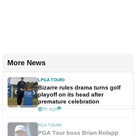
More News
LPGA TOUR
Bizarre rules drama turns golf
playoff on its head after
premature celebration
8h ago
PGA TOUR
PGA Tour boss Brian Rolapp