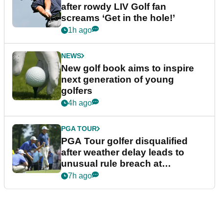
after rowdy LIV Golf fan
screams ‘Get in the hole!’
1h ago
NEWS
New golf book aims to inspire
next generation of young
golfers
4h ago
PGA TOUR
PGA Tour golfer disqualified
after weather delay leads to
unusual rule breach at
Wyndham Championship
7h ago