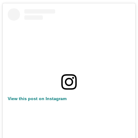
View this post on Instagram