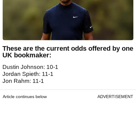
These are the current odds offered by one
UK bookmaker:
Dustin Johnson: 10-1
Jordan Spieth: 11-1
Jon Rahm: 11-1
Article continues below
ADVERTISEMENT