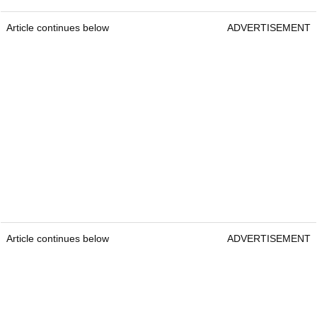
Article continues below
ADVERTISEMENT
Article continues below
ADVERTISEMENT