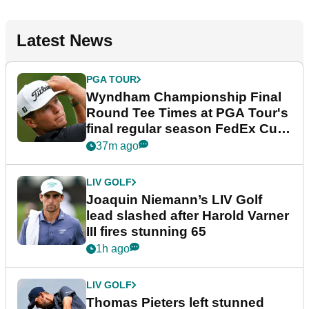
Latest News
PGA TOUR
Wyndham Championship Final
Round Tee Times at PGA Tour's
final regular season FedEx Cup
event
37m ago
LIV GOLF
Joaquin Niemann’s LIV Golf
lead slashed after Harold Varner
III fires stunning 65
1h ago
LIV GOLF
Thomas Pieters left stunned