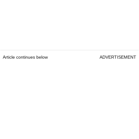
Article continues below
ADVERTISEMENT