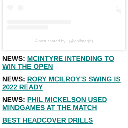
A post shared by . (@golfmagic)
NEWS:
MCINTYRE INTENDING TO
WIN THE OPEN
NEWS:
RORY MCILROY'S SWING IS
2022 READY
NEWS:
PHIL MICKELSON USED
MINDGAMES AT THE MATCH
BEST HEADCOVER DRILLS