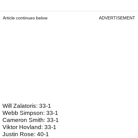
Article continues below
ADVERTISEMENT
Will Zalatoris: 33-1
Webb Simpson: 33-1
Cameron Smith: 33-1
Viktor Hovland: 33-1
Justin Rose: 40-1