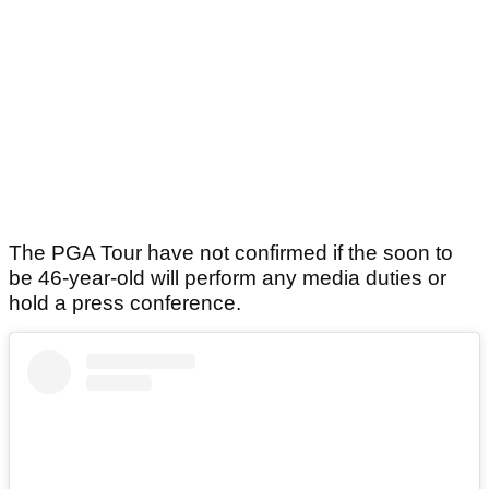
The PGA Tour have not confirmed if the soon to
be 46-year-old will perform any media duties or
hold a press conference.