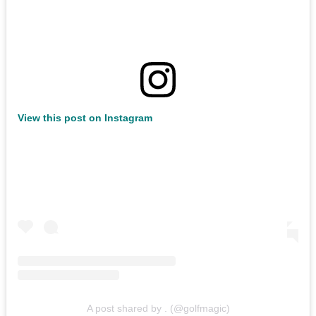
View this post on Instagram
A post shared by . (@golfmagic)