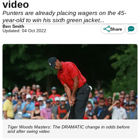
video
Punters are already placing wagers on the 45-
year-old to win his sixth green jacket...
Ben Smith
Share
Updated: 04 Oct 2022
Tiger Woods Masters: The DRAMATIC change in odds before
and after swing video