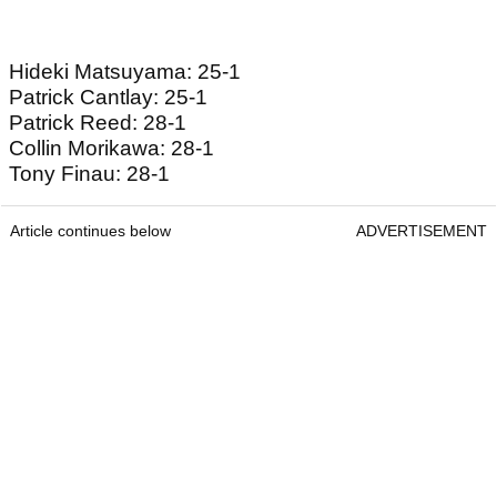
Hideki Matsuyama: 25-1
Patrick Cantlay: 25-1
Patrick Reed: 28-1
Collin Morikawa: 28-1
Tony Finau: 28-1
Article continues below
ADVERTISEMENT