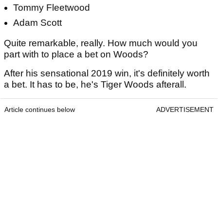
Tommy Fleetwood
Adam Scott
Quite remarkable, really. How much would you
part with to place a bet on Woods?
After his sensational 2019 win, it's definitely worth
a bet. It has to be, he's Tiger Woods afterall.
Article continues below
ADVERTISEMENT