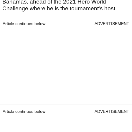
Bahamas, ahead of the 2021 Hero World
Challenge where he is the tournament's host.
Article continues below
ADVERTISEMENT
Article continues below
ADVERTISEMENT