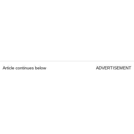
Article continues below
ADVERTISEMENT