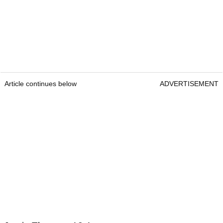
Article continues below
ADVERTISEMENT