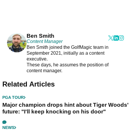
Ben Smith
Content Manager
Ben Smith joined the GolfMagic team in
September 2021, initially as a content
executive.
These days, he assumes the position of
content manager.
Related Articles
PGA TOUR
Major champion drops hint about Tiger Woods'
future: "I'll keep knocking on his door"
NEWS