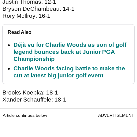
Justin Thomas: 12-1
Bryson DeChambeau: 14-1
Rory McIlroy: 16-1
Read Also
Déjà vu for Charlie Woods as son of golf
legend bounces back at Junior PGA
Championship
Charlie Woods facing battle to make the
cut at latest big junior golf event
Brooks Koepka: 18-1
Xander Schauffele: 18-1
Article continues below
ADVERTISEMENT