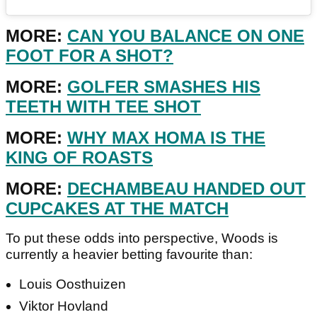
MORE:
CAN YOU BALANCE ON ONE
FOOT FOR A SHOT?
MORE:
GOLFER SMASHES HIS
TEETH WITH TEE SHOT
MORE:
WHY MAX HOMA IS THE
KING OF ROASTS
MORE:
DECHAMBEAU HANDED OUT
CUPCAKES AT THE MATCH
To put these odds into perspective, Woods is
currently a heavier betting favourite than:
Louis Oosthuizen
Viktor Hovland