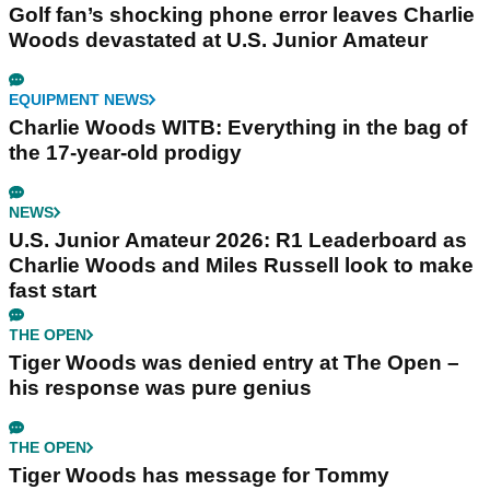
Golf fan’s shocking phone error leaves Charlie
Woods devastated at U.S. Junior Amateur
EQUIPMENT NEWS
Charlie Woods WITB: Everything in the bag of
the 17-year-old prodigy
NEWS
U.S. Junior Amateur 2026: R1 Leaderboard as
Charlie Woods and Miles Russell look to make
fast start
THE OPEN
Tiger Woods was denied entry at The Open –
his response was pure genius
THE OPEN
Tiger Woods has message for Tommy