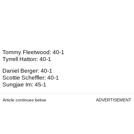
Tommy Fleetwood: 40-1
Tyrrell Hatton: 40-1
Daniel Berger: 40-1
Scottie Scheffler: 40-1
Sungjae Im: 45-1
Article continues below
ADVERTISEMENT