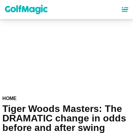
Skip
to
main
content
HOME
Tiger Woods Masters: The
DRAMATIC change in odds
before and after swing