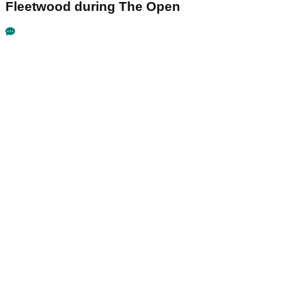
Fleetwood during The Open