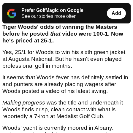
Prefer GolfMagic on Google
Add
See our stories more often
Tiger Woods' odds of winning the Masters
before he posted
that
video were 100-1. Now
he's priced at 25-1.
Yes, 25/1 for Woods to win his sixth green jacket
at Augusta National. But he hasn't even played
professional golf in months.
It seems that Woods fever has definitely settled in
and punters are already placing wagers after
Woods posted a video of his latest swing.
Making progress
was the title and underneath it
Woods finds crisp, clean contact with what is
reportedly a 7-iron at Medalist Golf Club.
Woods' yacht is currently moored in Albany,