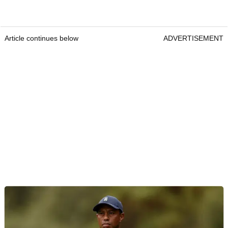
Article continues below
ADVERTISEMENT