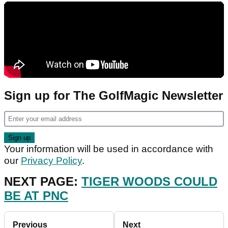
Sign up for The GolfMagic Newsletter
Your information will be used in accordance with
our
Privacy Policy
.
NEXT PAGE:
TIGER WOODS COULD
BE AT PNC
Previous
Next