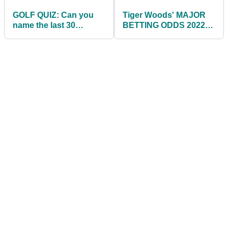
GOLF QUIZ: Can you
Tiger Woods' MAJOR
name the last 30
BETTING ODDS 2022:
winners of The
The Masters, The Open,
Masters?
US Open, US PGA