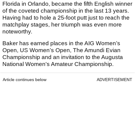
Florida in Orlando, became the fifth English winner
of the coveted championship in the last 13 years.
Having had to hole a 25-foot putt just to reach the
matchplay stages, her triumph was even more
noteworthy.
Baker has earned places in the AIG Women’s
Open, US Women’s Open, The Amundi Evian
Championship and an invitation to the Augusta
National Women's Amateur Championship.
Article continues below
ADVERTISEMENT