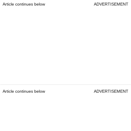
Article continues below
ADVERTISEMENT
Article continues below
ADVERTISEMENT