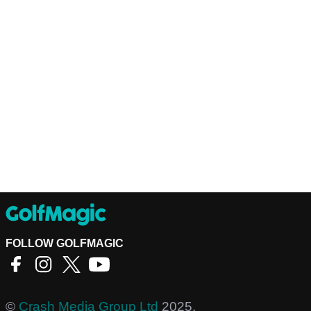
FOLLOW GOLFMAGIC
©
Crash Media Group Ltd
2025.