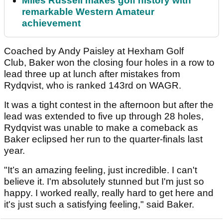
Miles Russell makes golf history with
remarkable Western Amateur
achievement
Coached by Andy Paisley at Hexham Golf
Club, Baker won the closing four holes in a row to
lead three up at lunch after mistakes from
Rydqvist, who is ranked 143rd on WAGR.
It was a tight contest in the afternoon but after the
lead was extended to five up through 28 holes,
Rydqvist was unable to make a comeback as
Baker eclipsed her run to the quarter-finals last
year.
"It’s an amazing feeling, just incredible. I can't
believe it. I'm absolutely stunned but I'm just so
happy. I worked really, really hard to get here and
it's just such a satisfying feeling," said Baker.