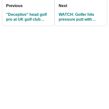
Previous
Next
"Deceptive" head golf
WATCH: Golfer hits
pro at UK golf club
pressure putt with
facing jail for £110k
HUGE BEAR watching!
fraud