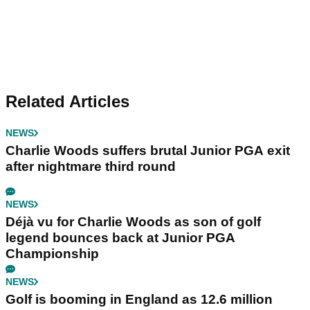
Related Articles
NEWS
Charlie Woods suffers brutal Junior PGA exit
after nightmare third round
NEWS
Déjà vu for Charlie Woods as son of golf
legend bounces back at Junior PGA
Championship
NEWS
Golf is booming in England as 12.6 million