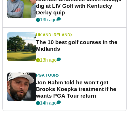
dig at LIV Golf with Kentucky
Derby quip
13h ago
UK AND IRELAND
The 10 best golf courses in the
Midlands
13h ago
PGA TOUR
Jon Rahm told he won't get
Brooks Koepka treatment if he
wants PGA Tour return
14h ago