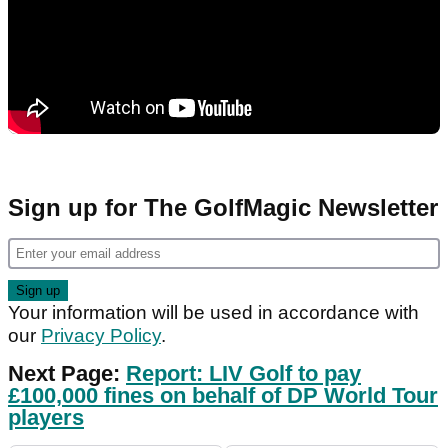
Sign up for The GolfMagic Newsletter
Your information will be used in accordance with
our
Privacy Policy
.
Next Page:
Report: LIV Golf to pay
£100,000 fines on behalf of DP World Tour
players