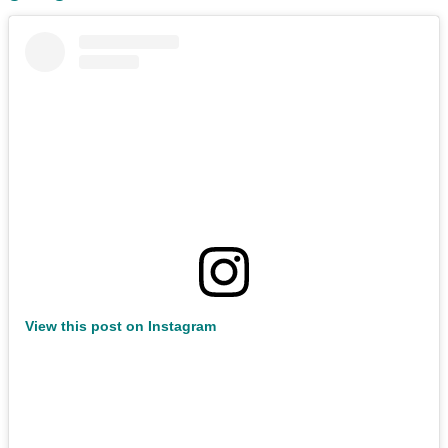
View this post on Instagram