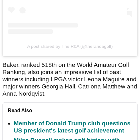
A post shared by The R&A (@therandagolf)
Baker, ranked 518th on the World Amateur Golf
Ranking, also joins an impressive list of past
winners including LPGA victor Leona Maguire and
major winners Georgia Hall, Catriona Matthew and
Anna Nordqvist.
Read Also
Member of Donald Trump club questions
US president's latest golf achievement