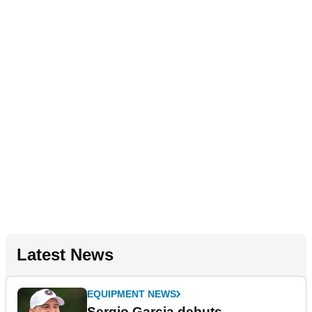
Latest News
EQUIPMENT NEWS
Sergio Garcia debuts