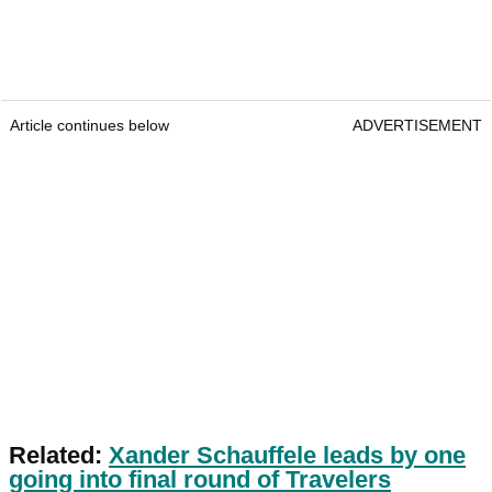
Article continues below
ADVERTISEMENT
Related:
Xander Schauffele leads by one
going into final round of Travelers