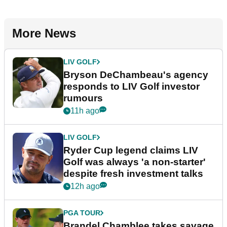
More News
LIV GOLF
Bryson DeChambeau's agency
responds to LIV Golf investor
rumours
11h ago
LIV GOLF
Ryder Cup legend claims LIV
Golf was always 'a non-starter'
despite fresh investment talks
12h ago
PGA TOUR
Brandel Chamblee takes savage