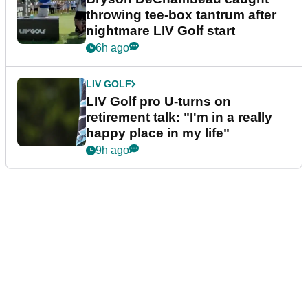
throwing tee-box tantrum after
nightmare LIV Golf start
6h ago
LIV GOLF
LIV Golf pro U-turns on
retirement talk: "I'm in a really
happy place in my life"
9h ago