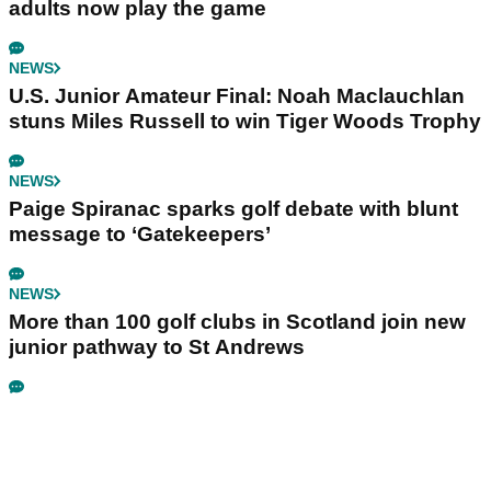
adults now play the game
NEWS
U.S. Junior Amateur Final: Noah Maclauchlan
stuns Miles Russell to win Tiger Woods Trophy
NEWS
Paige Spiranac sparks golf debate with blunt
message to ‘Gatekeepers’
NEWS
More than 100 golf clubs in Scotland join new
junior pathway to St Andrews