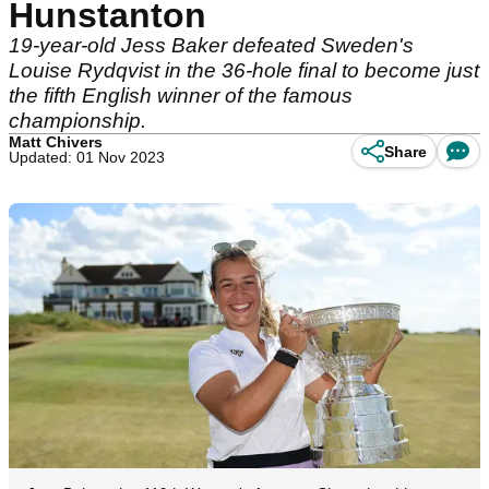
Hunstanton
19-year-old Jess Baker defeated Sweden's
Louise Rydqvist in the 36-hole final to become just
the fifth English winner of the famous
championship.
Matt Chivers
Share
Updated: 01 Nov 2023