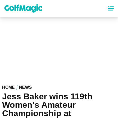
Skip
to
main
content
HOME
NEWS
Jess Baker wins 119th
Women's Amateur
Championship at