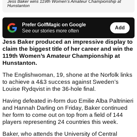
Jess Baker wins 119th Women's Amateur Championship at
Hunstanton
Prefer GolfMagic on Google
Add
See our stories more often
Jess Baker produced an impressive display to
claim the biggest title of her career and win the
119th Women’s Amateur Championship at
Hunstanton.
The Englishwoman, 19, shone at the Norfolk links
to achieve a 4&3 success against Sweden’s
Louise Rydqvist in the 36-hole final.
Having defeated in-form duo Emilie Alba Paltrinieri
and Hannah Darling on Friday, Baker continued
her form to come out on top from a field of 144
players representing 24 countries this week.
Baker, who attends the University of Central