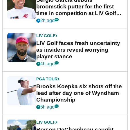
broomstick putter for the first
time in competition at LIV Golf
New York
2h ago
LIV GOLF
LIV Golf faces fresh uncertainty
as insiders reveal worrying
player stance
4h ago
PGA TOUR
Brooks Koepka six shots off the
lead after day one of Wyndham
Championship
5h ago
LIV GOLF
Bryson DeChambeau caught