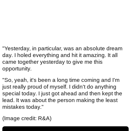
"Yesterday, in particular, was an absolute dream
day. I holed everything and hit it amazing. It all
came together yesterday to give me this
opportunity.
"So, yeah, it's been a long time coming and I'm
just really proud of myself. I didn't do anything
special today. I just got ahead and then kept the
lead. It was about the person making the least
mistakes today."
(Image credit: R&A)