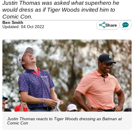
Justin Thomas was asked what superhero he
would dress as if Tiger Woods invited him to
Comic Con.
Ben Smith
Share
Updated: 04 Oct 2022
Justin Thomas reacts to Tiger Woods dressing as Batman at
Comic Con