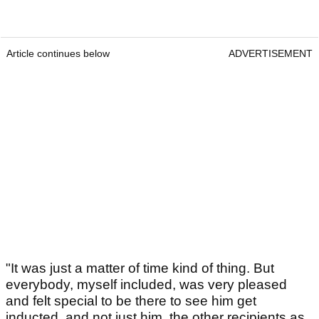
Article continues below
ADVERTISEMENT
"It was just a matter of time kind of thing. But
everybody, myself included, was very pleased
and felt special to be there to see him get
inducted, and not just him, the other recipients as