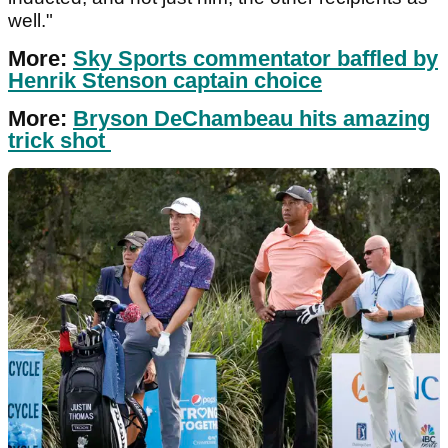
well."
More:
Sky Sports commentator baffled by
Henrik Stenson captain choice
More:
Bryson DeChambeau hits amazing
trick shot