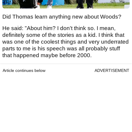
Did Thomas learn anything new about Woods?
He said: "About him? I don't think so. I mean,
definitely some of the stories as a kid. I think that
was one of the coolest things and very underrated
parts to me is his speech was all probably stuff
that happened maybe before 2000.
Article continues below
ADVERTISEMENT