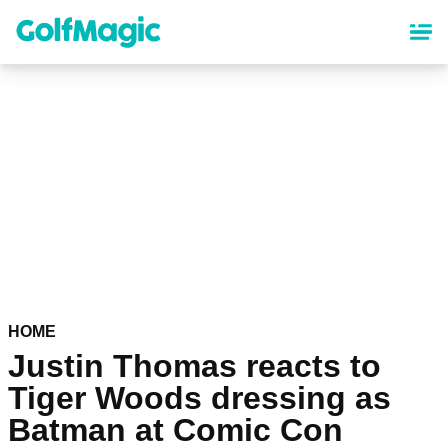
Skip
to
main
content
HOME
Justin Thomas reacts to
Tiger Woods dressing as
Batman at Comic Con