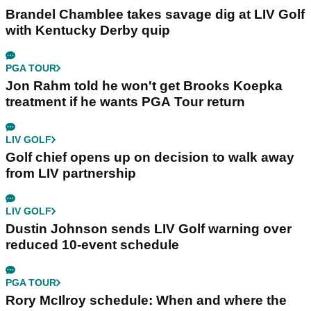
Brandel Chamblee takes savage dig at LIV Golf
with Kentucky Derby quip
PGA TOUR
Jon Rahm told he won't get Brooks Koepka
treatment if he wants PGA Tour return
LIV GOLF
Golf chief opens up on decision to walk away
from LIV partnership
LIV GOLF
Dustin Johnson sends LIV Golf warning over
reduced 10-event schedule
PGA TOUR
Rory McIlroy schedule: When and where the