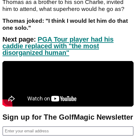
Thomas as a brother to his son Charlie, invited
him to attend, what superhero would he go as?
Thomas joked: "I think I would let him do that
one solo."
Next page:
PGA Tour player had his
caddie replaced with "the most
disorganized human"
Sign up for The GolfMagic Newsletter