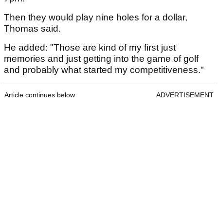
Then they would play nine holes for a dollar,
Thomas said.
He added: "Those are kind of my first just
memories and just getting into the game of golf
and probably what started my competitiveness."
Article continues below
ADVERTISEMENT