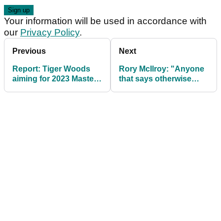
Your information will be used in accordance with
our
Privacy Policy
.
Previous
Next
Report: Tiger Woods
Rory McIlroy: "Anyone
aiming for 2023 Masters
that says otherwise
with new career goal
needs their head
examined"