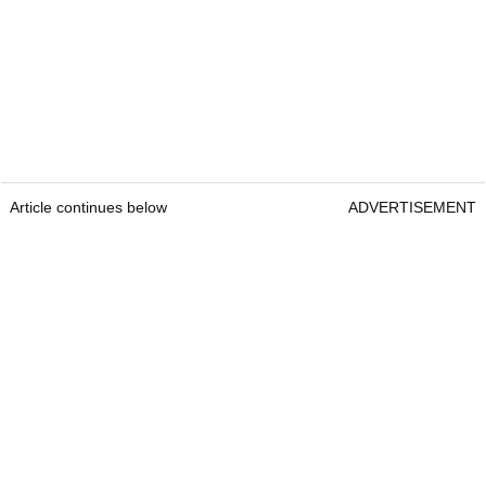
Article continues below
ADVERTISEMENT