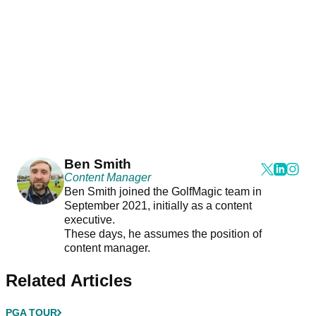
Ben Smith
Content Manager
Ben Smith joined the GolfMagic team in
September 2021, initially as a content
executive.
These days, he assumes the position of
content manager.
Related Articles
PGA TOUR