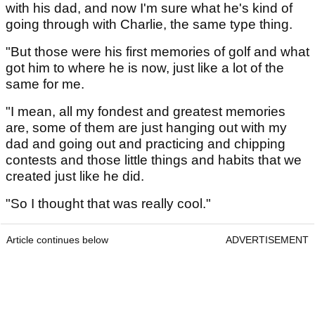
with his dad, and now I'm sure what he's kind of
going through with Charlie, the same type thing.
"But those were his first memories of golf and what
got him to where he is now, just like a lot of the
same for me.
"I mean, all my fondest and greatest memories
are, some of them are just hanging out with my
dad and going out and practicing and chipping
contests and those little things and habits that we
created just like he did.
"So I thought that was really cool."
Article continues below
ADVERTISEMENT