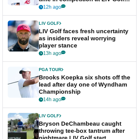
New York
12h ago
LIV GOLF
LIV Golf faces fresh uncertainty
as insiders reveal worrying
player stance
13h ago
PGA TOUR
Brooks Koepka six shots off the
lead after day one of Wyndham
Championship
14h ago
LIV GOLF
Bryson DeChambeau caught
throwing tee-box tantrum after
nightmare LIV Golf start