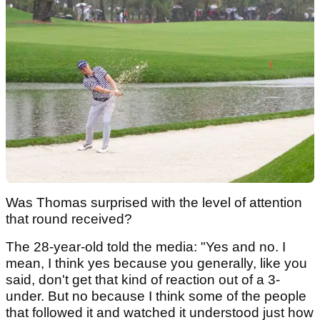
Was Thomas surprised with the level of attention
that round received?
The 28-year-old told the media: "Yes and no. I
mean, I think yes because you generally, like you
said, don't get that kind of reaction out of a 3-
under. But no because I think some of the people
that followed it and watched it understood just how