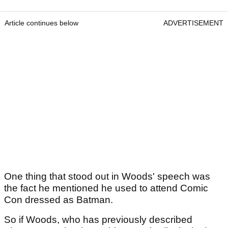
Article continues below
ADVERTISEMENT
One thing that stood out in Woods' speech was
the fact he mentioned he used to attend Comic
Con dressed as Batman.
So if Woods, who has previously described