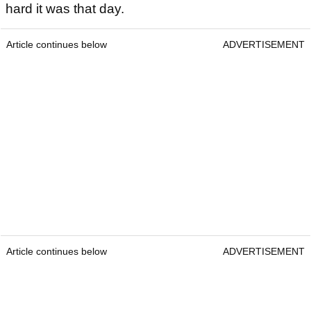
hard it was that day.
Article continues below
ADVERTISEMENT
Article continues below
ADVERTISEMENT