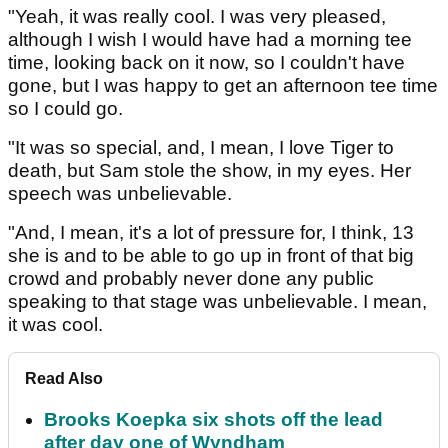
"Yeah, it was really cool. I was very pleased,
although I wish I would have had a morning tee
time, looking back on it now, so I couldn't have
gone, but I was happy to get an afternoon tee time
so I could go.
"It was so special, and, I mean, I love Tiger to
death, but Sam stole the show, in my eyes. Her
speech was unbelievable.
"And, I mean, it's a lot of pressure for, I think, 13
she is and to be able to go up in front of that big
crowd and probably never done any public
speaking to that stage was unbelievable. I mean,
it was cool.
Read Also
Brooks Koepka six shots off the lead
after day one of Wyndham