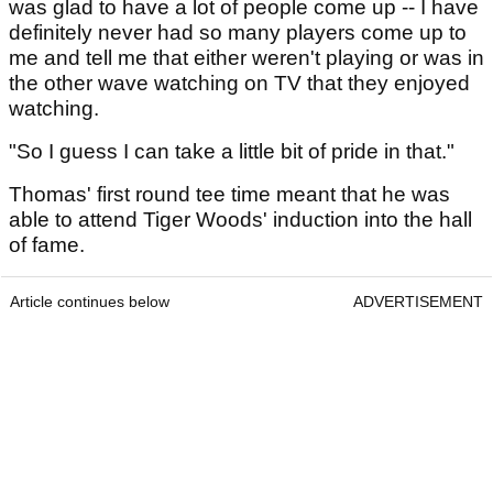
was glad to have a lot of people come up -- I have
definitely never had so many players come up to
me and tell me that either weren't playing or was in
the other wave watching on TV that they enjoyed
watching.
"So I guess I can take a little bit of pride in that."
Thomas' first round tee time meant that he was
able to attend Tiger Woods' induction into the hall
of fame.
Article continues below
ADVERTISEMENT