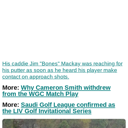
His caddie Jim "Bones" Mackay was reaching for
his putter as soon as he heard his player make
contact on approach shots.
More:
Why Cameron Smith withdrew
from the WGC Match Play
More:
Saudi Golf League confirmed as
the LIV Golf Invitational Series