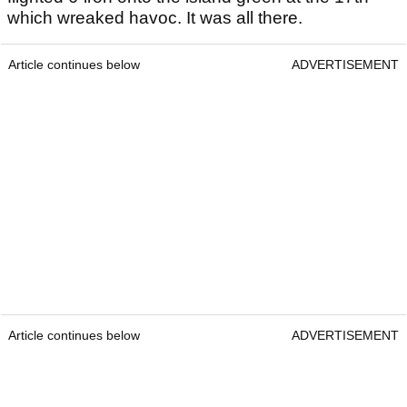
which wreaked havoc. It was all there.
Article continues below
ADVERTISEMENT
Article continues below
ADVERTISEMENT