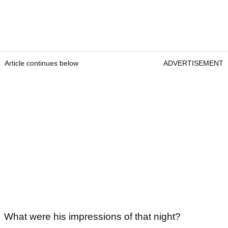
Article continues below
ADVERTISEMENT
What were his impressions of that night?