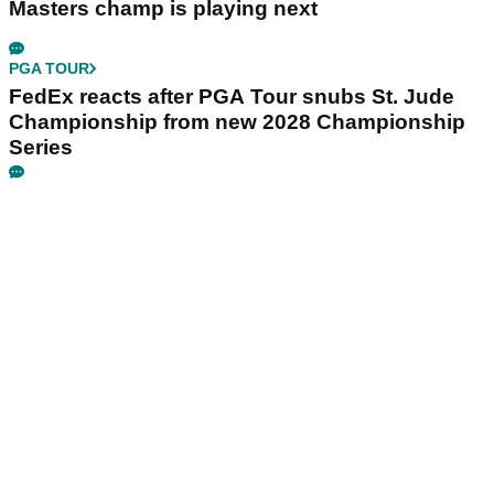
Masters champ is playing next
PGA TOUR
FedEx reacts after PGA Tour snubs St. Jude
Championship from new 2028 Championship
Series