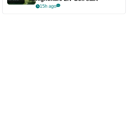
15h ago