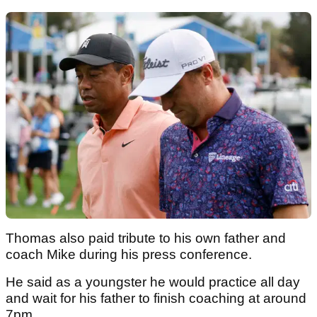
Thomas also paid tribute to his own father and
coach Mike during his press conference.
He said as a youngster he would practice all day
and wait for his father to finish coaching at around
7pm.