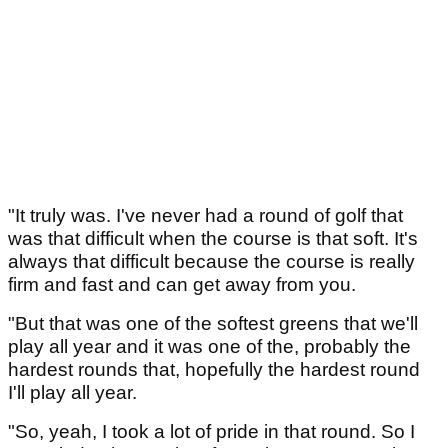
"It truly was. I've never had a round of golf that
was that difficult when the course is that soft. It's
always that difficult because the course is really
firm and fast and can get away from you.
"But that was one of the softest greens that we'll
play all year and it was one of the, probably the
hardest rounds that, hopefully the hardest round
I'll play all year.
"So, yeah, I took a lot of pride in that round. So I