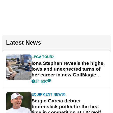
Latest News
LPGA TOUR
Iona Stephen reveals the highs,
lows and unexpected turns of
her career in new GolfMagic
podcast Her Game
1h ago
EQUIPMENT NEWS
Sergio Garcia debuts
broomstick putter for the first
time in competition at LIV Golf