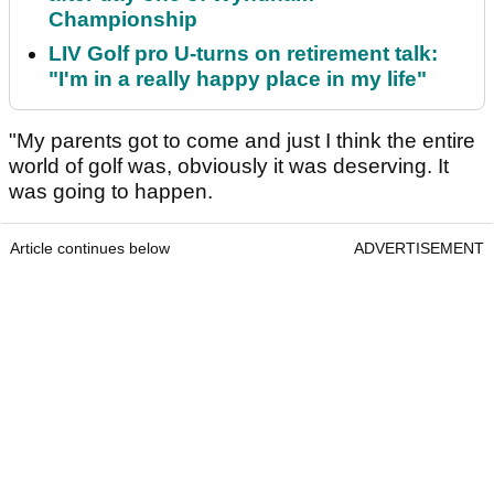
Championship
LIV Golf pro U-turns on retirement talk:
"I'm in a really happy place in my life"
"My parents got to come and just I think the entire
world of golf was, obviously it was deserving. It
was going to happen.
Article continues below
ADVERTISEMENT