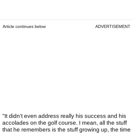
Article continues below
ADVERTISEMENT
"It didn't even address really his success and his
accolades on the golf course. I mean, all the stuff
that he remembers is the stuff growing up, the time