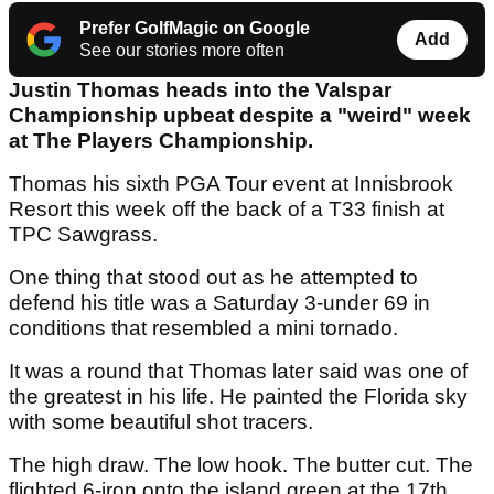
Prefer GolfMagic on Google
Add
See our stories more often
Justin Thomas heads into the Valspar
Championship upbeat despite a "weird" week
at The Players Championship.
Thomas his sixth PGA Tour event at Innisbrook
Resort this week off the back of a T33 finish at
TPC Sawgrass.
One thing that stood out as he attempted to
defend his title was a Saturday 3-under 69 in
conditions that resembled a mini tornado.
It was a round that Thomas later said was one of
the greatest in his life. He painted the Florida sky
with some beautiful shot tracers.
The high draw. The low hook. The butter cut. The
flighted 6-iron onto the island green at the 17th