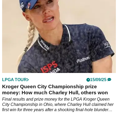
championship one day despite a number of near misses.
LPGA TOUR
15/09/25
Kroger Queen City Championship prize
money: How much Charley Hull, others won
Final results and prize money for the LPGA Kroger Queen
City Championship in Ohio, where Charley Hull claimed her
first win for three years after a shocking final-hole blunder
from world No 1 Jeeno Thitikul.