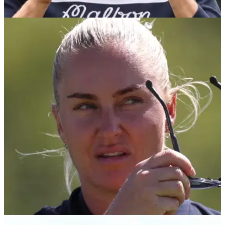
LPGA TOUR
02/08/25
AIG Women's Open leaderboard: Round 3
scores in full from Royal Porthcawl
AIG Women's Open: England's Charley Hull says she's got
nothing to lose ahead of the final round at Royal Porthcawl.