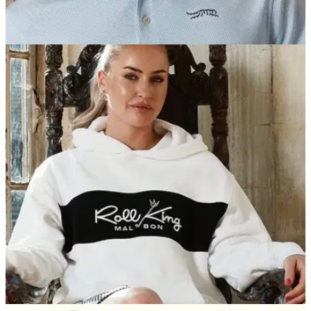
PGA TOUR
05/08/25
Report: Tiger Woods "really considered"
appearing in Happy Gilmore 2 film
Tiger Woods was the glaring absentee of all the PGA Tour
superstars in Happy Gilmore 2, but he definitely gave it some
thought...