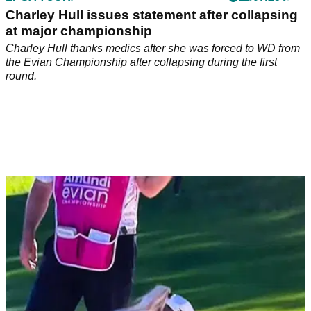
Charley Hull issues statement after collapsing
at major championship
Charley Hull thanks medics after she was forced to WD from
the Evian Championship after collapsing during the first
round.