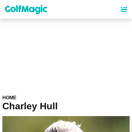
Skip
to
main
content
HOME
Charley Hull