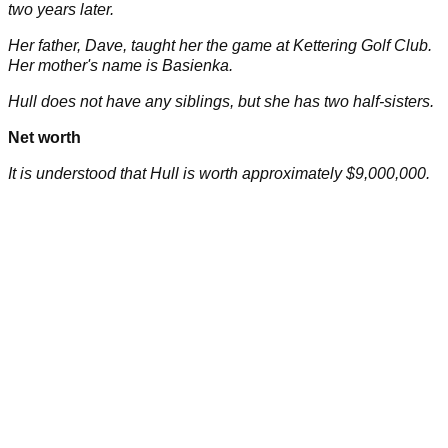
two years later.
Her father, Dave, taught her the game at Kettering Golf Club.
Her mother's name is Basienka.
Hull does not have any siblings, but she has two half-sisters.
Net worth
It is understood that Hull is worth approximately $9,000,000.