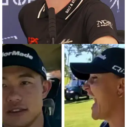
LPGA TOUR
30/07/25
Charley Hull reveals why she has little interest
watching golf on TV these days
England's Charley Hull admits the game of golf is nowhere
near as enjoyable to watch on TV today compared to the
period between 1970 and 2000.