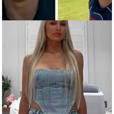
PGA TOUR
29/07/25
Charley Hull mocks Collin Morikawa in
hilarious new YouTube video
Charley Hull brings the banter in brilliant new YouTube video
featuring TaylorMade players.