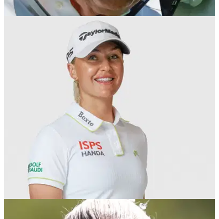
LPGA TOUR
18/09/25
Golf superstar meets President Trump and
King Charles at State Banquet
European Solheim Cup star Charley Hull has revealed she
was one of the guests at Windsor Castle for a State Banquet
hosted by the King held in honour of visiting US President
Donald Trump.
LPGA TOUR
17/09/25