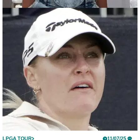
LPGA TOUR
27/07/25
Golf fans applaud Charley Hull for her
performance on Happy Gilmore 2
Charley Hull takes to social media to thank Adam Sandler for
letting her play a role in Happy Gilmore 2, and golf fans are
loving the LPGA star's performance.
LPGA TOUR
11/07/25