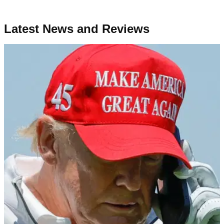
Latest News and Reviews