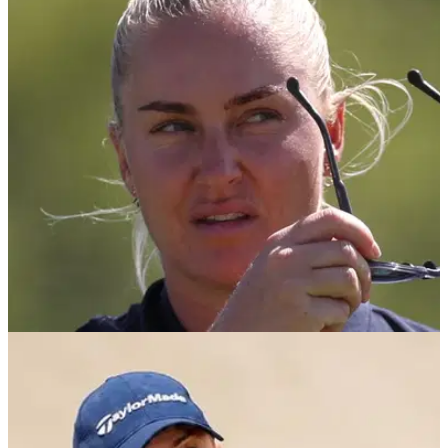
Charley Hull makes Tiger Woods claim after
landing LPGA hat-trick
Charley Hull comments about Tiger Woods during her victory
speech on the LPGA.
LPGA TOUR
17/09/25
Charley Hull issues warning to her rivals: "I will
get there one day"
Charley Hull says she knows she will win a major