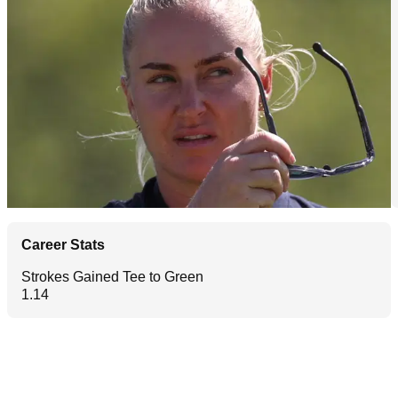
Career Stats
Strokes Gained Tee to Green
1.14