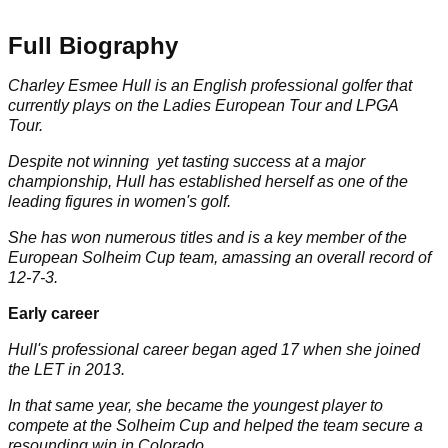
Full Biography
Charley Esmee Hull is an English professional golfer that
currently plays on the Ladies European Tour and
LPGA
Tour
.
Despite not winning yet tasting success at a major
championship, Hull has established herself as one of the
leading figures in women's golf.
She has won numerous titles and is a key member of the
European Solheim Cup team, amassing an overall record of
12-7-3.
Early career
Hull's professional career began aged 17 when she joined
the LET in 2013.
In that same year, she became the youngest player to
compete at the
Solheim Cup
and helped the team secure a
resounding win in Colorado.