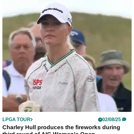
LPGA TOUR
02/08/25
Charley Hull boyfriend: Who is the European
Solheim Cup star dating?
Charley Hull boyfriend: Who is Charley Hull's boyfriend?
Find out who the LPGA Tour and Solheim Cup star is
currently dating.
LPGA TOUR
02/08/25
Charley Hull produces the fireworks during