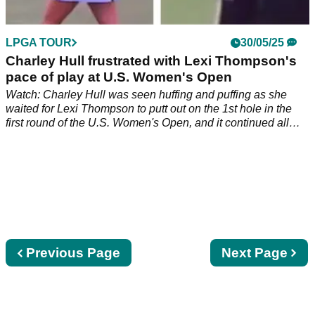
LPGA TOUR
30/05/25
Charley Hull frustrated with Lexi Thompson's
pace of play at U.S. Women's Open
Watch: Charley Hull was seen huffing and puffing as she
waited for Lexi Thompson to putt out on the 1st hole in the
first round of the U.S. Women's Open, and it continued all
round…
Previous
Previous Page
Next
Next Page
page
page