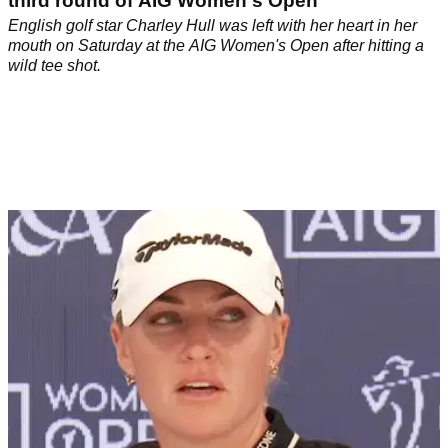
third round of AIG Women's Open
English golf star Charley Hull was left with her heart in her
mouth on Saturday at the AIG Women's Open after hitting a
wild tee shot.