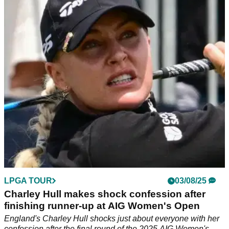
Yamashita lands record first prize at AIG
Women's Open
AIG Women's Open Prize Money Payouts: check out how
much the world's best LPGA players made in the final major
of the season at Royal Porthcawl.
LPGA TOUR
03/08/25
Charley Hull makes shock confession after
finishing runner-up at AIG Women's Open
England's Charley Hull shocks just about everyone with her
confession after the final round of the 2025 AIG Women's