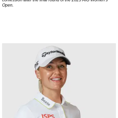
Open.