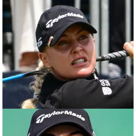
LPGA TOUR
07/09/25
Charley Hull impresses in Houston weeks after
sustaining ankle ligament damage
Charley Hull charges late but comes up short to Spain's
Nuria Iturrioz at the Aramco Houston Championship on the
Ladies European Tour.
LPGA TOUR
19/08/25
Charley Hull provides update after sustaining
'freak' injury in car park