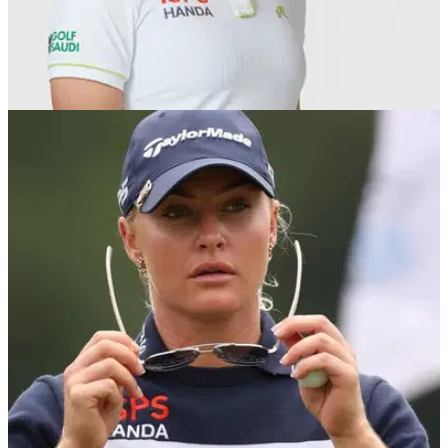
LPGA TOUR
03/08/25
Charley Hull "proud" of herself after fourth
career runner-up finish in the majors
England's Charley Hull records her fourth runner-up finish at
a major after finishing second to Miyu Yamashita at the AIG
Women's Open.