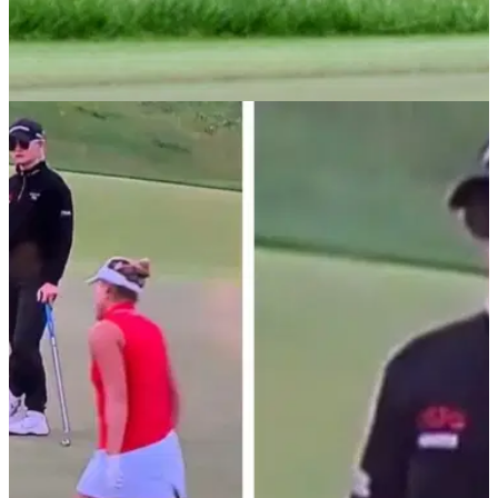
LPGA TOUR
01/06/25
Lexi Thompson issues statement about pace
of play at U.S. Women's Open
LPGA Tour star Lexi Thompson has issued a statement
about pace of play at the U.S. Women's Open and clarified
her position on retirement.