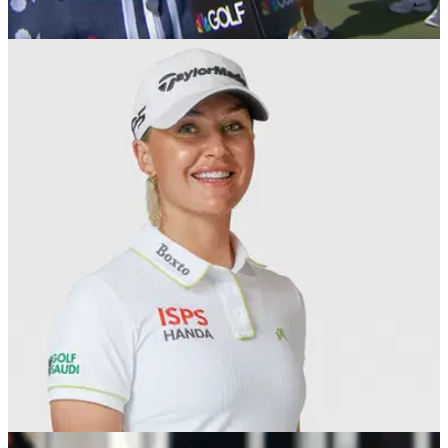
LPGA TOUR
14/09/25
Charley Hull wins first LPGA Tour title in three
years after Jeeno Thitikul choke
England's Charley Hull claimed her first LPGA Tour title in
three years at the Queen City Championship.