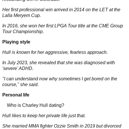
Her first professional win arrived in 2014 on the LET at the
Lalla Meryem Cup.
In 2016, she won her first LPGA Tour title at the CME Group
Tour Championship.
Playing style
Hull is known for her aggressive, fearless approach.
In July 2023, she revealed that she was diagnosed with
'severe' ADHD.
"I can understand now why sometimes I get bored on the
course," she said.
Personal life
Who is Charley Hull dating?
Hull likes to keep her private life just that.
She married MMA fighter Ozzie Smith in 2019 but divorced