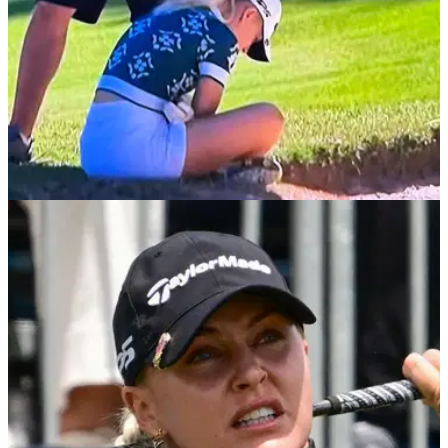
LPGA TOUR
10/07/25
Charley Hull forced to withdraw after twice
collapsing at The Amundi Evian Championship
England's Charley Hull collapses multiple times after
suffering with virus and then withdraws during the first round
of the fourth ladies major of the season.