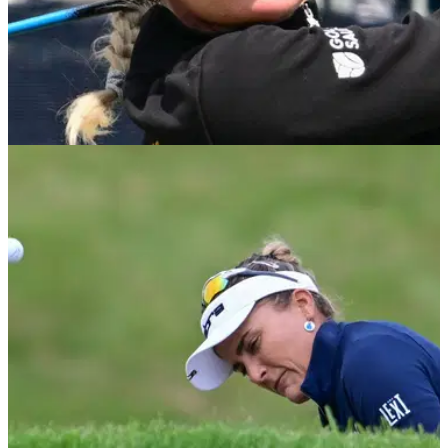
LPGA TOUR
27/06/25
Charley Hull confirmed as ambassador for Golf
Foundation: "Hopefully I can help"
Charley Hull will support the GolfSixes League programme
in Great Britain and Ireland as part of her new role as an
ambassador for the Golf Foundation.