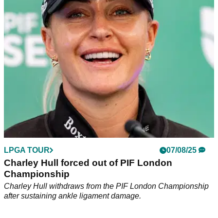
European Solheim Cup star Charley Hull looks likely to be
out of action for longer than anticipated.
LPGA TOUR
07/08/25
Charley Hull forced out of PIF London
Championship
Charley Hull withdraws from the PIF London Championship
after sustaining ankle ligament damage.