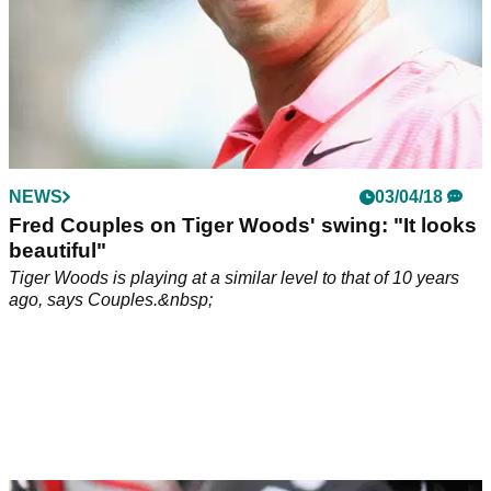
NEWS
03/04/18
Fred Couples on Tiger Woods' swing: "It looks
beautiful"
Tiger Woods is playing at a similar level to that of 10 years
ago, says Couples.&nbsp;