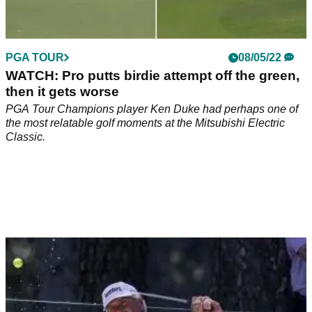
PGA TOUR
08/05/22
WATCH: Pro putts birdie attempt off the green,
then it gets worse
PGA Tour Champions player Ken Duke had perhaps one of
the most relatable golf moments at the Mitsubishi Electric
Classic.