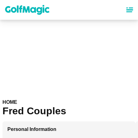
Skip
to
main
content
HOME
Fred Couples
Personal Information