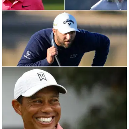
LIV GOLF
20/02/22
PGA Tour legend praises Woods, Rahm and
McIlroy for rejecting Saudi Golf League
Fred Couples has expressed pride for Tiger Woods and
other golfers who&nbsp;pledged their support for the PGA
Tour and dismissed moving to the Saudi tour.