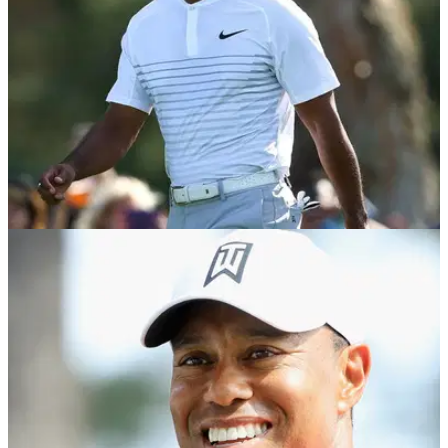
NEWS
28/11/18
Tiger Woods makes his first hole-in-one in 20
years...
Golf News: Woods may have had 20 aces in his life, but he's
only made three in his PGA Tour career!&nbsp;