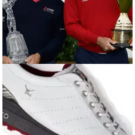
EQUIPMENT NEWS
04/11/13
In the Bags: Kenny Perry and Fred Couples
We take a look inside the bags of the season-long
Champions Tour champion and Charles Schwab Cup
Championship winner