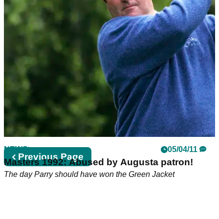
NEWS
05/04/11
Previous
Previous Page
Masters 1992: Abused by Augusta patron!
page
The day Parry should have won the Green Jacket