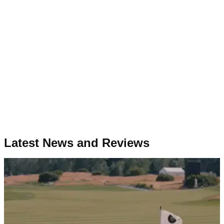
Latest News and Reviews