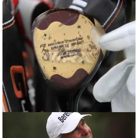
PGA TOUR
27/03/18
Right-handed PGA Tour pro sticks $2 left-
handed wood in his bag!