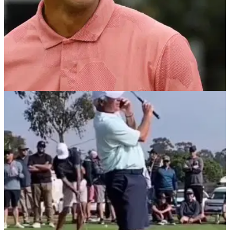
PGA TOUR
18/02/22
Tiger Woods reveals BIG MISTAKE he made on
PGA Tour debut at Riviera in 1992
Tiger Woods made his PGA Tour debut 30 years ago at the
Genesis Invitational, but he revealed an error he made that
he still regrets in 2022.