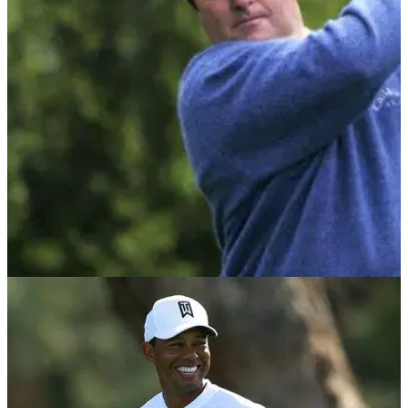
Golf legend Fred Couples took to social media to have his
say on the PGA Tour's new bonus system.
THE MASTERS
06/04/21
The day Craig Parry was confronted by a
patron at The Masters
"Parry was the victim of an outrageous campaign of abuse
and intimidation that should have led to a number of 'patrons'
being thrown off the course."