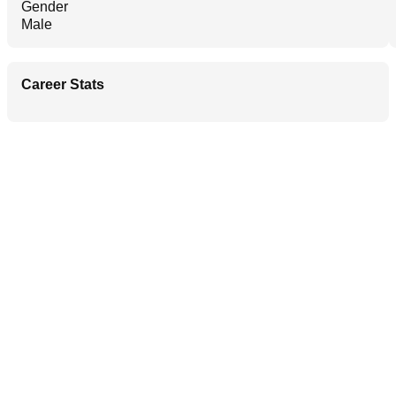
Gender
Male
Career Stats