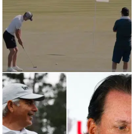
NEWS
02/07/22
WATCH: Harry Kane sinks stunning 18-foot
birdie putt at Icons Series
Harry Kane capped off his first day playing the Icons Series
in New York by sinking this downhill slider from 18 feet.