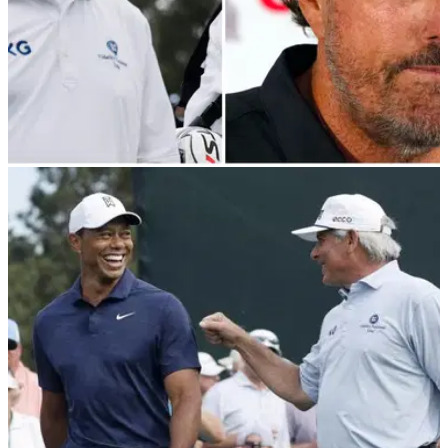
LIV GOLF
30/06/22
Fred Couples on Phil Mickelson: "Have you
ever seen him look so stupid?!"
Fred Couples has revealed he will "never" talk to LIV Golf
defector Phil Mickelson ever again.