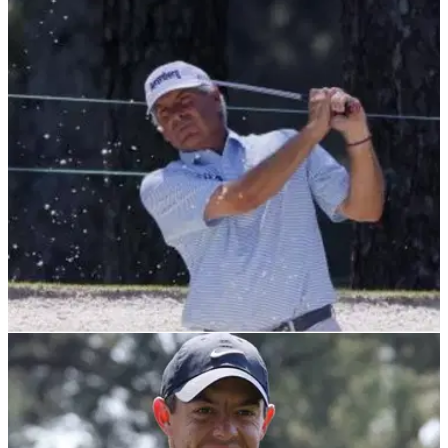
RYDER CUP
08/10/21
Fred Couples: Me the next Ryder Cup captain?
I'm far too OLD to take the job now
It looks like Bam Bam&nbsp;has ruled himself out, despite