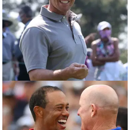
always telling the media he would be interested in the
job.&nbsp;
RYDER CUP
07/09/21
Rory McIlroy GATECRASHES United States
Ryder Cup team meeting
Unfortunately for the Northern Irishman, he didn't hear any
secrets or tricks that US captain Steve Stricker could have up
his sleeve.