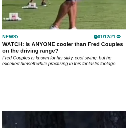
NEWS
01/12/21
WATCH: Is ANYONE cooler than Fred Couples
on the driving range?
Fred Couples is known for his silky, cool swing, but he
excelled himself while practising in this fantastic footage.