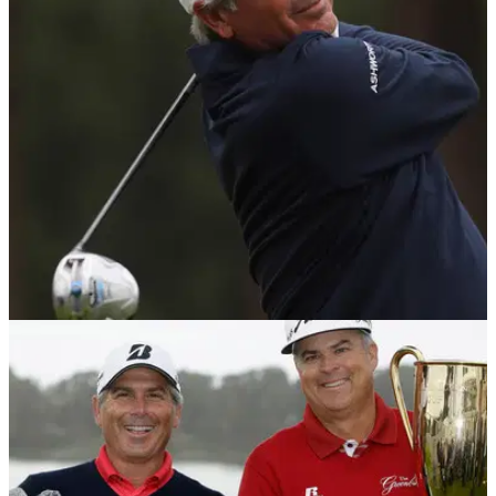
There is reason behind such madness at this week's
Houston Open, though...
NEWS
31/08/17
Champions Tour pros see huge distance gains
compared to when in their primes
You won't believe how much further Fred Couples hits the
ball today.&nbsp;