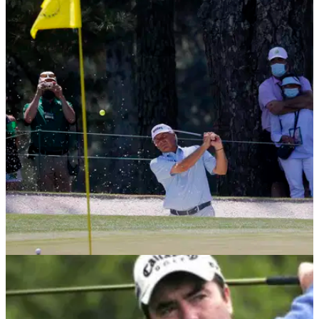
PGA TOUR
27/04/21
Fred Couples disapproves of the new PGA
Tour Player Impact Program