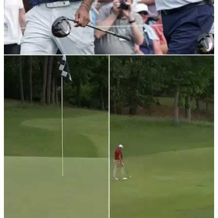
LIV GOLF
11/05/22
Fred Couples appears gleeful with decision to
reject LIV Golf releases
Fred Couples saw the funny side of the PGA Tour denying
waivers to players wanting to play in the LIV Golf Invitational
Series opener.