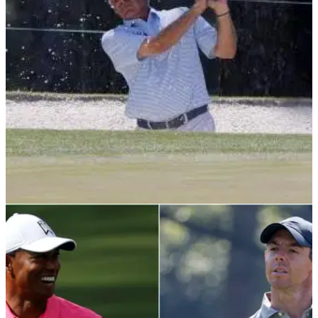
PGA TOUR
06/03/22
Former Masters champion Fred Couples gets
married wearing GOLF SHOES!
Fred Couples got married for the second time on a special
date in February and he attended the ceremony wearing a
fresh pair of golf footwear.