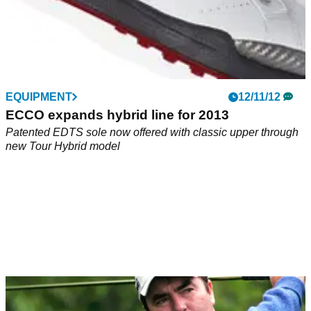
EQUIPMENT
12/11/12
ECCO expands hybrid line for 2013
Patented EDTS sole now offered with classic upper through
new Tour Hybrid model