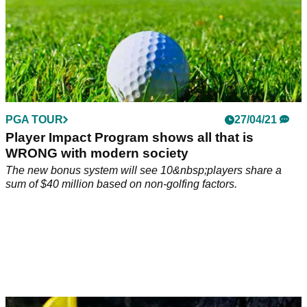
PGA TOUR
27/04/21
Player Impact Program shows all that is
WRONG with modern society
The new bonus system will see 10&nbsp;players share a
sum of $40 million based on non-golfing factors.