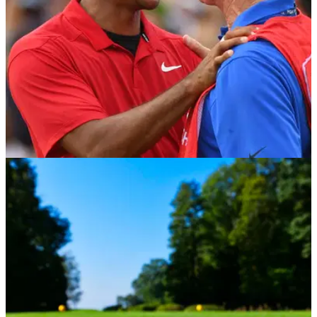
PGA TOUR
04/06/21
Tiger Woods' caddie Joe LaCava is back
looping for Fred Couples
Tiger Woods may be out of action but his caddie Joe LaCava
is heading back onto the golf course this week on the
Champions Tour