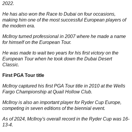
2022.
He has also won the Race to Dubai on four occasions,
making him one of the most successful European players of
the modern era.
McIlroy turned professional in 2007 where he made a name
for himself on the European Tour.
He was made to wait two years for his first victory on the
European Tour when he took down the Dubai Desert
Classic.
First PGA Tour title
McIlroy captured his first PGA Tour title in 2010 at the Wells
Fargo Championship at Quail Hollow Club.
McIlroy is also an important player for Ryder Cup Europe,
competing in seven editions of the biennial event.
As of 2024, McIlroy's overall record in the
Ryder Cup
was 16-
13-4
.