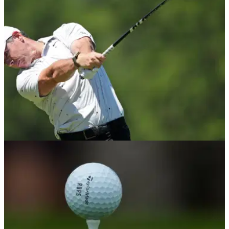
2029 with increased global backing and prize money
expected to rise.
PGA TOUR
08/06/26
Rory McIlroy reveals major concern ahead of
U.S. Open at Shinnecock Hills
McIlroy claims to feel "limited" with his TaylorMade driver and
has detailed the swing issue he is trying to fix before the
year's third major.