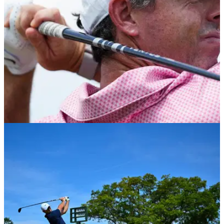
difficult finish left him 10 shots off the lead.
PGA TOUR
05/06/26
Memorial Tournament R2: Disappointing Rory
McIlroy miles off the pace
Rory McIlroy finds himself needing a miracle if he is to finally
win at Muirfield Village on the PGA Tour.