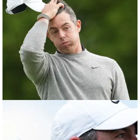
preparation method before US Open test
McIlroy is sticking with the same preparation approach that
helped him win The Masters, despite renewed debate over
its fairness ahead of the US Open.
PGA TOUR
05/06/26
Cameraman refuses to lose Rory McIlroy as
hilarious chase unfolds at the Memorial
McIlroy's dash to catch playing partner Justin Thomas
sparked an unexpected scene on the 17th hole before a