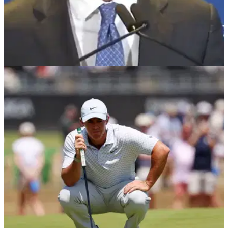
PGA TOUR
23/06/26
Tiger Woods' first words after returning to PGA
Tour spotlight following crash and DUI arrest
The 15-time major champion made his first public
appearance since his March rollover crash and DUI arrest
while helping unveil the PGA Tour's sweeping new plans for
2028.