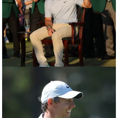
THE MASTERS
01/07/26
Rory McIlroy attends Wimbledon alongside
wife Erica wearing Masters green jacket
Rory McIlroy and his wife Erica attended day three of
Wimbledon