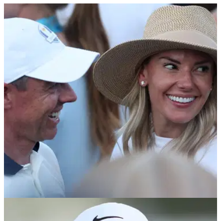
PGA TOUR
03/06/26