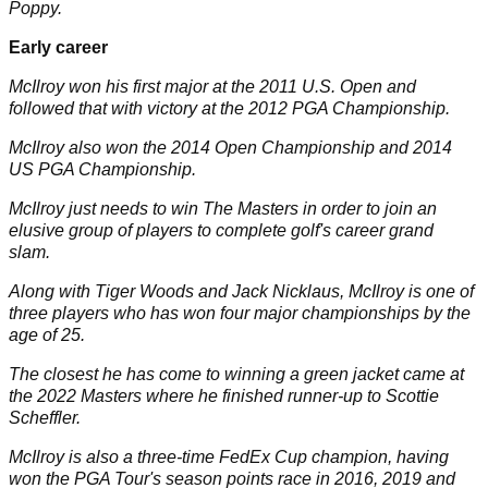
Poppy.
Early career
McIlroy won his first major at the 2011
U.S. Open
and
followed that with victory at the 2012 PGA Championship.
McIlroy also won the 2014 Open Championship and 2014
US
PGA Championship
.
McIlroy just needs to win The Masters in order to join an
elusive group of players to complete golf's career grand
slam.
Along with
Tiger Woods
and
Jack Nicklaus
, McIlroy is one of
three players who has won four major championships by the
age of 25.
The closest he has come to winning a green jacket came at
the 2022 Masters where he finished runner-up to
Scottie
Scheffler
.
McIlroy is also a three-time FedEx Cup champion, having
won the PGA Tour's season points race in 2016, 2019 and