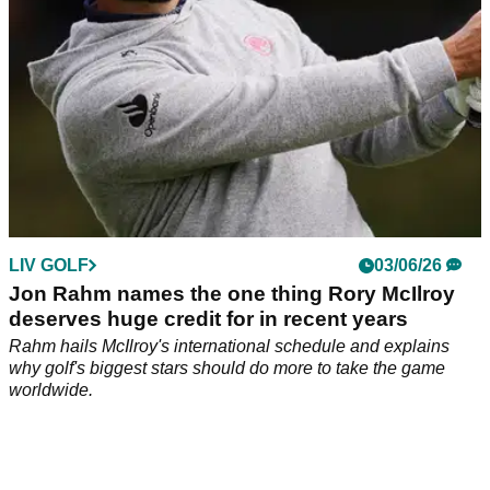
LIV GOLF
03/06/26
Jon Rahm names the one thing Rory McIlroy
deserves huge credit for in recent years
Rahm hails McIlroy's international schedule and explains
why golf's biggest stars should do more to take the game
worldwide.