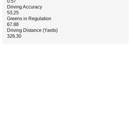
0.57
Driving Accuracy
53.25
Greens in Regulation
67.88
Driving Distance (Yards)
326.30