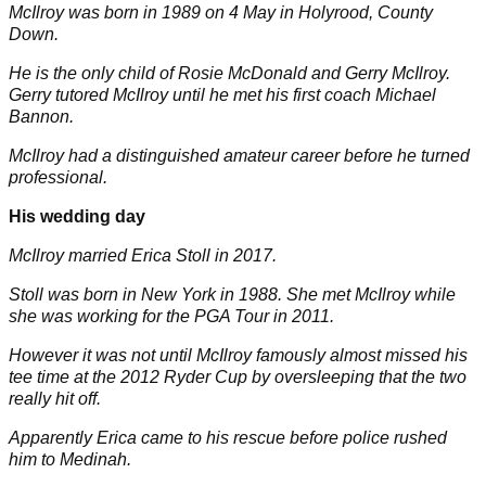
McIlroy was born in 1989 on 4 May in Holyrood, County
Down.
He is the only child of Rosie McDonald and Gerry McIlroy.
Gerry tutored McIlroy until he met his first coach Michael
Bannon.
McIlroy had a distinguished amateur career before he turned
professional.
His wedding day
McIlroy married Erica Stoll in 2017.
Stoll was born in New York in 1988. She met McIlroy while
she was working for the PGA Tour in 2011.
However it was not until McIlroy famously almost missed his
tee time at the 2012 Ryder Cup by oversleeping that the two
really hit off.
Apparently Erica came to his rescue before police rushed
him to Medinah.