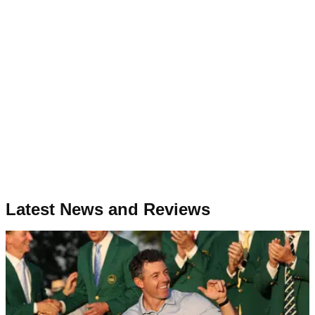
Latest News and Reviews