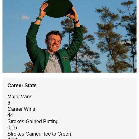
Career Stats
Major Wins
6
Career Wins
44
Strokes-Gained Putting
0.16
Strokes Gained Tee to Green