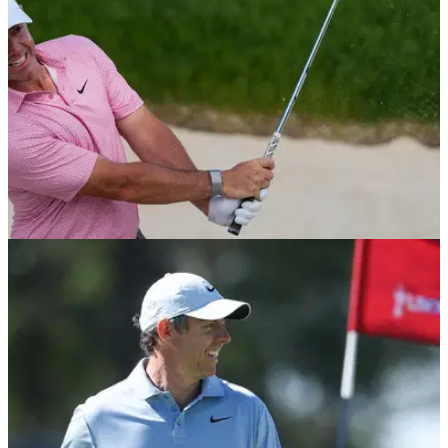
EQUIPMENT NEWS
25/06/26
Which wedges do the top 10 players in the
world use?
GolfMagic rounds up the wedges that the world's best rely on
for their pinpoint short games.