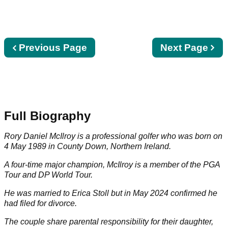
Previous
Previous Page
Next
Next Page
page
page
Full Biography
Rory Daniel McIlroy is a professional golfer who was born on
4 May 1989 in County Down, Northern Ireland.
A four-time major champion, McIlroy is a member of the
PGA
Tour
and
DP World Tour
.
He was married to
Erica Stoll
but in May 2024 confirmed he
had filed for divorce.
The couple share parental responsibility for their daughter,