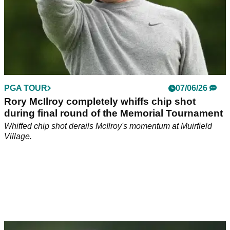
PGA TOUR
07/06/26
Rory McIlroy completely whiffs chip shot
during final round of the Memorial Tournament
Whiffed chip shot derails McIlroy's momentum at Muirfield
Village.