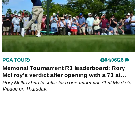
PGA TOUR
04/06/26
Memorial Tournament R1 leaderboard: Rory
McIlroy's verdict after opening with a 71 at
Jack's place
Rory McIlroy had to settle for a one-under par 71 at Muirfield
Village on Thursday.