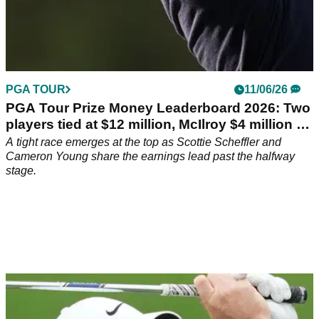
PGA TOUR
11/06/26
PGA Tour Prize Money Leaderboard 2026: Two
players tied at $12 million, McIlroy $4 million off
pace
A tight race emerges at the top as Scottie Scheffler and
Cameron Young share the earnings lead past the halfway
stage.