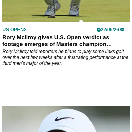
US OPEN
22/06/26
Rory McIlroy gives U.S. Open verdict as
footage emerges of Masters champion
daggering rotund heckler
Rory McIlroy told reporters he plans to play some links golf
over the next few weeks after a frustrating performance at the
third men's major of the year.