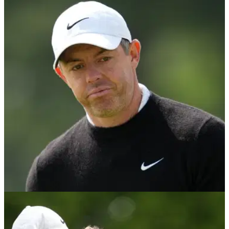
US OPEN
06/06/26
Rory McIlroy doubles down on controversial