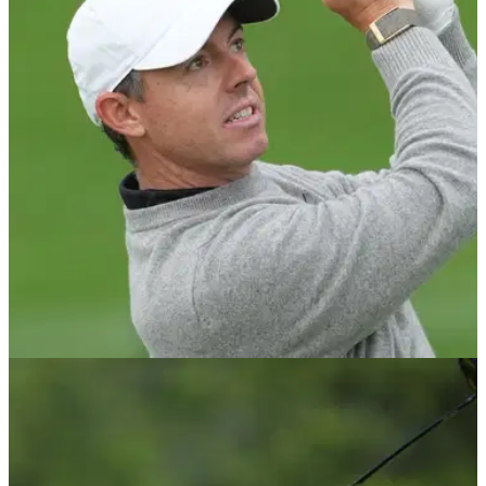
DP WORLD TOUR
09/06/26
PGA Tour and DP World Tour make major
Australian Open announcement
New agreement secures future of Australian Open through