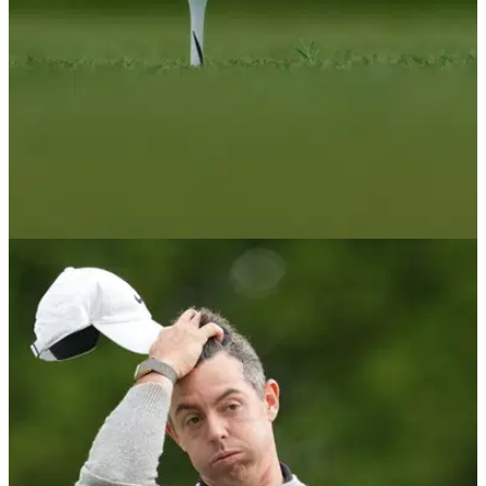
PGA TOUR
07/06/26
Watch: Rory McIlroy's heartwarming gesture to
young fan goes viral at Memorial Tournament
McIlroy made a young girl's day after hearing her shout from
behind the ropes during Sunday's final round at Muirfield
Village.