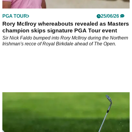
PGA TOUR
25/06/26
Rory McIlroy whereabouts revealed as Masters
champion skips signature PGA Tour event
Sir Nick Faldo bumped into Rory McIlroy during the Northern
Irishman's recce of Royal Birkdale ahead of The Open.