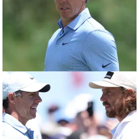
PGA TOUR
20/06/26
Unexpected Rory McIlroy PGA Tour schedule
news breaks during U.S. Open
Rory McIlroy has decided to skip another signature event on
the PGA Tour.