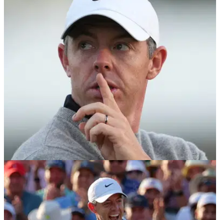
Rory McIlroy makes personal announcement
ahead of Memorial Tournament return
Rory McIlroy reveals he has settled into his new Wentworth
home with wife Erica and daughter Poppy as he returns to
Muirfield Village in search of a first Memorial Tournament
title.
PGA TOUR
03/06/26
"Feel a bit like a part-timer these days" - Rory
McIlroy doubles down on PGA Tour plans
Rory McIlroy says he intends to continue to "pick and
choose" where he wants to play in the new-look PGA Tour.