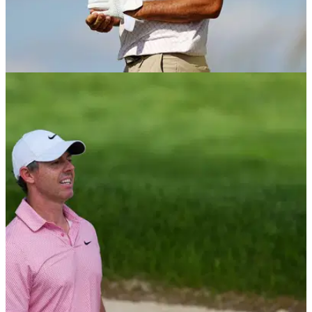
EQUIPMENT NEWS
26/06/26
Which golf gloves do the top 10 players in the
world use?
GolfMagic rounds up the gloves that the world's best rely on
for tour-level grip and feel.