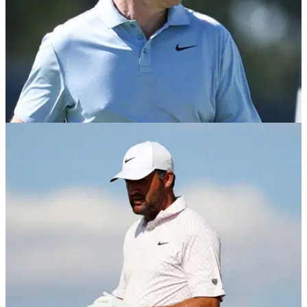
PGA TOUR
26/06/26
Report: PGA Tour to give Rory McIlroy a pass if
he breaks membership rule
Rory McIlroy is unlikely to meet the number of PGA Tour
starts required to keep his membership in 2027.