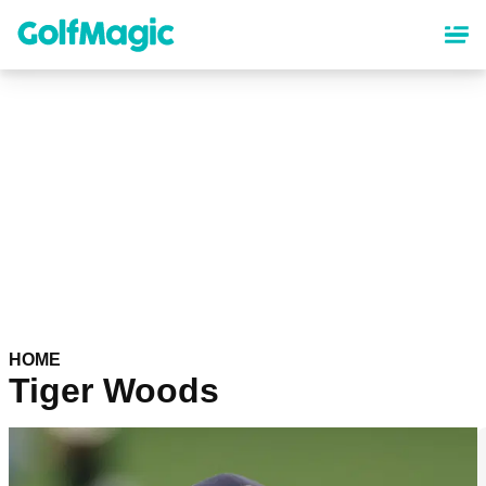
Skip
to
main
content
HOME
Tiger Woods