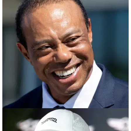
PGA TOUR
14/05/26
Tiger Woods seen for first time since leaving
for Switzerland rehab