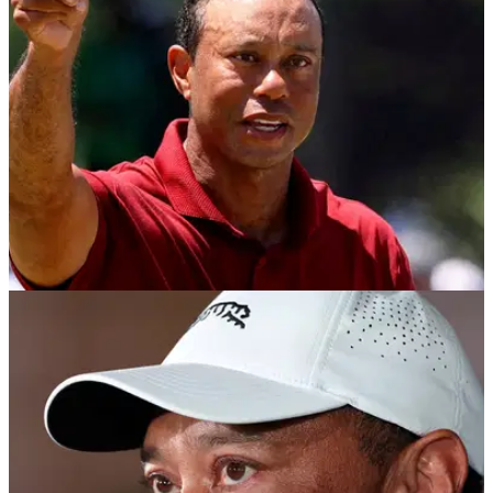
increasingly inevitable following his March arrest, rehab
treatment and prolonged spell away from the PGA Tour.
PGA TOUR
26/05/26
Tiger Woods' St Andrews sports bar listed for
sale as major champ breaks silence
The building housing Tiger Woods' sports bar in the Scottish
town has been listed for sale for £650,000.