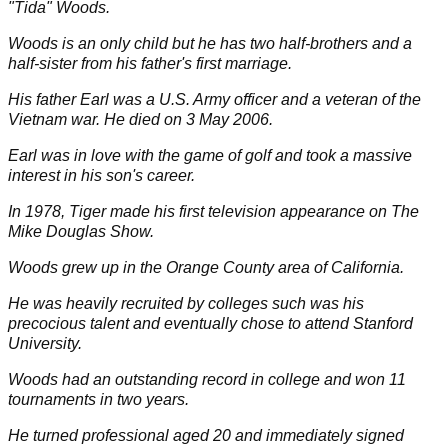
"Tida" Woods.
Woods is an only child but he has two half-brothers and a
half-sister from his father's first marriage.
His father Earl was a U.S. Army officer and a veteran of the
Vietnam war. He died on 3 May 2006.
Earl was in love with the game of golf and took a massive
interest in his son's career.
In
1978
, Tiger made his first television appearance on The
Mike Douglas Show.
Woods grew up in the Orange County area of California.
He was heavily recruited by colleges such was his
precocious talent and eventually chose to attend Stanford
University.
Woods had an outstanding record in college and won
11
tournaments in two years.
He turned professional aged
20
and immediately signed