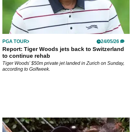
PGA TOUR
24/05/26
Report: Tiger Woods jets back to Switzerland
to continue rehab
Tiger Woods' $50m private jet landed in Zurich on Sunday,
according to Golfweek.