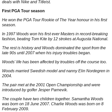
deals with Nike and Titleist.
First PGA Tour season
He won the PGA Tour Rookie of The Year honour in his first
season.
In 1997 Woods won his first ever Masters in record-breaking
fashion, beating Tom Kite by 12 strokes at Augusta National.
The rest is history and Woods dominated the sport from the
late 90s until 2007 when his injury troubles began.
Woods' life has been affected by troubles off the course too.
Woods married Swedish model and nanny
Elin Nordegren
in
2004.
The pair met at the 2001 Open Championship and were
introduced by golfer Jesper Parnevik.
The couple have two children together.
Samantha Woods
was born on 18 June 2007.
Charlie Woods
was born on 8
February 2009.