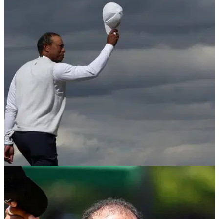
THE OPEN
26/05/26
Tiger Woods officially set to miss all four
majors again after Open decision
Woods’ decision to miss Royal Birkdale had appeared