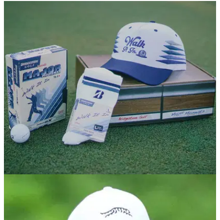
EQUIPMENT NEWS
07/05/26
Bridgestone's 'Walk it In' capsule pays
homage to one of Tiger's most iconic moments