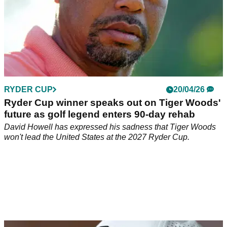
RYDER CUP
20/04/26
Ryder Cup winner speaks out on Tiger Woods'
future as golf legend enters 90-day rehab
David Howell has expressed his sadness that Tiger Woods
won't lead the United States at the 2027 Ryder Cup.