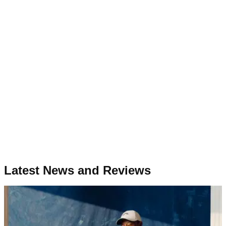
Latest News and Reviews