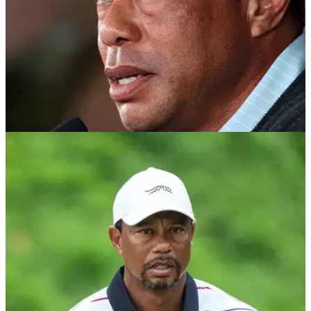
PGA TOUR
25/05/26
Tiger Woods breaks silence after heading back
out to Switzerland for rehab clinic
Tiger Woods posts emotional Memorial Day tribute as he
continues treatment at a rehab clinic in Switzerland.