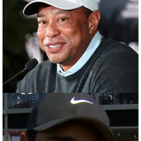
TMZ Sports publishes video and first images of Tiger Woods
returning to Florida after reported Swiss treatment stint.
PGA CHAMPIONSHIP
14/05/26
Tiger Woods’ private jet lands in Florida after
Swiss rehab program
Report: Tiger Woods is believed to have just completed a
private treatment program in Switzerland.