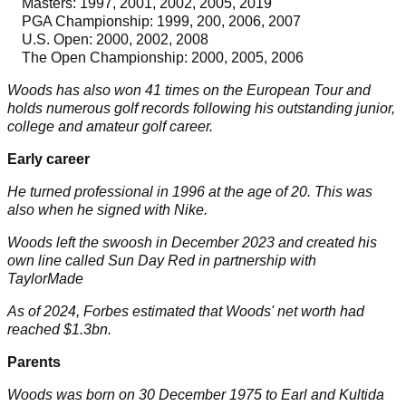
Masters
: 1997, 2001, 2002, 2005, 2019
PGA Championship
: 1999, 200, 2006, 2007
U.S. Open
: 2000, 2002, 2008
The Open Championship
: 2000, 2005, 2006
Woods has also won
41
times on the European Tour and
holds numerous golf records following his outstanding junior,
college and amateur golf career.
Early career
He turned professional in
1996
at the age of
20
. This was
also when he signed with Nike.
Woods left the swoosh in December 2023 and created his
own line called Sun Day Red in partnership with
TaylorMade
As of 2024, Forbes estimated that Woods' net worth had
reached
$1.3bn.
Parents
Woods was born on
30 December 1975
to Earl and Kultida