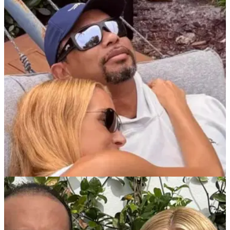
PGA TOUR
21/05/26
Who is Tiger Woods' girlfriend in 2026? All
about Vanessa Trump
Here is everything you need to know about Vanessa Trump,