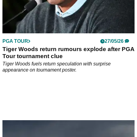
PGA TOUR
27/05/26
Tiger Woods return rumours explode after PGA
Tour tournament clue
Tiger Woods fuels return speculation with surprise
appearance on tournament poster.