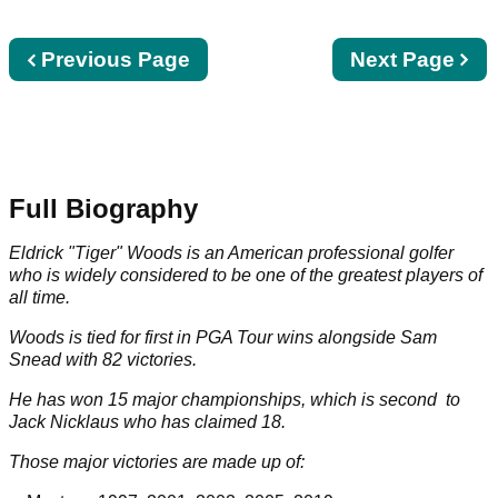
Previous
Previous Page
Next
Next Page
page
page
Full Biography
Eldrick "Tiger" Woods is an American professional golfer
who is widely considered to be one of the greatest players of
all time.
Woods is tied for first in
PGA Tour
wins alongside
Sam
Snead
with
82
victories.
He has won
15
major championships, which is second to
Jack Nicklaus
who has claimed
18
.
Those major victories are made up of: