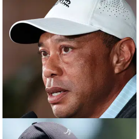
PGA TOUR
18/04/26
Tiger Woods ‘responding well’ after entering