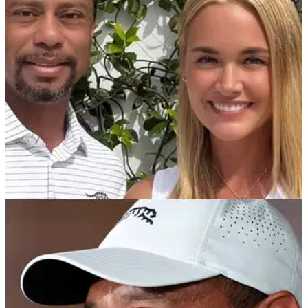
Tiger Woods who was previously married to Donald Trump
Jr.
PGA TOUR
21/05/26
Tiger Woods girlfriend Vanessa Trump reveals
breast cancer diagnosis
Vanessa Trump, who has been dating Tiger Woods for more
than a year, shared details of the diagnosis in an emotional
Instagram post.