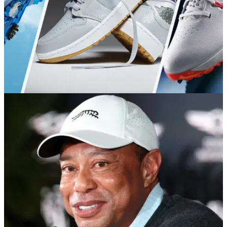
GOLF BUYING GUIDES
28/05/26
Best Nike Golf Shoes 2026: Which model is
right for you?
We break down every current golf shoe from the sportswear
giant to help you pinpoint the right model for your game.