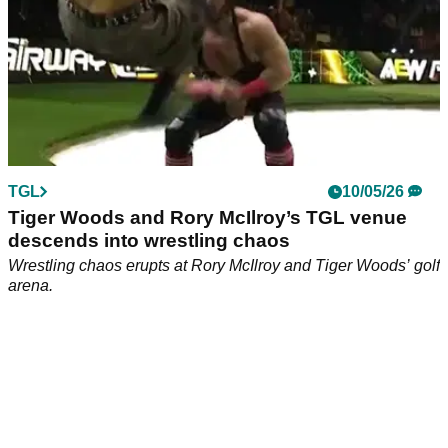
TGL
10/05/26
Tiger Woods and Rory McIlroy’s TGL venue
descends into wrestling chaos
Wrestling chaos erupts at Rory McIlroy and Tiger Woods’ golf
arena.