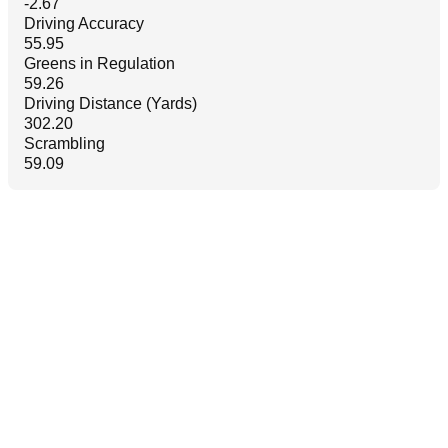
-2.67
Driving Accuracy
55.95
Greens in Regulation
59.26
Driving Distance (Yards)
302.20
Scrambling
59.09