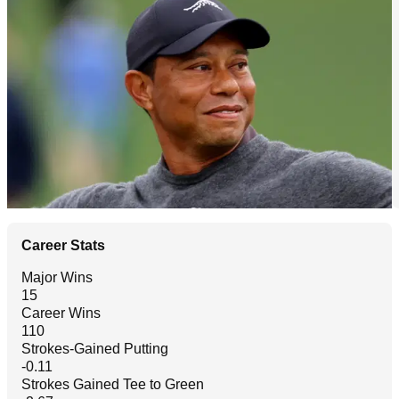
Career Stats
Major Wins
15
Career Wins
110
Strokes-Gained Putting
-0.11
Strokes Gained Tee to Green