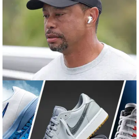
the return of the iconic Cardinal Polo and a limited Vessel
capsule.
PGA TOUR
06/06/26
Tiger Woods “doing the best he can” in rehab
as PGA Tour return remains uncertain
Insiders say the 15-time major champion remains determined
to play again, but his focus is currently on health, rehab and
recovery.