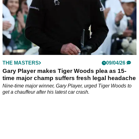
THE MASTERS
09/04/26
Gary Player makes Tiger Woods plea as 15-
time major champ suffers fresh legal headache
Nine-time major winner, Gary Player, urged Tiger Woods to
get a chauffeur after his latest car crash.