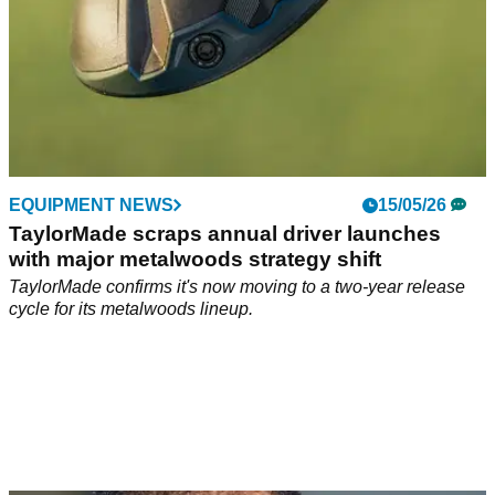
EQUIPMENT NEWS
15/05/26
TaylorMade scraps annual driver launches
with major metalwoods strategy shift
TaylorMade confirms it's now moving to a two-year release
cycle for its metalwoods lineup.