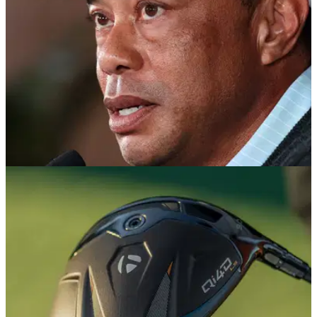
PGA TOUR
17/05/26
Tiger Woods makes surprise appearance at
Kai Trump graduation before quiet exit
The golf legend reportedly arrived late, left early and skipped
the family dinner as Kai Trump celebrated her graduation in
Florida.