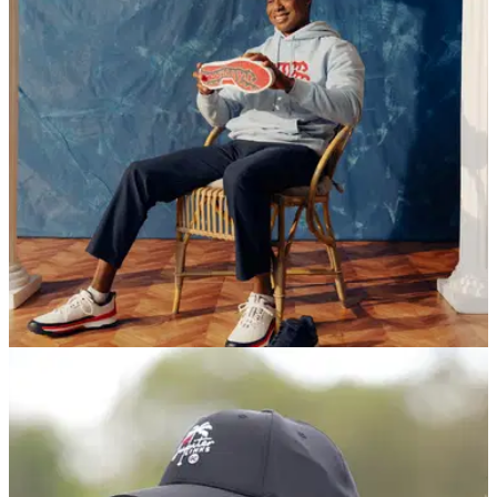
EQUIPMENT NEWS
09/06/26
Tiger Woods’ Sun Day Red unveils U.S. Open-
inspired summer collection
A red, white and navy performance-driven collection inspired
by Shinnecock Hills and timed for U.S. Open week, featuring