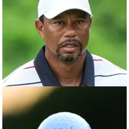
A limited-edition release dripping in Tiger Slam nostalgia.
US OPEN
05/05/26
Golf chief provides sad Tiger Woods
comeback update: "I'd be super surprised"
Tiger Woods is unlikely to play in the U.S. Open and U.S.
Senior Open, according to USGA chief executive Mike
Whan.