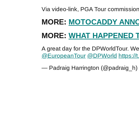
Via video-link, PGA Tour commissi
MORE:
MOTOCADDY ANNO
MORE:
WHAT HAPPENED 
A great day for the DPWorldTour. Wel
@EuropeanTour
@DPWorld
https:/
— Padraig Harrington (@padraig_h)