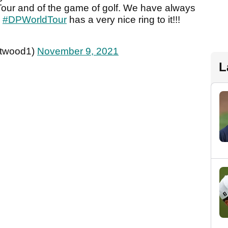
 Tour and of the game of golf. We have always
e
#DPWorldTour
has a very nice ring to it!!!
twood1)
November 9, 2021
L