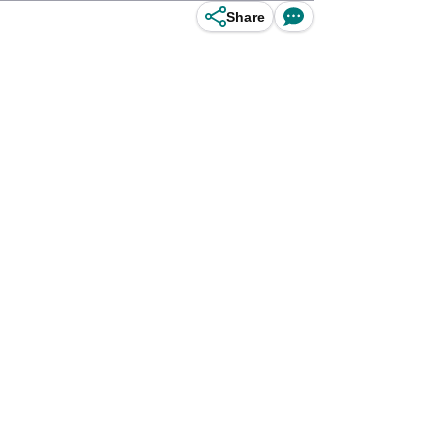
Share