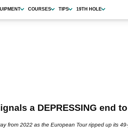
UIPMENT
COURSES
TIPS
19TH HOLE
signals a DEPRESSING end to
rway from 2022 as the European Tour ripped up its 49-