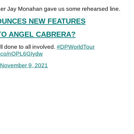
oner Jay Monahan gave us some rehearsed line.
UNCES NEW FEATURES
TO ANGEL CABRERA?
l done to all involved.
#DPWorldTour
/t.co/nOPL6GIydw
November 9, 2021