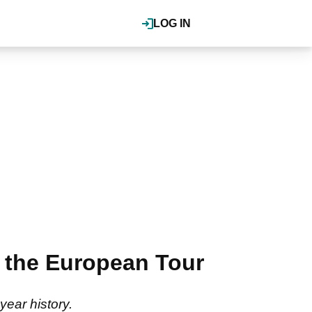
LOG IN
 the European Tour
year history.