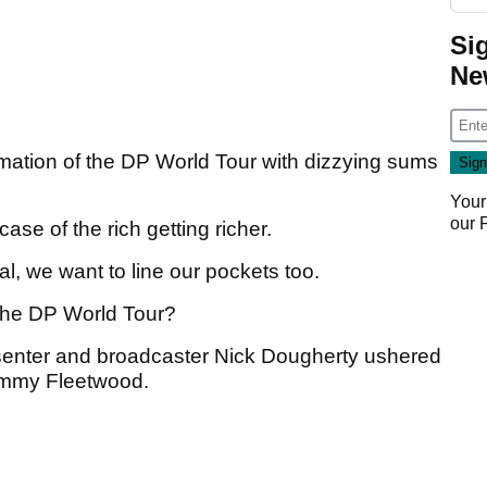
Si
Ne
mation of the DP World Tour with dizzying sums
Your
our
ase of the rich getting richer.
l, we want to line our pockets too.
the DP World Tour?
resenter and broadcaster Nick Dougherty ushered
ommy Fleetwood.