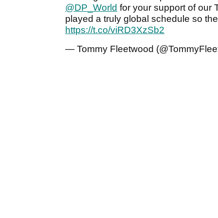
@DP_World
for your support of our
played a truly global schedule so th
https://t.co/viRD3XzSb2
— Tommy Fleetwood (@TommyFlee