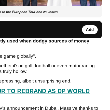
to the European Tour and its values
Add
antly used when dodgy sources of money
he game globally".
ether it's in golf, football or even motor racing
 truly hollow.
ressing, albeit unsurprising end.
R TO REBRAND AS DP WORLD
oday’s announcement in Dubai. Massive thanks to