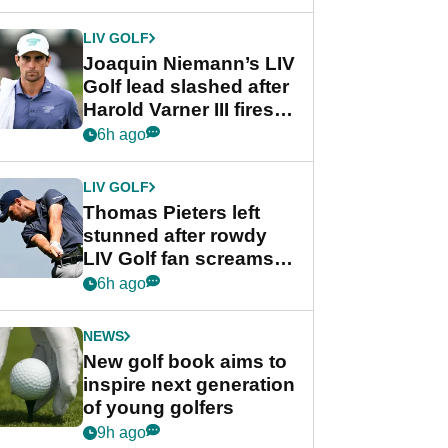
regular season FedEx
Cup event
LIV GOLF
Joaquin Niemann’s LIV
Golf lead slashed after
Harold Varner III fires
stunning 65
6h ago
LIV GOLF
Thomas Pieters left
stunned after rowdy
LIV Golf fan screams
‘Get in the hole!’
6h ago
NEWS
New golf book aims to
inspire next generation
of young golfers
9h ago