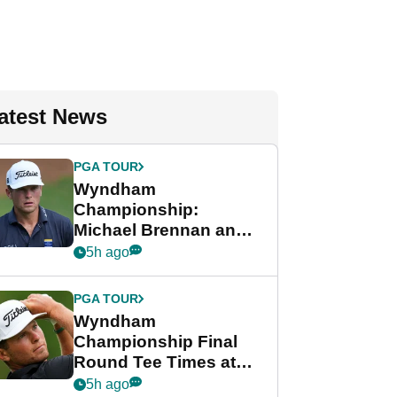
atest News
PGA TOUR
Wyndham
Championship:
Michael Brennan and
Beau Hossler share
5h ago
lead after dramatic
final round
PGA TOUR
Wyndham
Championship Final
Round Tee Times at
PGA Tour's final
5h ago