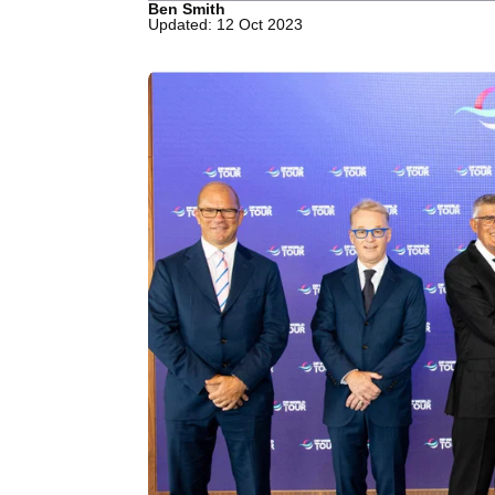
Ben Smith
Updated: 12 Oct 2023