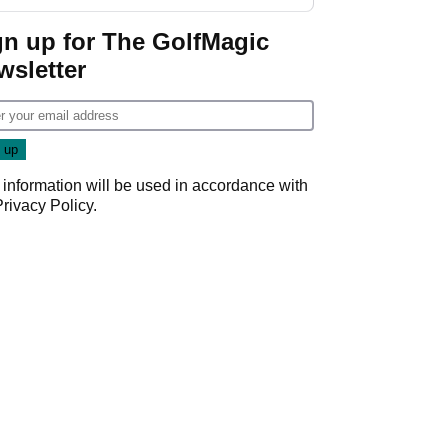
gn up for The GolfMagic
wsletter
 information will be used in accordance with
Privacy Policy
.