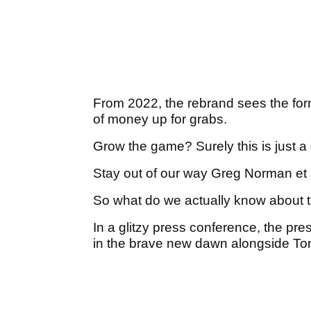
From 2022, the rebrand sees the for
of money up for grabs.
Grow the game? Surely this is just a c
Stay out of our way Greg Norman et a
So what do we actually know about 
In a glitzy press conference, the p
in the brave new dawn alongside T