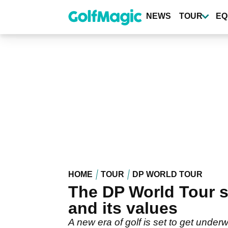
Skip
to
NEWS
TOUR
EQ
main
content
HOME
TOUR
DP WORLD TOUR
The DP World Tour 
and its values
A new era of golf is set to get unde