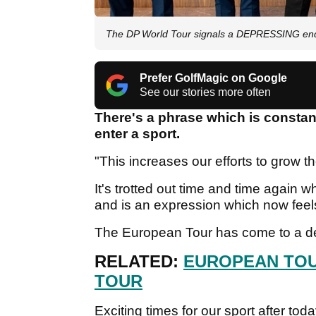
The DP World Tour signals a DEPRESSING end 
Prefer GolfMagic on Google
See our stories more often
There's a phrase which is const
enter a sport.
"This increases our efforts to grow t
It's trotted out time and time again wh
and is an expression which now feels
The European Tour has come to a dep
RELATED:
EUROPEAN TOU
TOUR
Exciting times for our sport after t