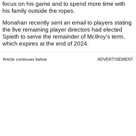
focus on his game and to spend more time with
his family outside the ropes.
Monahan recently sent an email to players stating
the five remaining player directors had elected
Spieth to serve the remainder of McIlroy’s term,
which expires at the end of 2024.
Article continues below
ADVERTISEMENT