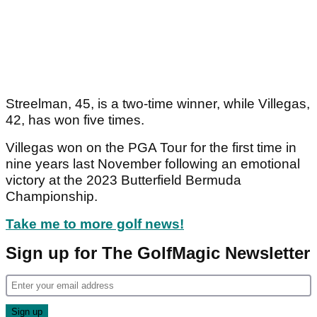
Streelman, 45, is a two-time winner, while Villegas,
42, has won five times.
Villegas won on the PGA Tour for the first time in
nine years last November following an emotional
victory at the 2023 Butterfield Bermuda
Championship.
Take me to more golf news!
Sign up for The GolfMagic Newsletter