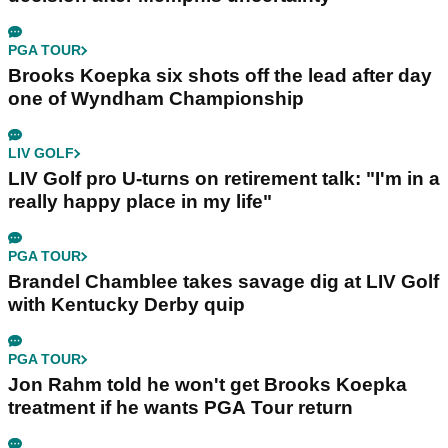
PGA TOUR
Brooks Koepka six shots off the lead after day
one of Wyndham Championship
LIV GOLF
LIV Golf pro U-turns on retirement talk: "I'm in a
really happy place in my life"
PGA TOUR
Brandel Chamblee takes savage dig at LIV Golf
with Kentucky Derby quip
PGA TOUR
Jon Rahm told he won't get Brooks Koepka
treatment if he wants PGA Tour return