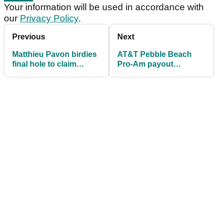
Your information will be used in accordance with
our
Privacy Policy
.
Previous
Next
Matthieu Pavon birdies
AT&T Pebble Beach
final hole to claim
Pro-Am payout
maiden PGA Tour
information: How much
victory
Wyndham Clark, others
won