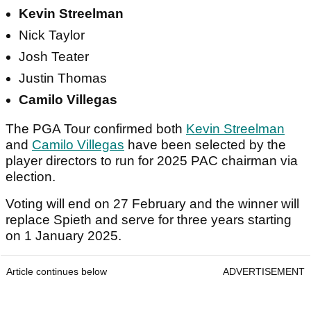
Kevin Streelman
Nick Taylor
Josh Teater
Justin Thomas
Camilo Villegas
The PGA Tour confirmed both
Kevin Streelman
and
Camilo Villegas
have been selected by the
player directors to run for 2025 PAC chairman via
election.
Voting will end on 27 February and the winner will
replace Spieth and serve for three years starting
on 1 January 2025.
Article continues below
ADVERTISEMENT