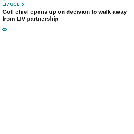
LIV GOLF
Golf chief opens up on decision to walk away
from LIV partnership