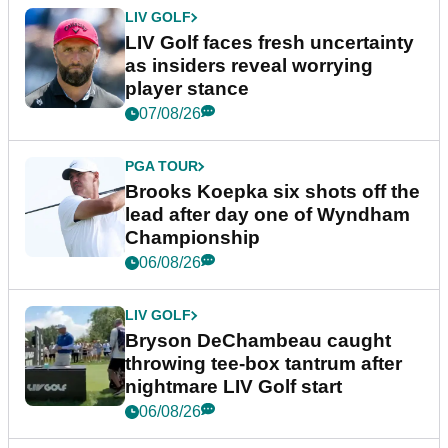
LIV GOLF
LIV Golf faces fresh uncertainty
as insiders reveal worrying
player stance
07/08/26
PGA TOUR
Brooks Koepka six shots off the
lead after day one of Wyndham
Championship
06/08/26
LIV GOLF
Bryson DeChambeau caught
throwing tee-box tantrum after
nightmare LIV Golf start
06/08/26