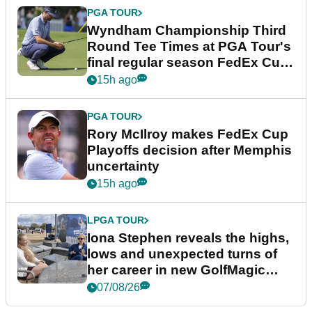
PGA TOUR
Wyndham Championship Third
Round Tee Times at PGA Tour's
final regular season FedEx Cup
event
15h ago
PGA TOUR
Rory McIlroy makes FedEx Cup
Playoffs decision after Memphis
uncertainty
15h ago
LPGA TOUR
Iona Stephen reveals the highs,
lows and unexpected turns of
her career in new GolfMagic
podcast Her Game
07/08/26