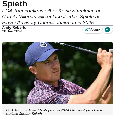
Spieth
PGA Tour confirms either Kevin Streelman or
Camilo Villegas will replace Jordan Spieth as
Player Advisory Council chairman in 2025.
Andy Roberts
Share
28 Jan 2024
PGA Tour confirms 16 players on 2024 PAC as 2 pros bid to
replace Jordan Spieth