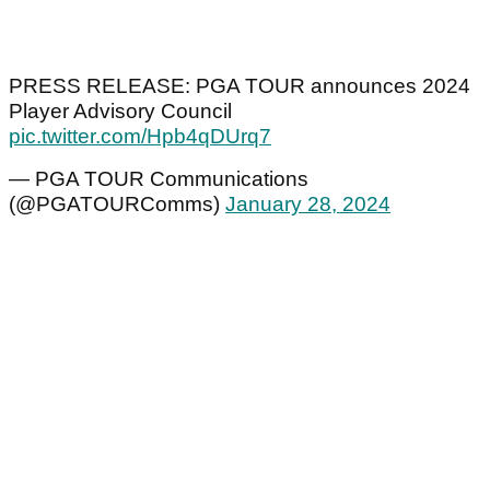
PRESS RELEASE: PGA TOUR announces 2024
Player Advisory Council
pic.twitter.com/Hpb4qDUrq7
— PGA TOUR Communications
(@PGATOURComms)
January 28, 2024