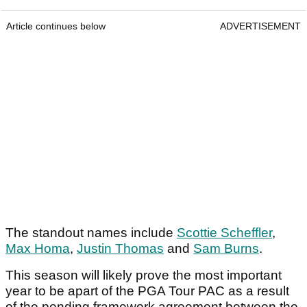
Article continues below
ADVERTISEMENT
The standout names include
Scottie Scheffler
,
Max Homa
,
Justin Thomas
and
Sam Burns
.
This season will likely prove the most important
year to be apart of the PGA Tour PAC as a result
of the pending framework agreement between the