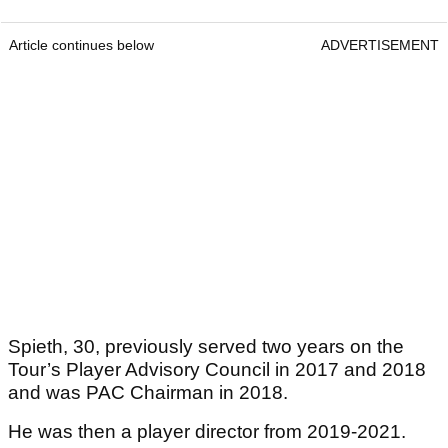
Article continues below
ADVERTISEMENT
Spieth, 30, previously served two years on the
Tour’s Player Advisory Council in 2017 and 2018
and was PAC Chairman in 2018.
He was then a player director from 2019-2021.