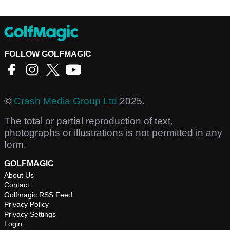
FOLLOW GOLFMAGIC
©
Crash Media Group Ltd
2025.
The total or partial reproduction of text,
photographs or illustrations is not permitted in any
form.
GOLFMAGIC
About Us
Contact
Golfmagic RSS Feed
Privacy Policy
Privacy Settings
Login