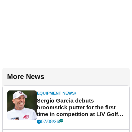
More News
EQUIPMENT NEWS
Sergio Garcia debuts
broomstick putter for the first
time in competition at LIV Golf
New York
07/08/26