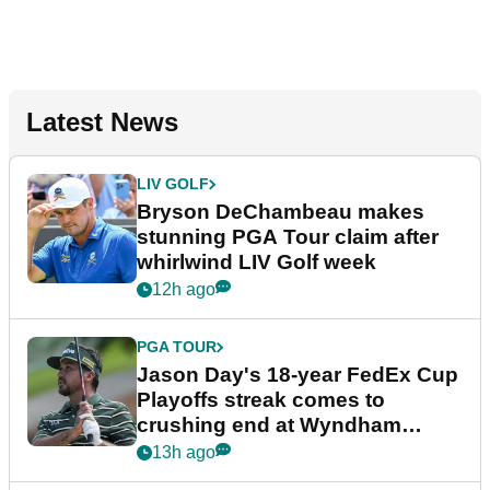
Latest News
LIV GOLF
Bryson DeChambeau makes
stunning PGA Tour claim after
whirlwind LIV Golf week
12h ago
PGA TOUR
Jason Day's 18-year FedEx Cup
Playoffs streak comes to
crushing end at Wyndham
Championship
13h ago