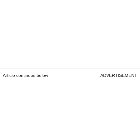
Article continues below
ADVERTISEMENT