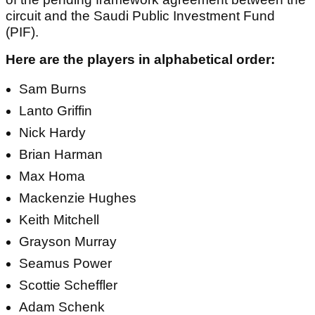
circuit and the Saudi Public Investment Fund
(PIF).
Here are the players in alphabetical order:
Sam Burns
Lanto Griffin
Nick Hardy
Brian Harman
Max Homa
Mackenzie Hughes
Keith Mitchell
Grayson Murray
Seamus Power
Scottie Scheffler
Adam Schenk