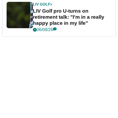
LIV GOLF
LIV Golf pro U-turns on
retirement talk: "I'm in a really
happy place in my life"
06/08/26