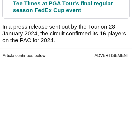
Tee Times at PGA Tour's final regular
season FedEx Cup event
In a press release sent out by the Tour on 28
January 2024, the circuit confirmed its
16
players
on the PAC for 2024.
Article continues below
ADVERTISEMENT