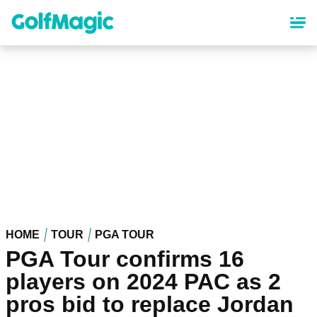
Skip
to
main
content
HOME
TOUR
PGA TOUR
PGA Tour confirms 16
players on 2024 PAC as 2
pros bid to replace Jordan