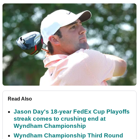
Read Also
Jason Day's 18-year FedEx Cup Playoffs
streak comes to crushing end at
Wyndham Championship
Wyndham Championship Third Round