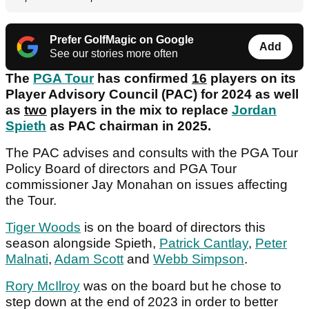
Prefer GolfMagic on Google
Add
See our stories more often
The
PGA Tour
has confirmed
16
players on its
Player Advisory Council (PAC) for 2024 as well
as
two
players in the mix to replace
Jordan
Spieth
as PAC chairman in 2025.
The PAC advises and consults with the PGA Tour
Policy Board of directors and PGA Tour
commissioner Jay Monahan on issues affecting
the Tour.
Tiger Woods
is on the board of directors this
season alongside Spieth,
Patrick Cantlay
,
Peter
Malnati
,
Adam Scott
and
Webb Simpson
.
Rory McIlroy
was on the board but he chose to
step down at the end of 2023 in order to better