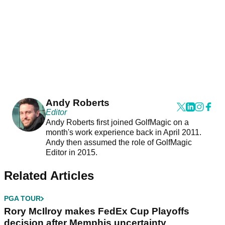
Andy Roberts
Editor
Andy Roberts first joined GolfMagic on a
month's work experience back in April 2011.
Andy then assumed the role of GolfMagic
Editor in 2015.
Related Articles
PGA TOUR
Rory McIlroy makes FedEx Cup Playoffs
decision after Memphis uncertainty