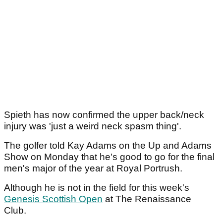
Spieth has now confirmed the upper back/neck
injury was 'just a weird neck spasm thing'.
The golfer told Kay Adams on the Up and Adams
Show on Monday that he's good to go for the final
men's major of the year at Royal Portrush.
Although he is not in the field for this week's
Genesis Scottish Open
at The Renaissance
Club.