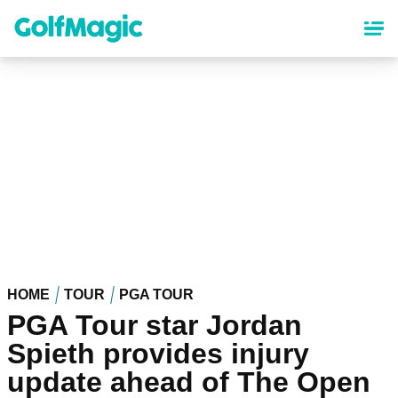
Skip
to
main
content
HOME
TOUR
PGA TOUR
PGA Tour star Jordan
Spieth provides injury
update ahead of The Open