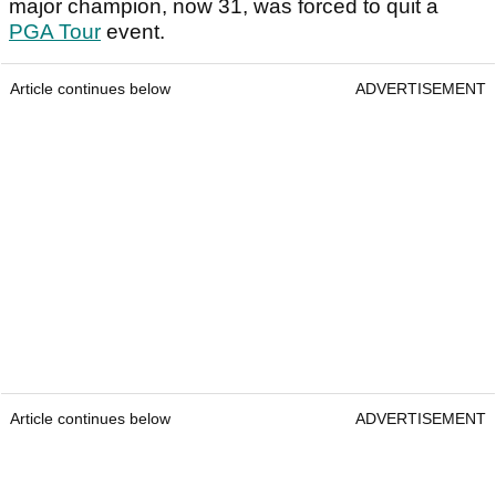
major champion, now 31, was forced to quit a
PGA Tour
event.
Article continues below
ADVERTISEMENT
Article continues below
ADVERTISEMENT