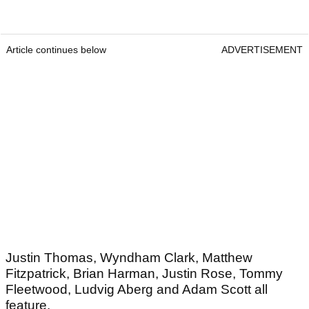
Article continues below
ADVERTISEMENT
Justin Thomas, Wyndham Clark, Matthew
Fitzpatrick, Brian Harman, Justin Rose, Tommy
Fleetwood, Ludvig Aberg and Adam Scott all
feature.