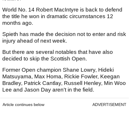
World No. 14 Robert MacIntyre is back to defend
the title he won in dramatic circumstances 12
months ago.
Spieth has made the decision not to enter and risk
injury ahead of next week.
But there are several notables that have also
decided to skip the Scottish Open.
Former Open champion Shane Lowry, Hideki
Matsuyama, Max Homa, Rickie Fowler, Keegan
Bradley, Patrick Cantlay, Russell Henley, Min Woo
Lee and Jason Day aren't in the field.
Article continues below
ADVERTISEMENT