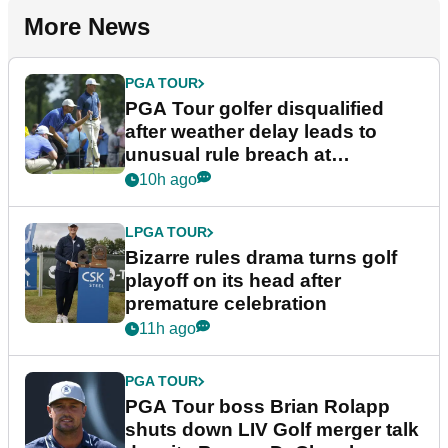
More News
PGA TOUR
PGA Tour golfer disqualified
after weather delay leads to
unusual rule breach at
Wyndham Championship
10h ago
LPGA TOUR
Bizarre rules drama turns golf
playoff on its head after
premature celebration
11h ago
PGA TOUR
PGA Tour boss Brian Rolapp
shuts down LIV Golf merger talk