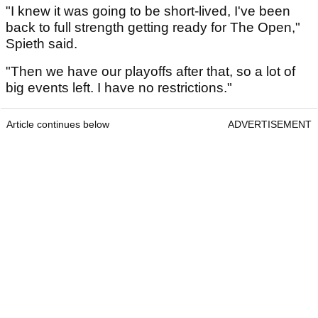
"I knew it was going to be short-lived, I've been
back to full strength getting ready for The Open,"
Spieth said.
"Then we have our playoffs after that, so a lot of
big events left. I have no restrictions."
Article continues below
ADVERTISEMENT