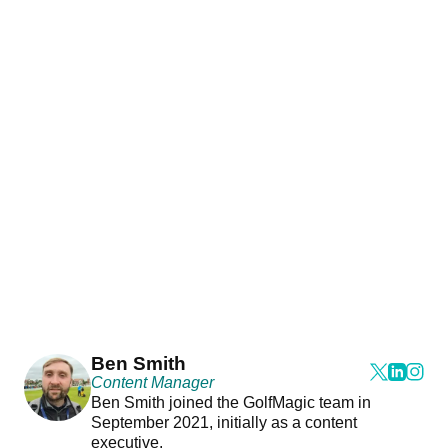
Ben Smith
Content Manager
Ben Smith joined the GolfMagic team in
September 2021, initially as a content
executive.