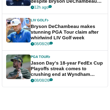
despite Bryson DeChambeau
plea
12h ago
LIV GOLF
Bryson DeChambeau makes
stunning PGA Tour claim after
whirlwind LIV Golf week
08/08/26
PGA TOUR
Jason Day's 18-year FedEx Cup
Playoffs streak comes to
crushing end at Wyndham
Championship
08/08/26