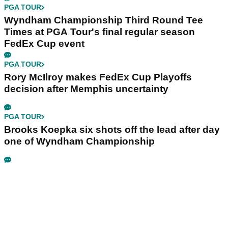
PGA TOUR
Wyndham Championship Third Round Tee
Times at PGA Tour's final regular season
FedEx Cup event
PGA TOUR
Rory McIlroy makes FedEx Cup Playoffs
decision after Memphis uncertainty
PGA TOUR
Brooks Koepka six shots off the lead after day
one of Wyndham Championship