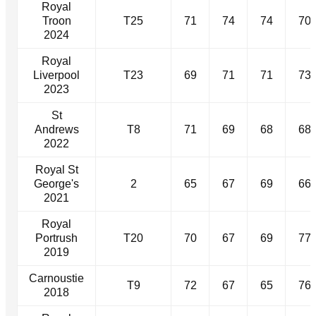
Royal
Troon
T25
71
74
74
70
2024
Royal
Liverpool
T23
69
71
71
73
2023
St
Andrews
T8
71
69
68
68
2022
Royal St
George's
2
65
67
69
66
2021
Royal
Portrush
T20
70
67
69
77
2019
Carnoustie
T9
72
67
65
76
2018