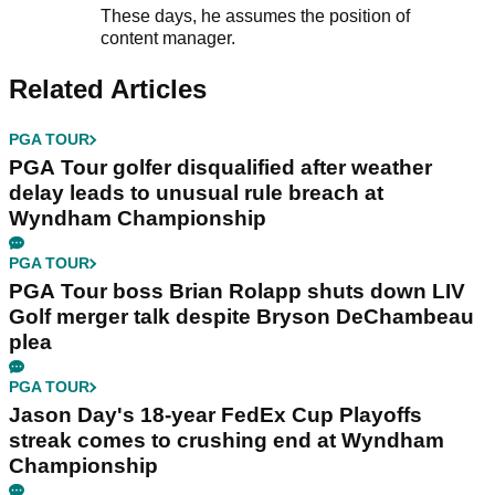
These days, he assumes the position of
content manager.
Related Articles
PGA TOUR
PGA Tour golfer disqualified after weather
delay leads to unusual rule breach at
Wyndham Championship
PGA TOUR
PGA Tour boss Brian Rolapp shuts down LIV
Golf merger talk despite Bryson DeChambeau
plea
PGA TOUR
Jason Day's 18-year FedEx Cup Playoffs
streak comes to crushing end at Wyndham
Championship