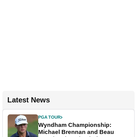
Latest News
PGA TOUR
Wyndham Championship:
Michael Brennan and Beau