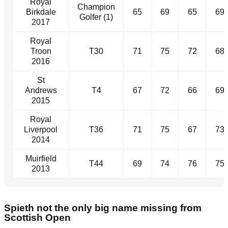
Royal
Champion
Birkdale
65
69
65
69
Golfer (1)
2017
Royal
Troon
T30
71
75
72
68
2016
St
Andrews
T4
67
72
66
69
2015
Royal
Liverpool
T36
71
75
67
73
2014
Muirfield
T44
69
74
76
75
2013
Spieth not the only big name missing from
Scottish Open