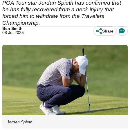
PGA Tour star Jordan Spieth has confirmed that
he has fully recovered from a neck injury that
forced him to withdraw from the Travelers
Championship.
Ben Smith
Share
08 Jul 2025
Jordan Spieth