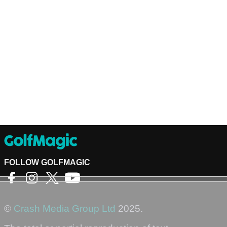
FOLLOW GOLFMAGIC
©
Crash Media Group Ltd
2025.