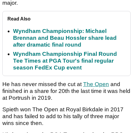
major.
Read Also
Wyndham Championship: Michael
Brennan and Beau Hossler share lead
after dramatic final round
Wyndham Championship Final Round
Tee Times at PGA Tour's final regular
season FedEx Cup event
He has never missed the cut at
The Open
and
finished in a share for 20th the last time it was held
at Portrush in 2019.
Spieth won The Open at Royal Birkdale in 2017
and has failed to add to his tally of three major
wins since then.