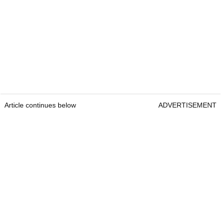
Article continues below
ADVERTISEMENT