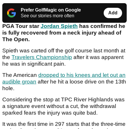
Prefer GolfMagic on Google
Add
See our stories more often
PGA Tour star
Jordan Spieth
has confirmed he
is fully recovered from a neck injury ahead of
The Open.
Spieth was carted off the golf course last month at
the
Travelers Championship
after it was apparent
he was in significant pain.
The American
dropped to his knees and let out an
audible groan
after he hit a loose drive on the 13th
hole.
Considering the stop at TPC River Highlands was
a signature event without a cut, the withdrawal
sparked fears the injury was quite bad.
It was the first time in 297 starts that the three-time