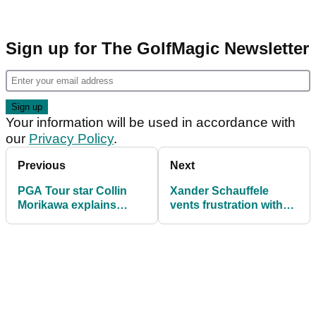
Sign up for The GolfMagic Newsletter
Your information will be used in accordance with
our
Privacy Policy
.
Previous
Next
PGA Tour star Collin
Xander Schauffele
Morikawa explains
vents frustration with
decision to hire
2025 performances:
legendary caddie ahead
"It's been a pretty bad
of The Open
year to be completely
honest"