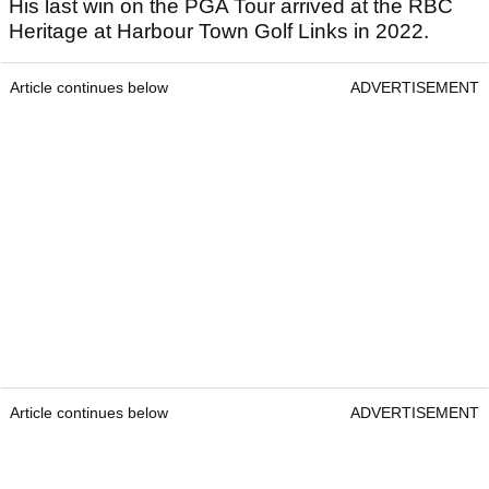
His last win on the PGA Tour arrived at the RBC
Heritage at Harbour Town Golf Links in 2022.
Article continues below
ADVERTISEMENT
Article continues below
ADVERTISEMENT