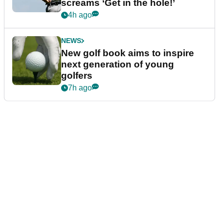
screams ‘Get in the hole!’
4h ago
NEWS
New golf book aims to inspire
next generation of young
golfers
7h ago