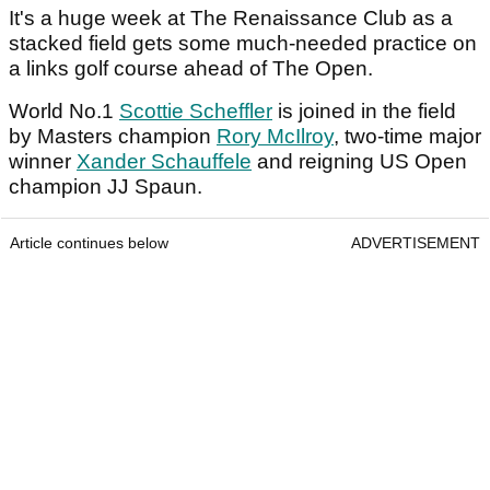
It's a huge week at The Renaissance Club as a
stacked field gets some much-needed practice on
a links golf course ahead of The Open.
World No.1
Scottie Scheffler
is joined in the field
by Masters champion
Rory McIlroy
, two-time major
winner
Xander Schauffele
and reigning US Open
champion JJ Spaun.
Article continues below
ADVERTISEMENT