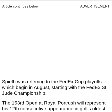
Article continues below
ADVERTISEMENT
Spieth was referring to the FedEx Cup playoffs
which begin in August, starting with the FedEx St.
Jude Championship.
The 153rd Open at Royal Portrush will represent
his 12th consecutive appearance in golf's oldest