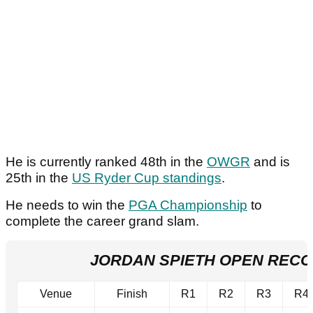
He is currently ranked 48th in the
OWGR
and is
25th in the
US Ryder Cup standings
.
He needs to win the
PGA Championship
to
complete the career grand slam.
JORDAN SPIETH OPEN REC
Venue
Finish
R1
R2
R3
R4