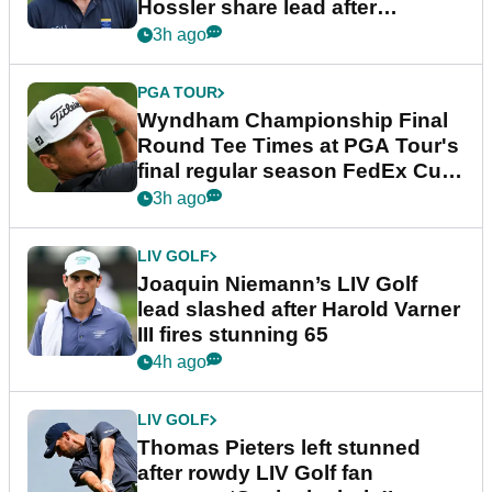
Hossler share lead after
dramatic final round
3h ago
PGA TOUR
Wyndham Championship Final
Round Tee Times at PGA Tour's
final regular season FedEx Cup
event
3h ago
LIV GOLF
Joaquin Niemann’s LIV Golf
lead slashed after Harold Varner
III fires stunning 65
4h ago
LIV GOLF
Thomas Pieters left stunned
after rowdy LIV Golf fan