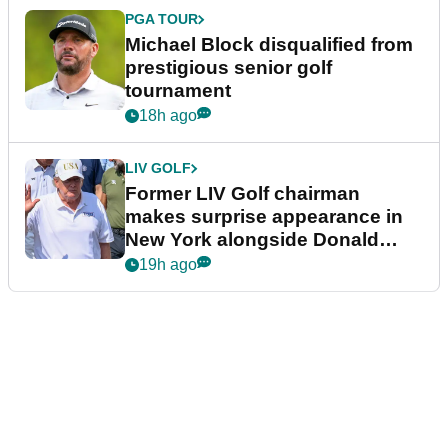
PGA TOUR
Michael Block disqualified from
prestigious senior golf
tournament
18h ago
LIV GOLF
Former LIV Golf chairman
makes surprise appearance in
New York alongside Donald
Trump
19h ago