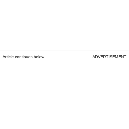
Article continues below
ADVERTISEMENT