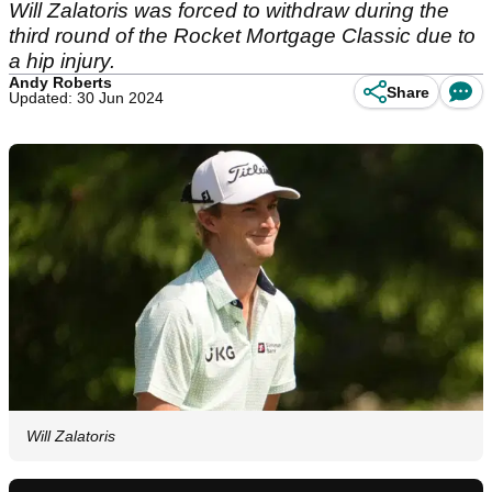
Will Zalatoris was forced to withdraw during the
third round of the Rocket Mortgage Classic due to
a hip injury.
Andy Roberts
Share
Updated: 30 Jun 2024
Will Zalatoris