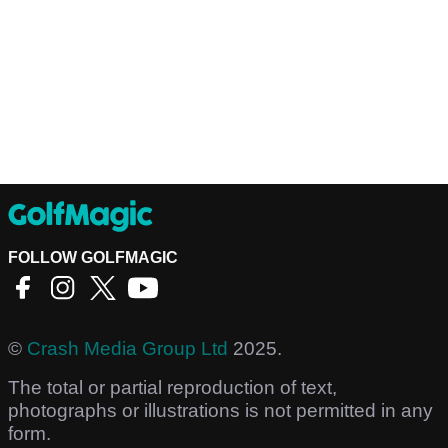
FOLLOW GOLFMAGIC
©
Crash Media Group Ltd
2025.
The total or partial reproduction of text,
photographs or illustrations is not permitted in any
form.