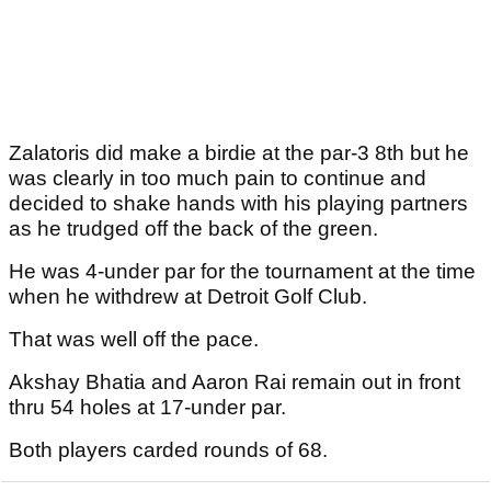
Zalatoris did make a birdie at the par-3 8th but he
was clearly in too much pain to continue and
decided to shake hands with his playing partners
as he trudged off the back of the green.
He was 4-under par for the tournament at the time
when he withdrew at Detroit Golf Club.
That was well off the pace.
Akshay Bhatia and Aaron Rai remain out in front
thru 54 holes at 17-under par.
Both players carded rounds of 68.