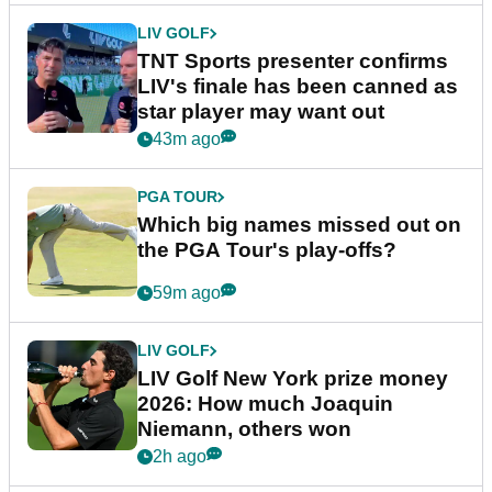
LIV GOLF
TNT Sports presenter confirms
LIV's finale has been canned as
star player may want out
43m ago
PGA TOUR
Which big names missed out on
the PGA Tour's play-offs?
59m ago
LIV GOLF
LIV Golf New York prize money
2026: How much Joaquin
Niemann, others won
2h ago