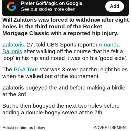
Prefer GolfMagic on Google
Add
See our stories more often
Will Zalatoris was forced to withdraw after eight
holes in the third round of the Rocket
Mortgage Classic with a reported hip injury.
Zalatoris
, 27, told CBS Sports reporter
Amanda
Balionis
after walking off the course that he felt a
'pop' in his hip and noted it was on his 'good side'.
The
PGA Tour
star was 3-over par thru eight holes
when he walked out of the tournament.
Zalatoris bogeyed the 2nd before making a birdie
at the 3rd.
But he then bogeyed the next two holes before
adding a double-bogey seven at the 7th.
Article continues below
ADVERTISEMENT