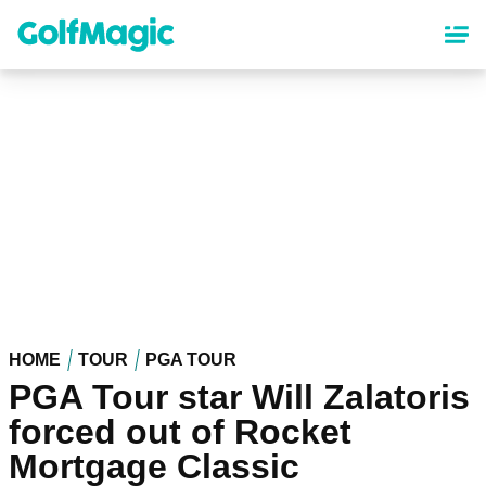
Skip
to
main
content
HOME
TOUR
PGA TOUR
PGA Tour star Will Zalatoris
forced out of Rocket
Mortgage Classic