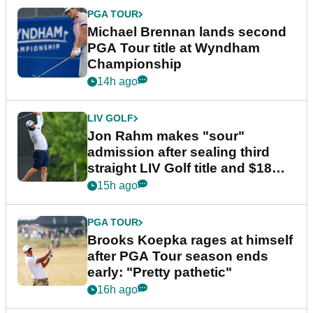
PGA TOUR
Michael Brennan lands second
PGA Tour title at Wyndham
Championship
14h ago
LIV GOLF
Jon Rahm makes "sour"
admission after sealing third
straight LIV Golf title and $18m
bonus
15h ago
PGA TOUR
Brooks Koepka rages at himself
after PGA Tour season ends
early: "Pretty pathetic"
16h ago