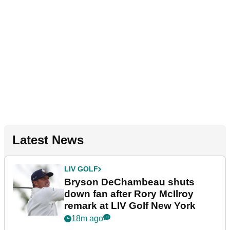
Latest News
LIV GOLF
Bryson DeChambeau shuts
down fan after Rory McIlroy
remark at LIV Golf New York
18m ago