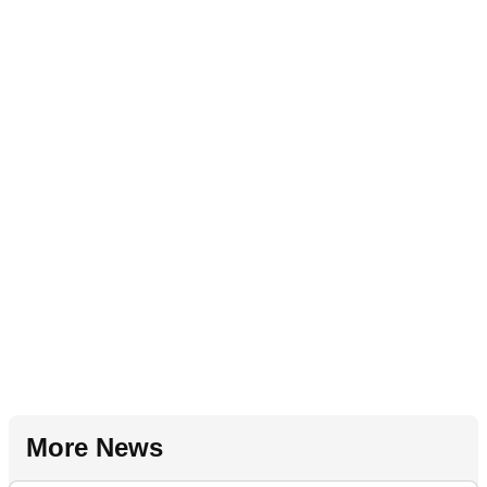
More News