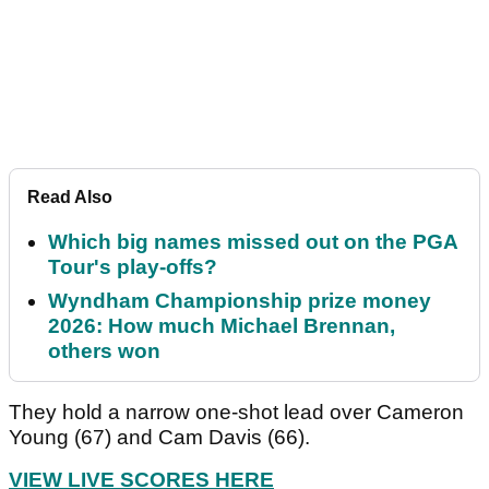
Read Also
Which big names missed out on the PGA
Tour's play-offs?
Wyndham Championship prize money
2026: How much Michael Brennan,
others won
They hold a narrow one-shot lead over Cameron
Young (67) and Cam Davis (66).
VIEW LIVE SCORES HERE