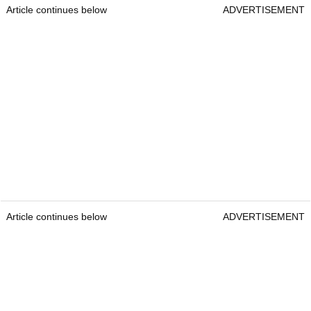
Article continues below
ADVERTISEMENT
Article continues below
ADVERTISEMENT