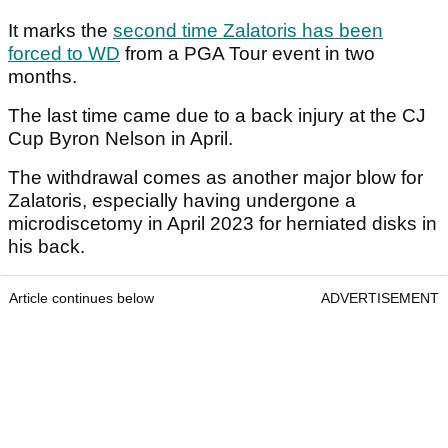
It marks the
second time Zalatoris has been
forced to WD
from a PGA Tour event in two
months.
The last time came due to a back injury at the CJ
Cup Byron Nelson in April.
The withdrawal comes as another major blow for
Zalatoris, especially having undergone a
microdiscetomy in April 2023 for herniated disks in
his back.
Article continues below
ADVERTISEMENT