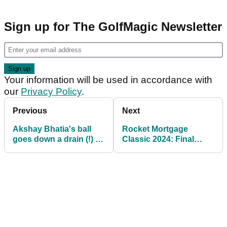
Sign up for The GolfMagic Newsletter
Your information will be used in accordance with
our
Privacy Policy
.
Previous
Next
Akshay Bhatia's ball
Rocket Mortgage
goes down a drain (!) en
Classic 2024: Final
route to Rocket
Round Tee Times
Mortgage Classic lead