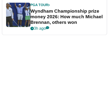
PGA TOUR
Wyndham Championship prize
money 2026: How much Michael
Brennan, others won
3h ago