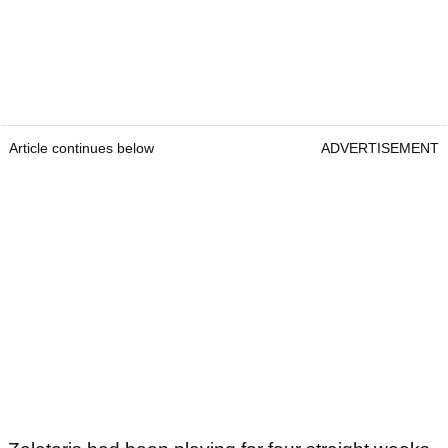
Article continues below
ADVERTISEMENT