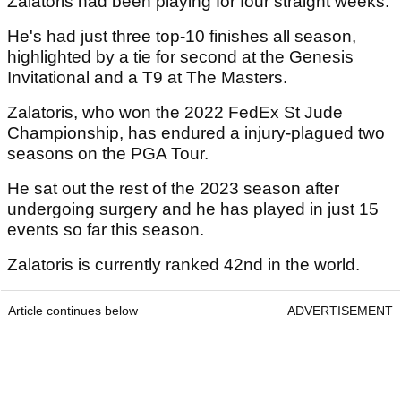
Zalatoris had been playing for four straight weeks.
He's had just three top-10 finishes all season,
highlighted by a tie for second at the Genesis
Invitational and a T9 at The Masters.
Zalatoris, who won the 2022 FedEx St Jude
Championship, has endured a injury-plagued two
seasons on the PGA Tour.
He sat out the rest of the 2023 season after
undergoing surgery and he has played in just 15
events so far this season.
Zalatoris is currently ranked 42nd in the world.
Article continues below
ADVERTISEMENT