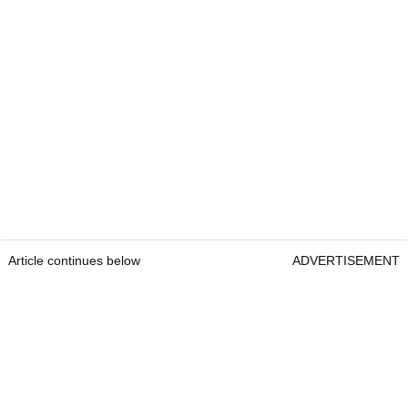
Article continues below
ADVERTISEMENT