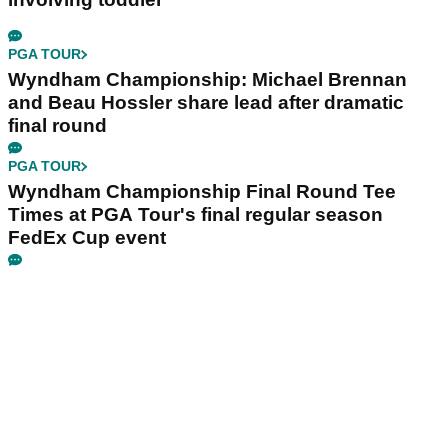
PGA TOUR
Wyndham Championship: Michael Brennan
and Beau Hossler share lead after dramatic
final round
PGA TOUR
Wyndham Championship Final Round Tee
Times at PGA Tour's final regular season
FedEx Cup event