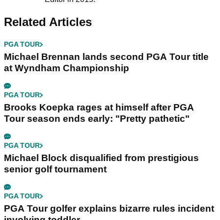
Related Articles
PGA TOUR
Michael Brennan lands second PGA Tour title
at Wyndham Championship
PGA TOUR
Brooks Koepka rages at himself after PGA
Tour season ends early: "Pretty pathetic"
PGA TOUR
Michael Block disqualified from prestigious
senior golf tournament
PGA TOUR
PGA Tour golfer explains bizarre rules incident
involving toddler