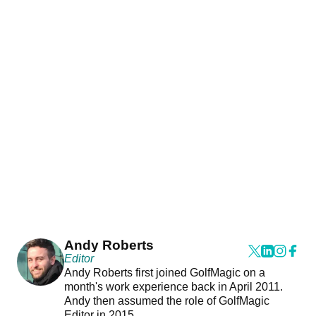
Andy Roberts
Editor
Andy Roberts first joined GolfMagic on a
month's work experience back in April 2011.
Andy then assumed the role of GolfMagic
Editor in 2015.