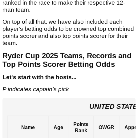
ranked in the race to make their respective 12-
man team.
On top of all that, we have also included each
player's betting odds to be crowned top combined
points scorer and also top points scorer for their
team.
Ryder Cup 2025 Teams, Records and
Top Points Scorer Betting Odds
Let's start with the hosts...
P indicates captain's pick
UNITED STATE
Points
Name
Age
OWGR
Appe
Rank