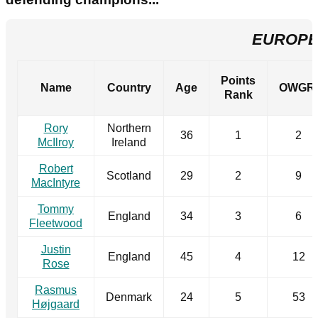
EUROPE
Points
Name
Country
Age
OWGR
Rank
Rory
Northern
36
1
2
McIlroy
Ireland
Robert
Scotland
29
2
9
MacIntyre
Tommy
England
34
3
6
Fleetwood
Justin
England
45
4
12
Rose
Rasmus
Denmark
24
5
53
Højgaard