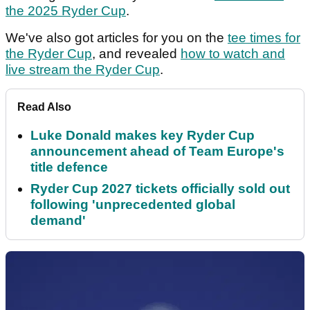
the 2025 Ryder Cup
.
We've also got articles for you on the
tee times for
the Ryder Cup
, and revealed
how to watch and
live stream the Ryder Cup
.
Read Also
Luke Donald makes key Ryder Cup
announcement ahead of Team Europe's
title defence
Ryder Cup 2027 tickets officially sold out
following 'unprecedented global
demand'