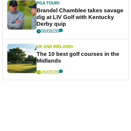
PGA TOUR
Brandel Chamblee takes savage
dig at LIV Golf with Kentucky
Derby quip
06/08/26
UK AND IRELAND
The 10 best golf courses in the
Midlands
06/08/26