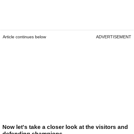
Article continues below
ADVERTISEMENT
Now let's take a closer look at the visitors and
defending champions...