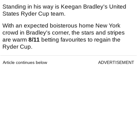
Standing in his way is Keegan Bradley's United
States Ryder Cup team.
With an expected boisterous home New York
crowd in Bradley's corner, the stars and stripes
are warm
8/11
betting favourites to regain the
Ryder Cup.
Article continues below
ADVERTISEMENT