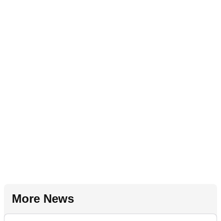
More News