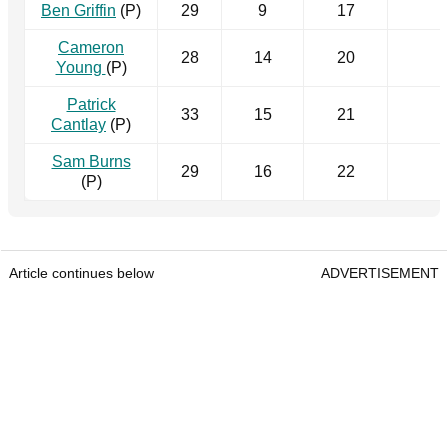
Ben Griffin
(P)
29
9
17
Cameron
28
14
20
Young
(P)
Patrick
33
15
21
Cantlay
(P)
Sam Burns
29
16
22
(P)
Article continues below
ADVERTISEMENT