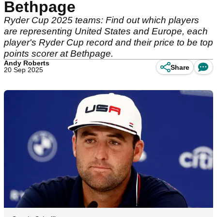
Bethpage
Ryder Cup 2025 teams: Find out which players
are representing United States and Europe, each
player's Ryder Cup record and their price to be top
points scorer at Bethpage.
Andy Roberts
Share
20 Sep 2025