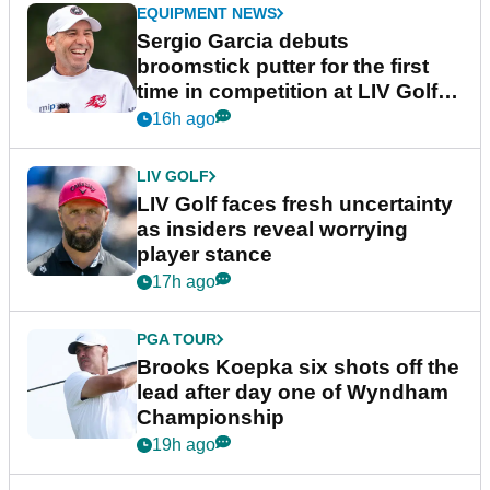
EQUIPMENT NEWS
Sergio Garcia debuts
broomstick putter for the first
time in competition at LIV Golf
New York
16h ago
LIV GOLF
LIV Golf faces fresh uncertainty
as insiders reveal worrying
player stance
17h ago
PGA TOUR
Brooks Koepka six shots off the
lead after day one of Wyndham
Championship
19h ago