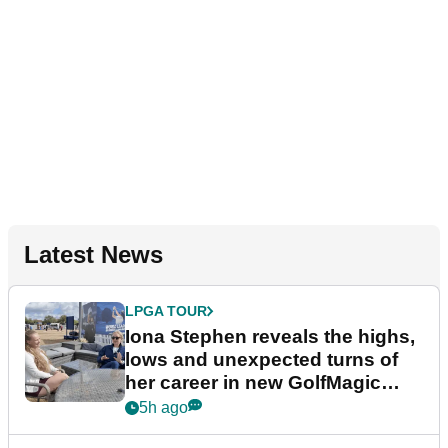
Latest News
LPGA TOUR
Iona Stephen reveals the highs,
lows and unexpected turns of
her career in new GolfMagic
podcast Her Game
5h ago