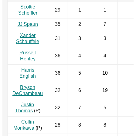
Scottie
29
1
1
Scheffler
JJ Spaun
35
2
7
Xander
31
3
3
Schauffele
Russell
36
4
4
Henley
Harris
36
5
10
English
Bryson
32
6
19
DeChambeau
Justin
32
7
5
Thomas
(P)
Collin
28
8
8
Morikawa
(P)