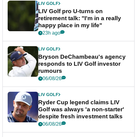
LIV GOLF
LIV Golf pro U-turns on
retirement talk: "I'm in a really
happy place in my life"
23h ago
LIV GOLF
Bryson DeChambeau's agency
responds to LIV Golf investor
rumours
06/08/26
LIV GOLF
Ryder Cup legend claims LIV
Golf was always 'a non-starter'
despite fresh investment talks
06/08/26