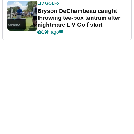
LIV GOLF
Bryson DeChambeau caught
throwing tee-box tantrum after
nightmare LIV Golf start
19h ago