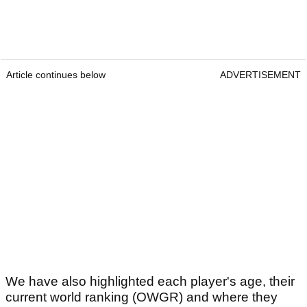
Article continues below
ADVERTISEMENT
We have also highlighted each player's age, their
current world ranking (OWGR) and where they