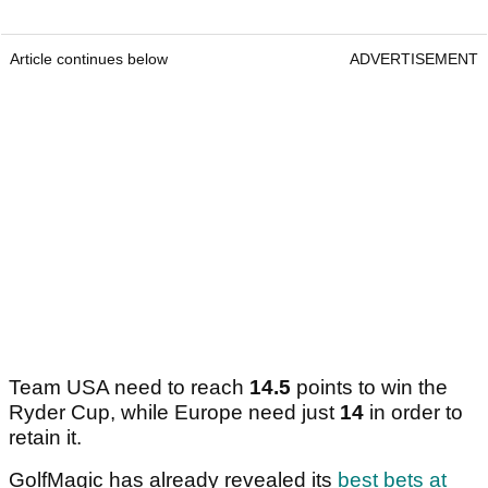
Article continues below
ADVERTISEMENT
Team USA need to reach
14.5
points to win the
Ryder Cup, while Europe need just
14
in order to
retain it.
GolfMagic has already revealed its
best bets at