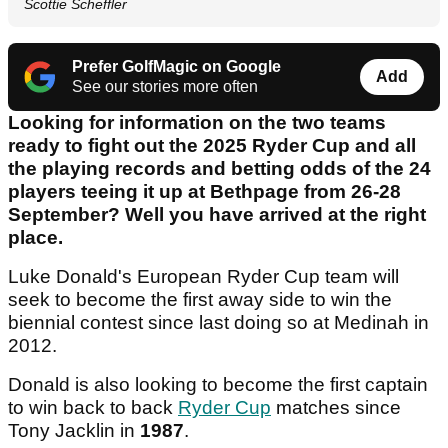
Scottie Scheffler
Prefer GolfMagic on Google
Add
See our stories more often
Looking for information on the two teams
ready to fight out the 2025 Ryder Cup and all
the playing records and betting odds of the 24
players teeing it up at Bethpage from 26-28
September? Well you have arrived at the right
place.
Luke Donald's European Ryder Cup team will
seek to become the first away side to win the
biennial contest since last doing so at Medinah in
2012.
Donald is also looking to become the first captain
to win back to back
Ryder Cup
matches since
Tony Jacklin in
1987
.