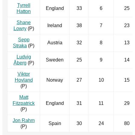
Tyrrell
England
33
6
25
Hatton
Shane
Ireland
38
7
23
Lowry
(P)
Sepp
Austria
32
8
13
Straka
(P)
Ludvig
Sweden
25
9
14
Åberg
(P)
Viktor
Hovland
Norway
27
10
15
(P)
Matt
Fitzpatrick
England
31
11
29
(P)
Jon Rahm
Spain
30
24
80
(P)