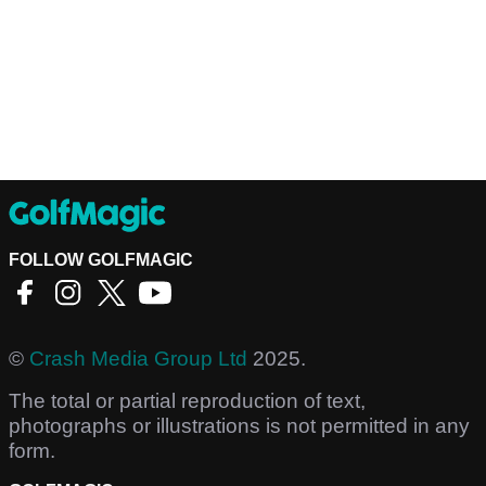
FOLLOW GOLFMAGIC
©
Crash Media Group Ltd
2025.
The total or partial reproduction of text,
photographs or illustrations is not permitted in any
form.