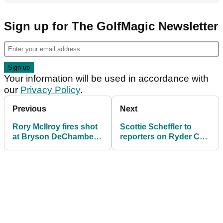
Sign up for The GolfMagic Newsletter
Your information will be used in accordance with
our
Privacy Policy
.
Previous
Next
Rory McIlroy fires shot
Scottie Scheffler to
at Bryson DeChambeau
reporters on Ryder Cup
ahead of Ryder Cup at
decision: 'I find it really
Bethpage
weird..'