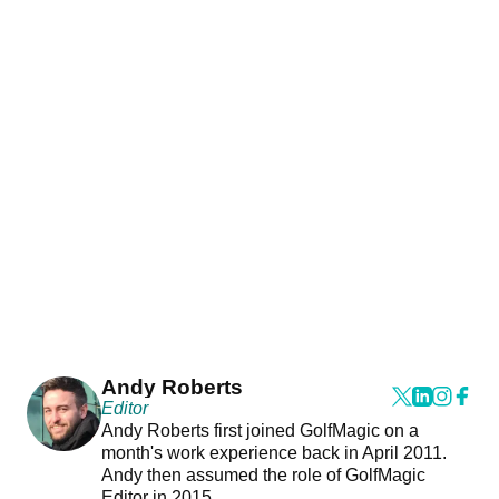
Andy Roberts
Editor
Andy Roberts first joined GolfMagic on a
month's work experience back in April 2011.
Andy then assumed the role of GolfMagic
Editor in 2015.