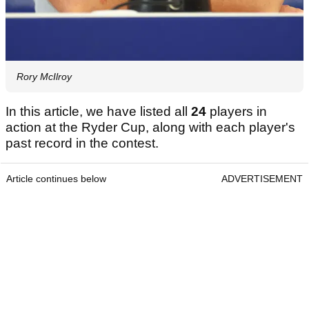
Rory McIlroy
In this article, we have listed all
24
players in
action at the Ryder Cup, along with each player's
past record in the contest.
Article continues below
ADVERTISEMENT