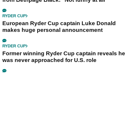
RYDER CUP
European Ryder Cup captain Luke Donald
makes huge personal announcement
RYDER CUP
Former winning Ryder Cup captain reveals he
was never approached for U.S. role