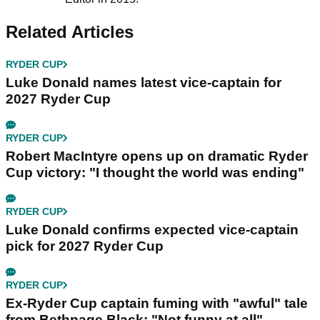
Related Articles
RYDER CUP
Luke Donald names latest vice-captain for
2027 Ryder Cup
RYDER CUP
Robert MacIntyre opens up on dramatic Ryder
Cup victory: "I thought the world was ending"
RYDER CUP
Luke Donald confirms expected vice-captain
pick for 2027 Ryder Cup
RYDER CUP
Ex-Ryder Cup captain fuming with "awful" tale
from Bethpage Black: "Not funny at all"