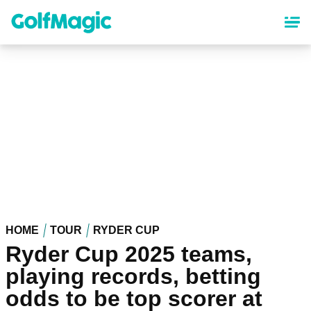
Skip
to
main
content
HOME
TOUR
RYDER CUP
Ryder Cup 2025 teams,
playing records, betting
odds to be top scorer at