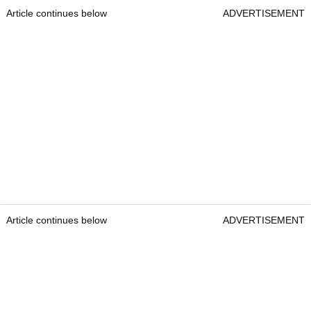
Article continues below
ADVERTISEMENT
Article continues below
ADVERTISEMENT