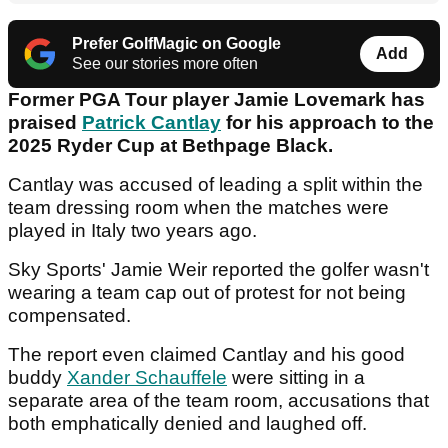
Prefer GolfMagic on Google
Add
See our stories more often
Former PGA Tour player Jamie Lovemark has
praised
Patrick Cantlay
for his approach to the
2025 Ryder Cup at Bethpage Black.
Cantlay was accused of leading a split within the
team dressing room when the matches were
played in Italy two years ago.
Sky Sports' Jamie Weir reported the golfer wasn't
wearing a team cap out of protest for not being
compensated.
The report even claimed Cantlay and his good
buddy
Xander Schauffele
were sitting in a
separate area of the team room, accusations that
both emphatically denied and laughed off.