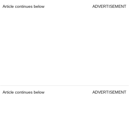
Article continues below
ADVERTISEMENT
Article continues below
ADVERTISEMENT