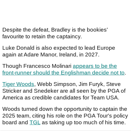
Despite the defeat, Bradley is the bookies'
favourite to retain the captaincy.
Luke Donald is also expected to lead Europe
again at Adare Manor, Ireland, in 2027.
Though Francesco Molinari
appears to be the
front-runner should the Englishman decide not to
.
Tiger Woods
, Webb Simpson, Jim Furyk, Steve
Stricker and Snedeker are all seen by the PGA of
America as credible candidates for Team USA.
Woods turned down the opportunity to captain the
2025 team, citing his role on the PGA Tour's policy
board and
TGL
as taking up too much of his time.