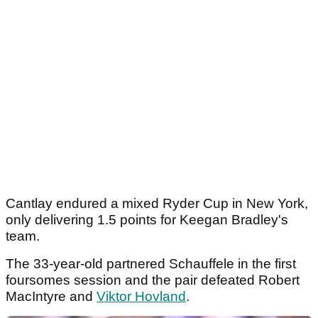
Cantlay endured a mixed Ryder Cup in New York,
only delivering 1.5 points for Keegan Bradley's
team.
The 33-year-old partnered Schauffele in the first
foursomes session and the pair defeated Robert
MacIntyre and
Viktor Hovland
.