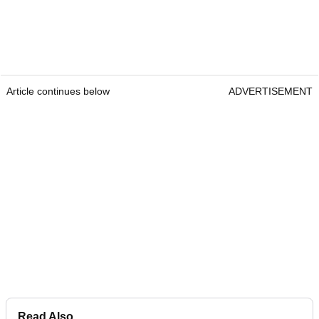
Article continues below
ADVERTISEMENT
Read Also