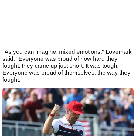
"As you can imagine, mixed emotions," Lovemark
said. "Everyone was proud of how hard they
fought, they came up just short. It was tough.
Everyone was proud of themselves, the way they
fought.