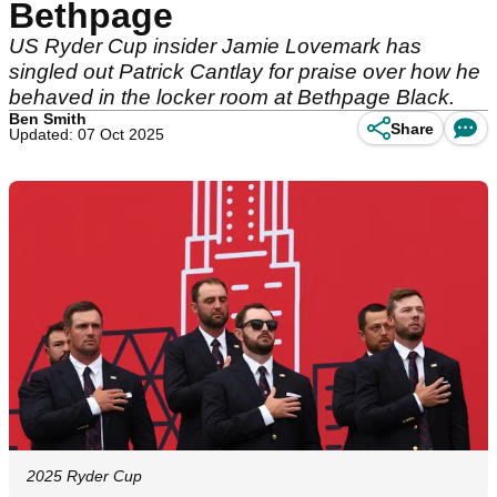
Bethpage
US Ryder Cup insider Jamie Lovemark has
singled out Patrick Cantlay for praise over how he
behaved in the locker room at Bethpage Black.
Ben Smith
Share
Updated: 07 Oct 2025
2025 Ryder Cup