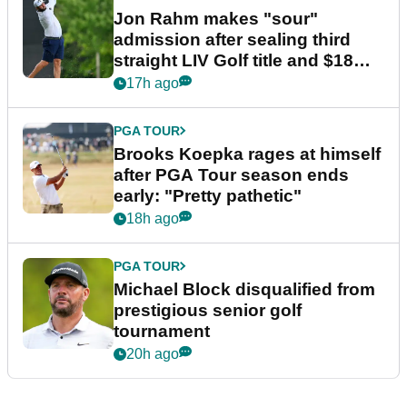
Jon Rahm makes "sour"
admission after sealing third
straight LIV Golf title and $18m
bonus
17h ago
PGA TOUR
Brooks Koepka rages at himself
after PGA Tour season ends
early: "Pretty pathetic"
18h ago
PGA TOUR
Michael Block disqualified from
prestigious senior golf
tournament
20h ago