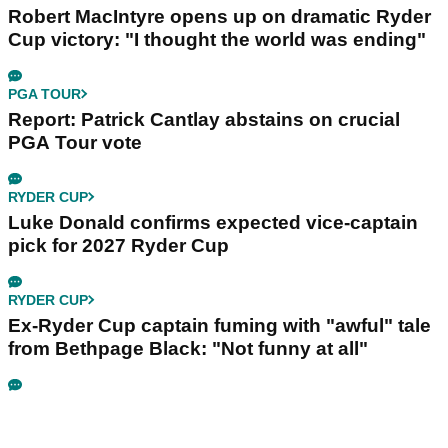
Robert MacIntyre opens up on dramatic Ryder
Cup victory: "I thought the world was ending"
PGA TOUR
Report: Patrick Cantlay abstains on crucial
PGA Tour vote
RYDER CUP
Luke Donald confirms expected vice-captain
pick for 2027 Ryder Cup
RYDER CUP
Ex-Ryder Cup captain fuming with "awful" tale
from Bethpage Black: "Not funny at all"