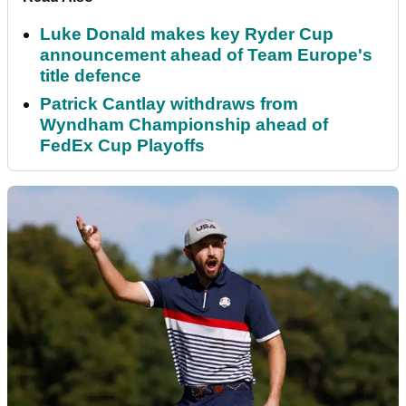
Luke Donald makes key Ryder Cup
announcement ahead of Team Europe's
title defence
Patrick Cantlay withdraws from
Wyndham Championship ahead of
FedEx Cup Playoffs