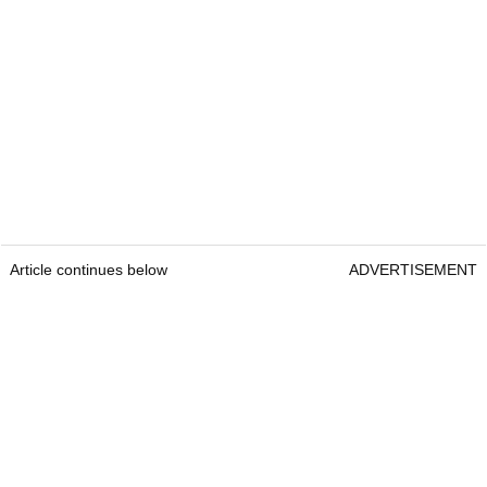
Article continues below
ADVERTISEMENT