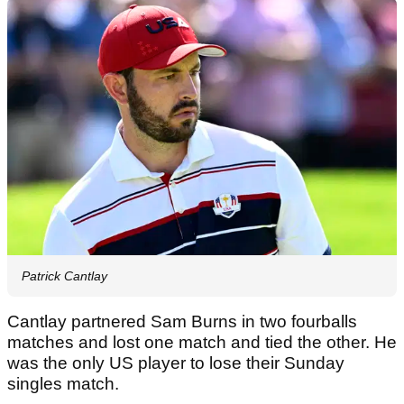
Patrick Cantlay
Cantlay partnered Sam Burns in two fourballs
matches and lost one match and tied the other. He
was the only US player to lose their Sunday
singles match.