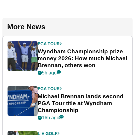
More News
PGA TOUR
Wyndham Championship prize
money 2026: How much Michael
Brennan, others won
5h ago
PGA TOUR
Michael Brennan lands second
PGA Tour title at Wyndham
Championship
16h ago
LIV GOLF