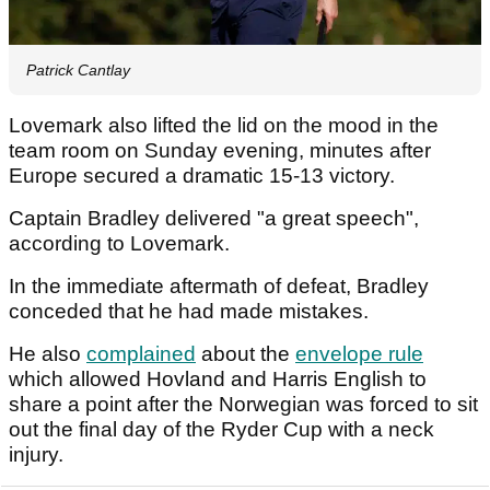
Patrick Cantlay
Lovemark also lifted the lid on the mood in the
team room on Sunday evening, minutes after
Europe secured a dramatic 15-13 victory.
Captain Bradley delivered "a great speech",
according to Lovemark.
In the immediate aftermath of defeat, Bradley
conceded that he had made mistakes.
He also
complained
about the
envelope rule
which allowed Hovland and Harris English to
share a point after the Norwegian was forced to sit
out the final day of the Ryder Cup with a neck
injury.