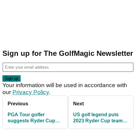
Sign up for The GolfMagic Newsletter
Your information will be used in accordance with
our
Privacy Policy
.
Previous
Next
PGA Tour golfer
US golf legend puts
suggests Ryder Cup
2023 Ryder Cup team
change: "I don't think
on full blast: "It was
that's a small aspect"
utterly amazing"