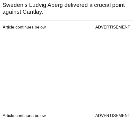
Sweden's Ludvig Aberg delivered a crucial point
against Cantlay.
Article continues below
ADVERTISEMENT
Article continues below
ADVERTISEMENT