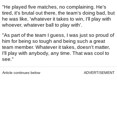
"He played five matches, no complaining. He's
tired, it's brutal out there, the team's doing bad, but
he was like, 'whatever it takes to win, I'll play with
whoever, whatever ball to play with'.
"As part of the team I guess, I was just so proud of
him for being so tough and being such a great
team member. Whatever it takes, doesn't matter,
I'll play with anybody, any time. That was cool to
see."
Article continues below
ADVERTISEMENT