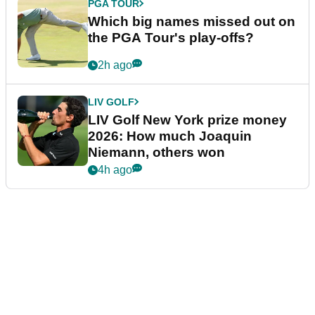
PGA TOUR
Which big names missed out on
the PGA Tour's play-offs?
2h ago
LIV GOLF
LIV Golf New York prize money
2026: How much Joaquin
Niemann, others won
4h ago