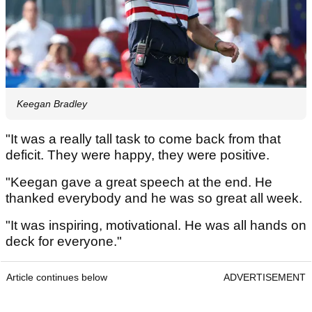
Keegan Bradley
"It was a really tall task to come back from that
deficit. They were happy, they were positive.
"Keegan gave a great speech at the end. He
thanked everybody and he was so great all week.
"It was inspiring, motivational. He was all hands on
deck for everyone."
Article continues below
ADVERTISEMENT