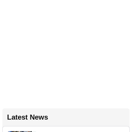
Latest News