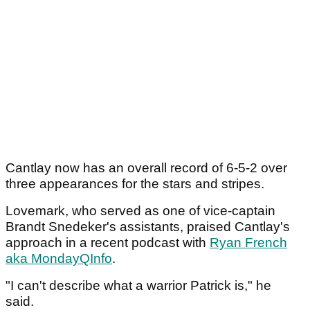
Cantlay now has an overall record of 6-5-2 over
three appearances for the stars and stripes.
Lovemark, who served as one of vice-captain
Brandt Snedeker's assistants, praised Cantlay's
approach in a recent podcast with
Ryan French
aka MondayQInfo
.
"I can't describe what a warrior Patrick is," he
said.