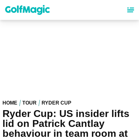
Skip
to
main
content
HOME
TOUR
RYDER CUP
Ryder Cup: US insider lifts
lid on Patrick Cantlay
behaviour in team room at