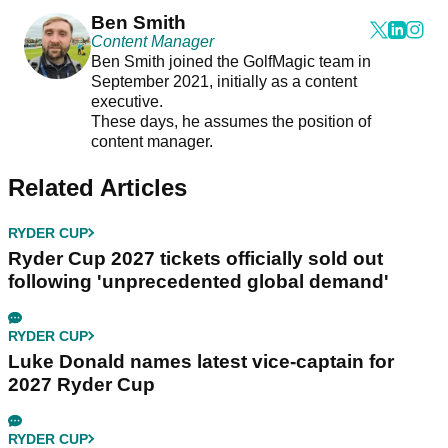
Ben Smith
Content Manager
Ben Smith joined the GolfMagic team in
September 2021, initially as a content
executive.
These days, he assumes the position of
content manager.
Related Articles
RYDER CUP
Ryder Cup 2027 tickets officially sold out
following 'unprecedented global demand'
RYDER CUP
Luke Donald names latest vice-captain for
2027 Ryder Cup
RYDER CUP