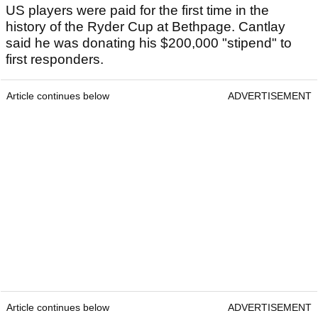
US players were paid for the first time in the
history of the Ryder Cup at Bethpage. Cantlay
said he was donating his $200,000 "stipend" to
first responders.
Article continues below
ADVERTISEMENT
Article continues below
ADVERTISEMENT