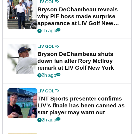
LIV GOLF
Bryson DeChambeau reveals
why PIF boss made surprise
appearance at LIV Golf New
York
1h ago
LIV GOLF
Bryson DeChambeau shuts
down fan after Rory McIlroy
remark at LIV Golf New York
2h ago
LIV GOLF
TNT Sports presenter confirms
LIV's finale has been canned as
star player may want out
2h ago