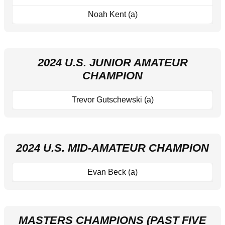
Noah Kent (a)
2024 U.S. JUNIOR AMATEUR
CHAMPION
Trevor Gutschewski (a)
2024 U.S. MID-AMATEUR CHAMPION
Evan Beck (a)
MASTERS CHAMPIONS (PAST FIVE