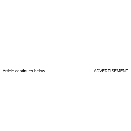
Article continues below
ADVERTISEMENT