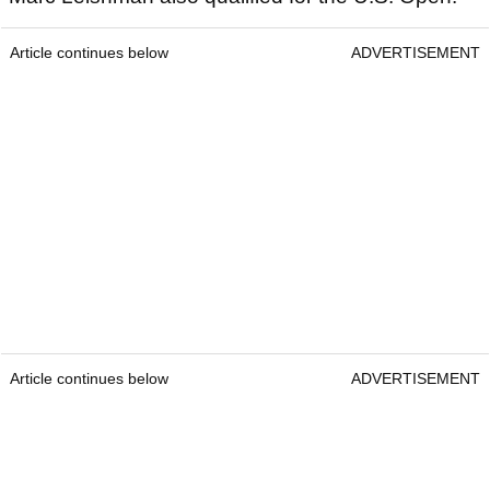
Article continues below
ADVERTISEMENT
Article continues below
ADVERTISEMENT