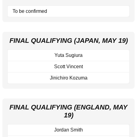
To be confirmed
FINAL QUALIFYING (JAPAN, MAY 19)
Yuta Sugiura
Scott Vincent
Jinichiro Kozuma
FINAL QUALIFYING (ENGLAND, MAY
19)
Jordan Smith