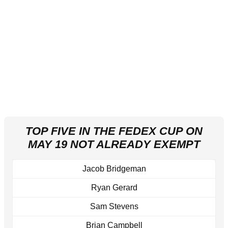
TOP FIVE IN THE FEDEX CUP ON
MAY 19 NOT ALREADY EXEMPT
Jacob Bridgeman
Ryan Gerard
Sam Stevens
Brian Campbell