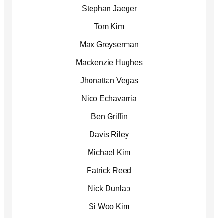
Stephan Jaeger
Tom Kim
Max Greyserman
Mackenzie Hughes
Jhonattan Vegas
Nico Echavarria
Ben Griffin
Davis Riley
Michael Kim
Patrick Reed
Nick Dunlap
Si Woo Kim