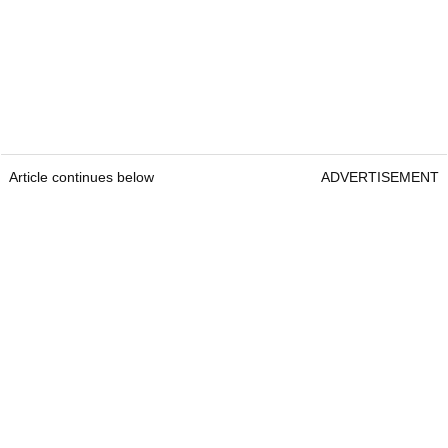
Article continues below
ADVERTISEMENT