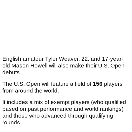
English amateur Tyler Weaver, 22, and 17-year-
old Mason Howell will also make their U.S. Open
debuts.
The U.S. Open will feature a field of
156
players
from around the world.
It includes a mix of exempt players (who qualified
based on past performance and world rankings)
and those who advanced through qualifying
rounds.