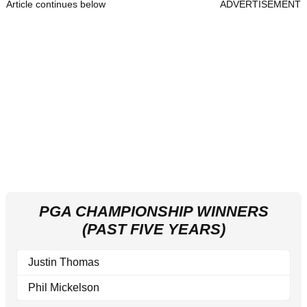
Article continues below
ADVERTISEMENT
PGA CHAMPIONSHIP WINNERS
(PAST FIVE YEARS)
Justin Thomas
Phil Mickelson