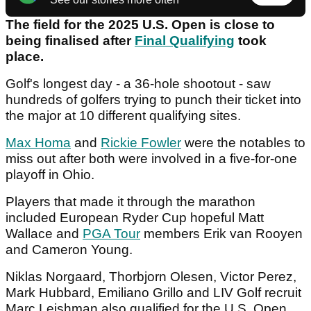
The field for the 2025 U.S. Open is close to
being finalised after
Final Qualifying
took
place.
Golf's longest day - a 36-hole shootout - saw
hundreds of golfers trying to punch their ticket into
the major at 10 different qualifying sites.
Max Homa
and
Rickie Fowler
were the notables to
miss out after both were involved in a five-for-one
playoff in Ohio.
Players that made it through the marathon
included European Ryder Cup hopeful Matt
Wallace and
PGA Tour
members Erik van Rooyen
and Cameron Young.
Niklas Norgaard, Thorbjorn Olesen, Victor Perez,
Mark Hubbard, Emiliano Grillo and LIV Golf recruit
Marc Leishman also qualified for the U.S. Open.