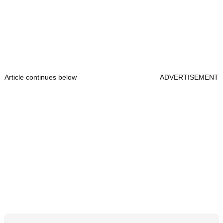
Article continues below
ADVERTISEMENT