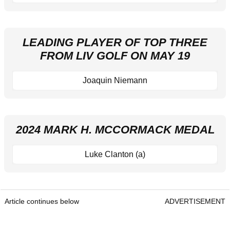
LEADING PLAYER OF TOP THREE
FROM LIV GOLF ON MAY 19
Joaquin Niemann
2024 MARK H. MCCORMACK MEDAL
Luke Clanton (a)
Article continues below
ADVERTISEMENT