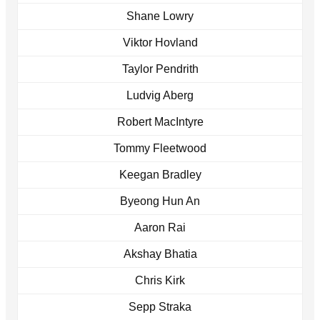
Shane Lowry
Viktor Hovland
Taylor Pendrith
Ludvig Aberg
Robert MacIntyre
Tommy Fleetwood
Keegan Bradley
Byeong Hun An
Aaron Rai
Akshay Bhatia
Chris Kirk
Sepp Straka