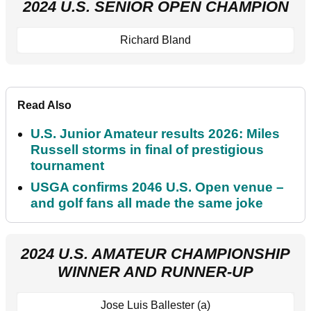
2024 U.S. SENIOR OPEN CHAMPION
Richard Bland
Read Also
U.S. Junior Amateur results 2026: Miles
Russell storms in final of prestigious
tournament
USGA confirms 2046 U.S. Open venue –
and golf fans all made the same joke
2024 U.S. AMATEUR CHAMPIONSHIP
WINNER AND RUNNER-UP
Jose Luis Ballester (a)