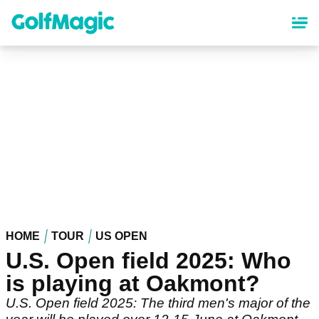
Skip
to
main
content
HOME
TOUR
US OPEN
U.S. Open field 2025: Who
is playing at Oakmont?
U.S. Open field 2025: The third men's major of the