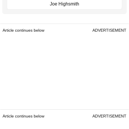
Joe Highsmith
Article continues below
ADVERTISEMENT
Article continues below
ADVERTISEMENT