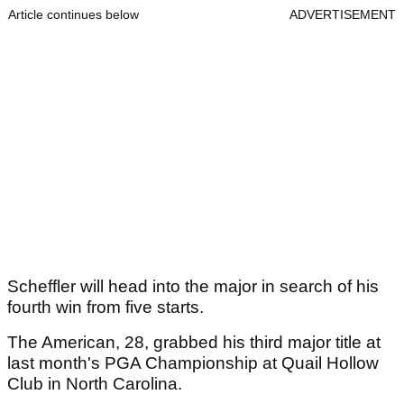
Article continues below
ADVERTISEMENT
Scheffler will head into the major in search of his
fourth win from five starts.
The American, 28, grabbed his third major title at
last month's PGA Championship at Quail Hollow
Club in North Carolina.