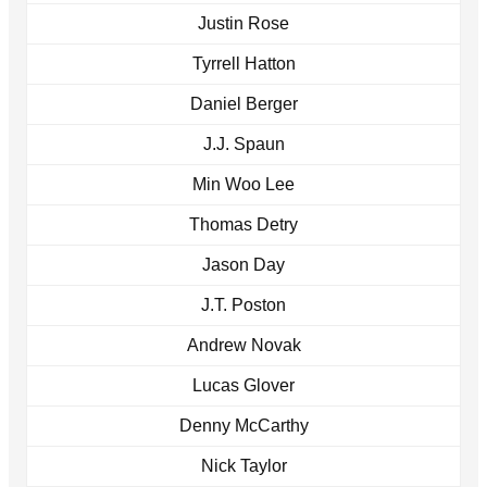
Justin Rose
Tyrrell Hatton
Daniel Berger
J.J. Spaun
Min Woo Lee
Thomas Detry
Jason Day
J.T. Poston
Andrew Novak
Lucas Glover
Denny McCarthy
Nick Taylor