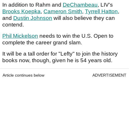
In addition to Rahm and
DeChambeau
, LIV's
Brooks Koepka
,
Cameron Smith
,
Tyrrell Hatton
,
and
Dustin Johnson
will also believe they can
contend.
Phil Mickelson
needs to win the U.S. Open to
complete the career grand slam.
It will be a tall order for "Lefty" to join the history
books now, though, given he is 54 years old.
Article continues below
ADVERTISEMENT