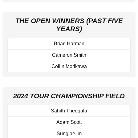
THE OPEN WINNERS (PAST FIVE
YEARS)
Brian Harman
Cameron Smith
Collin Morikawa
2024 TOUR CHAMPIONSHIP FIELD
Sahith Theegala
Adam Scott
Sungjae Im