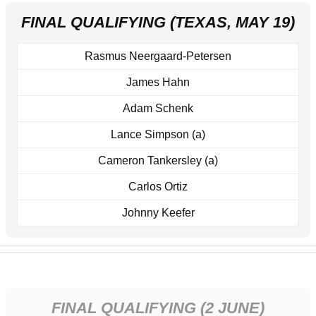
FINAL QUALIFYING (TEXAS, MAY 19)
Rasmus Neergaard-Petersen
James Hahn
Adam Schenk
Lance Simpson (a)
Cameron Tankersley (a)
Carlos Ortiz
Johnny Keefer
FINAL QUALIFYING (2 JUNE)