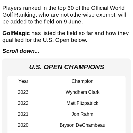
Players ranked in the top 60 of the Official World
Golf Ranking, who are not otherwise exempt, will
be added to the field on 9 June.
GolfMagic
has listed the field so far and how they
qualified for the U.S. Open below.
Scroll down...
U.S. OPEN CHAMPIONS
Year
Champion
2023
Wyndham Clark
2022
Matt Fitzpatrick
2021
Jon Rahm
2020
Bryson DeChambeau