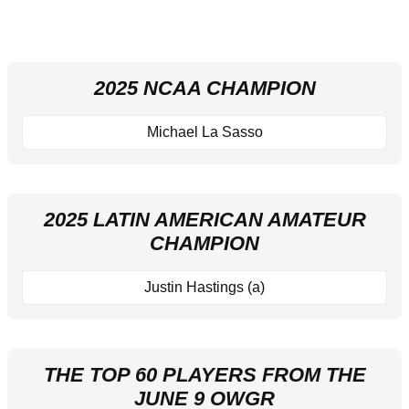
2025 NCAA CHAMPION
Michael La Sasso
2025 LATIN AMERICAN AMATEUR
CHAMPION
Justin Hastings (a)
THE TOP 60 PLAYERS FROM THE
JUNE 9 OWGR