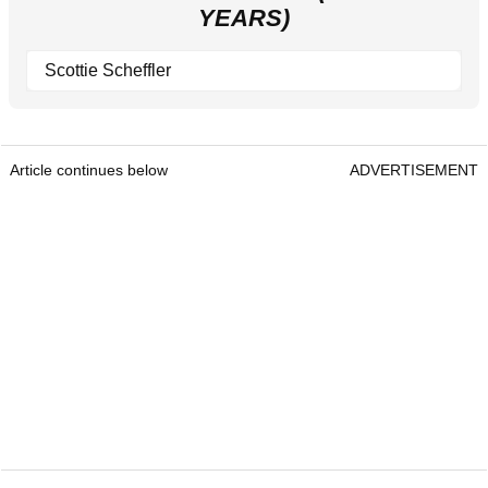
YEARS)
Scottie Scheffler
Article continues below
ADVERTISEMENT