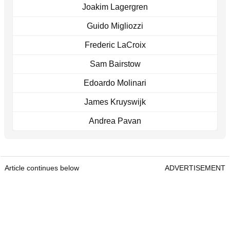
Joakim Lagergren
Guido Migliozzi
Frederic LaCroix
Sam Bairstow
Edoardo Molinari
James Kruyswijk
Andrea Pavan
Article continues below
ADVERTISEMENT