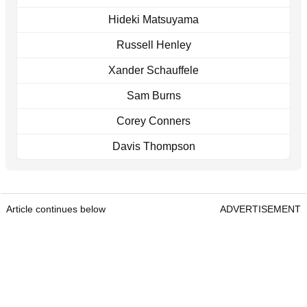
Hideki Matsuyama
Russell Henley
Xander Schauffele
Sam Burns
Corey Conners
Davis Thompson
Article continues below
ADVERTISEMENT