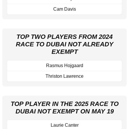
Cam Davis
TOP TWO PLAYERS FROM 2024
RACE TO DUBAI NOT ALREADY
EXEMPT
Rasmus Hojgaard
Thriston Lawrence
TOP PLAYER IN THE 2025 RACE TO
DUBAI NOT EXEMPT ON MAY 19
Laurie Canter