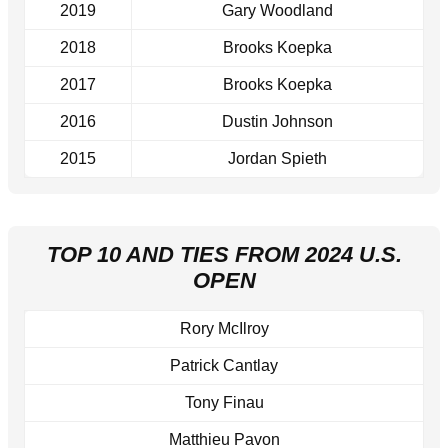
2019
Gary Woodland
2018
Brooks Koepka
2017
Brooks Koepka
2016
Dustin Johnson
2015
Jordan Spieth
TOP 10 AND TIES FROM 2024 U.S.
OPEN
Rory McIlroy
Patrick Cantlay
Tony Finau
Matthieu Pavon