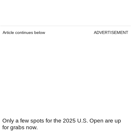
Article continues below
ADVERTISEMENT
Only a few spots for the 2025 U.S. Open are up
for grabs now.