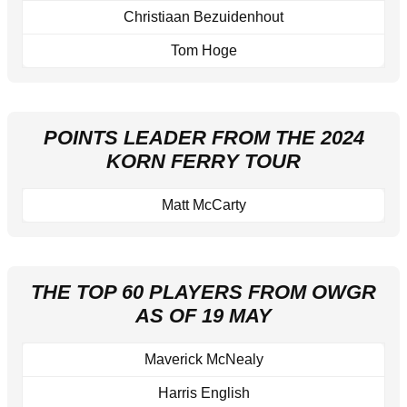
Christiaan Bezuidenhout
Tom Hoge
POINTS LEADER FROM THE 2024
KORN FERRY TOUR
Matt McCarty
THE TOP 60 PLAYERS FROM OWGR
AS OF 19 MAY
Maverick McNealy
Harris English