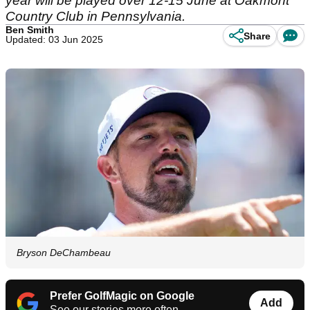
year will be played over 12-15 June at Oakmont
Country Club in Pennsylvania.
Ben Smith
Share
Updated: 03 Jun 2025
Bryson DeChambeau
Prefer GolfMagic on Google
Add
See our stories more often