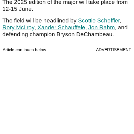
The 2025 edition of the major will take place from
12-15 June.
The field will be headlined by
Scottie Scheffler
,
Rory McIlroy
,
Xander Schauffele
,
Jon Rahm
, and
defending champion Bryson DeChambeau.
Article continues below
ADVERTISEMENT