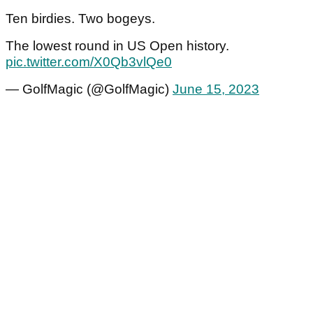
Ten birdies. Two bogeys.
The lowest round in US Open history.
pic.twitter.com/X0Qb3vlQe0
— GolfMagic (@GolfMagic)
June 15, 2023