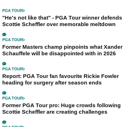
PGA TOUR
"He's not like that" - PGA Tour winner defends
Scottie Scheffler over memorable meltdown
PGA TOUR
Former Masters champ pinpoints what Xander
Schauffele will be disappointed with in 2026
PGA TOUR
Report: PGA Tour fan favourite Rickie Fowler
heading for surgery after season ends
PGA TOUR
Former PGA Tour pro: Huge crowds following
Scottie Scheffler are creating challenges