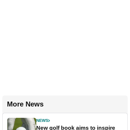
More News
NEWS
New golf book aims to inspire