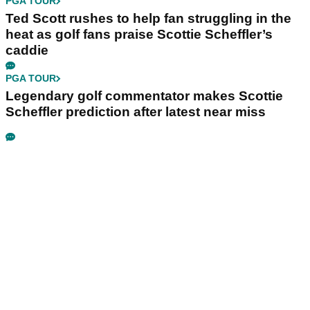
PGA TOUR
Ted Scott rushes to help fan struggling in the
heat as golf fans praise Scottie Scheffler’s
caddie
PGA TOUR
Legendary golf commentator makes Scottie
Scheffler prediction after latest near miss