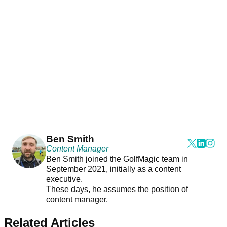
Ben Smith
Content Manager
Ben Smith joined the GolfMagic team in
September 2021, initially as a content
executive.
These days, he assumes the position of
content manager.
Related Articles