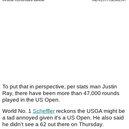
To put that in perspective, per stats man Justin
Ray, there have been more than 47,000 rounds
played in the US Open.
World No. 1
Scheffler
reckons the USGA might be
a tad annoyed given it's a US Open. He also said
he didn't see a 62 out there on Thursday.