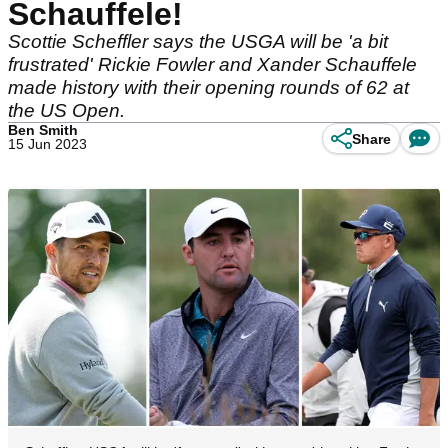
Schauffele!
Scottie Scheffler says the USGA will be 'a bit
frustrated' Rickie Fowler and Xander Schauffele
made history with their opening rounds of 62 at
the US Open.
Ben Smith
Share
15 Jun 2023