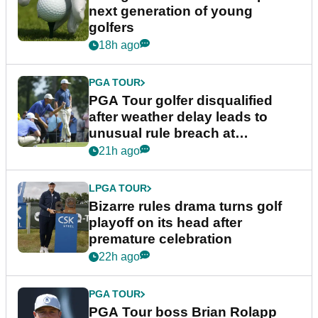
next generation of young
golfers
18h ago
PGA TOUR
PGA Tour golfer disqualified
after weather delay leads to
unusual rule breach at
Wyndham Championship
21h ago
LPGA TOUR
Bizarre rules drama turns golf
playoff on its head after
premature celebration
22h ago
PGA TOUR
PGA Tour boss Brian Rolapp