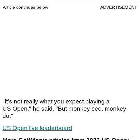
Article continues below
ADVERTISEMENT
"It's not really what you expect playing a
US Open," he said. "But monkey see, monkey
do."
US Open live leaderboard