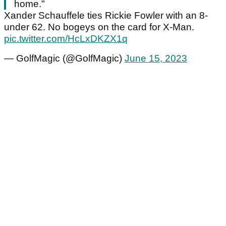
home."
Xander Schauffele ties Rickie Fowler with an 8-
under 62. No bogeys on the card for X-Man.
pic.twitter.com/HcLxDKZX1q
— GolfMagic (@GolfMagic)
June 15, 2023