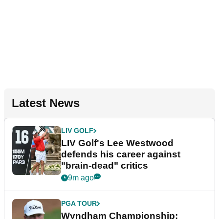
Latest News
LIV GOLF
LIV Golf's Lee Westwood
defends his career against
"brain-dead" critics
9m ago
PGA TOUR
Wyndham Championship: