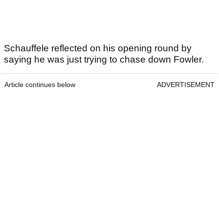
Schauffele reflected on his opening round by
saying he was just trying to chase down Fowler.
Article continues below
ADVERTISEMENT