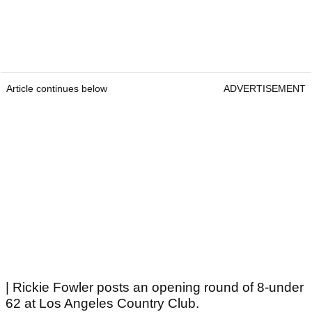
Article continues below
ADVERTISEMENT
| Rickie Fowler posts an opening round of 8-under
62 at Los Angeles Country Club.