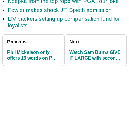
Koepka from the top rope with PGA Tour joke
Fowler makes shock JT, Spieth admission
LIV backers setting up compensation fund for
loyalists
Previous
Next
Phil Mickelson only
Watch Sam Burns GIVE
offers 16 words on PGA
IT LARGE with second
Tour's LIV Golf deal
ace on day one at US
before US Open
Open