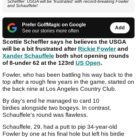
Scheffler: USGA will be 'frustrated' with record-breaking Fowler
and Schauffele!
Prefer GolfMagic on Google
Add
See our stories more often
Scottie Scheffler says he believes the USGA
will be a bit frustrated after
Rickie Fowler
and
Xander Schauffele
both shot opening rounds
of 8-under 62 at the 123rd
US Open
.
Fowler, who has been battling his way back to the
top after a rough few years in the game, started on
the back nine at Los Angeles Country Club.
By day's end he managed to card 10
birdies alongside two bogeys. In contrast,
Schauffele's round was flawless.
Schauffele, 29, had a putt to pip 34-year-old
Fowler by one at his final hole but left his birdie