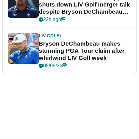
shuts down LIV Golf merger talk
despite Bryson DeChambeau
plea
22h ago
LIV GOLF
Bryson DeChambeau makes
stunning PGA Tour claim after
whirlwind LIV Golf week
08/08/26