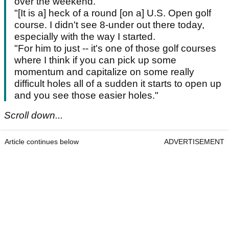
over the weekend.
"[It is a] heck of a round [on a] U.S. Open golf
course. I didn't see 8-under out there today,
especially with the way I started.
"For him to just -- it's one of those golf courses
where I think if you can pick up some
momentum and capitalize on some really
difficult holes all of a sudden it starts to open up
and you see those easier holes."
Scroll down...
Article continues below
ADVERTISEMENT