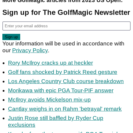
More GolfMagic articles from 2023 US Open:
Sign up for The GolfMagic Newsletter
Your information will be used in accordance with
our
Privacy Policy
.
Rory McIlroy cracks up at heckler
Golf fans shocked by Patrick Reed gesture
Los Angeles Country Club course breakdown
Morikawa with epic PGA Tour-PIF answer
McIlroy avoids Mickelson mix-up
Cantlay weighs in on Rahm 'betrayal' remark
Justin Rose still baffled by Ryder Cup
exclusions