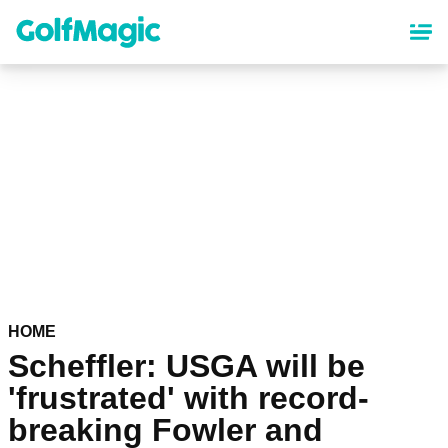
Skip
to
main
content
HOME
Scheffler: USGA will be
'frustrated' with record-
breaking Fowler and