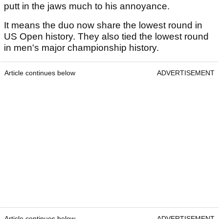
putt in the jaws much to his annoyance.
It means the duo now share the lowest round in
US Open history. They also tied the lowest round
in men's major championship history.
Article continues below
ADVERTISEMENT
Article continues below
ADVERTISEMENT