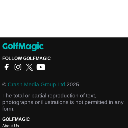
FOLLOW GOLFMAGIC
©
Crash Media Group Ltd
2025.
The total or partial reproduction of text,
photographs or illustrations is not permitted in any
form.
GOLFMAGIC
About Us