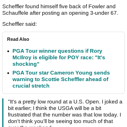
Scheffler found himself five back of Fowler and
Schauffele after posting an opening 3-under 67.
Scheffler said:
Read Also
PGA Tour winner questions if Rory
McIlroy is eligible for POY race: "It's
shocking"
PGA Tour star Cameron Young sends
warning to Scottie Scheffler ahead of
crucial stretch
"It's a pretty low round at a U.S. Open. I joked a
bit earlier; I think the USGA will be a bit
frustrated that the number was that low today. I
don't think you'll be seeing too much of that