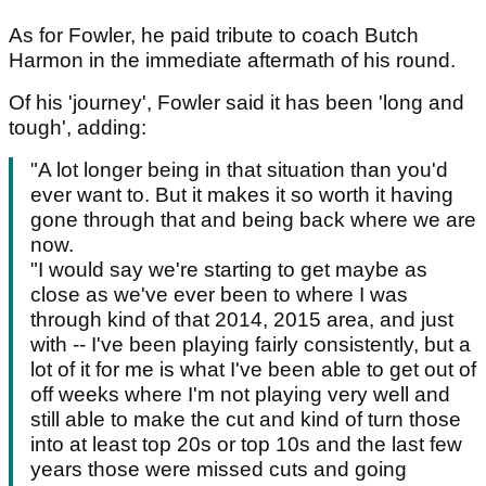
As for Fowler, he paid tribute to coach Butch
Harmon in the immediate aftermath of his round.
Of his 'journey', Fowler said it has been 'long and
tough', adding:
"A lot longer being in that situation than you'd
ever want to. But it makes it so worth it having
gone through that and being back where we are
now.
"I would say we're starting to get maybe as
close as we've ever been to where I was
through kind of that 2014, 2015 area, and just
with -- I've been playing fairly consistently, but a
lot of it for me is what I've been able to get out of
off weeks where I'm not playing very well and
still able to make the cut and kind of turn those
into at least top 20s or top 10s and the last few
years those were missed cuts and going