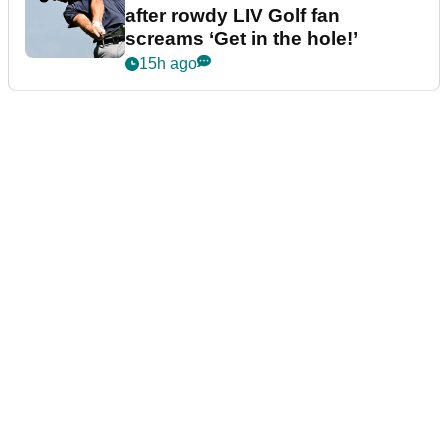
after rowdy LIV Golf fan
screams ‘Get in the hole!’
15h ago