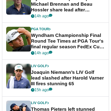
Michael Brennan and Beau
Hossler share lead after
dramatic final round
14h ago
PGA TOUR
Wyndham Championship Final
Round Tee Times at PGA Tour's
final regular season FedEx Cup
event
14h ago
LIV GOLF
Joaquin Niemann’s LIV Golf
lead slashed after Harold Varner
III fires stunning 65
15h ago
LIV GOLF
Thomas Pieters left stunned