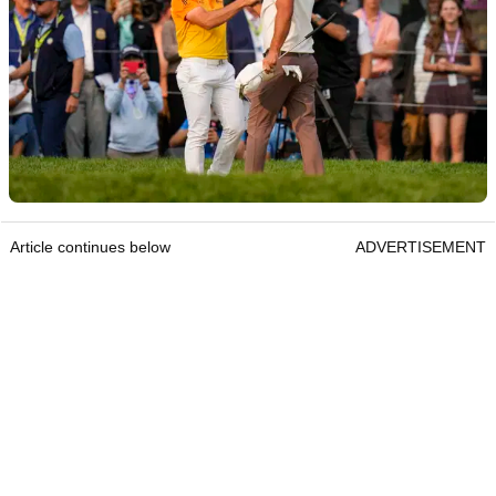
Article continues below
ADVERTISEMENT