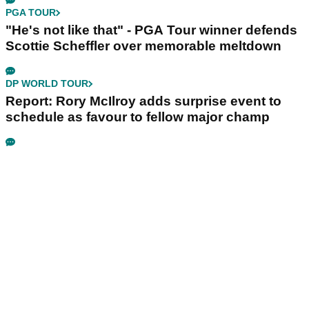
PGA TOUR
"He's not like that" - PGA Tour winner defends
Scottie Scheffler over memorable meltdown
DP WORLD TOUR
Report: Rory McIlroy adds surprise event to
schedule as favour to fellow major champ