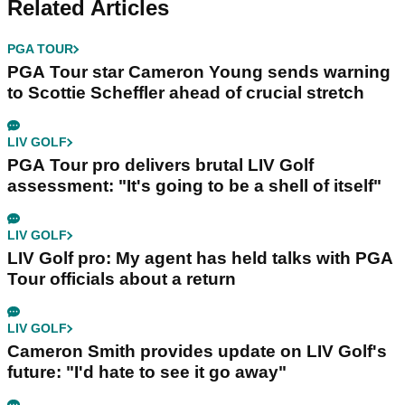
Related Articles
PGA TOUR
PGA Tour star Cameron Young sends warning
to Scottie Scheffler ahead of crucial stretch
LIV GOLF
PGA Tour pro delivers brutal LIV Golf
assessment: "It's going to be a shell of itself"
LIV GOLF
LIV Golf pro: My agent has held talks with PGA
Tour officials about a return
LIV GOLF
Cameron Smith provides update on LIV Golf's
future: "I'd hate to see it go away"