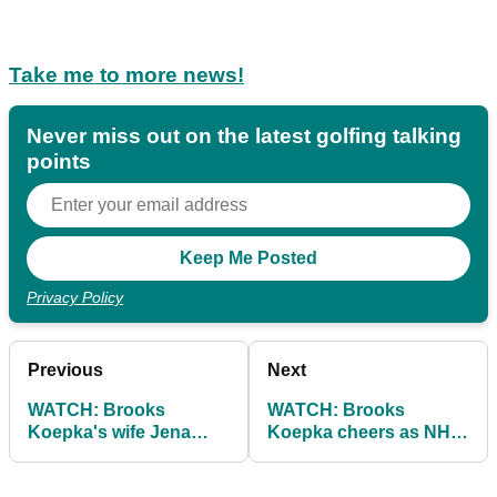
Take me to more news!
Never miss out on the latest golfing talking
points
Privacy Policy
Previous
Next
WATCH: Brooks
WATCH: Brooks
Koepka's wife Jena
Koepka cheers as NHL
Sims with epic troll after
star chugs drink out of
US PGA no-show
the Wanamaker Trophy