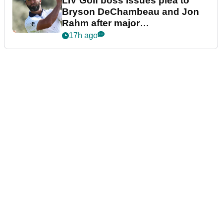
LIV Golf boss issues plea to
Bryson DeChambeau and Jon
Rahm after major
announcement
17h ago