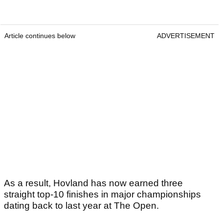
Article continues below
ADVERTISEMENT
As a result, Hovland has now earned three
straight top-10 finishes in major championships
dating back to last year at The Open.