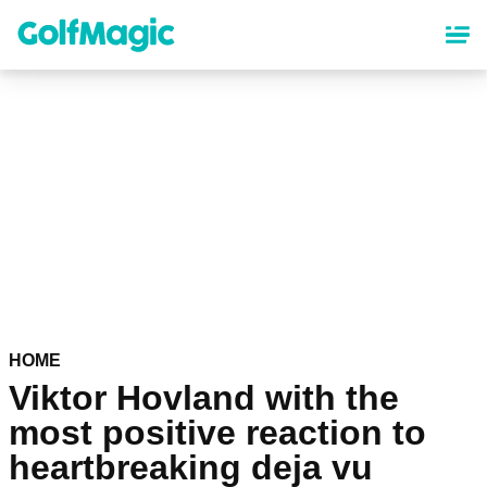
Skip
to
main
content
HOME
Viktor Hovland with the
most positive reaction to
heartbreaking deja vu