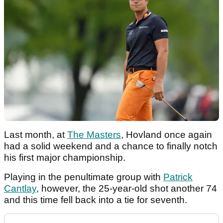
Last month, at
The Masters
, Hovland once again
had a solid weekend and a chance to finally notch
his first major championship.
Playing in the penultimate group with
Patrick
Cantlay
, however, the 25-year-old shot another 74
and this time fell back into a tie for seventh.