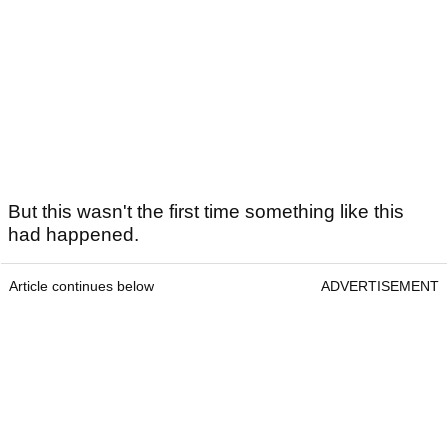
But this wasn't the first time something like this
had happened.
Article continues below
ADVERTISEMENT