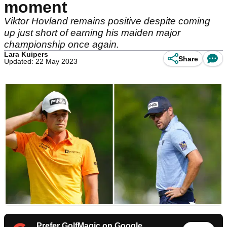
moment
Viktor Hovland remains positive despite coming
up just short of earning his maiden major
championship once again.
Lara Kuipers
Share
Updated: 22 May 2023
Prefer GolfMagic on Google