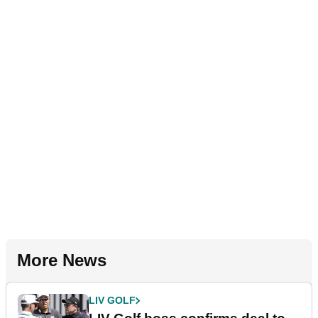
More News
LIV GOLF