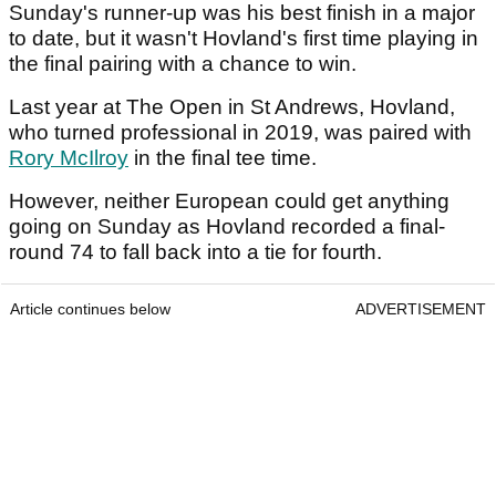
Sunday's runner-up was his best finish in a major
to date, but it wasn't Hovland's first time playing in
the final pairing with a chance to win.
Last year at The Open in St Andrews, Hovland,
who turned professional in 2019, was paired with
Rory McIlroy
in the final tee time.
However, neither European could get anything
going on Sunday as Hovland recorded a final-
round 74 to fall back into a tie for fourth.
Article continues below
ADVERTISEMENT