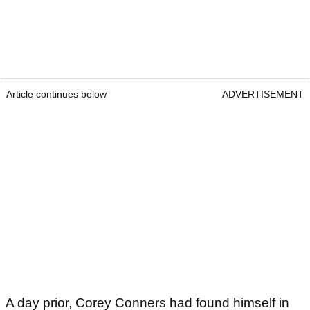
Article continues below
ADVERTISEMENT
A day prior, Corey Conners had found himself in