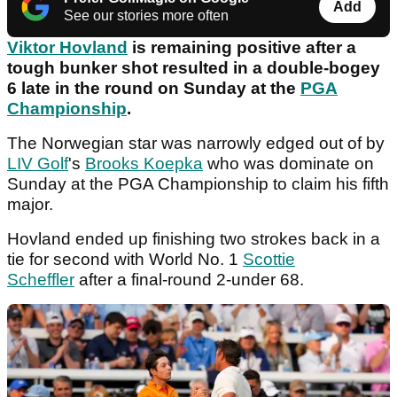
Add
See our stories more often
Viktor Hovland
is remaining positive after a
tough bunker shot resulted in a double-bogey
6 late in the round on Sunday at the
PGA
Championship
.
The Norwegian star was narrowly edged out of by
LIV Golf
's
Brooks Koepka
who was dominate on
Sunday at the PGA Championship to claim his fifth
major.
Hovland ended up finishing two strokes back in a
tie for second with World No. 1
Scottie
Scheffler
after a final-round 2-under 68.