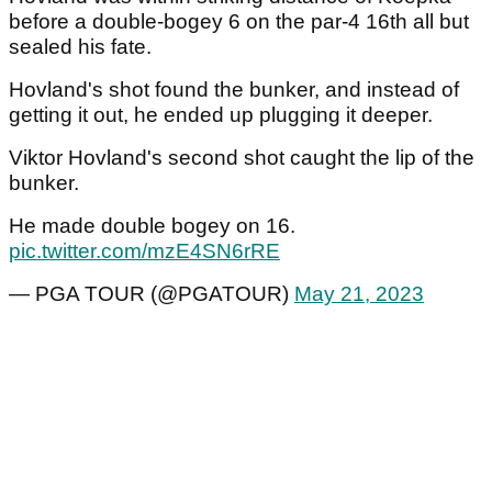
before a double-bogey 6 on the par-4 16th all but
sealed his fate.
Hovland's shot found the bunker, and instead of
getting it out, he ended up plugging it deeper.
Viktor Hovland's second shot caught the lip of the
bunker.
He made double bogey on 16.
pic.twitter.com/mzE4SN6rRE
— PGA TOUR (@PGATOUR)
May 21, 2023