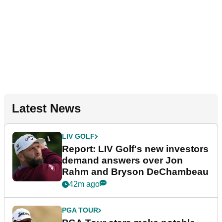
Latest News
LIV GOLF
Report: LIV Golf's new investors
demand answers over Jon
Rahm and Bryson DeChambeau
42m ago
PGA TOUR