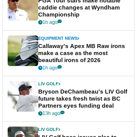
PGA Tour stars make notable
caddie changes at Wyndham
Championship
1h ago
EQUIPMENT NEWS
Callaway's Apex MB Raw irons
make a case as the most
beautiful irons of 2026
1h ago
LIV GOLF
Bryson DeChambeau's LIV Golf
future takes fresh twist as BC
Partners eyes funding deal
13h ago
LIV GOLF