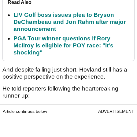
Read Also
LIV Golf boss issues plea to Bryson
DeChambeau and Jon Rahm after major
announcement
PGA Tour winner questions if Rory
McIlroy is eligible for POY race: "It's
shocking"
And despite falling just short, Hovland still has a
positive perspective on the experience.
He told reporters following the heartbreaking
runner-up:
Article continues below
ADVERTISEMENT