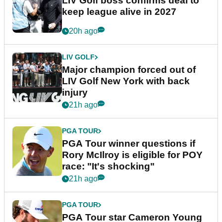
LIV Golf boss confirms deal to
keep league alive in 2027
20h ago
LIV GOLF
Major champion forced out of
LIV Golf New York with back
injury
21h ago
PGA TOUR
PGA Tour winner questions if
Rory McIlroy is eligible for POY
race: "It's shocking"
21h ago
PGA TOUR
PGA Tour star Cameron Young