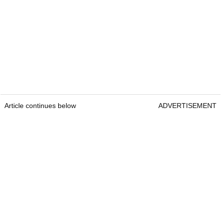
Article continues below
ADVERTISEMENT