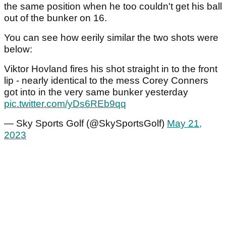
the same position when he too couldn't get his ball
out of the bunker on 16.
You can see how eerily similar the two shots were
below:
Viktor Hovland fires his shot straight in to the front
lip - nearly identical to the mess Corey Conners
got into in the very same bunker yesterday
pic.twitter.com/yDs6REb9qq
— Sky Sports Golf (@SkySportsGolf)
May 21,
2023