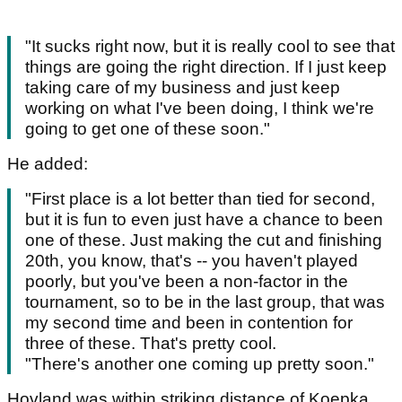
"It sucks right now, but it is really cool to see that
things are going the right direction. If I just keep
taking care of my business and just keep
working on what I've been doing, I think we're
going to get one of these soon."
He added:
"First place is a lot better than tied for second,
but it is fun to even just have a chance to been
one of these. Just making the cut and finishing
20th, you know, that's -- you haven't played
poorly, but you've been a non-factor in the
tournament, so to be in the last group, that was
my second time and been in contention for
three of these. That's pretty cool.
"There's another one coming up pretty soon."
Hovland was within striking distance of Koepka