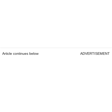
Article continues below
ADVERTISEMENT