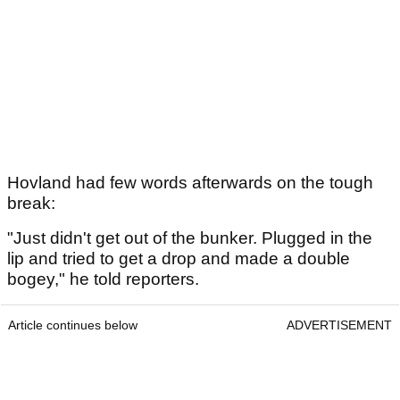
Hovland had few words afterwards on the tough
break:
"Just didn't get out of the bunker. Plugged in the
lip and tried to get a drop and made a double
bogey," he told reporters.
Article continues below
ADVERTISEMENT