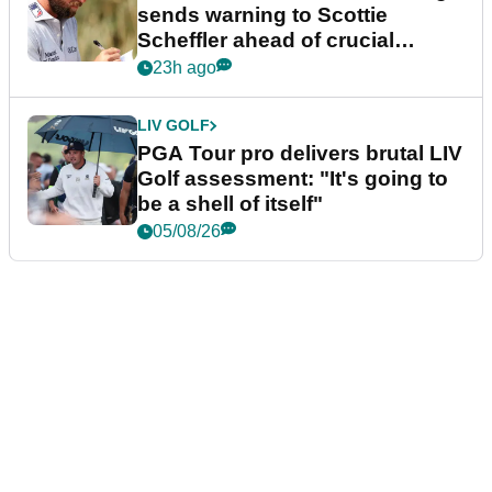
sends warning to Scottie
Scheffler ahead of crucial
stretch
23h ago
LIV GOLF
PGA Tour pro delivers brutal LIV
Golf assessment: "It's going to
be a shell of itself"
05/08/26