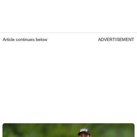
Article continues below
ADVERTISEMENT