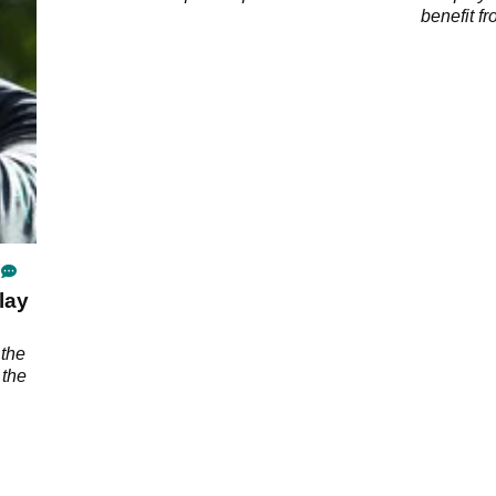
UK
benefit f
at Kiawah
lay
 the
 the