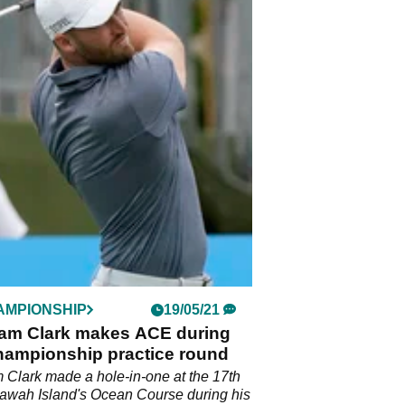
AMPIONSHIP
19/05/21
m Clark makes ACE during
ampionship practice round
Clark made a hole-in-one at the 17th
iawah Island's Ocean Course during his