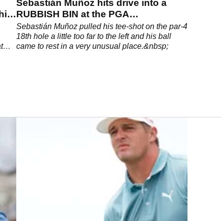
Sebastián Muñoz hits drive into a
hits
RUBBISH BIN at the PGA
Championship
Sebastián Muñoz pulled his tee-shot on the par-4
18th hole a little too far to the left and his ball
t
came to rest in a very unusual place.&nbsp;