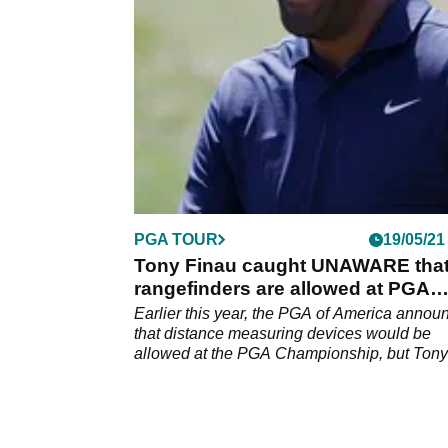
actually been using at Kiawah Island this we
PGA TOUR
19/05/21
Tony Finau caught UNAWARE tha
rangefinders are allowed at PGA
Championship
Earlier this year, the PGA of America annou
that distance measuring devices would be
allowed at the PGA Championship, but Tony
Finau only found out this week.