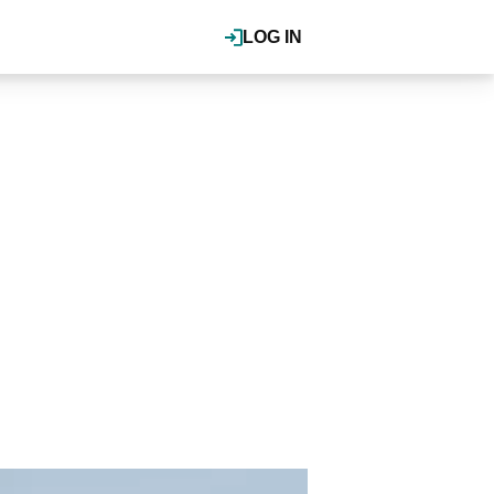
LOG IN