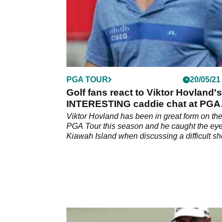
PGA TOUR
20/05/21
Golf fans react to Viktor Hovland's
INTERESTING caddie chat at PGA
Championship
Viktor Hovland has been in great form on th
PGA Tour this season and he caught the eye
Kiawah Island when discussing a difficult sh
with his caddie.