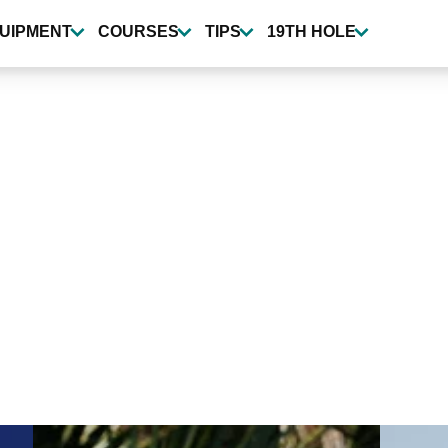
UIPMENT
COURSES
TIPS
19TH HOLE