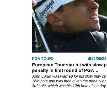
Kiawah Island at driving ranges across the 
and all over the world.&nbsp;
PGA TOUR
21/05/21
European Tour star hit with slow p
penalty in first round of PGA
Championship
John Catlin was warned for his slow play on
16th hole and was then given the penalty on
3rd hole, which was his 12th hole of the day.