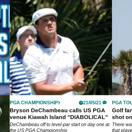
PGA CHAMPIONSHIP
21/05/21
PGA TO
hot
Bryson DeChambeau calls US PGA
Golf fa
venue Kiawah Island "DIABOLICAL"
shot on
Champi
me
DeChambeau off to level-par start on day one at
There wa
 at
the US PGA Championship
that play