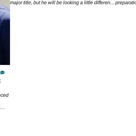
ek.
major title, but he will be looking a little different
preparat
than usual at Kiawah Island.&nbsp;
t
nced