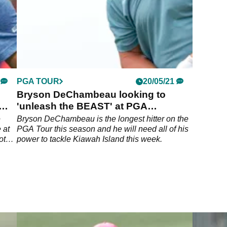
PGA TOUR
20/05/21
Bryson DeChambeau looking to
'unleash the BEAST' at PGA
Championship
e
Bryson DeChambeau is the longest hitter on the
 at
PGA Tour this season and he will need all of his
ot
power to tackle Kiawah Island this week.