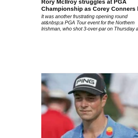
Rory McIlroy struggles at PGA
Championship as Corey Conners 
the front
It was another frustrating opening round
at&nbsp;a PGA Tour event for the Northern
Irishman, who shot 3-over-par on Thursday a
Kiawah Island.