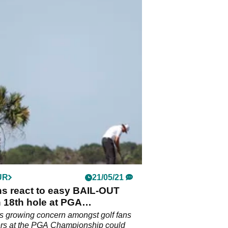
UR
21/05/21
ns react to easy BAIL-OUT
 18th hole at PGA
onship
s growing concern amongst golf fans
ers at the PGA Championship could