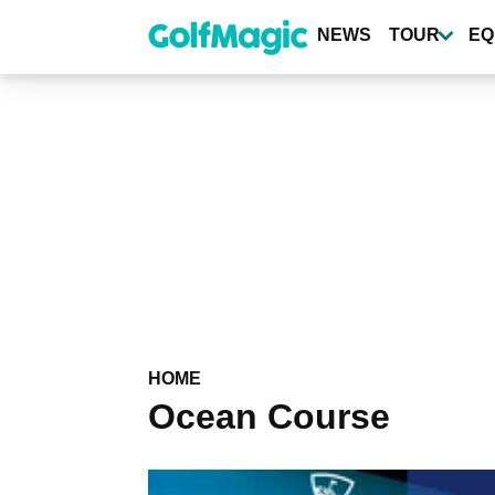
Skip
to
NEWS
TOUR
EQ
main
content
HOME
Ocean Course