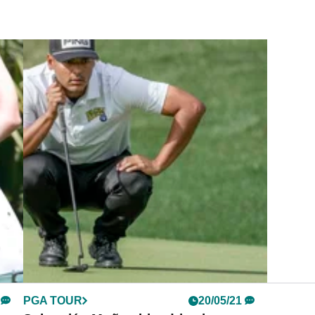
PGA TOUR
20/05/21