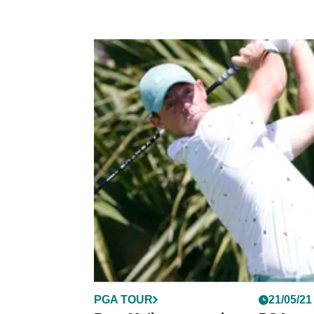
PGA TOUR
21/05/21