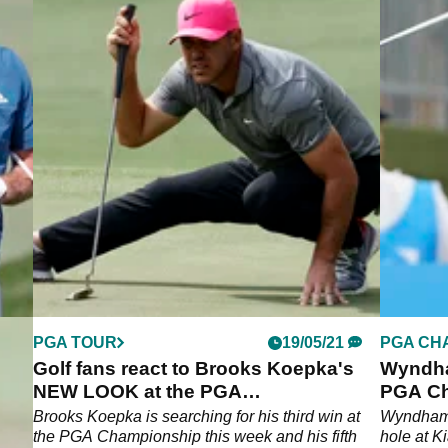
PGA TOUR
19/05/21
PGA CH
't
Golf fans react to Brooks Koepka's
Wyndha
GA
NEW LOOK at the PGA
PGA Ch
Championship
ld
Brooks Koepka is searching for his third win at
Wyndham 
e has
the PGA Championship this week and his fifth
hole at K