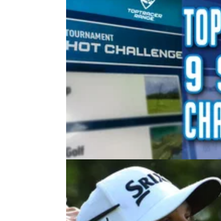
NEWS
21/05/21
Toptracer PGA Championship 9-S
Challenge Review
Toptracer are allowing golfers to take on so
great approach shots from the Ocean Course