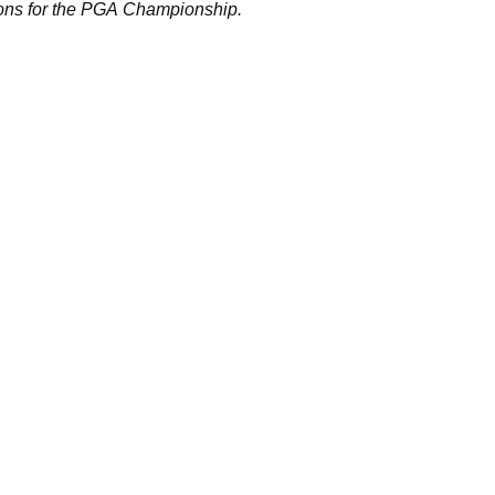
ions for the PGA Championship.