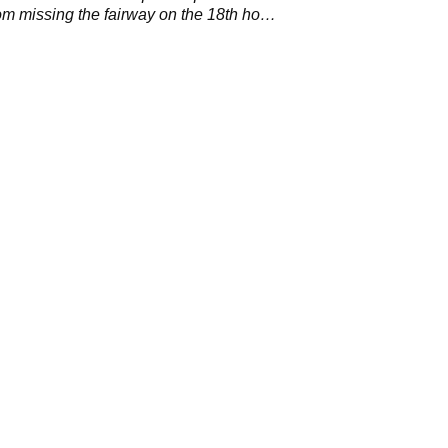
rom missing the fairway on the 18th hole
 Island.