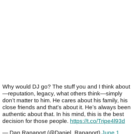
Why would DJ go? The stuff you and I think about
—reputation, legacy, what others think—simply
don’t matter to him. He cares about his family, his
close friends and that’s about it. He’s always been
authentic about that. In his mind, this is the best
decision for those people.
https://t.co/Tripe4l93d
— Dan Rapaport (@Daniel_Rapaport)
June 1,