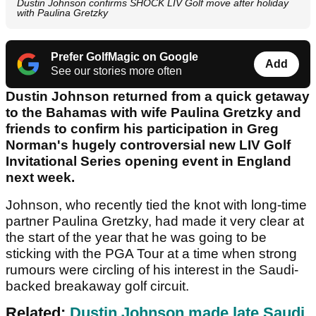
Dustin Johnson confirms SHOCK LIV Golf move after holiday
with Paulina Gretzky
Prefer GolfMagic on Google
Add
See our stories more often
Dustin Johnson returned from a quick getaway
to the Bahamas with wife Paulina Gretzky and
friends to confirm his participation in Greg
Norman's hugely controversial new LIV Golf
Invitational Series opening event in England
next week.
Johnson, who recently tied the knot with long-time
partner Paulina Gretzky, had made it very clear at
the start of the year that he was going to be
sticking with the PGA Tour at a time when strong
rumours were circling of his interest in the Saudi-
backed breakaway golf circuit.
Related:
Dustin Johnson made late Saudi