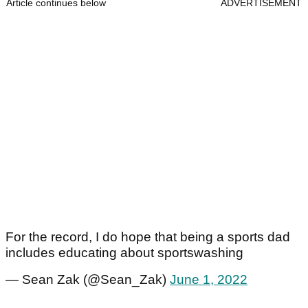
Article continues below
ADVERTISEMENT
For the record, I do hope that being a sports dad
includes educating about sportswashing
— Sean Zak (@Sean_Zak)
June 1, 2022