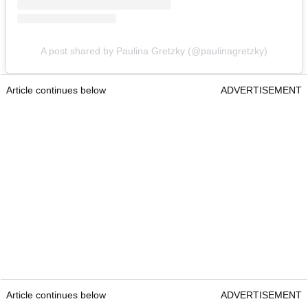
A post shared by Paulina Gretzky (@paulinagretzky)
Article continues below
ADVERTISEMENT
Article continues below
ADVERTISEMENT