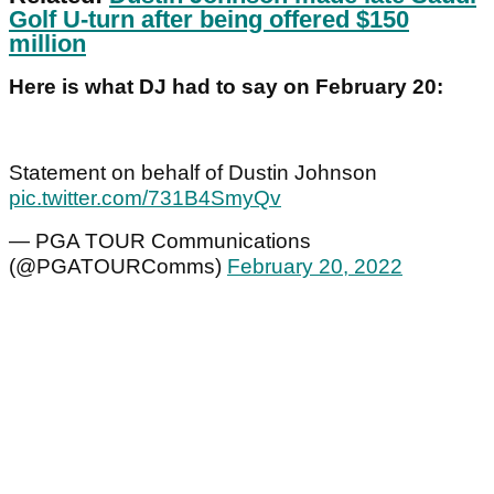
Golf U-turn after being offered $150
million
Here is what DJ had to say on February 20:
Statement on behalf of Dustin Johnson
pic.twitter.com/731B4SmyQv
— PGA TOUR Communications
(@PGATOURComms)
February 20, 2022