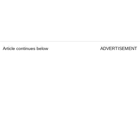
Article continues below
ADVERTISEMENT