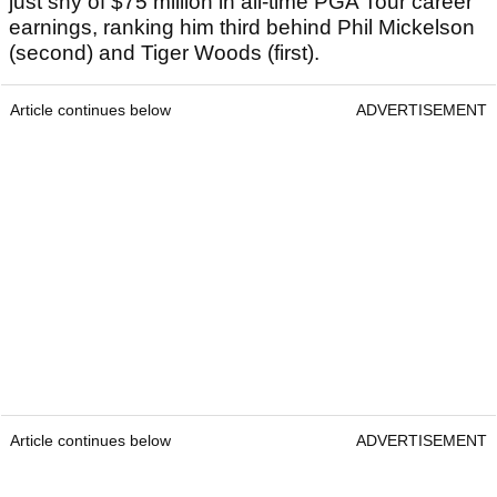
just shy of $75 million in all-time PGA Tour career
earnings, ranking him third behind Phil Mickelson
(second) and Tiger Woods (first).
Article continues below
ADVERTISEMENT
Article continues below
ADVERTISEMENT