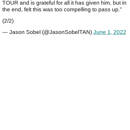
TOUR and is grateful for all it has given him, but in
the end, felt this was too compelling to pass up.”
(2/2)
— Jason Sobel (@JasonSobelTAN)
June 1, 2022