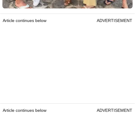
Article continues below
ADVERTISEMENT
Article continues below
ADVERTISEMENT