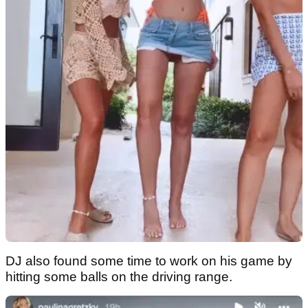
DJ also found some time to work on his game by
hitting some balls on the driving range.