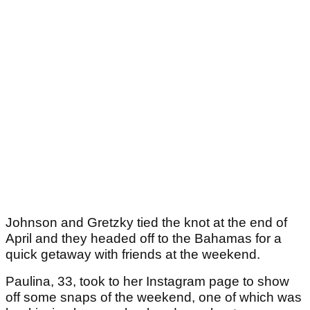
Johnson and Gretzky tied the knot at the end of
April and they headed off to the Bahamas for a
quick getaway with friends at the weekend.
Paulina, 33, took to her Instagram page to show
off some snaps of the weekend, one of which was