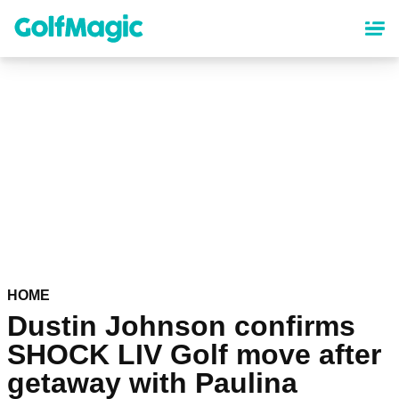
Skip
to
main
content
HOME
Dustin Johnson confirms
SHOCK LIV Golf move after
getaway with Paulina