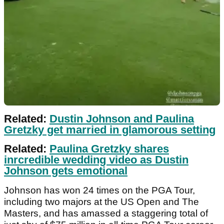
Related:
Dustin Johnson and Paulina
Gretzky get married in glamorous setting
Related:
Paulina Gretzky shares
inrcredible wedding video as Dustin
Johnson gets emotional
Johnson has won 24 times on the PGA Tour,
including two majors at the US Open and The
Masters, and has amassed a staggering total of