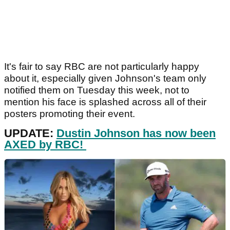
It's fair to say RBC are not particularly happy
about it, especially given Johnson's team only
notified them on Tuesday this week, not to
mention his face is splashed across all of their
posters promoting their event.
UPDATE:
Dustin Johnson has now been
AXED by RBC!