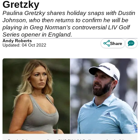
Gretzky
Paulina Gretzky shares holiday snaps with Dustin
Johnson, who then returns to confirm he will be
playing in Greg Norman's controversial LIV Golf
Series opener in England.
Andy Roberts
Share
Updated: 04 Oct 2022