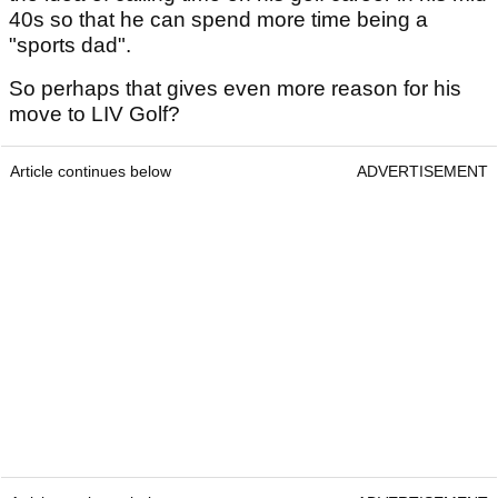
40s so that he can spend more time being a
"sports dad".
So perhaps that gives even more reason for his
move to LIV Golf?
Article continues below
ADVERTISEMENT