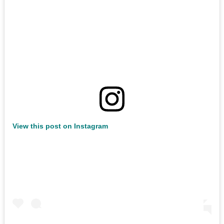
View this post on Instagram