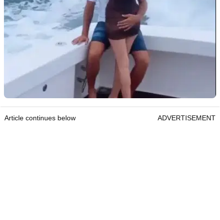
Article continues below
ADVERTISEMENT