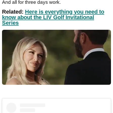
And all for three days work.
Related:
Here is everything you need to
know about the LIV Golf Invitational
Series