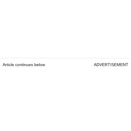
Article continues below
ADVERTISEMENT