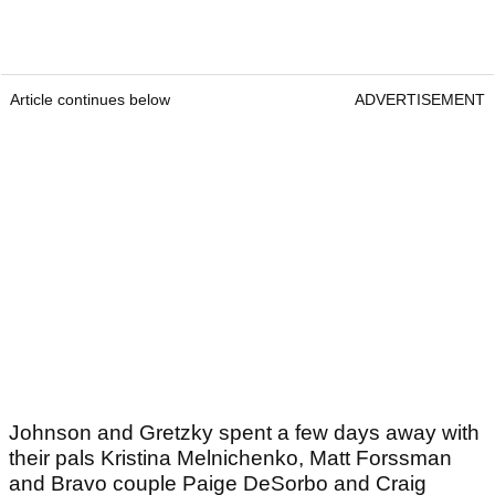
Article continues below
ADVERTISEMENT
Johnson and Gretzky spent a few days away with
their pals Kristina Melnichenko, Matt Forssman
and Bravo couple Paige DeSorbo and Craig