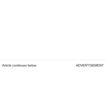
Article continues below
ADVERTISEMENT