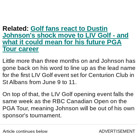
Related:
Golf fans react to Dustin
Johnson's shock move to LIV Golf - and
what it could mean for his future PGA
Tour career
Little more than three months on and Johnson has
gone back on his word to line up as the lead name
for the first LIV Golf event set for Centurion Club in
St Albans from June 9 to 11.
On top of that, the LIV Golf opening event falls the
same week as the RBC Canadian Open on the
PGA Tour, meaning Johnson will be out of his own
sponsor's tournament.
Article continues below
ADVERTISEMENT