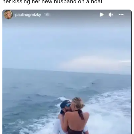
her kissing her new husband on a boat.