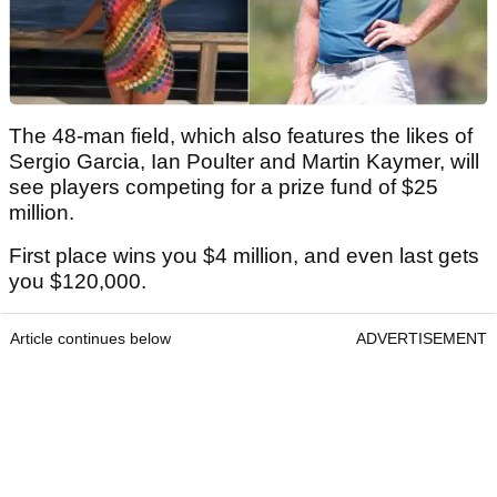
The 48-man field, which also features the likes of
Sergio Garcia, Ian Poulter and Martin Kaymer, will
see players competing for a prize fund of $25
million.
First place wins you $4 million, and even last gets
you $120,000.
Article continues below
ADVERTISEMENT