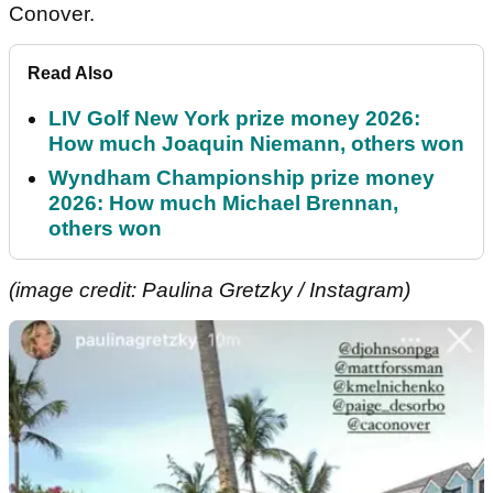
Conover.
Read Also
LIV Golf New York prize money 2026:
How much Joaquin Niemann, others won
Wyndham Championship prize money
2026: How much Michael Brennan,
others won
(image credit: Paulina Gretzky / Instagram)