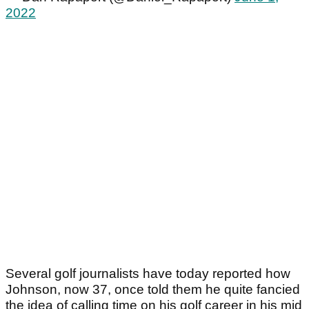
2022
Several golf journalists have today reported how
Johnson, now 37, once told them he quite fancied
the idea of calling time on his golf career in his mid