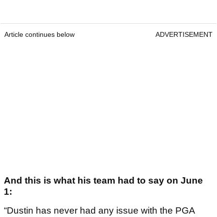
Article continues below
ADVERTISEMENT
And this is what his team had to say on June
1:
“Dustin has never had any issue with the PGA