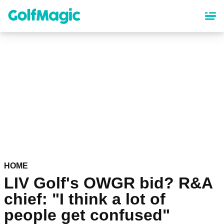
Skip
to
main
content
HOME
LIV Golf's OWGR bid? R&A
chief: "I think a lot of
people get confused"