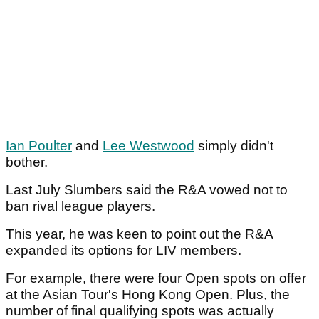
Ian Poulter
and
Lee Westwood
simply didn't
bother.
Last July Slumbers said the R&A vowed not to
ban rival league players.
This year, he was keen to point out the R&A
expanded its options for LIV members.
For example, there were four Open spots on offer
at the Asian Tour's Hong Kong Open. Plus, the
number of final qualifying spots was actually