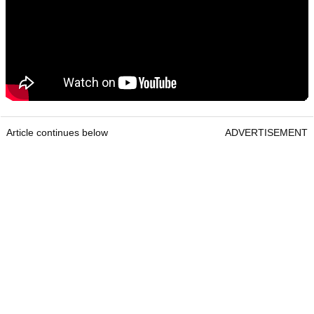
Article continues below
ADVERTISEMENT