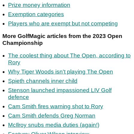
Prize money information
Exemption categories
Players who are exempt but not competing
More GolfMagic articles from the 2023 Open
Championship
The coolest thing about The Open, according to
Rory
Why Tiger Woods isn't playing The Open
Spieth channels inner child
Stenson launched impassioned LIV Golf
defence
Cam Smith fires warning shot to Rory
Cam Smith defends Greg Norman
McIlroy snubs media duties (again!)