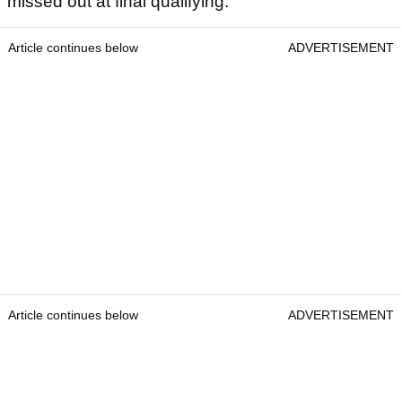
missed out at final qualifying.
Article continues below
ADVERTISEMENT
Article continues below
ADVERTISEMENT