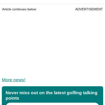
Article continues below
ADVERTISEMENT
More news!
Never miss out on the latest golfing talking
points