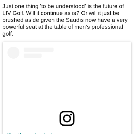
Just one thing 'to be understood' is the future of
LIV Golf. Will it continue as is? Or will it just be
brushed aside given the Saudis now have a very
powerful seat at the table of men's professional
golf.