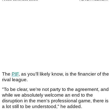
The
PIF
, as you'll likely know, is the financier of the
rival league.
"To be clear, we're not party to the agreement, and
while we absolutely welcome an end to the
disruption in the men's professional game, there is
a lot still to be understood," he added.