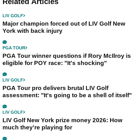
Related Articles
LIV GOLF
Major champion forced out of LIV Golf New
York with back injury
PGA TOUR
PGA Tour winner questions if Rory McIlroy is
eligible for POY race: "It's shocking"
LIV GOLF
PGA Tour pro delivers brutal LIV Golf
assessment: "It's going to be a shell of itself"
LIV GOLF
LIV Golf New York prize money 2026: How
much they're playing for