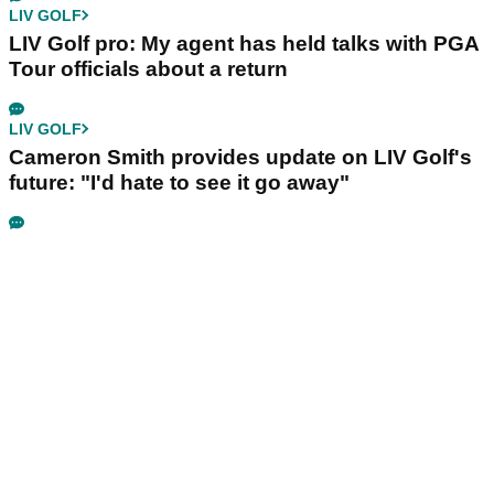
LIV GOLF
LIV Golf pro: My agent has held talks with PGA
Tour officials about a return
LIV GOLF
Cameron Smith provides update on LIV Golf's
future: "I'd hate to see it go away"