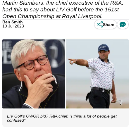
Martin Slumbers, the chief executive of the R&A,
had this to say about LIV Golf before the 151st
Open Championship at Royal Liverpool.
Ben Smith
Share
19 Jul 2023
LIV Golf's OWGR bid? R&A chief: "I think a lot of people get
confused"