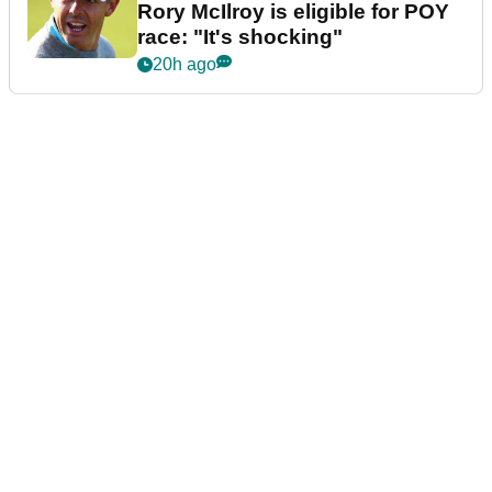
Rory McIlroy is eligible for POY
race: "It's shocking"
20h ago