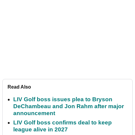
Read Also
LIV Golf boss issues plea to Bryson
DeChambeau and Jon Rahm after major
announcement
LIV Golf boss confirms deal to keep
league alive in 2027