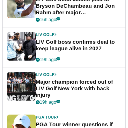
Bryson DeChambeau and Jon
Rahm after major
announcement
16h ago
LIV GOLF
LIV Golf boss confirms deal to
keep league alive in 2027
19h ago
LIV GOLF
Major champion forced out of
LIV Golf New York with back
injury
19h ago
PGA TOUR
PGA Tour winner questions if