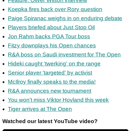
Feature: Oliver Wilson interview
Koepka fires back over Rory question
Paige Spiranac weighs in on enduring debate
Players briefed about Just Stop Oil
Jon Rahm backs PGA Tour boss
Fitzy downplays his Open chances
R&A boss on Saudi investment for The Open
Hideki caught 'twerking' on the range
Senior player 'targeted' by activist
McIlroy finally speaks to the media!
R&A announces new tournament
You won't miss Viktor Hovland this week
Tiger arrives at The Open
Watched our latest YouTube video?