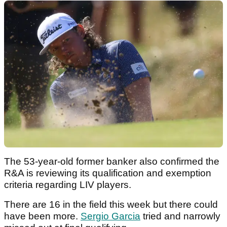
The 53-year-old former banker also confirmed the
R&A is reviewing its qualification and exemption
criteria regarding LIV players.
There are 16 in the field this week but there could
have been more.
Sergio Garcia
tried and narrowly