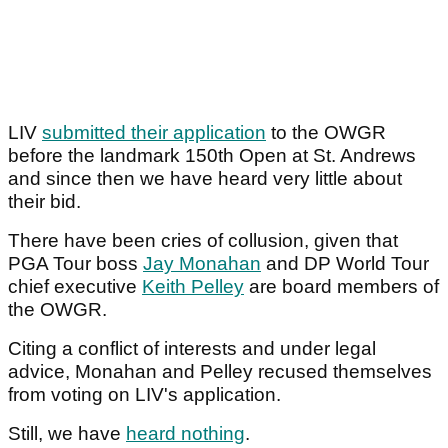
LIV
submitted their application
to the OWGR
before the landmark 150th Open at St. Andrews
and since then we have heard very little about
their bid.
There have been cries of collusion, given that
PGA Tour boss
Jay Monahan
and DP World Tour
chief executive
Keith Pelley
are board members of
the OWGR.
Citing a conflict of interests and under legal
advice, Monahan and Pelley recused themselves
from voting on LIV's application.
Still, we have
heard nothing
.