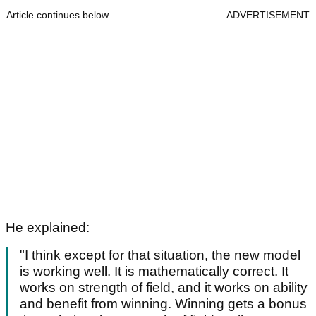
Article continues below
ADVERTISEMENT
He explained:
"I think except for that situation, the new model
is working well. It is mathematically correct. It
works on strength of field, and it works on ability
and benefit from winning. Winning gets a bonus