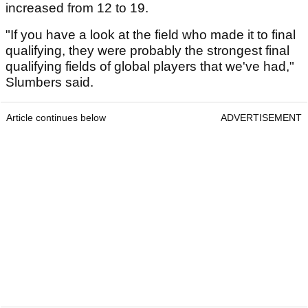
increased from 12 to 19.
"If you have a look at the field who made it to final
qualifying, they were probably the strongest final
qualifying fields of global players that we've had,"
Slumbers said.
Article continues below
ADVERTISEMENT