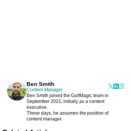
Ben Smith
Content Manager
Ben Smith joined the GolfMagic team in
September 2021, initially as a content
executive.
These days, he assumes the position of
content manager.