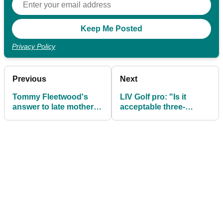
Privacy Policy
Previous
Next
Tommy Fleetwood's
LIV Golf pro: "Is it
answer to late mother
acceptable three-
question will give you
quarters of the field
all the feels
arrived on a plane?"