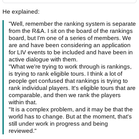
He explained:
"Well, remember the ranking system is separate
from the R&A. I sit on the board of the rankings
board, but I'm one of a series of members. We
are and have been considering an application
for LIV events to be included and have been in
active dialogue with them.
"What we're trying to work through is rankings,
is trying to rank eligible tours. I think a lot of
people get confused that rankings is trying to
rank individual players. It's eligible tours that are
comparable, and then we rank the players
within that.
"It is a complex problem, and it may be that the
world has to change. But at the moment, that's
still under work in progress and being
reviewed."