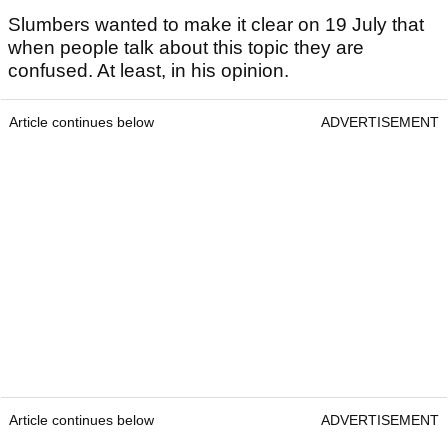
Slumbers wanted to make it clear on 19 July that
when people talk about this topic they are
confused. At least, in his opinion.
Article continues below
ADVERTISEMENT
Article continues below
ADVERTISEMENT