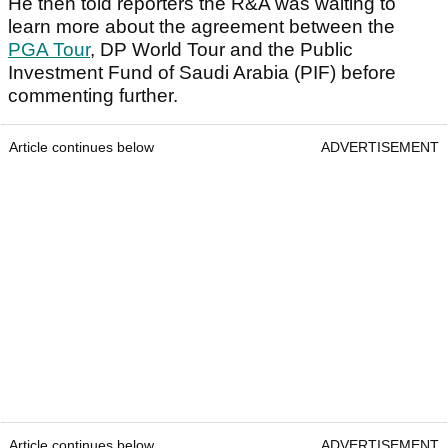
He then told reporters the R&A was waiting to
learn more about the agreement between the
PGA Tour
, DP World Tour and the Public
Investment Fund of Saudi Arabia (PIF) before
commenting further.
Article continues below
ADVERTISEMENT
Article continues below
ADVERTISEMENT