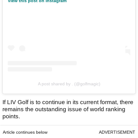
View this post on Instagram
A post shared by . (@golfmagic)
If LIV Golf is to continue in its current format, there
remains the outstanding issue of world ranking
points.
Article continues below
ADVERTISEMENT