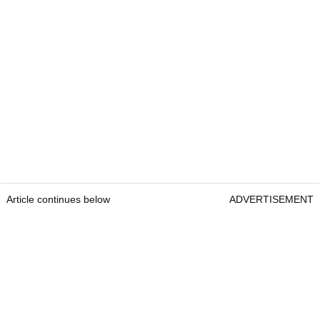
Article continues below
ADVERTISEMENT