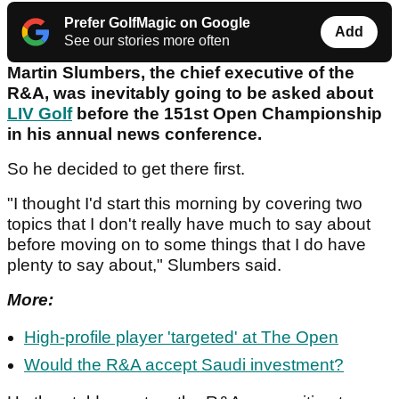
Prefer GolfMagic on Google
Add
See our stories more often
Martin Slumbers, the chief executive of the
R&A, was inevitably going to be asked about
LIV Golf
before the 151st Open Championship
in his annual news conference.
So he decided to get there first.
"I thought I'd start this morning by covering two
topics that I don't really have much to say about
before moving on to some things that I do have
plenty to say about," Slumbers said.
More:
High-profile player 'targeted' at The Open
Would the R&A accept Saudi investment?