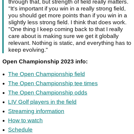
through that, but strength of field really matters.
"It's important if you win in a really strong field,
you should get more points than if you win in a
slightly less strong field. I think that does work.
"One thing I keep coming back to that I really
care about is making sure we get it globally
relevant. Nothing is static, and everything has to
keep evolving."
Open Championship 2023 info:
The Open Championship field
The Open Championship tee times
The Open Championship odds
LIV Golf players in the field
Streaming information
How to watch
Schedule