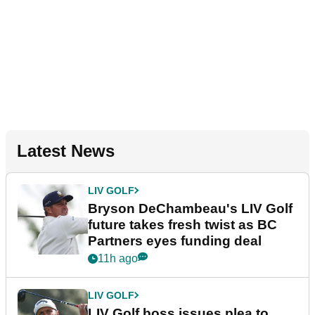
Latest News
LIV GOLF
Bryson DeChambeau's LIV Golf
future takes fresh twist as BC
Partners eyes funding deal
11h ago
LIV GOLF
LIV Golf boss issues plea to