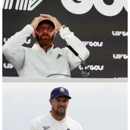
LIV Golf superstar Dustin Johnson has rung some notable
equipment changes on the Asian Tour this week.
LIV GOLF
22/10/25
Dustin Johnson faces first winless year in
more than a decade
Dustin Johnson is on the verge of not winning a professional
golf event in a calendar year for the first time in a decade.