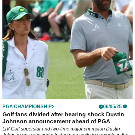
shock as league steps up pursuit for OWGR
points
Report: LIV Golf is contemplating a big change to its
relegation zone where its league captains are concerned in a
bid to finally obtain Official World Golf Ranking (OWGR)
points.
PGA CHAMPIONSHIP
06/05/25
Golf fans divided after hearing shock Dustin
Johnson announcement ahead of PGA
LIV Golf superstar and two-time major champion Dustin
Johnson has received a last-minute invite to compete in the