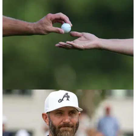
Alfred Dunhill Links Championship leaderboard: Check out
the scores from the first round of the popular DP World Tour
event played at Carnoustie, Kingsbarns and the Old Course.
RYDER CUP
01/10/25
Three LIV Golf players should have made US
Ryder Cup team admits former captain
Former Ryder Cup captain Paul Azinger believes three LIV
Golf players with proven pedigree and experience could
have been the difference for Keegan Bradley's team in New