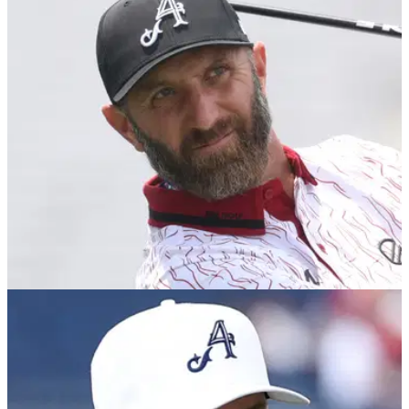
Here's all the information and links you need to buy tickets to
LIV Golf UK at JCB Golf &amp; Country Club in Rocester,
England, from 25-27 July.
US OPEN
11/06/25
Report: Dustin Johnson confirms retirement
plan
Former U.S. Open champion and PGA Tour star turned LIV
Golf recruit Dustin Johnson has revealed when he's going to