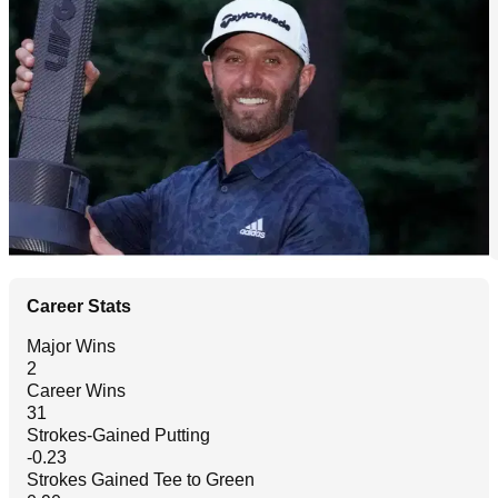
Career Stats
Major Wins
2
Career Wins
31
Strokes-Gained Putting
-0.23
Strokes Gained Tee to Green