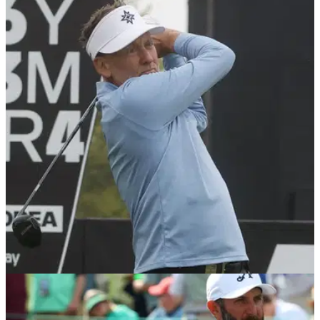
LIV GOLF
26/05/25
Report: LIV Golf provides huge update on
contract renewals that could have big impact
LIV Golf has reportedly told its biggest stars such as Dustin
Johnson, Brooks Koepka, Bryson DeChambeau and Jon
Rahm that large upfront payments will not be handed out
again should they extend their contracts.
LIV GOLF
08/05/25
LIV Golf captains in for major 'relegation zone'