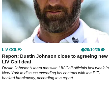
LIV GOLF
20/10/25
Report: Dustin Johnson close to agreeing new
LIV Golf deal
Dustin Johnson's team met with LIV Golf officials last week in
New York to discuss extending his contract with the PIF-
backed breakaway, according to a report.