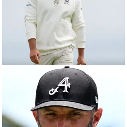
LIV GOLF
22/10/25
LIV Golf confirms notable rule change for
players ahead of 2026 season
All newly contracted LIV players will be required to tee it up
in at least two International Series events as part of a major
new rule change.