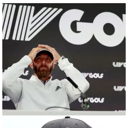
LIV GOLF
03/10/25