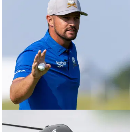
THE OPEN
19/07/25
The Open: Dustin Johnson admits it's 'going
to suck' watching Ryder Cup at home
Former World No.1 Dustin Johnson has also revealed when
he'll leave the LIV Golf League.
LIV GOLF
01/07/25
LIV Golf UK by JCB (25-27 July): How to buy
tickets and everything you need to know