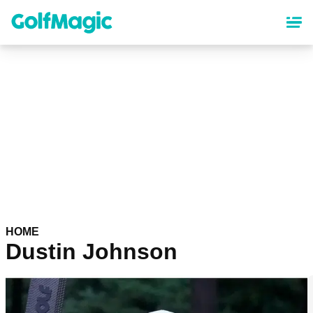
Skip
to
main
content
HOME
Dustin Johnson