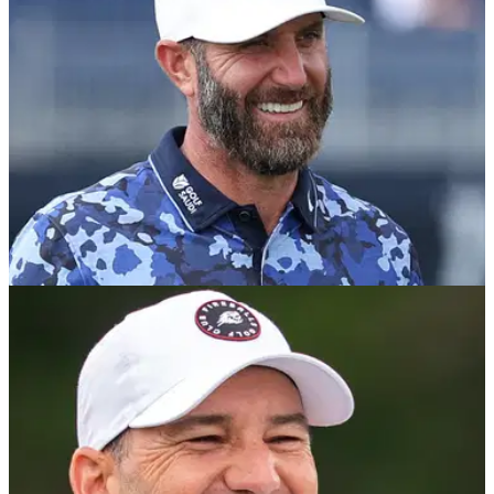
Classic.
LIV GOLF
21/11/25
Dustin Johnson's reaction to first winless
season in more than a decade
Dustin Johnson appeared to indicate issues with his driver
after bringing the curtain down on his forgettable 2025
season at the Saudi International with a missed cut.