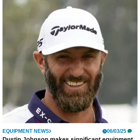
LIV GOLF
11/03/25
Smith: "It certainly looks like Dustin Johnson
is completely finished"
Is Dustin Johnson finished at the top level? GolfMagic's Ben
Smith outlines how it's extremely sad watching the decline of
the former Masters champion.
EQUIPMENT NEWS
06/03/25
Dustin Johnson makes significant equipment