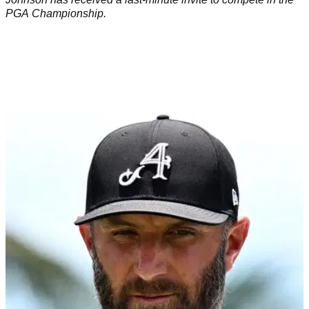
PGA Championship.