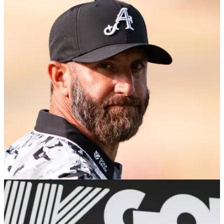
EQUIPMENT NEWS
25/10/25
Dustin Johson makes big equipment changes
at International Series Philippines