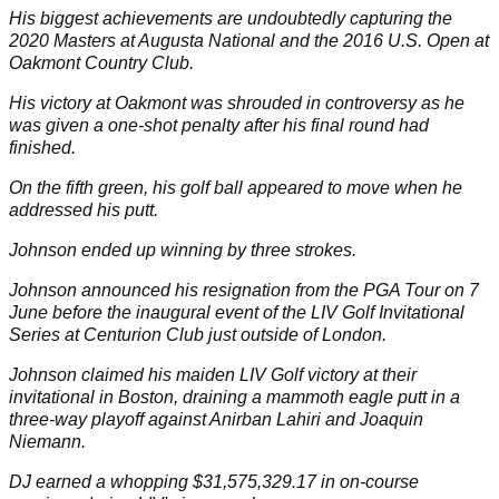
His biggest achievements are undoubtedly capturing the
2020
Masters
at Augusta National and the 2016
U.S. Open
at
Oakmont Country Club.
His victory at Oakmont was shrouded in controversy as he
was given a one-shot penalty after his final round had
finished.
On the fifth green, his golf ball appeared to move when he
addressed his putt.
Johnson ended up winning by three strokes.
Johnson announced his
resignation
from the PGA Tour on 7
June before the inaugural event of the LIV Golf Invitational
Series at Centurion Club just outside of London.
Johnson claimed his maiden LIV Golf victory at their
invitational in Boston, draining a
mammoth eagle putt
in a
three-way playoff against Anirban Lahiri and Joaquin
Niemann.
DJ earned a whopping $31,575,329.17 in on-course