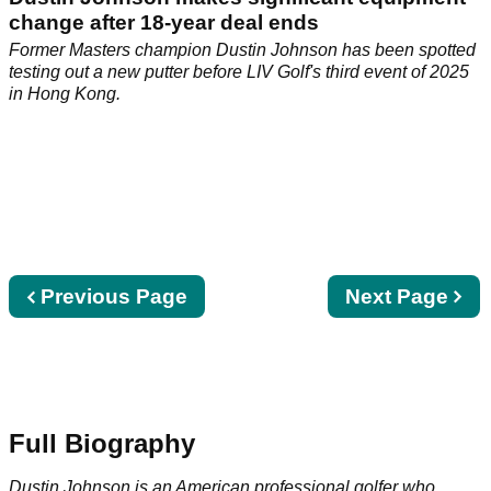
change after 18-year deal ends
Former Masters champion Dustin Johnson has been spotted
testing out a new putter before LIV Golf's third event of 2025
in Hong Kong.
Previous
Previous Page
Next
Next Page
page
page
Full Biography
Dustin Johnson is an American professional golfer who