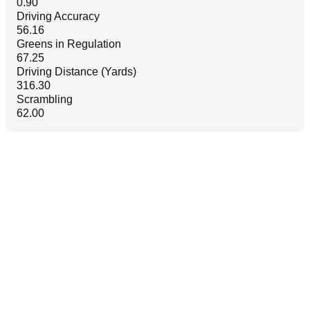
0.90
Driving Accuracy
56.16
Greens in Regulation
67.25
Driving Distance (Yards)
316.30
Scrambling
62.00