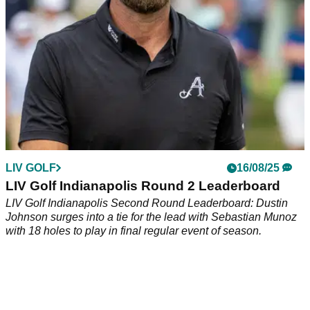
York.
LIV GOLF
16/08/25
LIV Golf Indianapolis Round 2 Leaderboard
LIV Golf Indianapolis Second Round Leaderboard: Dustin
Johnson surges into a tie for the lead with Sebastian Munoz
with 18 holes to play in final regular event of season.