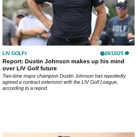
LIV GOLF
26/10/25
Report: Dustin Johnson makes up his mind
over LIV Golf future
Two-time major champion Dustin Johnson has reportedly
agreed a contract extension with the LIV Golf League,
according to a report.