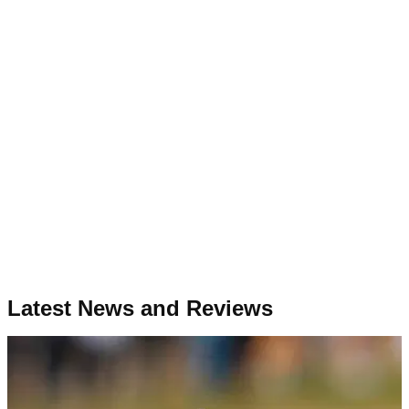
Latest News and Reviews