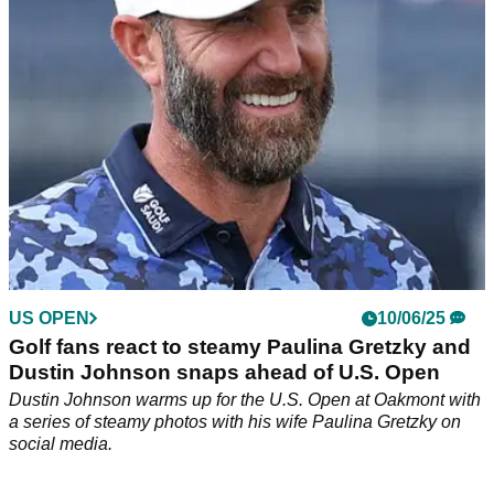
step away.
US OPEN
10/06/25
Golf fans react to steamy Paulina Gretzky and
Dustin Johnson snaps ahead of U.S. Open
Dustin Johnson warms up for the U.S. Open at Oakmont with
a series of steamy photos with his wife Paulina Gretzky on
social media.