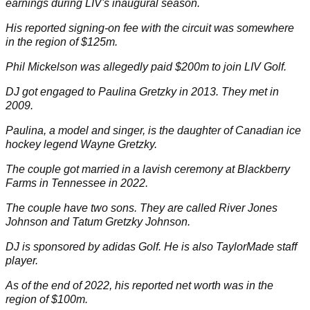
earnings during LIV's
inaugural season
.
His reported signing-on fee with the circuit was somewhere
in the region of $125m.
Phil Mickelson
was allegedly paid $200m to join LIV Golf.
DJ got engaged to Paulina Gretzky in 2013. They met in
2009.
Paulina
, a model and singer, is the daughter of Canadian ice
hockey legend Wayne Gretzky.
The couple got
married in a lavish ceremony
at Blackberry
Farms in Tennessee in 2022.
The couple have two sons. They are called River Jones
Johnson and Tatum Gretzky Johnson.
DJ is sponsored by adidas Golf. He is also
TaylorMade
staff
player.
As of the end of 2022, his reported net worth was in the
region of $100m.