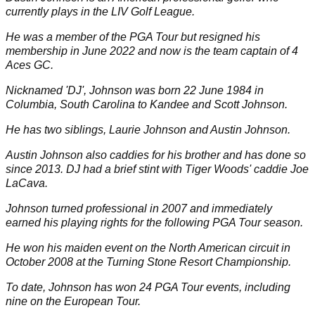
currently plays in the
LIV Golf League
.
He was a member of the
PGA Tour
but resigned his
membership in June 2022 and now is the team captain of
4
Aces GC
.
Nicknamed 'DJ', Johnson was born 22 June 1984 in
Columbia, South Carolina to Kandee and Scott Johnson.
He has two siblings, Laurie Johnson and Austin Johnson.
Austin Johnson also caddies for his brother and has done so
since 2013. DJ had a brief stint with
Tiger Woods
' caddie Joe
LaCava.
Johnson turned professional in 2007 and immediately
earned his playing rights for the following PGA Tour season.
He won his maiden event on the North American circuit in
October 2008 at the Turning Stone Resort Championship.
To date, Johnson has won 24 PGA Tour events, including
nine on the European Tour.