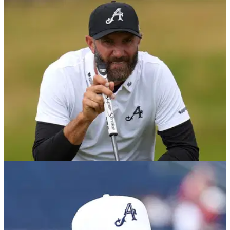
DP WORLD TOUR
10/12/25
Dustin Johnson commits to $9m DP World
Tour event
Former world number one Dustin Johnson has become the
latest high-profile golfer to commit to the Dubai Desert