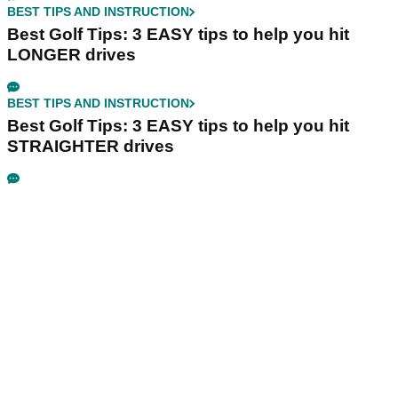
BEST TIPS AND INSTRUCTION
Best Golf Tips: 3 EASY tips to help you hit
LONGER drives
BEST TIPS AND INSTRUCTION
Best Golf Tips: 3 EASY tips to help you hit
STRAIGHTER drives