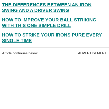
THE DIFFERENCES BETWEEN AN IRON
SWING AND A DRIVER SWING
HOW TO IMPROVE YOUR BALL STRIKING
WITH THIS ONE SIMPLE DRILL
HOW TO STRIKE YOUR IRONS PURE EVERY
SINGLE TIME
Article continues below
ADVERTISEMENT