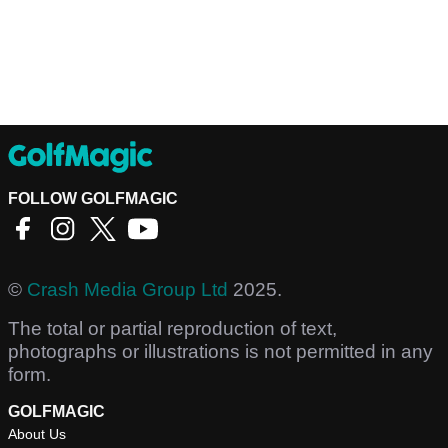
FOLLOW GOLFMAGIC
©
Crash Media Group Ltd
2025.
The total or partial reproduction of text,
photographs or illustrations is not permitted in any
form.
GOLFMAGIC
About Us