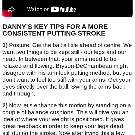
DANNY'S KEY TIPS FOR A MORE
CONSISTENT PUTTING STROKE
1)
Posture. Get the ball a little ahead of centre. We
want two things to be kept still - our legs and our
head. In between that, your arms need to be
relaxed and flowing. Bryson DeChambeau might
disagree with his arm-lock putting method, but you
don't want to feel too stiff with your arms. Get your
eyes directly over the ball. Swing the arms back
and through.
2)
Now let's enhance this motion by standing on a
couple of balance cushions. This will give you an
idea of where your weight is positioned. It gives
great feedback in order to keep your legs dead
still during the stroke. Now after trying this a few