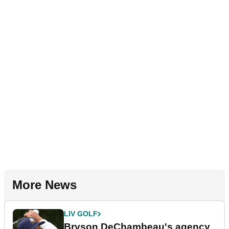
More News
LIV GOLF
Bryson DeChambeau's agency