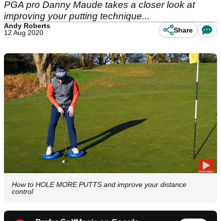
PGA pro Danny Maude takes a closer look at
improving your putting technique...
Andy Roberts
Share
12 Aug 2020
How to HOLE MORE PUTTS and improve your distance
control