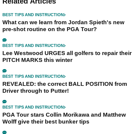
Related Articles
BEST TIPS AND INSTRUCTION
What can we learn from Jordan Spieth's new
pre-shot routine on the PGA Tour?
BEST TIPS AND INSTRUCTION
Lee Westwood URGES all golfers to repair their
PITCH MARKS this winter
BEST TIPS AND INSTRUCTION
REVEALED: the correct BALL POSITION from
Driver through to Putter!
BEST TIPS AND INSTRUCTION
PGA Tour stars Collin Morikawa and Matthew
Wolff give their best bunker tips