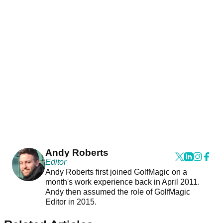
Andy Roberts
Editor
Andy Roberts first joined GolfMagic on a
month's work experience back in April 2011.
Andy then assumed the role of GolfMagic
Editor in 2015.