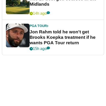
Midlands
14h ago
PGA TOUR
Jon Rahm told he won't get
Brooks Koepka treatment if he
wants PGA Tour return
15h ago