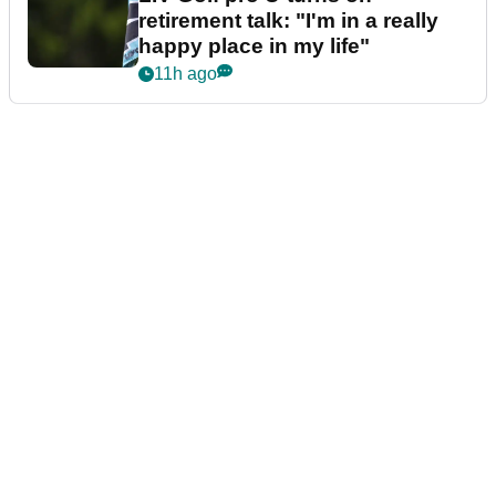
retirement talk: "I'm in a really
happy place in my life"
11h ago