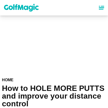
Skip
to
main
content
HOME
How to HOLE MORE PUTTS
and improve your distance
control