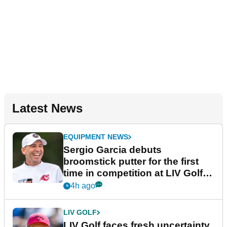
Latest News
EQUIPMENT NEWS
Sergio Garcia debuts
broomstick putter for the first
time in competition at LIV Golf
New York
4h ago
LIV GOLF
LIV Golf faces fresh uncertainty