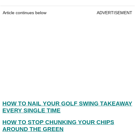
Article continues below
ADVERTISEMENT
HOW TO NAIL YOUR GOLF SWING TAKEAWAY
EVERY SINGLE TIME
HOW TO STOP CHUNKING YOUR CHIPS
AROUND THE GREEN