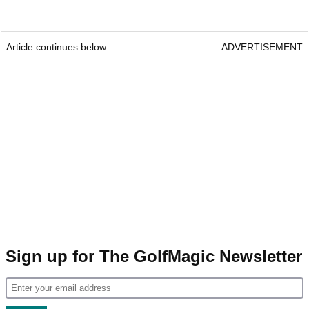
Article continues below
ADVERTISEMENT
Sign up for The GolfMagic Newsletter