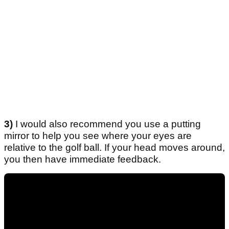
3)
I would also recommend you use a putting
mirror to help you see where your eyes are
relative to the golf ball. If your head moves around,
you then have immediate feedback.