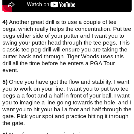
4)
Another great drill is to use a couple of tee
pegs, which really helps the concentration. Put tee
pegs either side of your putter and I want you to
swing your putter head through the tee pegs. This
classic tee peg drill will ensure you are taking the
putter back and through. Tiger Woods uses this
drill all the time before he enters a PGA Tour
event.
5)
Once you have got the flow and stability, I want
you to work on your line. I want you to put two tee
pegs a a foot and a half in front of your ball. I want
you to imagine a line going towards the hole, and I
want you to hit your ball a foot and half through the
gate. Pick your spot and practice hitting it through
the gate.