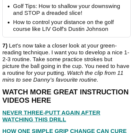
Golf Tips: How to shallow your downswing
and STOP a dreaded slice!
How to control your distance on the golf
course like LIV Golf's Dustin Johnson
7)
Let's now take a closer look at your green-
reading technique. I want you to develop a nice 1-
2-3 routine. Take some practice strokes but
picture the ball going in the cup. You need to have
a routine for your putting.
Watch the clip from 11
mins to see Danny's favourite routine.
WATCH MORE GREAT INSTRUCTION
VIDEOS HERE
NEVER THREE-PUTT AGAIN AFTER
WATCHING THIS DRILL
HOW ONE SIMPLE GRIP CHANGE CAN CURE