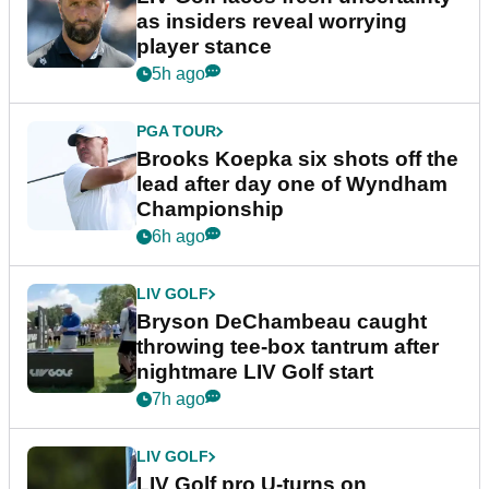
as insiders reveal worrying
player stance
5h ago
PGA TOUR
Brooks Koepka six shots off the
lead after day one of Wyndham
Championship
6h ago
LIV GOLF
Bryson DeChambeau caught
throwing tee-box tantrum after
nightmare LIV Golf start
7h ago
LIV GOLF
LIV Golf pro U-turns on