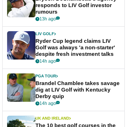
responds to LIV Golf investor
rumours
13h ago
LIV GOLF
Ryder Cup legend claims LIV
Golf was always 'a non-starter'
despite fresh investment talks
14h ago
PGA TOUR
Brandel Chamblee takes savage
dig at LIV Golf with Kentucky
Derby quip
14h ago
UK AND IRELAND
The 10 best golf courses in the