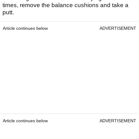
times, remove the balance cushions and take a
putt.
Article continues below
ADVERTISEMENT
Article continues below
ADVERTISEMENT