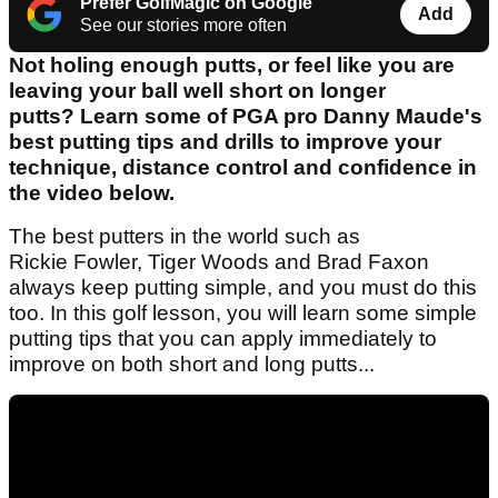
Prefer GolfMagic on Google
Add
See our stories more often
Not holing enough putts, or feel like you are
leaving your ball well short on longer
putts? Learn some of PGA pro Danny Maude's
best putting tips and drills to improve your
technique, distance control and confidence in
the video below.
The best putters in the world such as
Rickie Fowler, Tiger Woods and Brad Faxon
always keep putting simple, and you must do this
too. In this golf lesson, you will learn some simple
putting tips that you can apply immediately to
improve on both short and long putts...