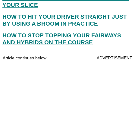
YOUR SLICE
HOW TO HIT YOUR DRIVER STRAIGHT JUST
BY USING A BROOM IN PRACTICE
HOW TO STOP TOPPING YOUR FAIRWAYS
AND HYBRIDS ON THE COURSE
Article continues below
ADVERTISEMENT