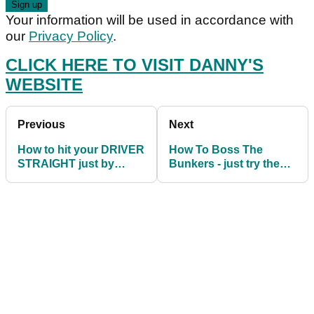
Your information will be used in accordance with
our
Privacy Policy
.
CLICK HERE TO VISIT DANNY'S
WEBSITE
Previous
Next
How to hit your DRIVER
How To Boss The
STRAIGHT just by
Bunkers - just try these
making two simple
4 simple drills
changes