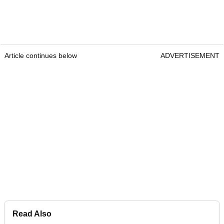
Article continues below
ADVERTISEMENT
Read Also