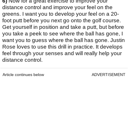
6)
Now for a great exercise to improve your
distance control and improve your feel on the
greens. I want you to develop your feel on a 20-
foot putt before you next go onto the golf course.
Get yourself in position and take a putt, but before
you take a peek to see where the ball has gone, I
want you to guess where the ball has gone. Justin
Rose loves to use this drill in practice. It develops
feel through your senses and will really help your
distance control.
Article continues below
ADVERTISEMENT